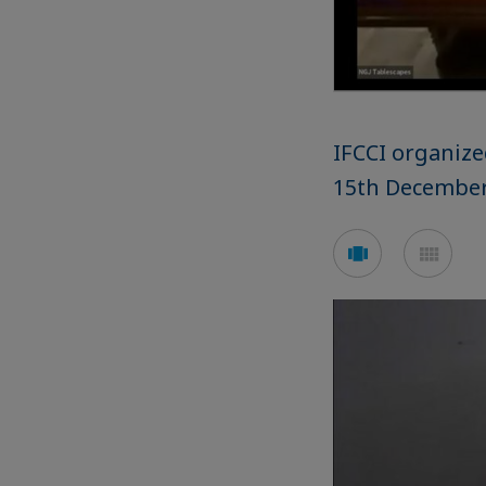
IFCCI organize
15th December
See
See
carousel
mos
mode
mod