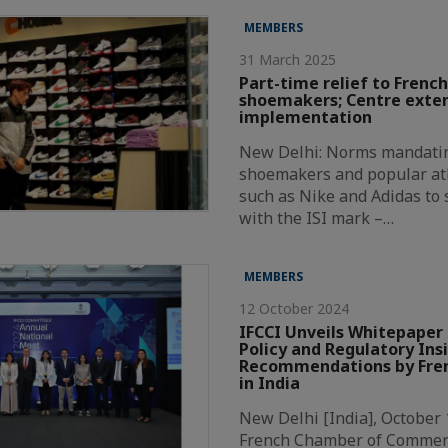
MEMBERS
31 March 2025
Part-time relief to French
shoemakers; Centre exte
implementation
New Delhi: Norms mandatin
shoemakers and popular at
such as Nike and Adidas to
with the ISI mark –…
MEMBERS
12 October 2024
IFCCI Unveils Whitepaper 
Policy and Regulatory Ins
Recommendations by Fren
in India
New Delhi [India], October 
French Chamber of Commer