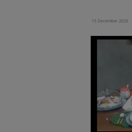
15 December 2020