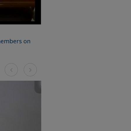
 members on
Previous
Next