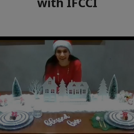
with IFCCI