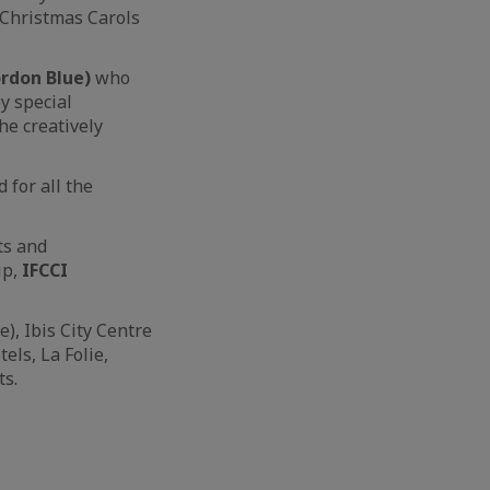
Christmas Carols
ordon Blue)
who
y special
he creatively
for all the
ts and
ip,
IFCCI
, Ibis City Centre
ls, La Folie,
ts.