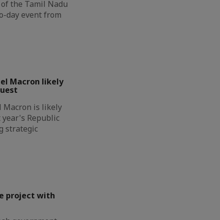
n of the Tamil Nadu
wo-day event from
l Macron likely
guest
Macron is likely
t year's Republic
g strategic
e project with