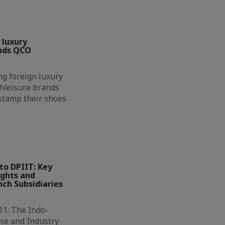
 luxury
nds QCO
g foreign luxury
hleisure brands
 stamp their shoes
to DPIIT: Key
ights and
ch Subsidiaries
11: The Indo-
ce and Industry