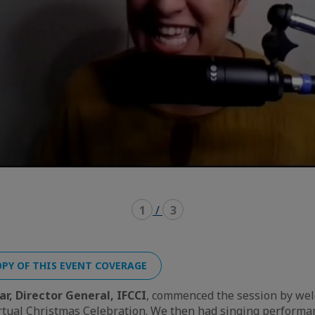
1
/
3
PY OF THIS EVENT COVERAGE
ar, Director General, IFCCI
, commenced the session by wel
rtual Christmas Celebration. We then had singing perform