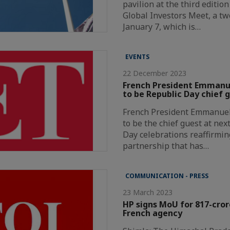
pavilion at the third editio
Global Investors Meet, a t
January 7, which is…
EVENTS
22 December 2023
French President Emmanue
to be Republic Day chief 
French President Emmanuel 
to be the chief guest at nex
Day celebrations reaffirmin
partnership that has…
COMMUNICATION - PRESS
23 March 2023
HP signs MoU for 817-cror
French agency