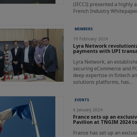
(IFCCI) presented a highly a
French Industry Whitepape
MEMBERS
19 February 2024
Lyra Network revolutioni
payments with UPI transa
Lyra Network, an establishe
securing eCommerce and P
deep expertise in fintech a
solutions platforms, has…
EVENTS
6 January 2024
France sets up an exclusi
Pavilion at TNGIM 2024 to
France has set up an exclus