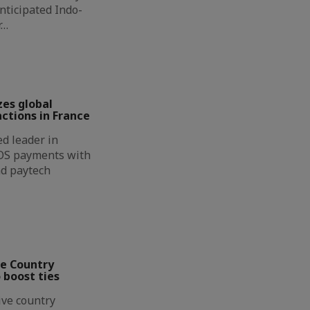
nticipated Indo-
r…
zes global
ctions in France
d leader in
OS payments with
nd paytech
ve Country
 boost ties
ive country