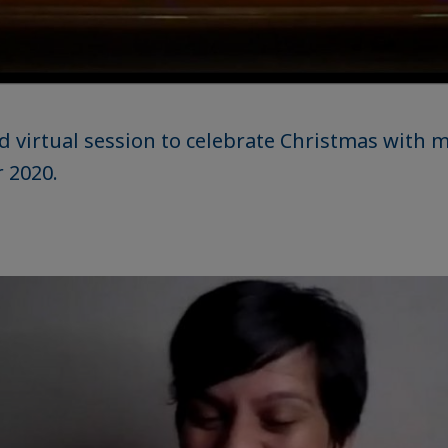
d virtual session to celebrate Christmas with
 2020.
aic
e