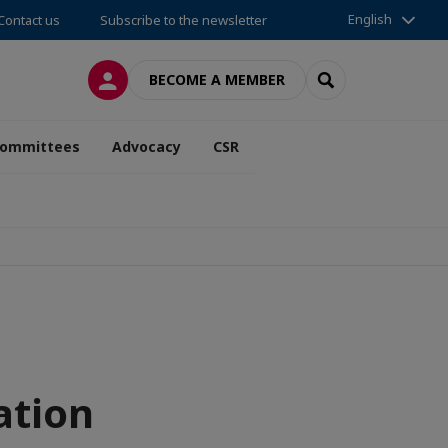
English
Contact us
Subscribe to the newsletter
LOG IN
SEARCH
BECOME A MEMBER
ommittees
Advocacy
CSR
ation