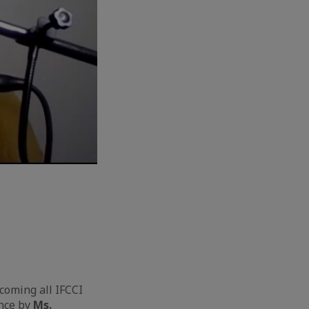
coming all IFCCI
ance by
Ms.