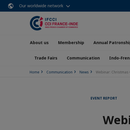
Our worldwide network
About us
Membership
Annual Patronshi
Trade Fairs
Communication
Indo-Fren
Home
Communication
News
Webinar: Christmas 
EVENT REPORT
Webi