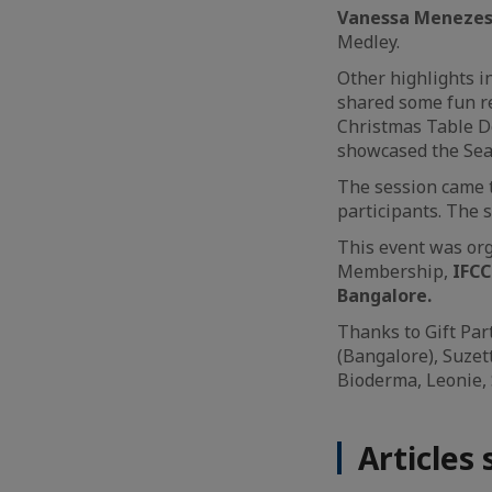
Vanessa Menezes, 
Medley.
Other highlights i
shared some fun re
Christmas Table D
showcased the Sea
The session came t
participants. The 
This event was or
Membership,
IFC
Bangalore.
Thanks to Gift Par
(Bangalore), Suzet
Bioderma, Leonie, 
Articles