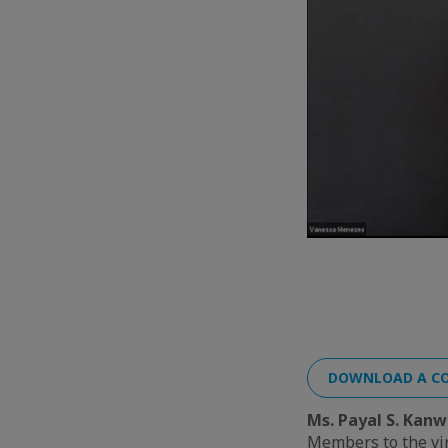
DOWNLOAD A CO
Ms. Payal S. Kanw
Members to the vi