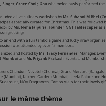
Singer, Grace Choir, Goa
who melodiously performed the 
ncluded a live culinary workshop by
Ms. Suhaani M Bhel (C
cipes especially curated for Christmas. This was followed b
écor by
Ms. Neha Jaipuria, Founder, NGI Tablescapes
as s
son greetings
o an end with a fun tambola game and lucky draw organised 
session was attended by over 45 members.
ganized and hosted by
Ms. Tracy Fernandes
, Manager, Even
CI Mumbai
and
Mr. Priyank Prakash
, Events and Membersh
tners Chandon, Novotel (Chennai) Grand Mercure (Bangalore)
te (Mumbai), Kitchen Garden (Mumbai), Leela Palace and Hote
Sugardust, NOA Fragrances, Campo Viejo for their lovely gif
 sur le même thème