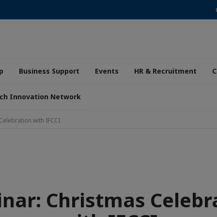
p
Business Support
Events
HR & Recruitment
C
ch Innovation Network
Celebration with IFCCI
nar: Christmas Celebr