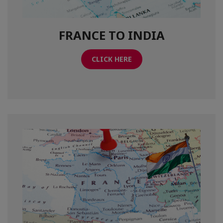
FRANCE TO INDIA
CLICK HERE