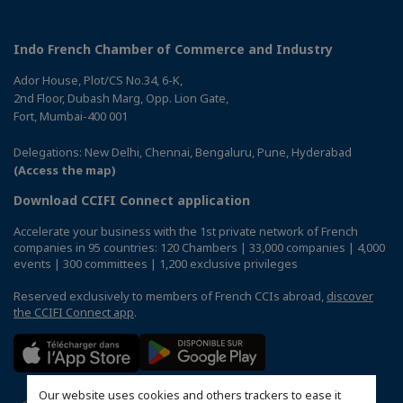
Indo French Chamber of Commerce and Industry
Ador House, Plot/CS No.34, 6-K,
2nd Floor, Dubash Marg, Opp. Lion Gate,
Fort, Mumbai-400 001
Delegations: New Delhi, Chennai, Bengaluru, Pune, Hyderabad
(Access the map)
Download CCIFI Connect application
Accelerate your business with the 1st private network of French
companies in 95 countries: 120 Chambers | 33,000 companies | 4,000
events | 300 committees | 1,200 exclusive privileges
Reserved exclusively to members of French CCIs abroad,
discover
the CCIFI Connect app
.
Our website uses cookies and others trackers to ease it