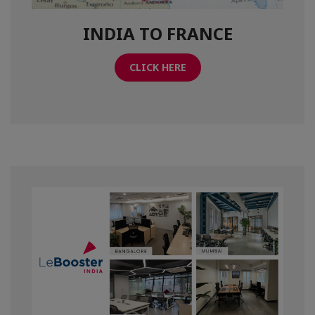
INDIA TO FRANCE
CLICK HERE