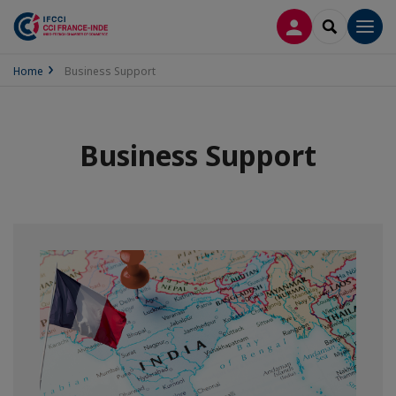
LOG IN
SEARCH
Men
Home
Business Support
Business Support