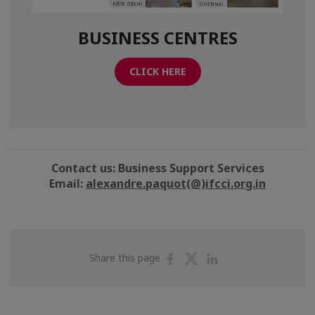
BUSINESS CENTRES
CLICK HERE
Contact us: Business Support Services
Email:
alexandre.paquot(@)ifcci.org.in
Share
Share
Share
Share this page
on
on
on
Facebook
Twitter
Linkedin