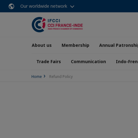
Our worldwide network
About us
Membership
Annual Patronshi
Trade Fairs
Communication
Indo-Fren
Home
Refund Policy