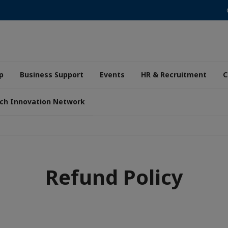
p
Business Support
Events
HR & Recruitment
C
ch Innovation Network
Refund Policy