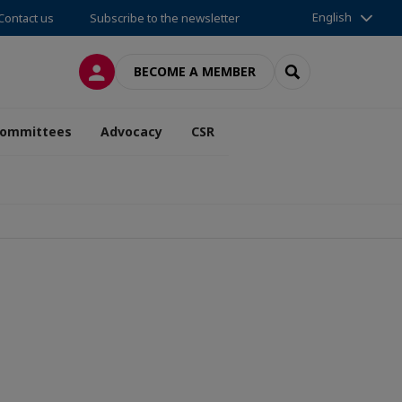
English
Contact us
Subscribe to the newsletter
LOG IN
SEARCH
BECOME A MEMBER
ommittees
Advocacy
CSR