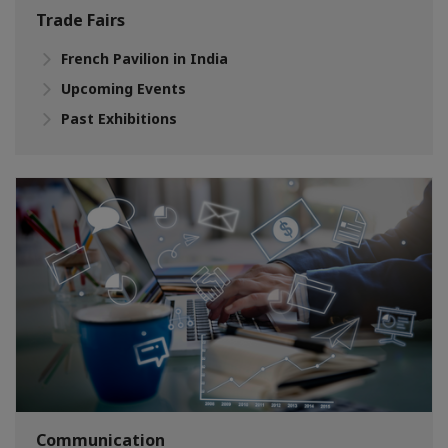
Trade Fairs
French Pavilion in India
Upcoming Events
Past Exhibitions
Communication