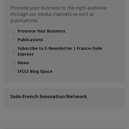
Promote your business to the right audience
through our media channels as well as
publications.
Promote Your Business
Publications
Subscribe to E-Newsletter | France-Inde
Express
News
IFCCI Blog Space
Indo-French Innovation Network