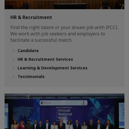
HR & Recruitment
Find the right talent or your dream job with IFCCI.
We work with job seekers and employers to
facilitate a successful match.
Candidate
HR & Recruitment Services
Learning & Development Services
Testimonials