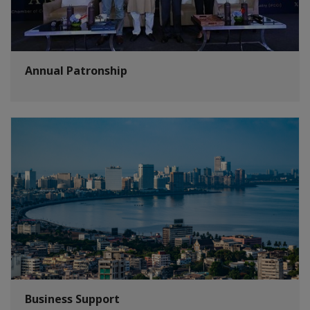
Annual Patronship
Business Support