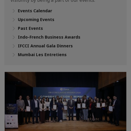
visibility by being a part of our events.
Events Calendar
Upcoming Events
Past Events
Indo-French Business Awards
IFCCI Annual Gala Dinners
Mumbai Les Entretiens