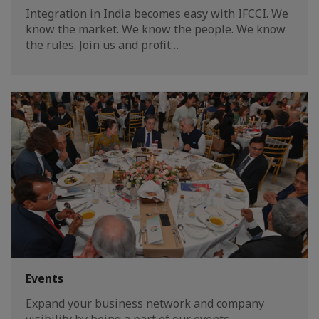
Integration in India becomes easy with IFCCI. We
know the market. We know the people. We know
the rules. Join us and profit…
Events
Expand your business network and company