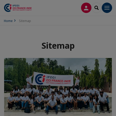
LOG IN
SEARCH
Men
Home
Sitemap
Sitemap