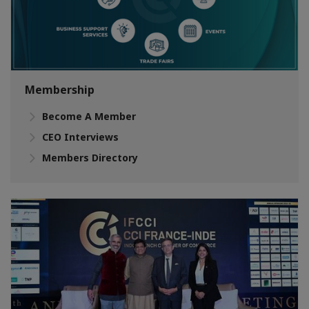
Membership
Become A Member
CEO Interviews
Members Directory