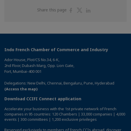
Share
Share
Share
Share this page
on
on
on
Facebook
Twitter
Linkedin
Indo French Chamber of Commerce and Industry
Ador House, Plot/CS No.34, 6-K,
2nd Floor, Dubash Marg, Opp. Lion Gate,
Fort, Mumbai-400 001
Delegations: New Delhi, Chennai, Bengaluru, Pune, Hyderabad
(Access the map)
Download CCIFI Connect application
Accelerate your business with the 1st private network of French
companies in 95 countries: 120 Chambers | 33,000 companies | 4,000
events | 300 committees | 1,200 exclusive privileges
Reserved exclusively to members of French CCIs abroad,
discover