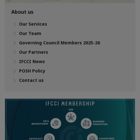
About us
Our Services
Our Team
Governing Council Members 2025-26
Our Partners
IFCCI News
POSH Policy
Contact us