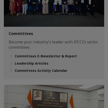
Committees
Become your industry’s leader with IFCCI’s sector
committees.
Committees E-Newsletter & Report
Leadership Articles
Committees Activity Calendar