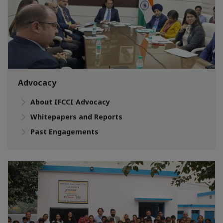
Advocacy
About IFCCI Advocacy
Whitepapers and Reports
Past Engagements