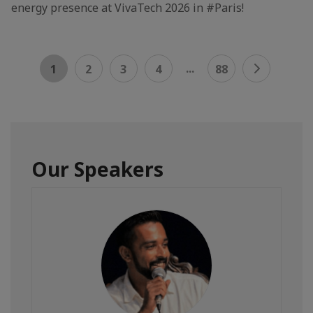
energy presence at VivaTech 2026 in #Paris!
...
1
2
3
4
88
Our Speakers