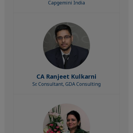
Capgemini India
CA Ranjeet Kulkarni
Sr. Consultant, GDA Consulting