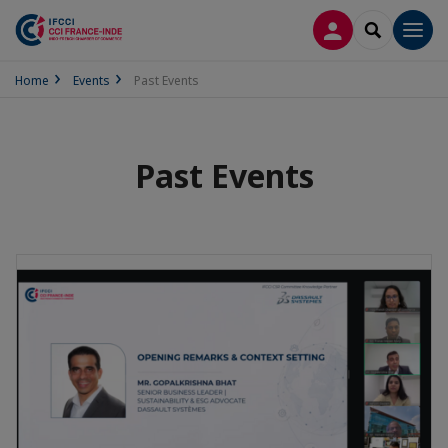
LOG IN
SEARCH
Men
Home
Events
Past Events
Past Events