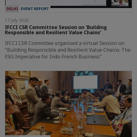
DELHI
EVENT REPORT
17 July 2026
IFCCI CSR Committee Session on 'Building
Responsible and Resilient Value Chains'
IFCCI CSR Committee organised a virtual Session on
"Building Responsible and Resilient Value Chains: The
ESG Imperative for Indo-French Business"