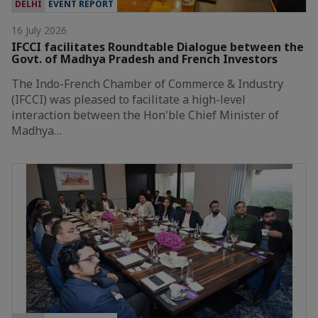
DELHI
EVENT REPORT
16 July 2026
IFCCI facilitates Roundtable Dialogue between the
Govt. of Madhya Pradesh and French Investors
The Indo-French Chamber of Commerce & Industry
(IFCCI) was pleased to facilitate a high-level
interaction between the Hon'ble Chief Minister of
Madhya…