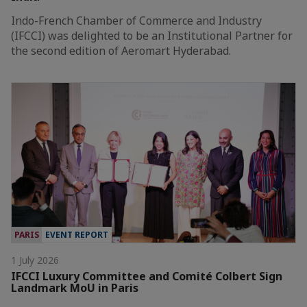
Indo-French Chamber of Commerce and Industry
(IFCCI) was delighted to be an Institutional Partner for
the second edition of Aeromart Hyderabad.
PARIS
EVENT REPORT
1 July 2026
IFCCI Luxury Committee and Comité Colbert Sign
Landmark MoU in Paris