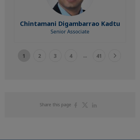
Chintamani Digambarrao Kadtu
Senior Associate
...
1
2
3
4
41
Share
Share
Share
Share this page
on
on
on
Facebook
Twitter
Linkedin