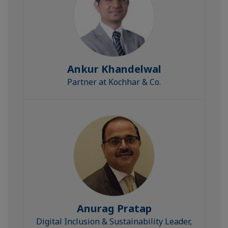
Ankur Khandelwal
Partner at Kochhar & Co.
Anurag Pratap
Digital Inclusion & Sustainability Leader,