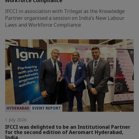
Workforce Compliance
IFCCI in association with Trilegal as the Knowledge
Partner organised a session on India’s New Labour
Laws and Workforce Compliance
HYDERABAD
EVENT REPORT
1 July 2026
IFCCI was delighted to be an Institutional Partner
for the second edition of Aeromart Hyderabad,
India