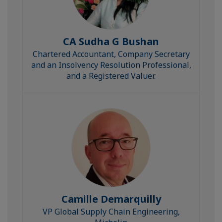
CA Sudha G Bushan
Chartered Accountant, Company Secretary
and an Insolvency Resolution Professional,
and a Registered Valuer.
Camille Demarquilly
VP Global Supply Chain Engineering,