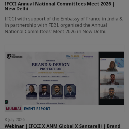
IFCCI Annual National Committees Meet 2026 |
New Delhi
IFCCI with support of the Embassy of France in India &
in partnership with FEBI, organised the Annual
National Committees' Meet 2026 in New Delhi.
MUMBAI
EVENT REPORT
8 July 2026
Webinar | IFCCI X ANM Global X Santarelli | Brand