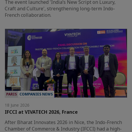
The event launched 'India’s New Script on Luxury,
Craft and Culture', strengthening long-term Indo-
French collaboration.
PARIS
COMPANIES NEWS
18 June 2026
IFCCI at VIVATECH 2026, France
After Bharat Innovates 2026 in Nice, the Indo-French
Chamber of Commerce & Industry (IFCCI) had a high-