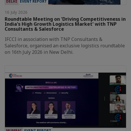
DELHI
EVENT REPORT
16 July 2026
Roundtable Meeting on 'Driving Competitiveness in
India's High Growth Logistics Market' with TNP
Consultants & Salesforce
IFCCI in association with TNP Consultants &
Salesforce, organised an exclusive logistics roundtable
on 16th July 2026 in New Delhi.
MUMBAI
EVENT REPORT