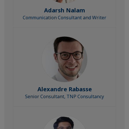
Adarsh Nalam
Communication Consultant and Writer
Alexandre Rabasse
Senior Consultant, TNP Consultancy