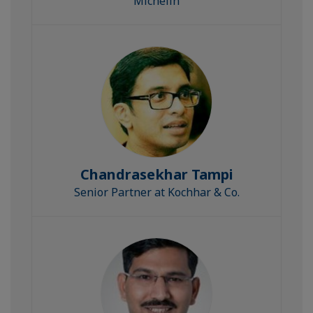
Michelin
Chandrasekhar Tampi
Senior Partner at Kochhar & Co.