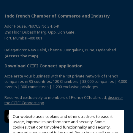
Indo French Chamber of Commerce and Industry
Ador House, Plot/CS No.34, 6-K,
2nd Floor, Dubash Marg, Opp. Lion Gate,
Fort, Mumbai-400 001
Delegations: New Delhi, Chennai, Bengaluru, Pune, Hyderabad
(Access the map)
Download CCIFI Connect application
Accelerate your business with the 1st private network of French
companies in 95 countries: 120 Chambers | 33,000 companies | 4,000
events | 300 committees | 1,200 exclusive privileges
Reserved exclusively to members of French CCIs abroad,
discover
the CCIFI Connect app
.
Our website uses cookies and others trackers to ease it
usage, improve its performance and security. Some
cookies, that don't involved functionnality and security,
required your consent to be used. Your choices will concern