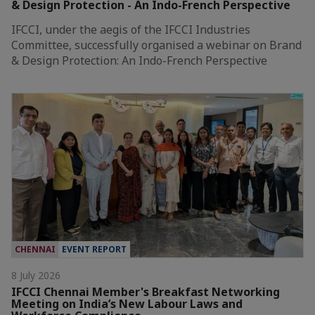
& Design Protection - An Indo-French Perspective
IFCCI, under the aegis of the IFCCI Industries
Committee, successfully organised a webinar on Brand
& Design Protection: An Indo-French Perspective
CHENNAI
EVENT REPORT
8 July 2026
IFCCI Chennai Member's Breakfast Networking
Meeting on India’s New Labour Laws and