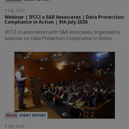
9 July 2026
Webinar | IFCCI x S&R Associates | Data Protection:
Compliance in Action | 9th July 2026
IFCCI in association with S&R Associates, organised a
webinar on Data Protection: Compliance in Action
DELHI
EVENT REPORT
9 July 2026