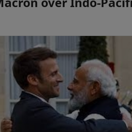
acron over Indo-Pacif