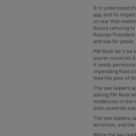
It is understood t
war
and its impact 
on war that matters
Russia refusing to
Russian President 
and sue for peace.
PM Modi let it be 
poorer countries bi
it needs permissio
impending food cr
feed the poor of th
The two leaders a
asking PM Modi wha
tendencies in the 
both countries exe
The two leaders, w
terrorism, and the
While the two lea