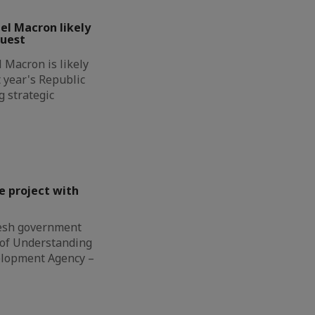
l Macron likely
guest
Macron is likely
t year's Republic
g strategic
e project with
esh government
of Understanding
elopment Agency –