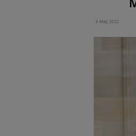
M
6 May 2022