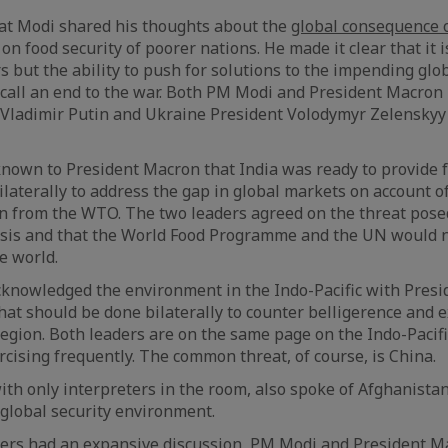
hat Modi shared his thoughts about the
global consequence 
on food security of poorer nations. He made it clear that it i
 but the ability to push for solutions to the impending glob
 call an end to the war. Both PM Modi and President Macron
Vladimir Putin and Ukraine President Volodymyr Zelenskyy 
known to President Macron that India was ready to provide f
laterally to address the gap in global markets on account of
n from the WTO. The two leaders agreed on the threat pose
isis and that the World Food Programme and the UN would 
e world.
cknowledged the environment in the Indo-Pacific with Pres
t should be done bilaterally to counter belligerence and 
region. Both leaders are on the same page on the Indo-Pacifi
rcising frequently. The common threat, of course, is China.
ith only interpreters in the room, also spoke of Afghanistan
 global security environment.
ders had an expansive discussion, PM Modi and President Ma