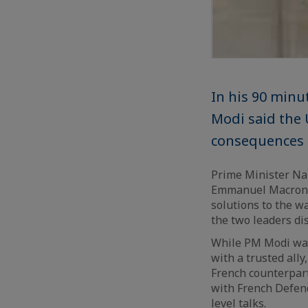
In his 90 minu
Modi said the
consequences
Prime Minister Na
Emmanuel Macron o
solutions to the w
the two leaders di
While PM Modi was
with a trusted ally
French counterpart
with French Defenc
level talks.