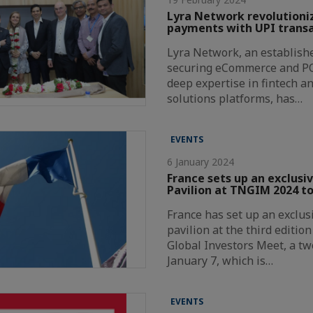
Lyra Network revolutioni
payments with UPI transa
Lyra Network, an establishe
securing eCommerce and P
deep expertise in fintech a
solutions platforms, has…
EVENTS
6 January 2024
France sets up an exclusi
Pavilion at TNGIM 2024 to
France has set up an exclus
pavilion at the third editio
Global Investors Meet, a t
January 7, which is…
EVENTS