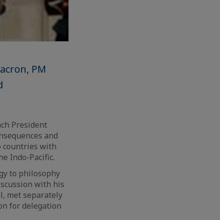
Macron, PM
d
ch President
onsequences and
o countries with
e Indo-Pacific.
gy to philosophy
discussion with his
l, met separately
on for delegation