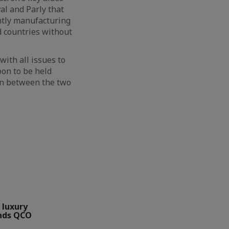
al and Parly that
intly manufacturing
d countries without
with all issues to
oon to be held
ion between the two
 luxury
nds QCO