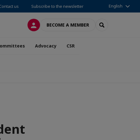
English
Contact us
Subscribe to the newsletter
LOG IN
SEARCH
BECOME A MEMBER
ommittees
Advocacy
CSR
dent