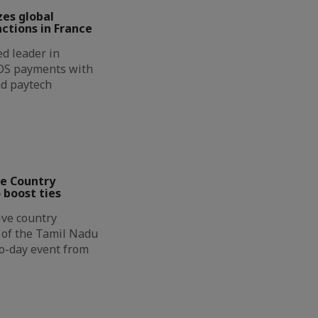
zes global
ctions in France
d leader in
OS payments with
nd paytech
ve Country
 boost ties
ive country
n of the Tamil Nadu
wo-day event from