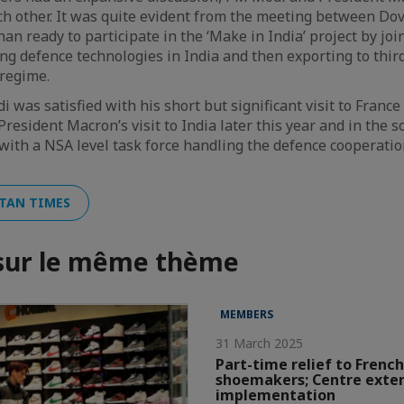
ch other. It was quite evident from the meeting between Dov
an ready to participate in the ‘Make in India’ project by jo
ing defence technologies in India and then exporting to thir
 regime.
 was satisfied with his short but significant visit to France 
resident Macron’s visit to India later this year and in the s
 with a NSA level task force handling the defence cooperat
TAN TIMES
 sur le même thème
MEMBERS
31 March 2025
Part-time relief to French
shoemakers; Centre exte
implementation