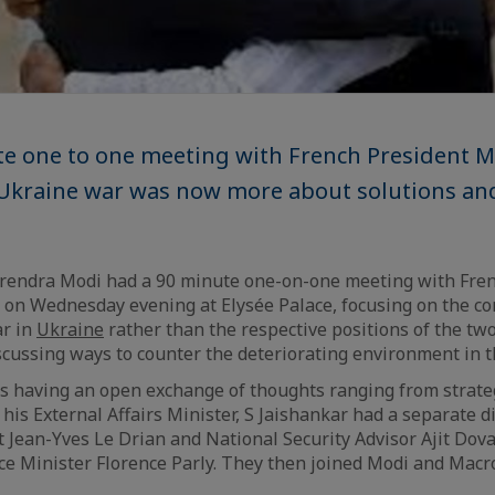
te one to one meeting with French President 
 Ukraine war was now more about solutions an
rendra Modi had a 90 minute one-on-one meeting with Fren
n Wednesday evening at Elysée Palace, focusing on the c
ar in
Ukraine
rather than the respective positions of the tw
scussing ways to counter the deteriorating environment in th
 having an open exchange of thoughts ranging from strate
, his External Affairs Minister, S Jaishankar had a separate 
 Jean-Yves Le Drian and National Security Advisor Ajit Dova
e Minister Florence Parly. They then joined Modi and Macr