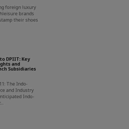
g foreign luxury
hleisure brands
 stamp their shoes
to DPIIT: Key
ights and
ch Subsidiaries
11: The Indo-
ce and Industry
nticipated Indo-
r…