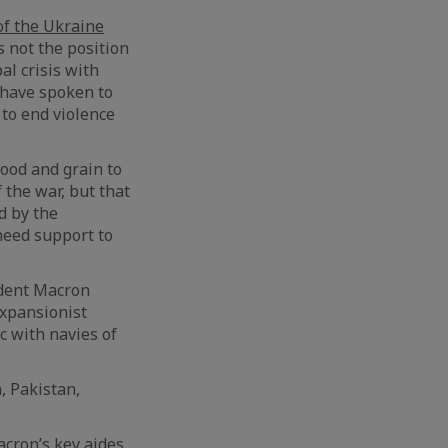
of the Ukraine
s not the position
al crisis with
 have spoken to
to end violence
ood and grain to
 the war, but that
d by the
need support to
ident Macron
expansionist
c with navies of
, Pakistan,
cron’s key aides