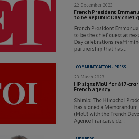
22 December 2023
French President Emmanue
to be Republic Day chief 
French President Emmanuel 
to be the chief guest at nex
Day celebrations reaffirmin
partnership that has…
COMMUNICATION - PRESS
23 March 2023
HP signs MoU for 817-cror
French agency
Shimla: The Himachal Prad
has signed a Memorandum 
(MoU) with the French Dev
Agence Francaise de…
MEMBERS