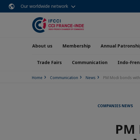
Our worldwide network
About us
Membership
Annual Patronshi
Trade Fairs
Communication
Indo-Fren
Home
Communication
News
PM Modi bonds with 
COMPANIES NEWS
PM 