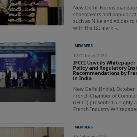
New Delhi: Norms mandatin
shoemakers and popular at
such as Nike and Adidas to
with the ISI mark –…
MEMBERS
12 October 2024
IFCCI Unveils Whitepaper 
Policy and Regulatory Ins
Recommendations by Fren
in India
New Delhi [India], October 
French Chamber of Commer
(IFCCI) presented a highly a
French Industry Whitepape
MEMBERS
19 February 2024