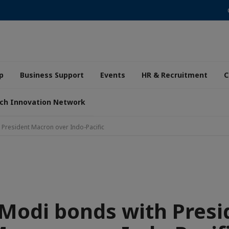
p
Business Support
Events
HR & Recruitment
C
ch Innovation Network
President Macron over Indo-Pacific
Modi bonds with Presi