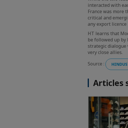
interacted with ea
France was more th
critical and emerg
any export licence
HT learns that Modi
be followed up by P
strategic dialogue
very close allies.
Source :
HINDUS
Articles