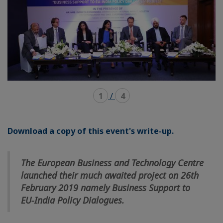
1
/
4
Download a copy of this event's write-up.
The European Business and Technology Centre
launched their much awaited project on 26th
February 2019 namely Business Support to
EU-India Policy Dialogues.