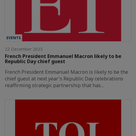
EVENTS
22 December 2023
French President Emmanuel Macron likely to be
Republic Day chief guest
French President Emmanuel Macron is likely to be the
chief guest at next year's Republic Day celebrations
reaffirming strategic partnership that has…