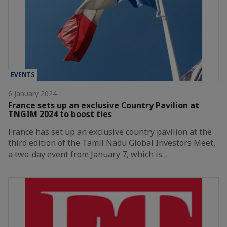
EVENTS
6 January 2024
France sets up an exclusive Country Pavilion at
TNGIM 2024 to boost ties
France has set up an exclusive country pavilion at the
third edition of the Tamil Nadu Global Investors Meet,
a two-day event from January 7, which is…