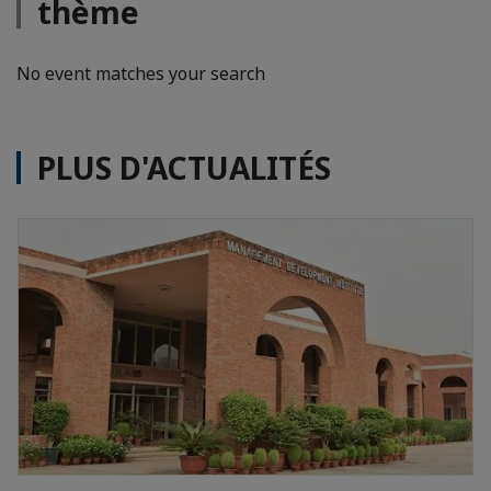
thème
No event matches your search
PLUS D'ACTUALITÉS