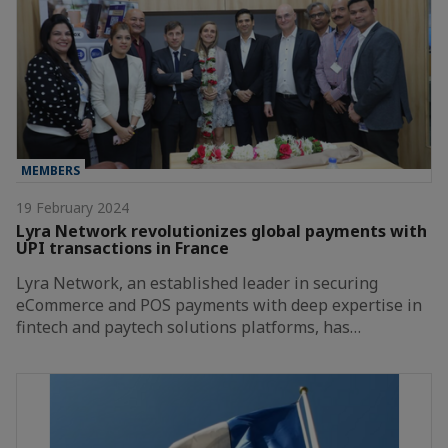
MEMBERS
19 February 2024
Lyra Network revolutionizes global payments with
UPI transactions in France
Lyra Network, an established leader in securing
eCommerce and POS payments with deep expertise in
fintech and paytech solutions platforms, has…