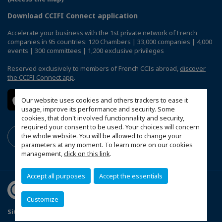
Download CCIFI Connect application
Accelerate your business with the 1st private network of French
companies in 95 countries: 120 Chambers | 33,000 companies | 4,000
events | 300 committees | 1,200 exclusive privileges
Reserved exclusively to members of French CCIs abroad,
discover
the CCIFI Connect app
.
Our website uses cookies and others trackers to ease it
usage, improve its performance and security. Some
cookies, that don't involved functionnality and security,
required your consent to be used. Your choices will concern
the whole website. You will be allowed to change your
parameters at any moment. To learn more on our cookies
management,
click on this link
.
Accept all purposes
Accept the essentials
Customize
Sitemap
Terms and Conditions
Refund Policy