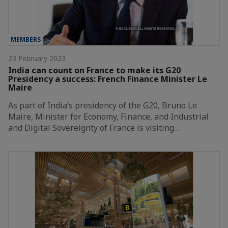
MEMBERS
23 February 2023
India can count on France to make its G20
Presidency a success: French Finance Minister Le
Maire
As part of India’s presidency of the G20, Bruno Le
Maire, Minister for Economy, Finance, and Industrial
and Digital Sovereignty of France is visiting…