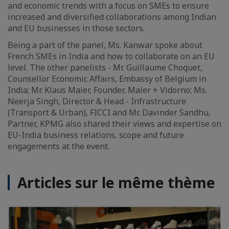
and economic trends with a focus on SMEs to ensure
increased and diversified collaborations among Indian
and EU businesses in those sectors.
Being a part of the panel, Ms. Kanwar spoke about
French SMEs in India and how to collaborate on an EU
level. The other panelists - Mr. Guillaume Choquet,
Counsellor Economic Affairs, Embassy of Belgium in
India; Mr. Klaus Maier, Founder, Maier + Vidorno; Ms.
Neerja Singh, Director & Head - Infrastructure
(Transport & Urban), FICCI and Mr. Davinder Sandhu,
Partner, KPMG also shared their views and expertise on
EU-India business relations, scope and future
engagements at the event.
Articles sur le même thème