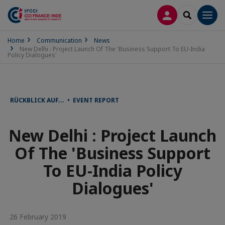
LOG IN
SEARCH
Men
Home
Communication
News
New Delhi : Project Launch Of The 'Business Support To EU-India
Policy Dialogues'
RÜCKBLICK AUF... • EVENT REPORT
New Delhi : Project Launch
Of The 'Business Support
To EU-India Policy
Dialogues'
26 February 2019