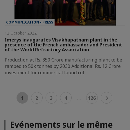
COMMUNICATION - PRESS
12 October 2022
Imerys inaugurates Visakhapatnam plant in the
presence of the French ambassador and President
of the World Refractory Association
Production at Rs. 350 Crore manufacturing plant to be
ramped to 50k tonnes by 2030 Additional Rs. 12 Crore
investment for commercial launch of…
...
1
2
3
4
126
Evénements sur le même