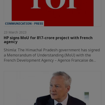
COMMUNICATION - PRESS
23 March 2023
HP signs MoU for 817-crore project with French
agency
Shimla: The Himachal Pradesh government has signed
a Memorandum of Understanding (MoU) with the
French Development Agency – Agence Francaise de…