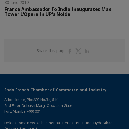
30 June 2019
France Ambassador To India Inaugurates Max
Tower L'Opera In UP's Noida
Share
Share
Share
Share this page
on
on
on
Facebook
Twitter
Linkedin
Indo French Chamber of Commerce and Industry
Ador House, Plot/CS No.34, 6-K,
2nd Floor, Dubash Marg, Opp. Lion Gate,
Fort, Mumbai-400 001
Delegations: New Delhi, Chennai, Bengaluru, Pune, Hyderabad
(Access the map)