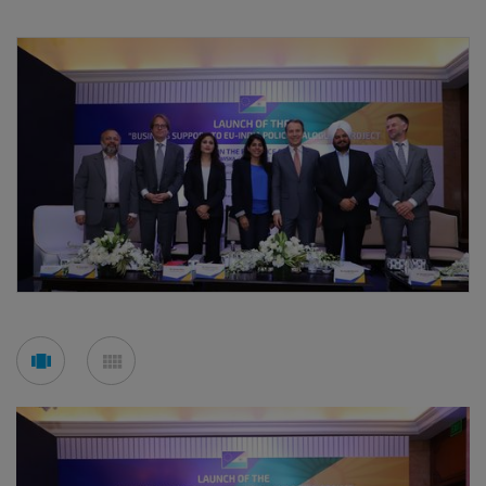
See
See
carousel
mosaic
mode
mode