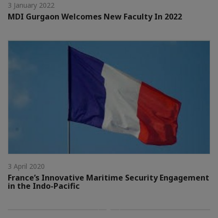
3 January 2022
MDI Gurgaon Welcomes New Faculty In 2022
3 April 2020
France’s Innovative Maritime Security Engagement
in the Indo-Pacific