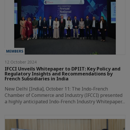
MEMBERS
12 October 2024
IFCCI Unveils Whitepaper to DPIIT: Key Policy and
Regulatory Insights and Recommendations by
French Subsidiaries in India
New Delhi [India], October 11: The Indo-French
Chamber of Commerce and Industry (IFCCI) presented
a highly anticipated Indo-French Industry Whitepaper…