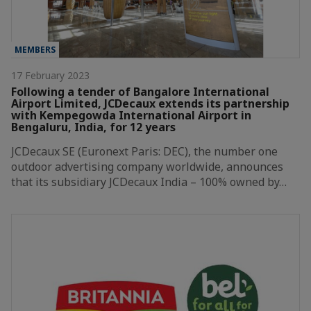
MEMBERS
17 February 2023
Following a tender of Bangalore International
Airport Limited, JCDecaux extends its partnership
with Kempegowda International Airport in
Bengaluru, India, for 12 years
JCDecaux SE (Euronext Paris: DEC), the number one
outdoor advertising company worldwide, announces
that its subsidiary JCDecaux India – 100% owned by…