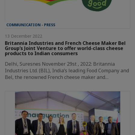
COMMUNICATION - PRESS
13 December 2022
Britannia Industries and French Cheese Maker Bel
Group’s Joint Venture to offer world-class cheese
products to Indian consumers
Delhi, Suresnes November 29st , 2022: Britannia
Industries Ltd. (BIL), India’s leading Food Company and
Bel, the renowned French cheese maker and…