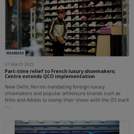
MEMBERS
31 March 2025
Part-time relief to French luxury shoemakers;
Centre extends QCO implementation
New Delhi: Norms mandating foreign luxury
shoemakers and popular athleisure brands such as
Nike and Adidas to stamp their shoes with the ISI mark
–…