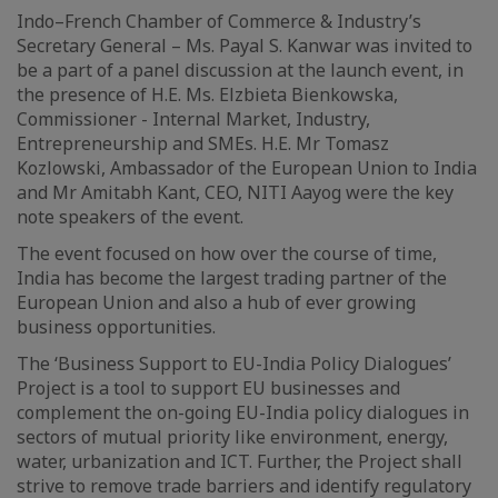
Indo–French Chamber of Commerce & Industry’s
Secretary General – Ms. Payal S. Kanwar was invited to
be a part of a panel discussion at the launch event, in
the presence of H.E. Ms. Elzbieta Bienkowska,
Commissioner - Internal Market, Industry,
Entrepreneurship and SMEs. H.E. Mr Tomasz
Kozlowski, Ambassador of the European Union to India
and Mr Amitabh Kant, CEO, NITI Aayog were the key
note speakers of the event.
The event focused on how over the course of time,
India has become the largest trading partner of the
European Union and also a hub of ever growing
business opportunities.
The ‘Business Support to EU-India Policy Dialogues’
Project is a tool to support EU businesses and
complement the on-going EU-India policy dialogues in
sectors of mutual priority like environment, energy,
water, urbanization and ICT. Further, the Project shall
strive to remove trade barriers and identify regulatory