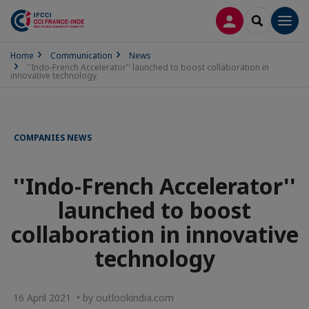
LOG IN
SEARCH
Men
Home
Communication
News
''Indo-French Accelerator'' launched to boost collaboration in
innovative technology
COMPANIES NEWS
''Indo-French Accelerator''
launched to boost
collaboration in innovative
technology
16 April 2021 • by outlookindia.com