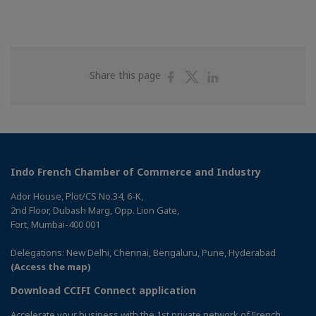
Share
Share
Share
Share this page
on
on
on
Facebook
Twitter
Linkedin
Indo French Chamber of Commerce and Industry
Ador House, Plot/CS No.34, 6-K,
2nd Floor, Dubash Marg, Opp. Lion Gate,
Fort, Mumbai-400 001
Delegations: New Delhi, Chennai, Bengaluru, Pune, Hyderabad
(Access the map)
Download CCIFI Connect application
Accelerate your business with the 1st private network of French