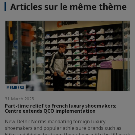
Articles sur le même thème
MEMBERS
31 March 2025
Part-time relief to French luxury shoemakers;
Centre extends QCO implementation
New Delhi: Norms mandating foreign luxury
shoemakers and popular athleisure brands such as
Nike and Adidas to stamp their shoes with the ISI mark