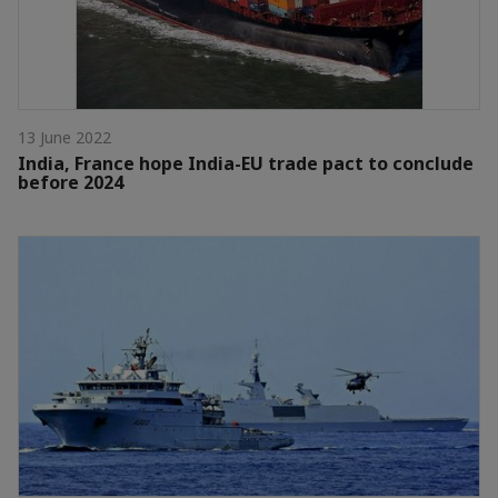
13 June 2022
India, France hope India-EU trade pact to conclude
before 2024