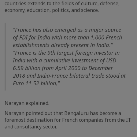
countries extends to the fields of culture, defense,
economy, education, politics, and science.
"France has also emerged as a major source
of FDI for India with more than 1,000 French
establishments already present in India."
"France is the 9th largest foreign investor in
India with a cumulative investment of USD
6.59 billion from April 2000 to December
2018 and India-France bilateral trade stood at
Euro 11.52 billion,"
Narayan explained.
Narayan pointed out that Bengaluru has become a
foremost destination for French companies from the IT
and consultancy sector.