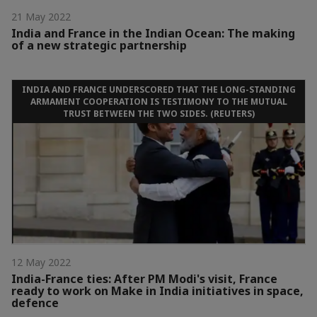
21 May 2022
India and France in the Indian Ocean: The making
of a new strategic partnership
INDIA AND FRANCE UNDERSCORED THAT THE LONG-STANDING
ARMAMENT COOPERATION IS TESTIMONY TO THE MUTUAL
TRUST BETWEEN THE TWO SIDES. (REUTERS)
12 May 2022
India-France ties: After PM Modi's visit, France
ready to work on Make in India initiatives in space,
defence