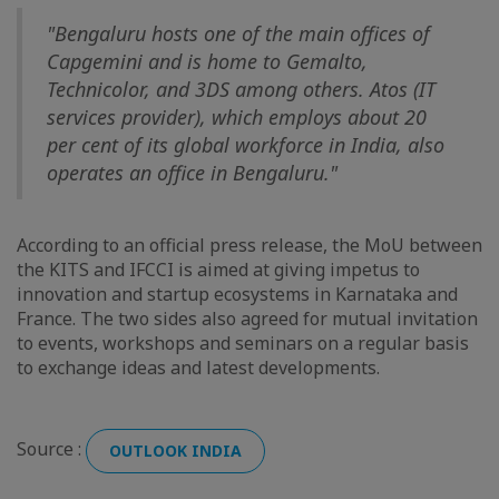
"Bengaluru hosts one of the main offices of
Capgemini and is home to Gemalto,
Technicolor, and 3DS among others. Atos (IT
services provider), which employs about 20
per cent of its global workforce in India, also
operates an office in Bengaluru."
According to an official press release, the MoU between
the KITS and IFCCI is aimed at giving impetus to
innovation and startup ecosystems in Karnataka and
France. The two sides also agreed for mutual invitation
to events, workshops and seminars on a regular basis
to exchange ideas and latest developments.
Source :
OUTLOOK INDIA