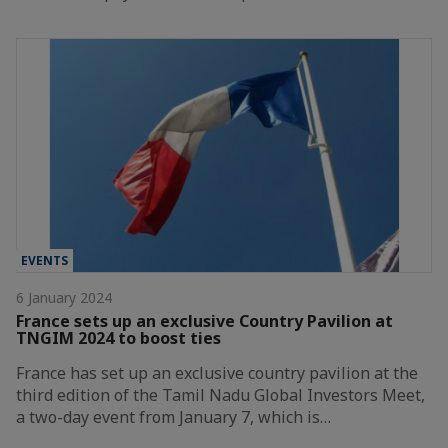
EVENTS
6 January 2024
France sets up an exclusive Country Pavilion at
TNGIM 2024 to boost ties
France has set up an exclusive country pavilion at the
third edition of the Tamil Nadu Global Investors Meet,
a two-day event from January 7, which is…