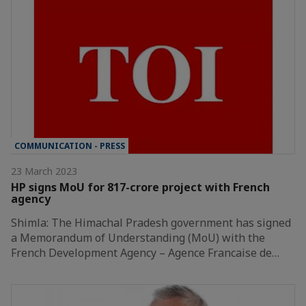
COMMUNICATION - PRESS
23 March 2023
HP signs MoU for 817-crore project with French
agency
Shimla: The Himachal Pradesh government has signed
a Memorandum of Understanding (MoU) with the
French Development Agency – Agence Francaise de…