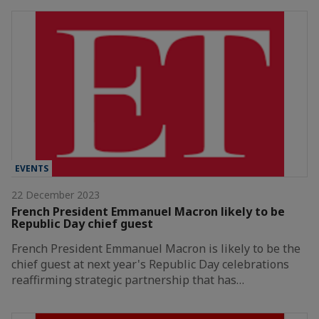
EVENTS
22 December 2023
French President Emmanuel Macron likely to be
Republic Day chief guest
French President Emmanuel Macron is likely to be the
chief guest at next year's Republic Day celebrations
reaffirming strategic partnership that has…