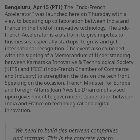
Bengaluru, Apr 15 (PTI)
The ''Indo-French
Accelerator'' was launched here on Thursday with a
view to boosting up collaboration between India and
France in the field of innovative technology. The Indo-
French Accelerator is a platform to give impetus to
businesses, especially startups, to grow and get
international recognition. The event also coincided
with the signing of a Memorandum of Understanding
between Karnataka Innovative & Technological Society
(KITS) and IFCCI (Indo-French Chamber of Commerce
and Industry) to strengthen the ties on the tech front.
Speaking on the occasion, French Minister for Europe
and Foreign Affairs Jean-Yves Le Drian emphasised
upon government to government cooperation between
India and France on technological and digital
innovation.
"We need to build ties between companies
and startups. This is the concrete way to