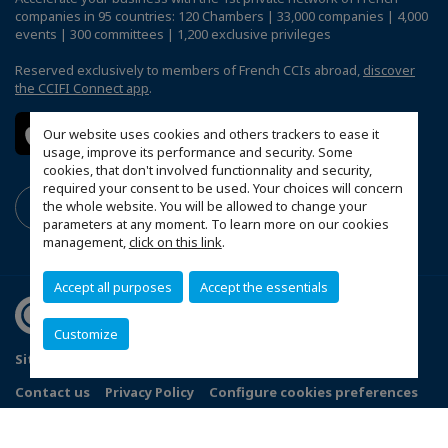
companies in 95 countries: 120 Chambers | 33,000 companies | 4,000
events | 300 committees | 1,200 exclusive privileges
Reserved exclusively to members of French CCIs abroad,
discover
the CCIFI Connect app
.
Our website uses cookies and others trackers to ease it
usage, improve its performance and security. Some
cookies, that don't involved functionnality and security,
required your consent to be used. Your choices will concern
the whole website. You will be allowed to change your
parameters at any moment. To learn more on our cookies
management,
click on this link
.
Accept all purposes
Accept the essentials
Customize
Sitemap
Terms and Conditions
Refund Policy
Contact us
Privacy Policy
Configure cookies preferences
© 2026 Indo French Chamber of Commerce and Industry