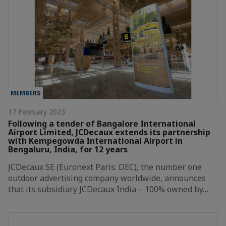
MEMBERS
17 February 2023
Following a tender of Bangalore International
Airport Limited, JCDecaux extends its partnership
with Kempegowda International Airport in
Bengaluru, India, for 12 years
JCDecaux SE (Euronext Paris: DEC), the number one
outdoor advertising company worldwide, announces
that its subsidiary JCDecaux India – 100% owned by…