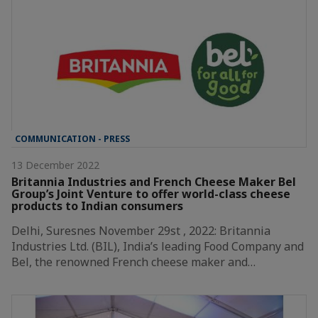
COMMUNICATION - PRESS
13 December 2022
Britannia Industries and French Cheese Maker Bel
Group’s Joint Venture to offer world-class cheese
products to Indian consumers
Delhi, Suresnes November 29st , 2022: Britannia
Industries Ltd. (BIL), India’s leading Food Company and
Bel, the renowned French cheese maker and…