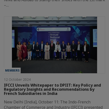
–…
MEMBERS
12 October 2024
IFCCI Unveils Whitepaper to DPIIT: Key Policy and
Regulatory Insights and Recommendations by
French Subsidiaries in India
New Delhi [India], October 11: The Indo-French
Chamber of Commerce and Industry (IFCCI) presented