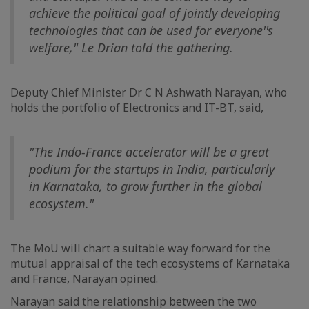
achieve the political goal of jointly developing
technologies that can be used for everyone''s
welfare," Le Drian told the gathering.
Deputy Chief Minister Dr C N Ashwath Narayan, who
holds the portfolio of Electronics and IT-BT, said,
"The Indo-France accelerator will be a great
podium for the startups in India, particularly
in Karnataka, to grow further in the global
ecosystem."
The MoU will chart a suitable way forward for the
mutual appraisal of the tech ecosystems of Karnataka
and France, Narayan opined.
Narayan said the relationship between the two