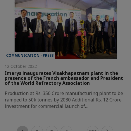
COMMUNICATION - PRESS
12 October 2022
Imerys inaugurates Visakhapatnam plant in the
presence of the French ambassador and President
of the World Refractory Association
Production at Rs. 350 Crore manufacturing plant to be
ramped to 50k tonnes by 2030 Additional Rs. 12 Crore
investment for commercial launch of…