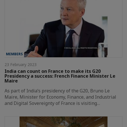
MEMBERS
23 February 2023
India can count on France to make its G20
Presidency a success: French Finance Minister Le
Maire
As part of India’s presidency of the G20, Bruno Le
Maire, Minister for Economy, Finance, and Industrial
and Digital Sovereignty of France is visiting…