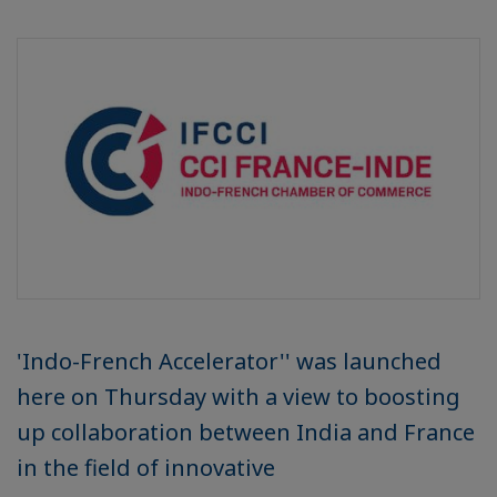
'Indo-French Accelerator'' was launched
here on Thursday with a view to boosting
up collaboration between India and France
in the field of innovative