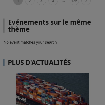
...
1
2
3
4
126
Evénements sur le même
thème
No event matches your search
PLUS D'ACTUALITÉS