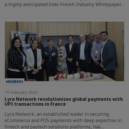
a highly anticipated Indo-French Industry Whitepaper…
MEMBERS
19 February 2024
Lyra Network revolutionizes global payments with
UPI transactions in France
Lyra Network, an established leader in securing
eCommerce and POS payments with deep expertise in
fintech and paytech solutions platforms, has…