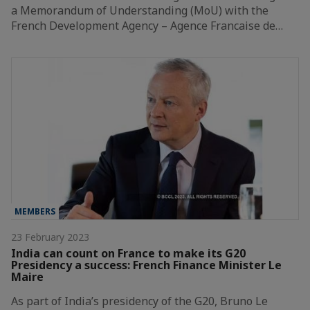
a Memorandum of Understanding (MoU) with the
French Development Agency – Agence Francaise de…
MEMBERS
23 February 2023
India can count on France to make its G20
Presidency a success: French Finance Minister Le
Maire
As part of India’s presidency of the G20, Bruno Le