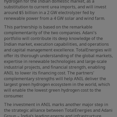
hydrogen for the Indian domestic market, as a
substitution to current urea imports, and will invest
around $5 billion in a 2 GW electrolyzer fed by
renewable power from a 4 GW solar and wind farm.
This partnership is based on the remarkable
complementarity of the two companies. Adani's
portfolio will contribute its deep knowledge of the
Indian market, execution capabilities, and operations
and capital management excellence. TotalEnergies will
offer its thorough understanding of the global markets,
expertise in renewable technologies and large-scale
industrial projects, and financial strength, enabling
ANIL to lower its financing cost. The partners'
complementary strengths will help ANIL deliver the
largest green hydrogen ecosystem in the world, which
will enable the lowest green hydrogen cost to the
consumer.
The investment in ANIL marks another major step in
the strategic alliance between TotalEnergies and Adani
Group – India’s leading energy and infrastructure