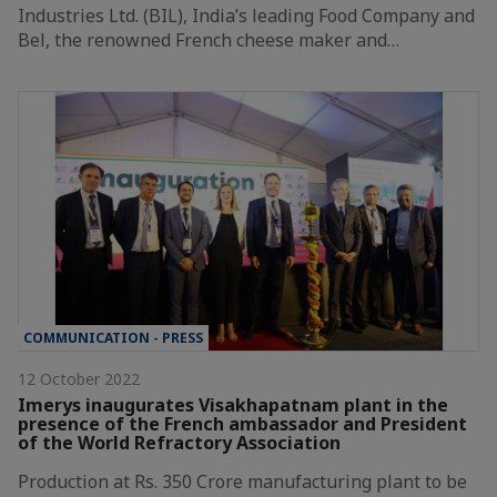
Industries Ltd. (BIL), India’s leading Food Company and
Bel, the renowned French cheese maker and…
COMMUNICATION - PRESS
12 October 2022
Imerys inaugurates Visakhapatnam plant in the
presence of the French ambassador and President
of the World Refractory Association
Production at Rs. 350 Crore manufacturing plant to be