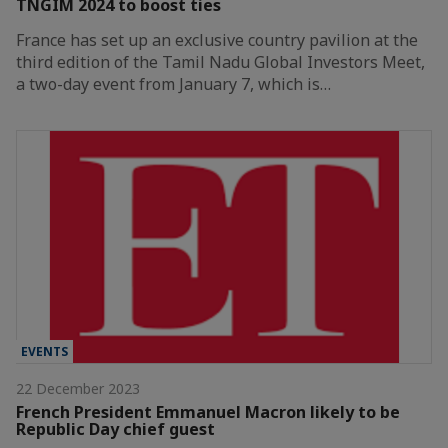
TNGIM 2024 to boost ties
France has set up an exclusive country pavilion at the
third edition of the Tamil Nadu Global Investors Meet,
a two-day event from January 7, which is…
EVENTS
22 December 2023
French President Emmanuel Macron likely to be
Republic Day chief guest