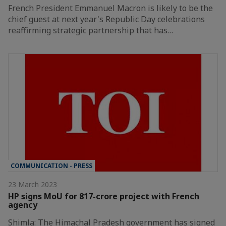
French President Emmanuel Macron is likely to be the
chief guest at next year's Republic Day celebrations
reaffirming strategic partnership that has…
COMMUNICATION - PRESS
23 March 2023
HP signs MoU for 817-crore project with French
agency
Shimla: The Himachal Pradesh government has signed