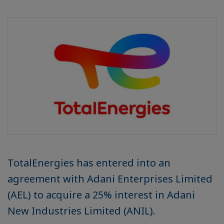
TotalEnergies has entered into an
agreement with Adani Enterprises Limited
(AEL) to acquire a 25% interest in Adani
New Industries Limited (ANIL).