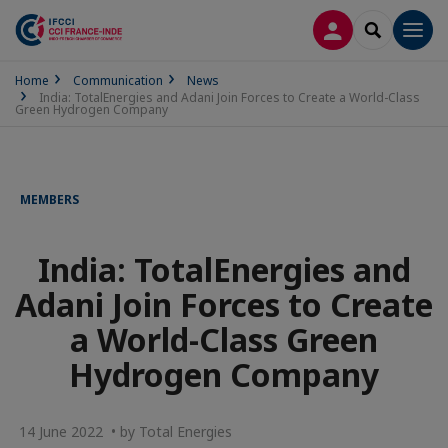
LOG IN
SEARCH
Men
Home
Communication
News
India: TotalEnergies and Adani Join Forces to Create a World-Class
Green Hydrogen Company
MEMBERS
India: TotalEnergies and
Adani Join Forces to Create
a World-Class Green
Hydrogen Company
14 June 2022 • by Total Energies