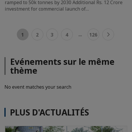
ramped to 50k tonnes by 2030 Additional Rs. 12 Crore
investment for commercial launch of…
...
1
2
3
4
126
Evénements sur le même
thème
No event matches your search
PLUS D'ACTUALITÉS