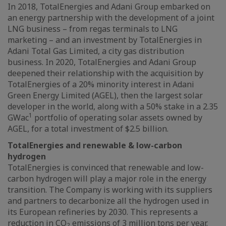
In 2018, TotalEnergies and Adani Group embarked on
an energy partnership with the development of a joint
LNG business – from regas terminals to LNG
marketing – and an investment by TotalEnergies in
Adani Total Gas Limited, a city gas distribution
business. In 2020, TotalEnergies and Adani Group
deepened their relationship with the acquisition by
TotalEnergies of a 20% minority interest in Adani
Green Energy Limited (AGEL), then the largest solar
developer in the world, along with a 50% stake in a 2.35
1
GWac
portfolio of operating solar assets owned by
AGEL, for a total investment of $2.5 billion.
TotalEnergies and renewable & low-carbon
hydrogen
TotalEnergies is convinced that renewable and low-
carbon hydrogen will play a major role in the energy
transition. The Company is working with its suppliers
and partners to decarbonize all the hydrogen used in
its European refineries by 2030. This represents a
reduction in CO
emissions of 3 million tons per year.
2