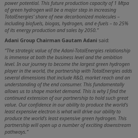
power potential. This future production capacity of 1 Mtpa
of green hydrogen will be a major step in increasing
TotalEnergies’ share of new decarbonized molecules –
including biofuels, biogas, hydrogen, and e-fuels – to 25%
of its energy production and sales by 2050.”
Adani Group Chairman Gautam Adani
said:
“The strategic value of the Adani-TotalEnergies relationship
is immense at both the business level and the ambition
level. In our journey to become the largest green hydrogen
player in the world, the partnership with TotalEnergies adds
several dimensions that include R&D, market reach and an
understanding of the end consumer. This fundamentally
allows us to shape market demand. This is why I find the
continued extension of our partnership to hold such great
value. Our confidence in our ability to produce the world’s
least expensive electron is what will drive our ability to
produce the world’s least expensive green hydrogen. This
partnership will open up a number of exciting downstream
pathways.”