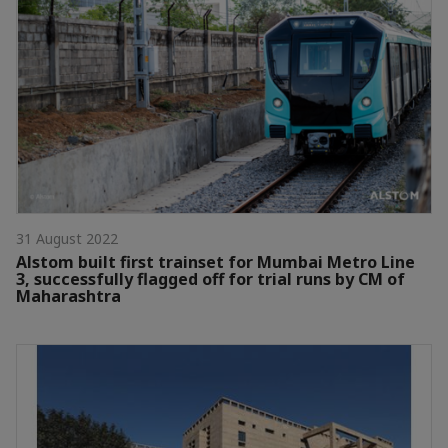
31 August 2022
Alstom built first trainset for Mumbai Metro Line
3, successfully flagged off for trial runs by CM of
Maharashtra