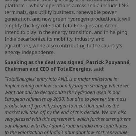
platform – whose operations across India include LNG
terminals, gas utility business, renewable power
generation, and now green hydrogen production. It will
amplify the key role that TotalEnergies and Adani
intend to play in the energy transition, and in helping
India decarbonize its mobility, industry, and
agriculture, while also contributing to the country’s
energy independence.
Speaking as the deal was signed, Patrick Pouyanné,
Chairman and CEO of TotalEnergies,
said:
“TotalEnergies’ entry into ANIL is a major milestone in
implementing our low carbon hydrogen strategy, where we
want not only to decarbonize the hydrogen used in our
European refineries by 2030, but also to pioneer the mass
production of green hydrogen to meet demand, as the
market will take off by the end of this decade. We are also
very pleased with this agreement, which further strengthens
our alliance with the Adani Group in India and contributes
to the valorization of India’s abundant low-cost renewable