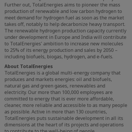
Further out, TotalEnergies aims to pioneer the mass
production of renewable and low carbon hydrogen to
meet demand for hydrogen fuel as soon as the market
takes off, notably to help decarbonize heavy transport.
The renewable hydrogen production capacity currently
under development in Europe and India will contribute
to TotalEnergies' ambition to increase new molecules
to 25% of its energy production and sales by 2050 –
including biofuels, biogas, hydrogen, and e-fuels.
About TotalEnergies
TotalEnergies is a global multi-energy company that
produces and markets energies: oil and biofuels,
natural gas and green gases, renewables and
electricity. Our more than 100,000 employees are
committed to energy that is ever more affordable,
cleaner, more reliable and accessible to as many people
as possible. Active in more than 130 countries,
TotalEnergies puts sustainable development in all its
dimensions at the heart of its projects and operations
to contribute to the well-being of people.