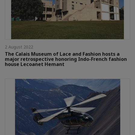
2 August 2022
The Calais Museum of Lace and Fashion hosts a
major retrospective honoring Indo-French fashion
house Lecoanet Hemant