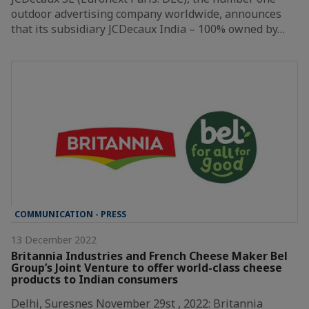
outdoor advertising company worldwide, announces
that its subsidiary JCDecaux India – 100% owned by…
COMMUNICATION - PRESS
13 December 2022
Britannia Industries and French Cheese Maker Bel
Group’s Joint Venture to offer world-class cheese
products to Indian consumers
Delhi, Suresnes November 29st , 2022: Britannia