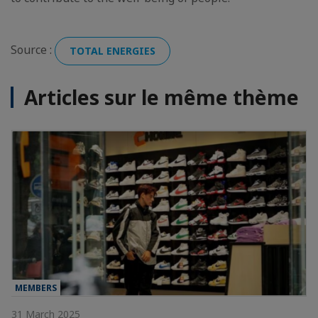
Source :
TOTAL ENERGIES
Articles sur le même thème
MEMBERS
31 March 2025