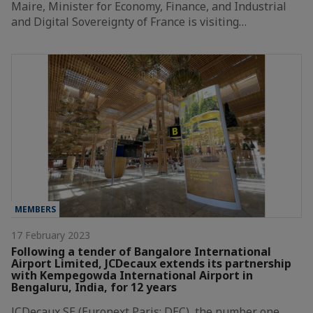
Maire, Minister for Economy, Finance, and Industrial
and Digital Sovereignty of France is visiting…
MEMBERS
17 February 2023
Following a tender of Bangalore International
Airport Limited, JCDecaux extends its partnership
with Kempegowda International Airport in
Bengaluru, India, for 12 years
JCDecaux SE (Euronext Paris: DEC), the number one