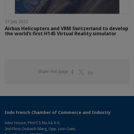
27 July 2022
Airbus Helicopters and VRM Switzerland to develop
the world’s first H145 Virtual Reality simulator
Share
Share
Share
Share this page
on
on
on
Facebook
Twitter
Linkedin
Indo French Chamber of Commerce and Industry
Ador House, Plot/CS No.34, 6-K,
2nd Floor, Dubash Marg, Opp. Lion Gate,