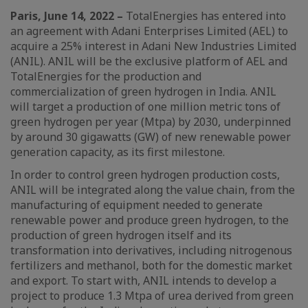
Paris, June 14, 2022 –
TotalEnergies has entered into
an agreement with Adani Enterprises Limited (AEL) to
acquire a 25% interest in Adani New Industries Limited
(ANIL). ANIL will be the exclusive platform of AEL and
TotalEnergies for the production and
commercialization of green hydrogen in India. ANIL
will target a production of one million metric tons of
green hydrogen per year (Mtpa) by 2030, underpinned
by around 30 gigawatts (GW) of new renewable power
generation capacity, as its first milestone.
In order to control green hydrogen production costs,
ANIL will be integrated along the value chain, from the
manufacturing of equipment needed to generate
renewable power and produce green hydrogen, to the
production of green hydrogen itself and its
transformation into derivatives, including nitrogenous
fertilizers and methanol, both for the domestic market
and export. To start with, ANIL intends to develop a
project to produce 1.3 Mtpa of urea derived from green