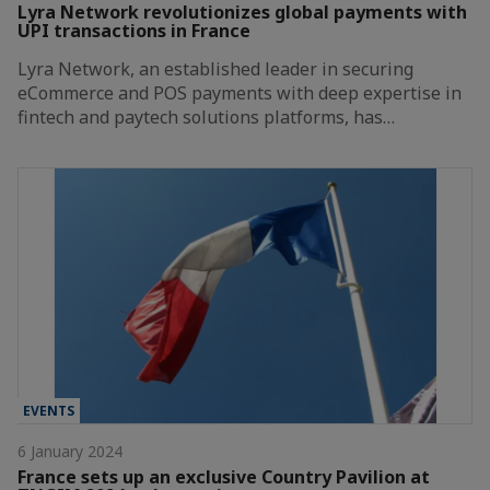
Lyra Network revolutionizes global payments with
UPI transactions in France
Lyra Network, an established leader in securing
eCommerce and POS payments with deep expertise in
fintech and paytech solutions platforms, has…
EVENTS
6 January 2024
France sets up an exclusive Country Pavilion at