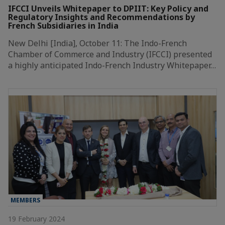
IFCCI Unveils Whitepaper to DPIIT: Key Policy and
Regulatory Insights and Recommendations by
French Subsidiaries in India
New Delhi [India], October 11: The Indo-French
Chamber of Commerce and Industry (IFCCI) presented
a highly anticipated Indo-French Industry Whitepaper…
MEMBERS
19 February 2024