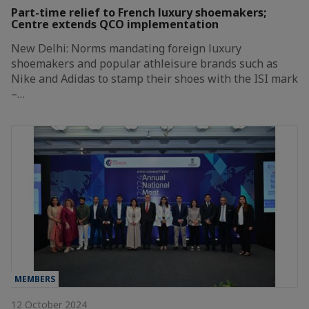
Part-time relief to French luxury shoemakers;
Centre extends QCO implementation
New Delhi: Norms mandating foreign luxury
shoemakers and popular athleisure brands such as
Nike and Adidas to stamp their shoes with the ISI mark
–…
MEMBERS
12 October 2024