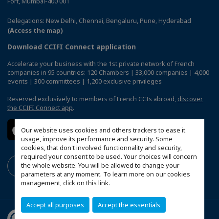
Fort, Mumbai-400 001
Delegations: New Delhi, Chennai, Bengaluru, Pune, Hyderabad
(Access the map)
Download CCIFI Connect application
Accelerate your business with the 1st private network of French
companies in 95 countries: 120 Chambers | 33,000 companies | 4,000
events | 300 committees | 1,200 exclusive privileges
Reserved exclusively to members of French CCIs abroad,
discover
the CCIFI Connect app
.
Our website uses cookies and others trackers to ease it
usage, improve its performance and security. Some
cookies, that don't involved functionnality and security,
required your consent to be used. Your choices will concern
the whole website. You will be allowed to change your
parameters at any moment. To learn more on our cookies
management,
click on this link
.
Accept all purposes
Accept the essentials