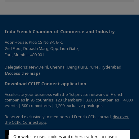
Facebook
Twitter
Linkedin
Indo French Chamber of Commerce and Industry
Ador House, Plot/CS No.34, 6-K,
2nd Floor, Dubash Marg, Opp. Lion Gate,
Fort, Mumbai-400 001
Delegations: New Delhi, Chennai, Bengaluru, Pune, Hyderabad
(Access the map)
Download CCIFI Connect application
Accelerate your business with the 1st private network of French
companies in 95 countries: 120 Chambers | 33,000 companies | 4,000
events | 300 committees | 1,200 exclusive privileges
Reserved exclusively to members of French CCIs abroad,
discover
the CCIFI Connect app
.
Our website uses cookies and others trackers to ease it