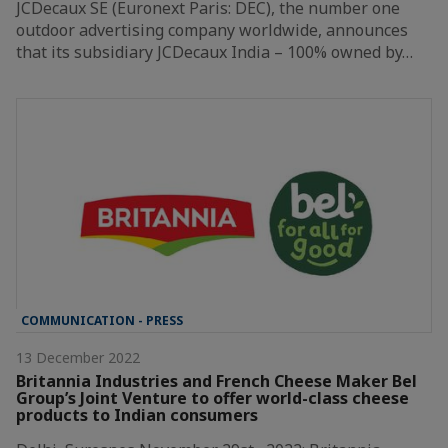
JCDecaux SE (Euronext Paris: DEC), the number one
outdoor advertising company worldwide, announces
that its subsidiary JCDecaux India – 100% owned by…
COMMUNICATION - PRESS
13 December 2022
Britannia Industries and French Cheese Maker Bel
Group’s Joint Venture to offer world-class cheese
products to Indian consumers