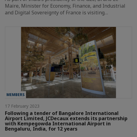
Maire, Minister for Economy, Finance, and Industrial
and Digital Sovereignty of France is visiting…
MEMBERS
17 February 2023
Following a tender of Bangalore International
Airport Limited, JCDecaux extends its partnership
with Kempegowda International Airport in
Bengaluru, India, for 12 years