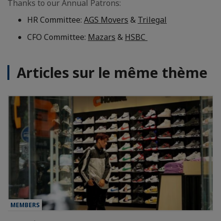
Thanks to our Annual Patrons:
HR Committee:
AGS Movers
&
Trilegal
CFO Committee:
Mazars
&
HSBC
Articles sur le même thème
MEMBERS