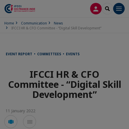
LOG IN
SEARCH
Men
Home
Communication
News
IFCCI HR & CFO Committee - “Digital Skill Development”
EVENT REPORT • COMMITTEES • EVENTS
IFCCI HR & CFO
Committee - “Digital Skill
Development”
11 January 2022
Voir
Voir
en
en