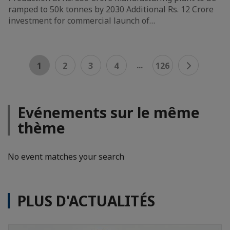
ramped to 50k tonnes by 2030 Additional Rs. 12 Crore
investment for commercial launch of…
...
1
2
3
4
126
Evénements sur le même
thème
No event matches your search
PLUS D'ACTUALITÉS