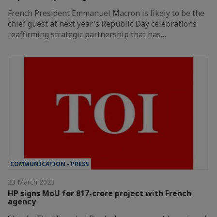
French President Emmanuel Macron is likely to be the
chief guest at next year's Republic Day celebrations
reaffirming strategic partnership that has…
COMMUNICATION - PRESS
23 March 2023
HP signs MoU for 817-crore project with French
agency