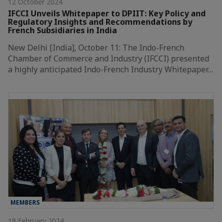
12 October 2024
IFCCI Unveils Whitepaper to DPIIT: Key Policy and
Regulatory Insights and Recommendations by
French Subsidiaries in India
New Delhi [India], October 11: The Indo-French
Chamber of Commerce and Industry (IFCCI) presented
a highly anticipated Indo-French Industry Whitepaper…
MEMBERS
19 February 2024