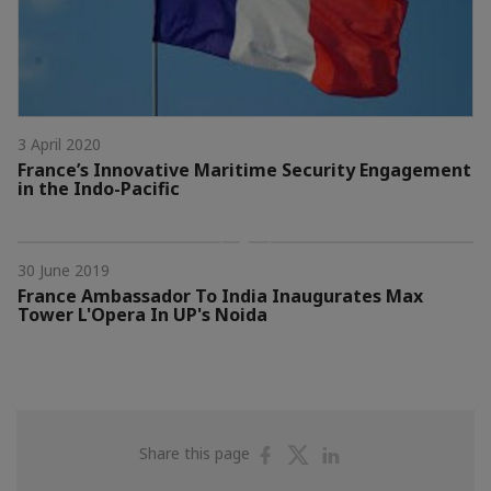
3 April 2020
France’s Innovative Maritime Security Engagement
in the Indo-Pacific
30 June 2019
France Ambassador To India Inaugurates Max
Tower L'Opera In UP's Noida
Share
Share
Share
Share this page
on
on
on