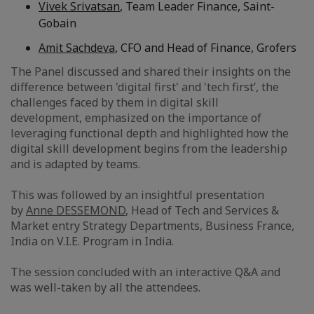
Vivek Srivatsan
, Team Leader Finance, Saint-
Gobain
Amit Sachdeva
, CFO and Head of Finance, Grofers
The Panel discussed and shared their insights on the
difference between 'digital first' and 'tech first’, the
challenges faced by them in digital skill
development, emphasized on the importance of
leveraging functional depth and highlighted how the
digital skill development begins from the leadership
and is adapted by teams.
This was followed by an insightful presentation
by
Anne DESSEMOND
, Head of Tech and Services &
Market entry Strategy Departments, Business France,
India on V.I.E. Program in India.
The session concluded with an interactive Q&A and
was well-taken by all the attendees.