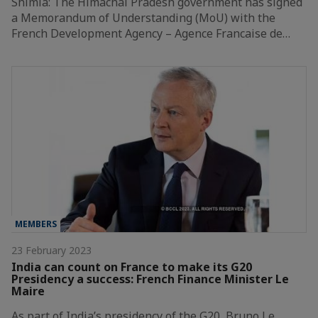
Shimla: The Himachal Pradesh government has signed
a Memorandum of Understanding (MoU) with the
French Development Agency – Agence Francaise de…
MEMBERS
23 February 2023
India can count on France to make its G20
Presidency a success: French Finance Minister Le
Maire
As part of India’s presidency of the G20, Bruno Le