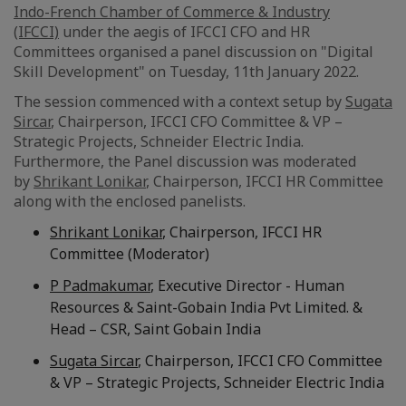
Indo-French Chamber of Commerce & Industry
(IFCCI)
under the aegis of IFCCI CFO and HR
Committees organised a panel discussion on "Digital
Skill Development" on Tuesday, 11th January 2022.
The session commenced with a context setup by
Sugata
Sircar
, Chairperson, IFCCI CFO Committee & VP –
Strategic Projects, Schneider Electric India.
Furthermore, the Panel discussion was moderated
by
Shrikant Lonikar
, Chairperson, IFCCI HR Committee
along with the enclosed panelists.
Shrikant Lonikar
, Chairperson, IFCCI HR
Committee (Moderator)
P Padmakumar
, Executive Director - Human
Resources & Saint-Gobain India Pvt Limited. &
Head – CSR, Saint Gobain India
Sugata Sircar
, Chairperson, IFCCI CFO Committee
& VP – Strategic Projects, Schneider Electric India