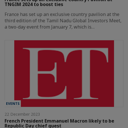
TNGIM 2024 to boost ties
France has set up an exclusive country pavilion at the
third edition of the Tamil Nadu Global Investors Meet,
a two-day event from January 7, which is…
EVENTS
22 December 2023
French President Emmanuel Macron likely to be
Republic Day chief guest