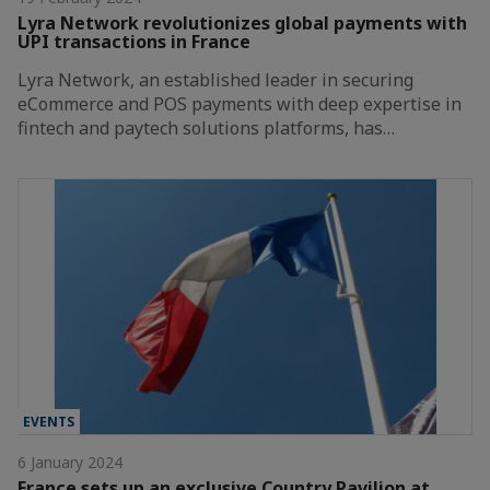
Lyra Network revolutionizes global payments with
UPI transactions in France
Lyra Network, an established leader in securing
eCommerce and POS payments with deep expertise in
fintech and paytech solutions platforms, has…
EVENTS
6 January 2024
France sets up an exclusive Country Pavilion at