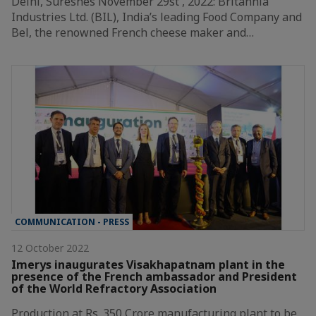
Delhi, Suresnes November 29st , 2022: Britannia
Industries Ltd. (BIL), India’s leading Food Company and
Bel, the renowned French cheese maker and…
COMMUNICATION - PRESS
12 October 2022
Imerys inaugurates Visakhapatnam plant in the
presence of the French ambassador and President
of the World Refractory Association
Production at Rs. 350 Crore manufacturing plant to be