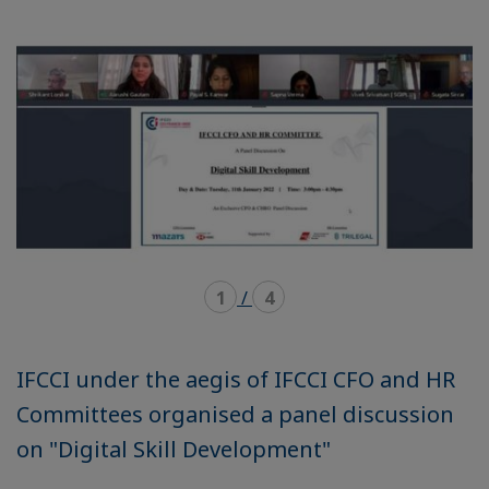
mode
mode
carousel
mosaïque
1
/
4
IFCCI under the aegis of IFCCI CFO and HR
Committees organised a panel discussion
on "Digital Skill Development"