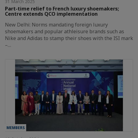
31 March 2025
Part-time relief to French luxury shoemakers;
Centre extends QCO implementation
New Delhi: Norms mandating foreign luxury
shoemakers and popular athleisure brands such as
Nike and Adidas to stamp their shoes with the ISI mark
–…
MEMBERS