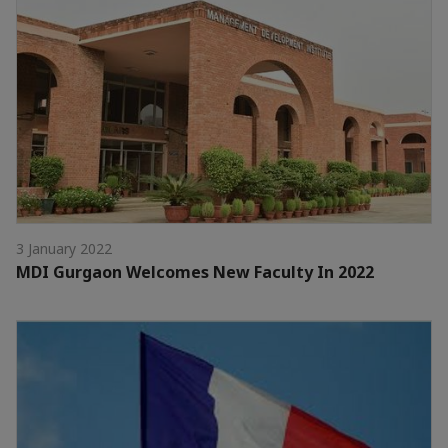
3 January 2022
MDI Gurgaon Welcomes New Faculty In 2022