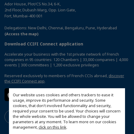
Ador House, Plot/CS No.34, 6-K,
2nd Floor, Dubash Marg, Opp. Lion Gate,
Fort, Mumbai-400 001
Delegations: New Delhi, Chennai, Bengaluru, Pune, Hyderabad
(Access the map)
Download CCIFI Connect application
Accelerate your business with the 1st private network of French
companies in 95 countries: 120 Chambers | 33,000 companies | 4,000
events | 300 committees | 1,200 exclusive privileges
Reserved exclusively to members of French CCIs abroad,
discover
the CCIFI Connect app
.
Our website uses cookies and others trackers to ease it
usage, improve its performance and security. Some
cookies, that don't involved functionnality and security,
required your consent to be used. Your choices will concern
the whole website. You will be allowed to change your
parameters at any moment. To learn more on our cookies
management,
click on this link
.