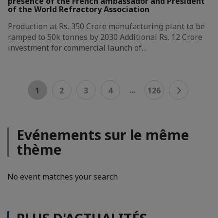
presence of the French ambassador and President
of the World Refractory Association
Production at Rs. 350 Crore manufacturing plant to be
ramped to 50k tonnes by 2030 Additional Rs. 12 Crore
investment for commercial launch of…
...
1
2
3
4
126
Evénements sur le même
thème
No event matches your search