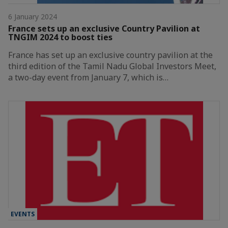
6 January 2024
France sets up an exclusive Country Pavilion at
TNGIM 2024 to boost ties
France has set up an exclusive country pavilion at the
third edition of the Tamil Nadu Global Investors Meet,
a two-day event from January 7, which is…
EVENTS