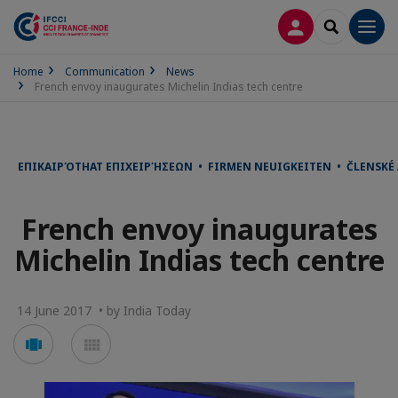
LOG IN
SEARCH
Men
Home
Communication
News
French envoy inaugurates Michelin Indias tech centre
ΕΠΙΚΑΙΡΌΤΗΑΤ ΕΠΙΧΕΙΡΉΣΕΩΝ • FIRMEN NEUIGKEITEN • ČLENSKÉ
French envoy inaugurates
Michelin Indias tech centre
14 June 2017 • by India Today
Voir
Voir
en
en
mode
mode
carousel
mosaïque