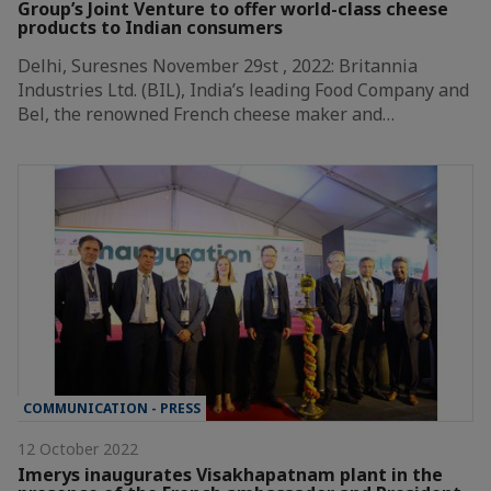
Group’s Joint Venture to offer world-class cheese
products to Indian consumers
Delhi, Suresnes November 29st , 2022: Britannia
Industries Ltd. (BIL), India’s leading Food Company and
Bel, the renowned French cheese maker and…
COMMUNICATION - PRESS
12 October 2022
Imerys inaugurates Visakhapatnam plant in the