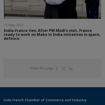
12 May 2022
India-France ties: After PM Modi's visit, France
ready to work on Make in India initiatives in space,
defence
Share
Share
Share
Share this page
on
on
on
Facebook
Twitter
Linkedin
Indo French Chamber of Commerce and Industry