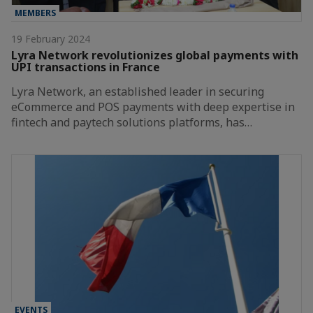
MEMBERS
19 February 2024
Lyra Network revolutionizes global payments with
UPI transactions in France
Lyra Network, an established leader in securing
eCommerce and POS payments with deep expertise in
fintech and paytech solutions platforms, has…
EVENTS