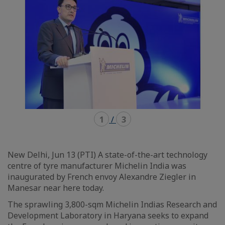
1
/
3
New Delhi, Jun 13 (PTI) A state-of-the-art technology
centre of tyre manufacturer Michelin India was
inaugurated by French envoy Alexandre Ziegler in
Manesar near here today.
The sprawling 3,800-sqm Michelin Indias Research and
Development Laboratory in Haryana seeks to expand