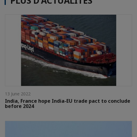
PLUS D'ACTUALITÉS
13 June 2022
India, France hope India-EU trade pact to conclude
before 2024