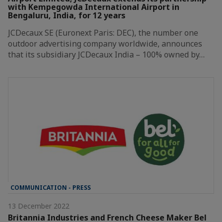
with Kempegowda International Airport in
Bengaluru, India, for 12 years
JCDecaux SE (Euronext Paris: DEC), the number one
outdoor advertising company worldwide, announces
that its subsidiary JCDecaux India – 100% owned by…
COMMUNICATION - PRESS
13 December 2022
Britannia Industries and French Cheese Maker Bel