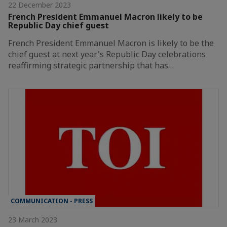
22 December 2023
French President Emmanuel Macron likely to be
Republic Day chief guest
French President Emmanuel Macron is likely to be the
chief guest at next year's Republic Day celebrations
reaffirming strategic partnership that has…
COMMUNICATION - PRESS
23 March 2023