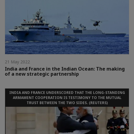
21 May 2022
India and France in the Indian Ocean: The making
of a new strategic partnership
INDIA AND FRANCE UNDERSCORED THAT THE LONG-STANDING
ARMAMENT COOPERATION IS TESTIMONY TO THE MUTUAL
TRUST BETWEEN THE TWO SIDES. (REUTERS)