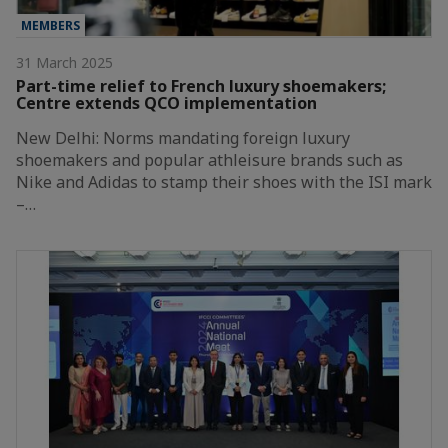
MEMBERS
31 March 2025
Part-time relief to French luxury shoemakers;
Centre extends QCO implementation
New Delhi: Norms mandating foreign luxury
shoemakers and popular athleisure brands such as
Nike and Adidas to stamp their shoes with the ISI mark
–…