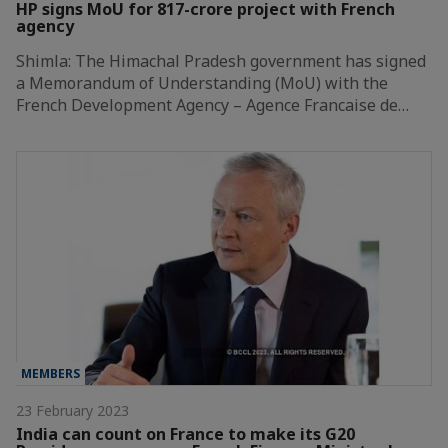
HP signs MoU for 817-crore project with French
agency
Shimla: The Himachal Pradesh government has signed
a Memorandum of Understanding (MoU) with the
French Development Agency – Agence Francaise de…
MEMBERS
23 February 2023
India can count on France to make its G20