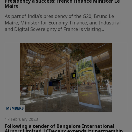
Presidency a success: French Finance Minister Le
Maire
As part of India’s presidency of the G20, Bruno Le
Maire, Minister for Economy, Finance, and Industrial
and Digital Sovereignty of France is visiting…
MEMBERS
17 February 2023
Following a tender of Bangalore International
Airport Limited, JCDecaux extends its partnership