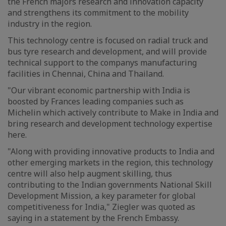
the French majors research and innovation capacity
and strengthens its commitment to the mobility
industry in the region.
This technology centre is focused on radial truck and
bus tyre research and development, and will provide
technical support to the companys manufacturing
facilities in Chennai, China and Thailand.
"Our vibrant economic partnership with India is
boosted by Frances leading companies such as
Michelin which actively contribute to Make in India and
bring research and development technology expertise
here.
"Along with providing innovative products to India and
other emerging markets in the region, this technology
centre will also help augment skilling, thus
contributing to the Indian governments National Skill
Development Mission, a key parameter for global
competitiveness for India," Ziegler was quoted as
saying in a statement by the French Embassy.