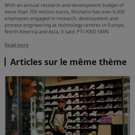
With an annual research and development budget of
more than 700 million euros, Michelin has over 6,000
employees engaged in research, development and
process engineering at technology centres in Europe,
North America and Asia, it said. PTI KND SMN
Read more
Articles sur le même thème