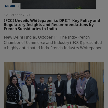
MEMBERS
12 October 2024
IFCCI Unveils Whitepaper to DPIIT: Key Policy and
Regulatory Insights and Recommendations by
French Subsidiaries in India
New Delhi [India], October 11: The Indo-French
Chamber of Commerce and Industry (IFCCI) presented
a highly anticipated Indo-French Industry Whitepaper…