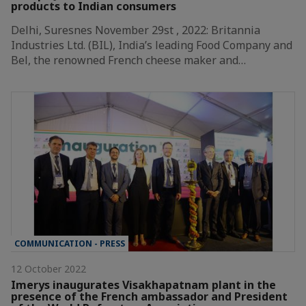
products to Indian consumers
Delhi, Suresnes November 29st , 2022: Britannia
Industries Ltd. (BIL), India’s leading Food Company and
Bel, the renowned French cheese maker and…
COMMUNICATION - PRESS
12 October 2022
Imerys inaugurates Visakhapatnam plant in the
presence of the French ambassador and President