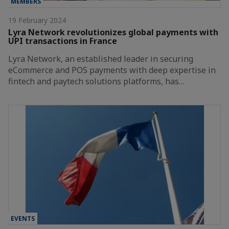
MEMBERS
19 February 2024
Lyra Network revolutionizes global payments with
UPI transactions in France
Lyra Network, an established leader in securing
eCommerce and POS payments with deep expertise in
fintech and paytech solutions platforms, has…
EVENTS