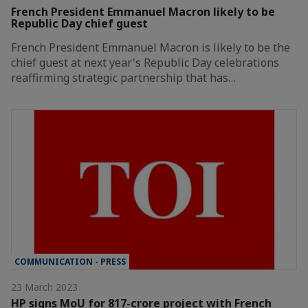
French President Emmanuel Macron likely to be
Republic Day chief guest
French President Emmanuel Macron is likely to be the
chief guest at next year's Republic Day celebrations
reaffirming strategic partnership that has…
COMMUNICATION - PRESS
23 March 2023
HP signs MoU for 817-crore project with French