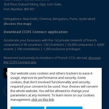
2nd Floor, Dubash Marg, Opp. Lion Gate,
Fort, Mumbai-400 001
Delegations: New Delhi, Chennai, Bengaluru, Pune, Hyderabad
(Access the map)
Download CCIFI Connect application
Accelerate your business with the 1st private network of French
companies in 95 countries: 120 Chambers | 33,000 companies | 4,000
events | 300 committees | 1,200 exclusive privileges
Reserved exclusively to members of French CCIs abroad,
discover
the CCIFI Connect app
.
Our website uses cookies and others trackers to ease it
usage, improve its performance and security. Some
cookies, that don't involved functionnality and security,
required your consent to be used. Your choices will concern
the whole website. You will be allowed to change your
parameters at any moment. To learn more on our cookies
management,
click on this link
.