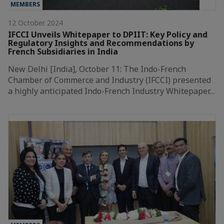
MEMBERS
12 October 2024
IFCCI Unveils Whitepaper to DPIIT: Key Policy and
Regulatory Insights and Recommendations by
French Subsidiaries in India
New Delhi [India], October 11: The Indo-French
Chamber of Commerce and Industry (IFCCI) presented
a highly anticipated Indo-French Industry Whitepaper…