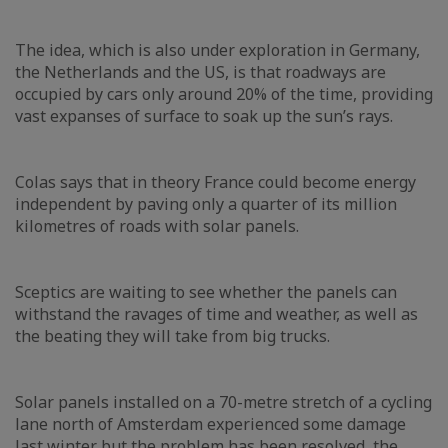
The idea, which is also under exploration in Germany,
the Netherlands and the US, is that roadways are
occupied by cars only around 20% of the time, providing
vast expanses of surface to soak up the sun’s rays.
Colas says that in theory France could become energy
independent by paving only a quarter of its million
kilometres of roads with solar panels.
Sceptics are waiting to see whether the panels can
withstand the ravages of time and weather, as well as
the beating they will take from big trucks.
Solar panels installed on a 70-metre stretch of a cycling
lane north of Amsterdam experienced some damage
last winter but the problem has been resolved, the