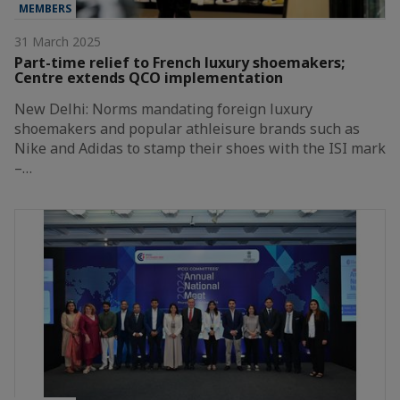
MEMBERS
31 March 2025
Part-time relief to French luxury shoemakers;
Centre extends QCO implementation
New Delhi: Norms mandating foreign luxury
shoemakers and popular athleisure brands such as
Nike and Adidas to stamp their shoes with the ISI mark
–…