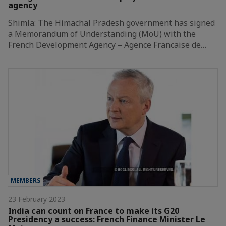
agency
Shimla: The Himachal Pradesh government has signed
a Memorandum of Understanding (MoU) with the
French Development Agency – Agence Francaise de…
MEMBERS
23 February 2023
India can count on France to make its G20
Presidency a success: French Finance Minister Le