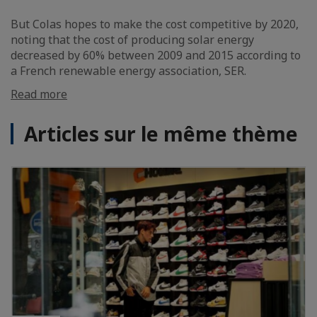
But Colas hopes to make the cost competitive by 2020,
noting that the cost of producing solar energy
decreased by 60% between 2009 and 2015 according to
a French renewable energy association, SER.
Read more
Articles sur le même thème