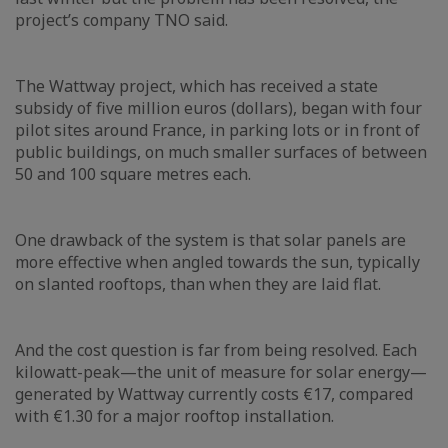
project’s company TNO said.
The Wattway project, which has received a state
subsidy of five million euros (dollars), began with four
pilot sites around France, in parking lots or in front of
public buildings, on much smaller surfaces of between
50 and 100 square metres each.
One drawback of the system is that solar panels are
more effective when angled towards the sun, typically
on slanted rooftops, than when they are laid flat.
And the cost question is far from being resolved. Each
kilowatt-peak—the unit of measure for solar energy—
generated by Wattway currently costs €17, compared
with €1.30 for a major rooftop installation.