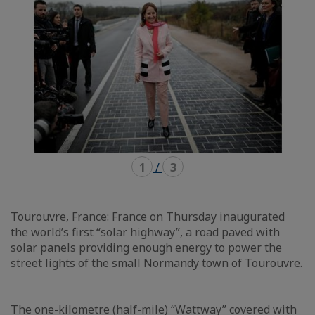
1
/
3
Tourouvre, France: France on Thursday inaugurated
the world’s first “solar highway”, a road paved with
solar panels providing enough energy to power the
street lights of the small Normandy town of Tourouvre.
The one-kilometre (half-mile) “Wattway” covered with