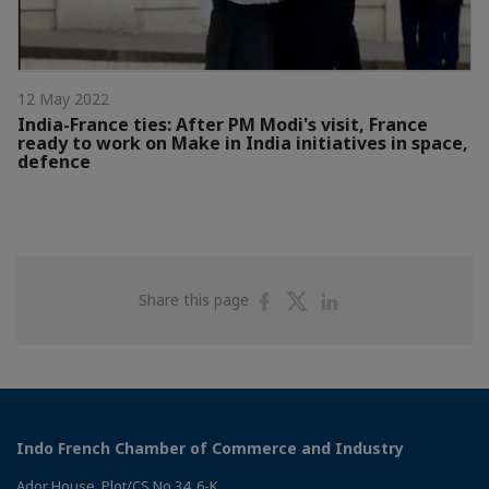
12 May 2022
India-France ties: After PM Modi's visit, France
ready to work on Make in India initiatives in space,
defence
Share
Share
Share
Share this page
on
on
on
Facebook
Twitter
Linkedin
Indo French Chamber of Commerce and Industry
Ador House, Plot/CS No.34, 6-K,