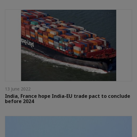
13 June 2022
India, France hope India-EU trade pact to conclude
before 2024