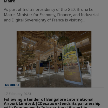
Maire
As part of India’s presidency of the G20, Bruno Le
Maire, Minister for Economy, Finance, and Industrial
and Digital Sovereignty of France is visiting…
MEMBERS
17 February 2023
Following a tender of Bangalore International
Airport Limited, JCDecaux extends its partnership
with Kempegowda International Airport in