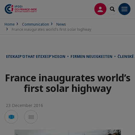
LOG IN
SEARCH
Men
Home
Communication
News
France inaugurates world’s first solar highway
ΕΠΙΚΑΙΡΌΤΗΑΤ ΕΠΙΧΕΙΡΉΣΕΩΝ • FIRMEN NEUIGKEITEN • ČLENSKÉ
France inaugurates world’s
first solar highway
23 December 2016
Voir
Voir
en
en
mode
mode
carousel
mosaïque