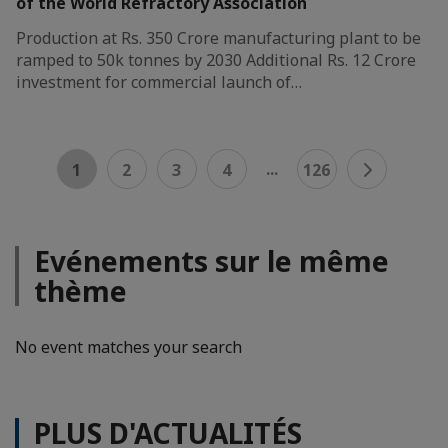
of the World Refractory Association
Production at Rs. 350 Crore manufacturing plant to be
ramped to 50k tonnes by 2030 Additional Rs. 12 Crore
investment for commercial launch of…
...
1
2
3
4
126
Evénements sur le même
thème
No event matches your search
PLUS D'ACTUALITÉS