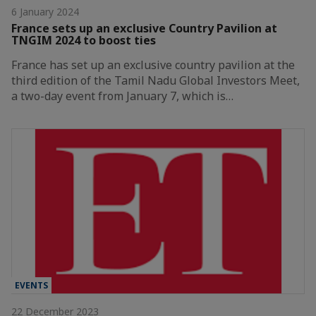
6 January 2024
France sets up an exclusive Country Pavilion at
TNGIM 2024 to boost ties
France has set up an exclusive country pavilion at the
third edition of the Tamil Nadu Global Investors Meet,
a two-day event from January 7, which is…
EVENTS
22 December 2023