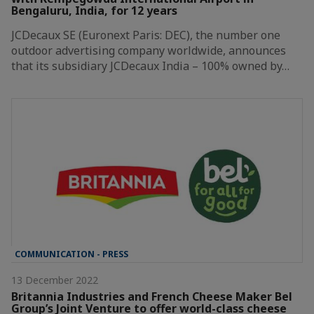
Bengaluru, India, for 12 years
JCDecaux SE (Euronext Paris: DEC), the number one
outdoor advertising company worldwide, announces
that its subsidiary JCDecaux India – 100% owned by…
COMMUNICATION - PRESS
13 December 2022
Britannia Industries and French Cheese Maker Bel
Group’s Joint Venture to offer world-class cheese