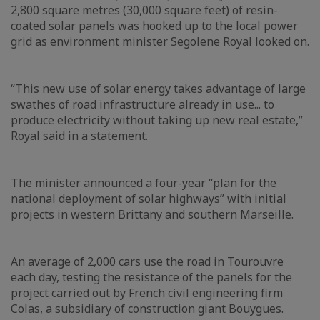
2,800 square metres (30,000 square feet) of resin-
coated solar panels was hooked up to the local power
grid as environment minister Segolene Royal looked on.
“This new use of solar energy takes advantage of large
swathes of road infrastructure already in use... to
produce electricity without taking up new real estate,”
Royal said in a statement.
The minister announced a four-year “plan for the
national deployment of solar highways” with initial
projects in western Brittany and southern Marseille.
An average of 2,000 cars use the road in Tourouvre
each day, testing the resistance of the panels for the
project carried out by French civil engineering firm
Colas, a subsidiary of construction giant Bouygues.