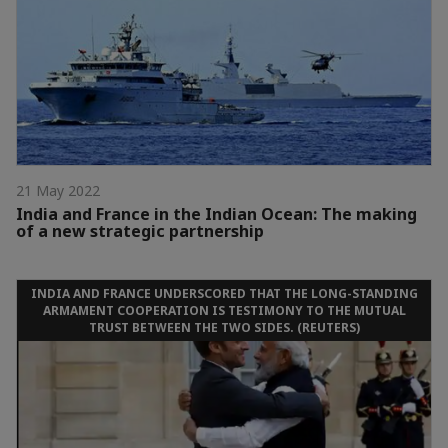
21 May 2022
India and France in the Indian Ocean: The making
of a new strategic partnership
INDIA AND FRANCE UNDERSCORED THAT THE LONG-STANDING
ARMAMENT COOPERATION IS TESTIMONY TO THE MUTUAL
TRUST BETWEEN THE TWO SIDES. (REUTERS)