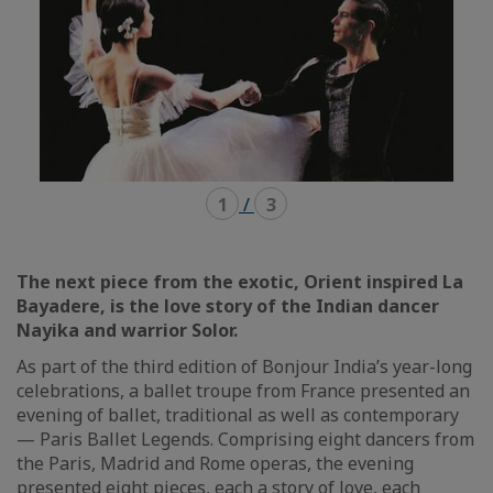
1
/
3
The next piece from the exotic, Orient inspired La
Bayadere, is the love story of the Indian dancer
Nayika and warrior Solor.
As part of the third edition of Bonjour India’s year-long
celebrations, a ballet troupe from France presented an
evening of ballet, traditional as well as contemporary
— Paris Ballet Legends. Comprising eight dancers from
the Paris, Madrid and Rome operas, the evening
presented eight pieces, each a story of love, each