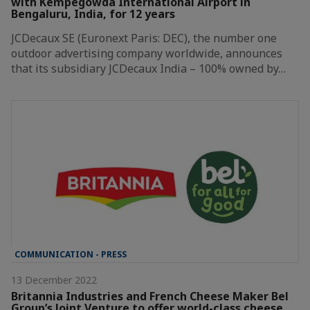
with Kempegowda International Airport in
Bengaluru, India, for 12 years
JCDecaux SE (Euronext Paris: DEC), the number one
outdoor advertising company worldwide, announces
that its subsidiary JCDecaux India – 100% owned by…
COMMUNICATION - PRESS
13 December 2022
Britannia Industries and French Cheese Maker Bel
Group’s Joint Venture to offer world-class cheese