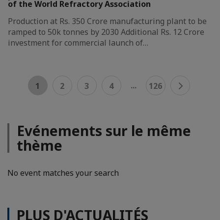
of the World Refractory Association
Production at Rs. 350 Crore manufacturing plant to be
ramped to 50k tonnes by 2030 Additional Rs. 12 Crore
investment for commercial launch of…
...
1
2
3
4
126
Evénements sur le même
thème
No event matches your search
PLUS D'ACTUALITÉS