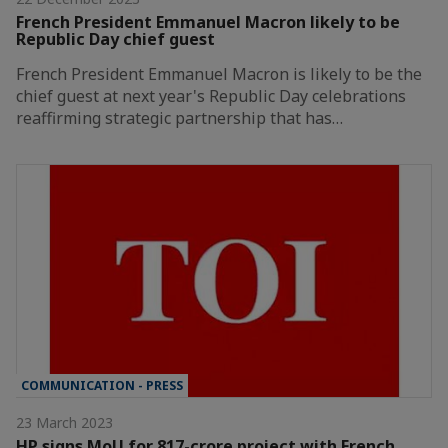
French President Emmanuel Macron likely to be
Republic Day chief guest
French President Emmanuel Macron is likely to be the
chief guest at next year's Republic Day celebrations
reaffirming strategic partnership that has…
COMMUNICATION - PRESS
23 March 2023
HP signs MoU for 817-crore project with French