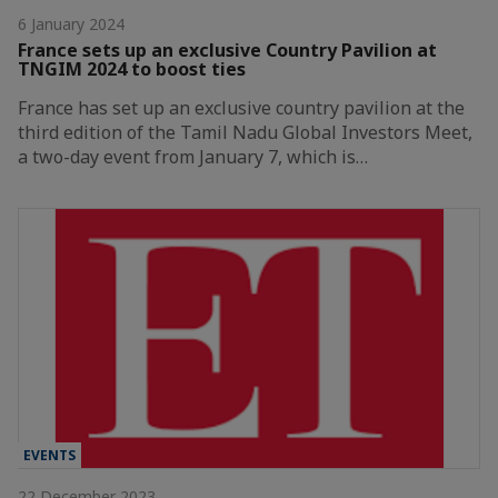
6 January 2024
France sets up an exclusive Country Pavilion at
TNGIM 2024 to boost ties
France has set up an exclusive country pavilion at the
third edition of the Tamil Nadu Global Investors Meet,
a two-day event from January 7, which is…
EVENTS
22 December 2023