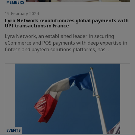
MEMBERS
19 February 2024
Lyra Network revolutionizes global payments with
UPI transactions in France
Lyra Network, an established leader in securing
eCommerce and POS payments with deep expertise in
fintech and paytech solutions platforms, has…
EVENTS