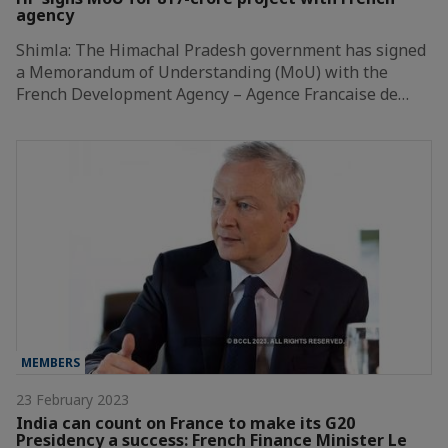
agency
Shimla: The Himachal Pradesh government has signed
a Memorandum of Understanding (MoU) with the
French Development Agency – Agence Francaise de…
MEMBERS
23 February 2023
India can count on France to make its G20
Presidency a success: French Finance Minister Le