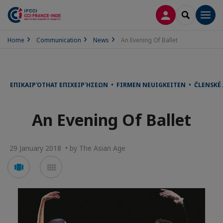
LOG IN
SEARCH
Men
Home
Communication
News
An Evening Of Ballet
ΕΠΙΚΑΙΡΌΤΗΑΤ ΕΠΙΧΕΙΡΉΣΕΩΝ • FIRMEN NEUIGKEITEN • ČLENSKÉ
An Evening Of Ballet
29 January 2018 • by The Asian Age
Voir
Voir
en
en
mode
mode
carousel
mosaïque