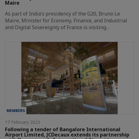
Maire
As part of India’s presidency of the G20, Bruno Le
Maire, Minister for Economy, Finance, and Industrial
and Digital Sovereignty of France is visiting…
MEMBERS
17 February 2023
Following a tender of Bangalore International
Airport Limited, JCDecaux extends its partnership