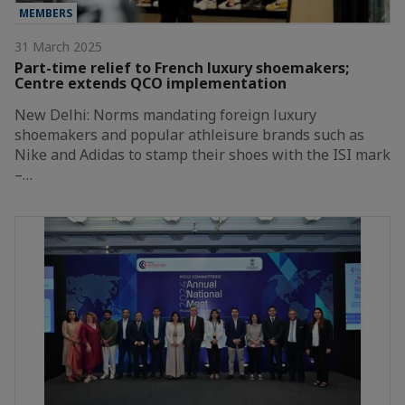
MEMBERS
31 March 2025
Part-time relief to French luxury shoemakers;
Centre extends QCO implementation
New Delhi: Norms mandating foreign luxury
shoemakers and popular athleisure brands such as
Nike and Adidas to stamp their shoes with the ISI mark
–…