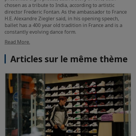
chosen as a tribute to India, according to artistic
director Frederic Fontan. As the ambassador to France
H.E. Alexandre Ziegler said, in his opening speech,
ballet has a 400 year old tradition in France and is a
constantly evolving dance form.
Read More.
Articles sur le même thème