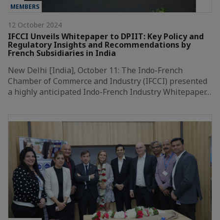
MEMBERS
12 October 2024
IFCCI Unveils Whitepaper to DPIIT: Key Policy and
Regulatory Insights and Recommendations by
French Subsidiaries in India
New Delhi [India], October 11: The Indo-French
Chamber of Commerce and Industry (IFCCI) presented
a highly anticipated Indo-French Industry Whitepaper…