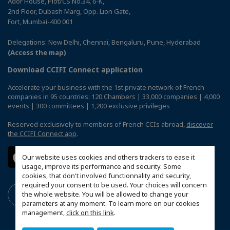
Ador House, Plot/CS No.34, 6-K,
2nd Floor, Dubash Marg, Opp. Lion Gate,
Fort, Mumbai-400 001
Delegations: New Delhi, Chennai, Bengaluru, Pune, Hyderabad
(Access the map)
Download CCIFI Connect application
Accelerate your business with the 1st private network of French
companies in 95 countries: 120 Chambers | 33,000 companies | 4,000
events | 300 committees | 1,200 exclusive privileges
Reserved exclusively to members of French CCIs abroad,
discover
the CCIFI Connect app
.
Our website uses cookies and others trackers to ease it
usage, improve its performance and security. Some
cookies, that don't involved functionnality and security,
required your consent to be used. Your choices will concern
the whole website. You will be allowed to change your
parameters at any moment. To learn more on our cookies
management,
click on this link
.