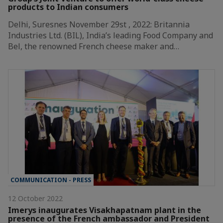
products to Indian consumers
Delhi, Suresnes November 29st , 2022: Britannia
Industries Ltd. (BIL), India’s leading Food Company and
Bel, the renowned French cheese maker and…
COMMUNICATION - PRESS
12 October 2022
Imerys inaugurates Visakhapatnam plant in the
presence of the French ambassador and President