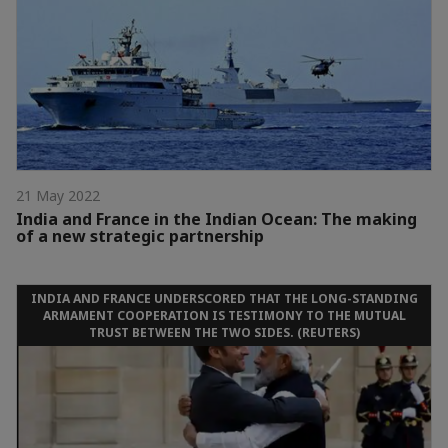
21 May 2022
India and France in the Indian Ocean: The making
of a new strategic partnership
INDIA AND FRANCE UNDERSCORED THAT THE LONG-STANDING
ARMAMENT COOPERATION IS TESTIMONY TO THE MUTUAL
TRUST BETWEEN THE TWO SIDES. (REUTERS)