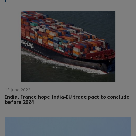
13 June 2022
India, France hope India-EU trade pact to conclude
before 2024