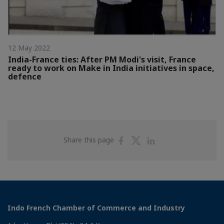
12 May 2022
India-France ties: After PM Modi's visit, France
ready to work on Make in India initiatives in space,
defence
Share
Share
Share
Share this page
on
on
on
Facebook
Twitter
Linkedin
Indo French Chamber of Commerce and Industry