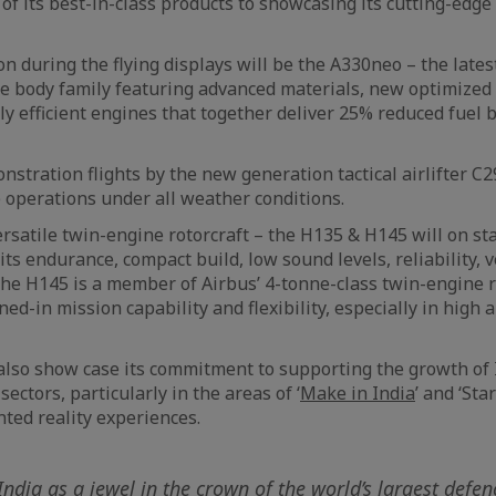
 of its best-in-class products to showcasing its cutting-edg
n during the flying displays will be the A330neo – the lates
e body family featuring advanced materials, new optimized
ly efficient engines that together deliver 25% reduced fuel
nstration flights by the new generation tactical airlifter C
 operations under all weather conditions.
satile twin-engine rotorcraft – the H135 & H145 will on sta
ts endurance, compact build, low sound levels, reliability, ve
he H145 is a member of Airbus’ 4-tonne-class twin-engine r
ed-in mission capability and flexibility, especially in high 
lso show case its commitment to supporting the growth of I
ectors, particularly in the areas of ‘
Make in India
’ and ‘Sta
ted reality experiences.
ndia as a jewel in the crown of the world’s largest defen