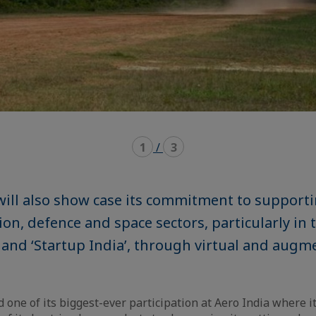
1
/
3
ill also show case its commitment to support
tion, defence and space sectors, particularly in 
’ and ‘Startup India’, through virtual and augm
one of its biggest-ever participation at Aero India where it