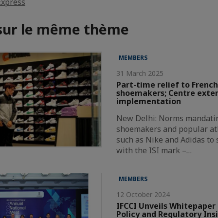
Express
 sur le même thème
MEMBERS
31 March 2025
Part-time relief to French
shoemakers; Centre exte
implementation
New Delhi: Norms mandatin
shoemakers and popular at
such as Nike and Adidas to
with the ISI mark –…
MEMBERS
12 October 2024
IFCCI Unveils Whitepaper 
Policy and Regulatory Ins