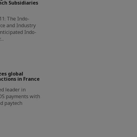
ch Subsidiaries
11: The Indo-
ce and Industry
nticipated Indo-
r…
zes global
ctions in France
d leader in
OS payments with
nd paytech