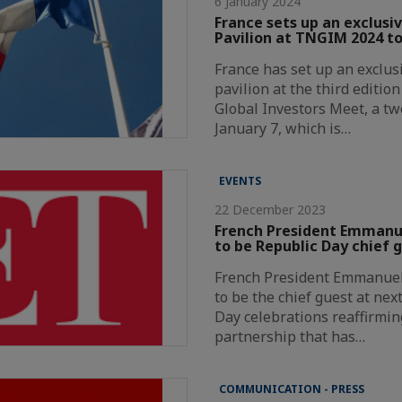
6 January 2024
France sets up an exclusi
Pavilion at TNGIM 2024 to
France has set up an exclus
pavilion at the third editio
Global Investors Meet, a t
January 7, which is…
EVENTS
22 December 2023
French President Emmanue
to be Republic Day chief 
French President Emmanuel 
to be the chief guest at nex
Day celebrations reaffirmin
partnership that has…
COMMUNICATION - PRESS