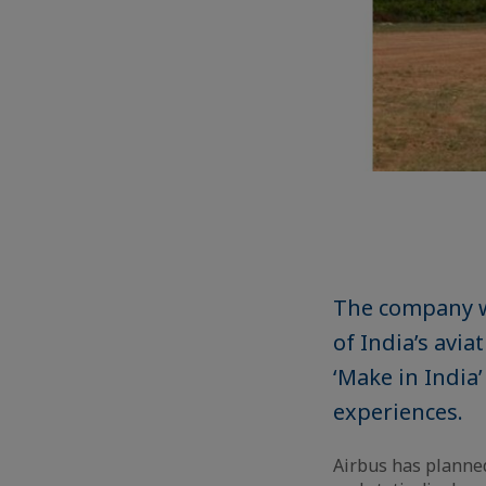
The company w
of India’s avia
‘Make in India
experiences.
Airbus has planned 