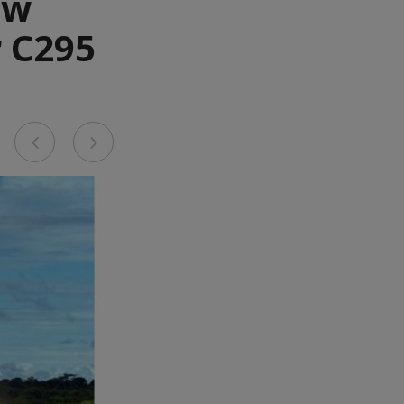
ew
r C295
Previous
Next