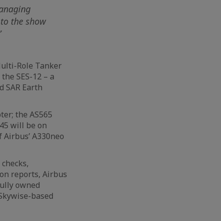
Managing
 to the show
”
Multi-Role Tanker
; the SES-12 – a
id SAR Earth
ter; the AS565
45 will be on
f Airbus’ A330neo
 checks,
ion reports, Airbus
fully owned
 Skywise-based