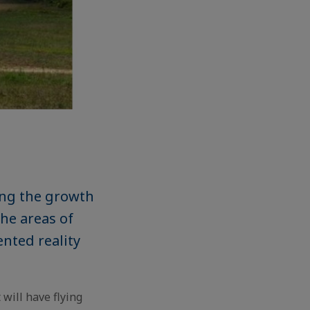
ing the growth
the areas of
ented reality
 will have flying