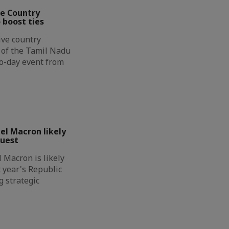
ve Country
 boost ties
ive country
n of the Tamil Nadu
wo-day event from
l Macron likely
guest
Macron is likely
t year's Republic
g strategic