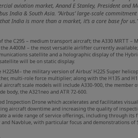
rcial aviation market, Anand E Stanley, President and 
rbus India & South Asia. “Airbus’ large-scale commitment
hat India is more than a market, it’s a core base for us.
of the C295 – medium transport aircraft; the A330 MRTT – 
 the A400M – the most versatile airlifter currently available
unications satellite and a holographic display of the Hybr
atellite will be on static display.
e H225M– the military version of Airbus’ H225 Super helicop
her, multi-role force multiplier; along with the H135 and H1
l aircraft scale models will include A330-900, the member o
de body, the A321neo and ATR 72-600.
d Inspection Drone which accelerates and facilitates visual
ing aircraft downtime and increasing the quality of inspect
ate a wide range of service offerings, including through its 
r and Navblue, with particular focus and demonstrations of