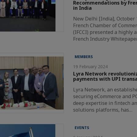
Recommendations by Fren
in India
New Delhi [India], October 
French Chamber of Commer
(IFCCI) presented a highly a
French Industry Whitepape
MEMBERS
19 February 2024
Lyra Network revolutioni
payments with UPI transa
Lyra Network, an establishe
securing eCommerce and P
deep expertise in fintech a
solutions platforms, has…
EVENTS