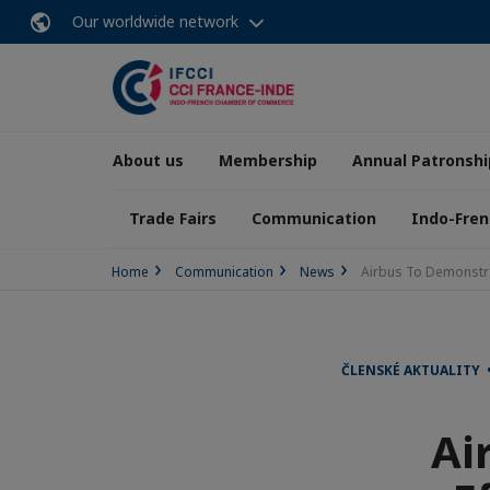
Our worldwide network
About us
Membership
Annual Patronshi
Trade Fairs
Communication
Indo-Fren
Home
Communication
News
Airbus To Demonstrat
ČLENSKÉ AKTUALITY 
Ai