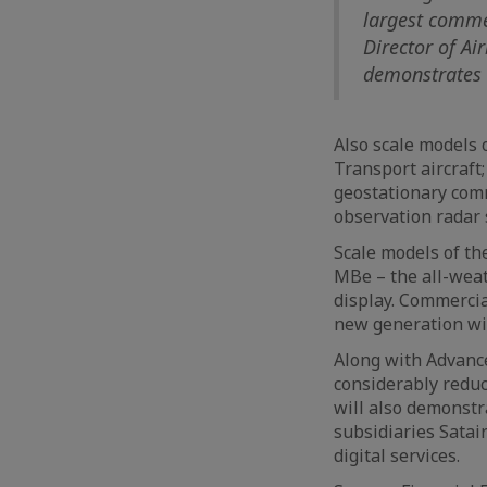
largest comme
Director of Ai
demonstrates t
Also scale models 
Transport aircraft;
geostationary comm
observation radar s
Scale models of th
MBe – the all-weat
display. Commercia
new generation wi
Along with Advance
considerably reduc
will also demonstr
subsidiaries Satai
digital services.