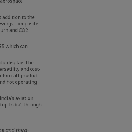
e aerospace
t addition to the
 wings, composite
 burn and CO2
295 which can
tic display. The
rsatility and cost-
otorcraft product
and hot operating
ndia’s aviation,
rtup India’, through
ce and third-