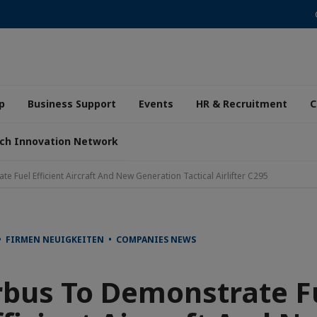
p
Business Support
Events
HR & Recruitment
C
ch Innovation Network
e Fuel Efficient Aircraft And New Generation Tactical Airlifter C295
• FIRMEN NEUIGKEITEN • COMPANIES NEWS
rbus To Demonstrate F