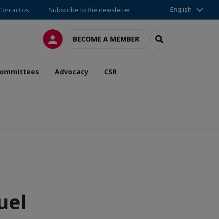
English
Contact us
Subscribe to the newsletter
LOG IN
SEARCH
BECOME A MEMBER
ommittees
Advocacy
CSR
uel