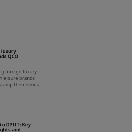
 luxury
nds QCO
g foreign luxury
hleisure brands
 stamp their shoes
to DPIIT: Key
ights and