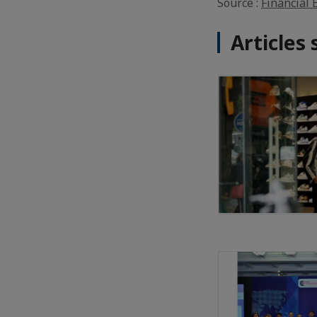
Source :
Financial 
Articles