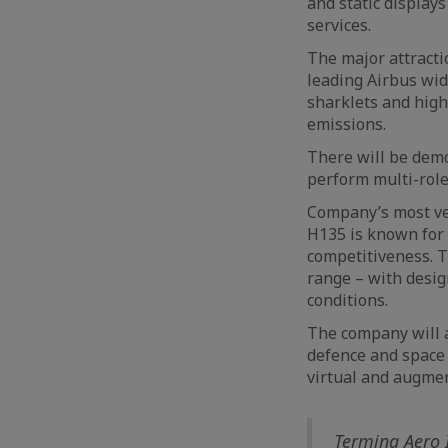
and static displays
services.
The major attractio
leading Airbus wid
sharklets and high
emissions.
There will be demo
perform multi-role
Company’s most ver
H135 is known for i
competitiveness. T
range – with design
conditions.
The company will a
defence and space s
virtual and augmen
Terming Aero I