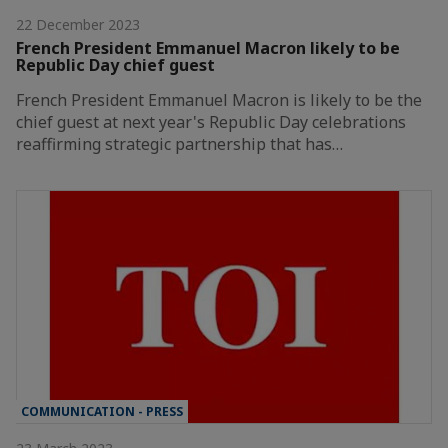
22 December 2023
French President Emmanuel Macron likely to be
Republic Day chief guest
French President Emmanuel Macron is likely to be the
chief guest at next year's Republic Day celebrations
reaffirming strategic partnership that has…
COMMUNICATION - PRESS