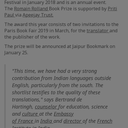
Festival in January 2018 and is an annual event.
The
Romain
Rolland
Book Prize is supported by
Priti
Paul
via
Apeejay Trust.
The award this year consists of two invitations to the
Paris Book Fair 2019 in March, for the
translator
and
the publisher of the work.
The prize will be announced at Jaipur Bookmark on
January 25.
"This time, we have had a very strong
contribution from Indian languages outside
English, particularly from the south. The
shortlist testifies to the quality of these
translations," says Bertrand de
Hartingh,
counselor
for education, science
and
culture
at the
Embassy
of
France
in
India
and
director
of the
French