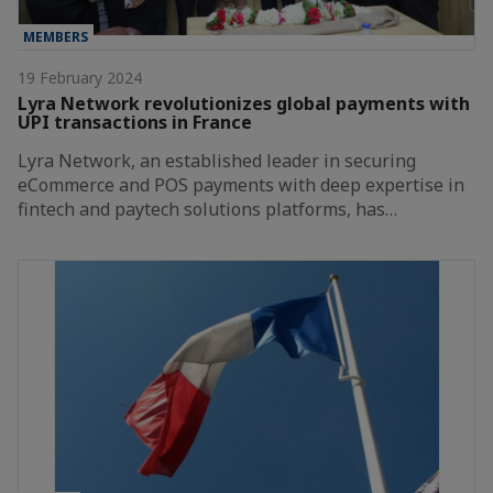
MEMBERS
19 February 2024
Lyra Network revolutionizes global payments with
UPI transactions in France
Lyra Network, an established leader in securing
eCommerce and POS payments with deep expertise in
fintech and paytech solutions platforms, has…