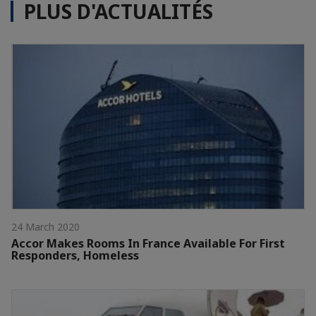
PLUS D'ACTUALITÉS
24 March 2020
Accor Makes Rooms In France Available For First
Responders, Homeless