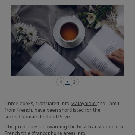
mode
mode
carousel
mosaïque
1
/
3
Three books, translated into
Malayalam
and Tamil
from French, have been shortlisted for the
second
Romain
Rolland
Prize.
The prize aims at awarding the best translation of a
French title (francophone area) into