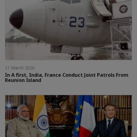
21 March 2020
In A first, India, France Conduct Joint Patrols From
Reunion Island