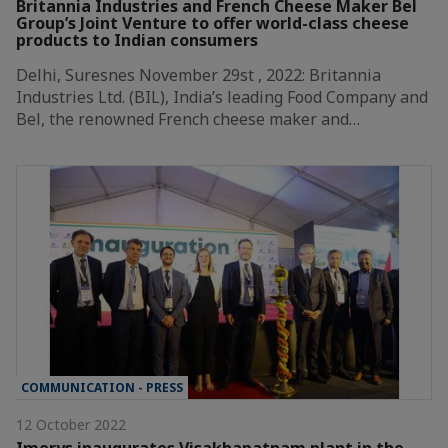
Britannia Industries and French Cheese Maker Bel
Group’s Joint Venture to offer world-class cheese
products to Indian consumers
Delhi, Suresnes November 29st , 2022: Britannia
Industries Ltd. (BIL), India’s leading Food Company and
Bel, the renowned French cheese maker and…
COMMUNICATION - PRESS
12 October 2022
Imerys inaugurates Visakhapatnam plant in the