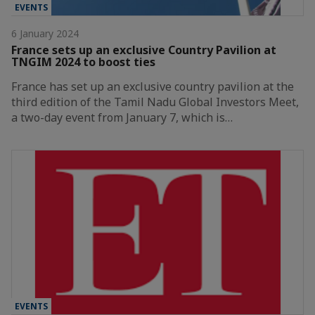
EVENTS
6 January 2024
France sets up an exclusive Country Pavilion at
TNGIM 2024 to boost ties
France has set up an exclusive country pavilion at the
third edition of the Tamil Nadu Global Investors Meet,
a two-day event from January 7, which is…
EVENTS