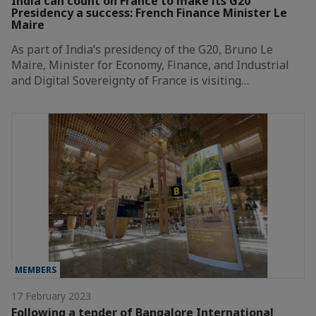
India can count on France to make its G20
Presidency a success: French Finance Minister Le
Maire
As part of India’s presidency of the G20, Bruno Le
Maire, Minister for Economy, Finance, and Industrial
and Digital Sovereignty of France is visiting…
MEMBERS
17 February 2023
Following a tender of Bangalore International