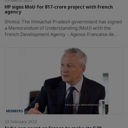
23 March 2023
HP signs MoU for 817-crore project with French
agency
Shimla: The Himachal Pradesh government has signed
a Memorandum of Understanding (MoU) with the
French Development Agency – Agence Francaise de…
MEMBERS
23 February 2023