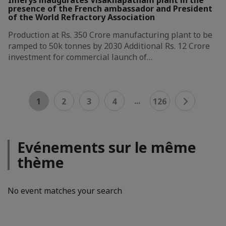
presence of the French ambassador and President
of the World Refractory Association
Production at Rs. 350 Crore manufacturing plant to be
ramped to 50k tonnes by 2030 Additional Rs. 12 Crore
investment for commercial launch of…
...
1
2
3
4
126
Evénements sur le même
thème
No event matches your search