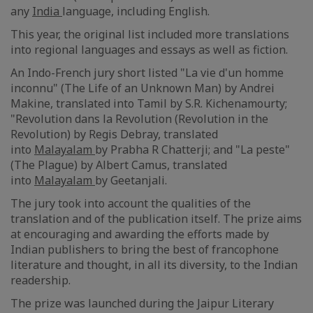
any
India
language, including English.
This year, the original list included more translations
into regional languages and essays as well as fiction.
An Indo-French jury short listed "La vie d'un homme
inconnu" (The Life of an Unknown Man) by Andrei
Makine, translated into Tamil by S.R. Kichenamourty;
"Revolution dans la Revolution (Revolution in the
Revolution) by Regis Debray, translated
into
Malayalam
by Prabha R Chatterji; and "La peste"
(The Plague) by Albert Camus, translated
into
Malayalam
by Geetanjali.
The jury took into account the qualities of the
translation and of the publication itself. The prize aims
at encouraging and awarding the efforts made by
Indian publishers to bring the best of francophone
literature and thought, in all its diversity, to the Indian
readership.
The prize was launched during the Jaipur Literary