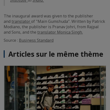
Institute
in
India.
The inaugural award was given to the publisher
and
translator
of "Main Gumshuda". Written by Patrick
Modiano, the publisher is Pranav Johri, from Rajpal
and Sons, and the
translator
Monica Singh.
Source :
Business Standard
Articles sur le même thème