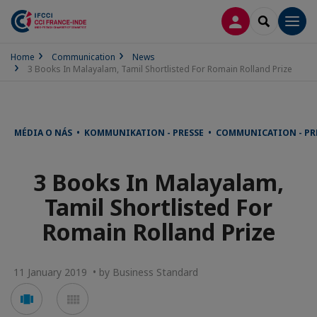
LOG IN
SEARCH
Men
Home
Communication
News
3 Books In Malayalam, Tamil Shortlisted For Romain Rolland Prize
MÉDIA O NÁS • KOMMUNIKATION - PRESSE • COMMUNICATION - PR
3 Books In Malayalam,
Tamil Shortlisted For
Romain Rolland Prize
11 January 2019 • by Business Standard
Voir
Voir
en
en