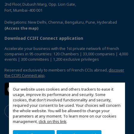
2nd Floor, Dubash Marg, Opp. Lion Gate,
Fort, Mumbai-400 001
Delegations: New Delhi, Chennai, Bengaluru, Pune, Hyderabad
(Access the map)
Download CCIFI Connect application
Accelerate your business with the 1st private network of French
companies in 95 countries: 120 Chambers | 33,000 companies | 4,000
events | 300 committees | 1,200 exclusive privileges
Reserved exclusively to members of French CCIs abroad,
discover
the CCIFI Connect app
.
Our website uses cookies and others trackers to ease it
usage, improve its performance and security. Some
cookies, that don't involved functionnality and security,
required your consent to be used. Your choices will concern
the whole website. You will be allowed to change your
parameters at any moment. To learn more on our cookies
management,
click on this link
.