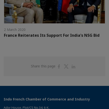
2 March 2020
France Reiterates Its Support For India's NSG Bid
Share
Share
Share
Share this page
on
on
on
Facebook
Twitter
Linkedin
Indo French Chamber of Commerce and Industry
Ador House, Plot/CS No.34, 6-K,