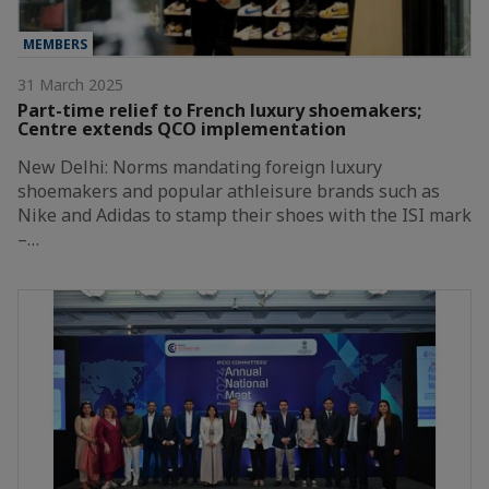
MEMBERS
31 March 2025
Part-time relief to French luxury shoemakers;
Centre extends QCO implementation
New Delhi: Norms mandating foreign luxury
shoemakers and popular athleisure brands such as
Nike and Adidas to stamp their shoes with the ISI mark
–…