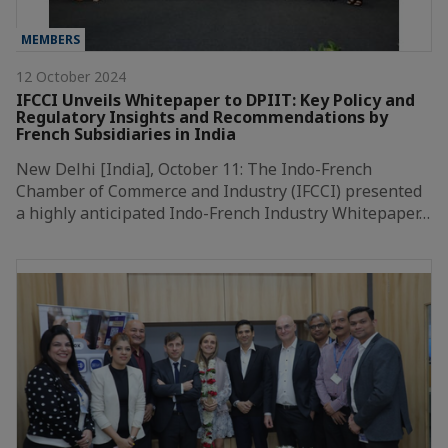
MEMBERS
12 October 2024
IFCCI Unveils Whitepaper to DPIIT: Key Policy and
Regulatory Insights and Recommendations by
French Subsidiaries in India
New Delhi [India], October 11: The Indo-French
Chamber of Commerce and Industry (IFCCI) presented
a highly anticipated Indo-French Industry Whitepaper…