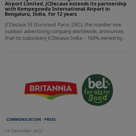
Airport Limited, JCDecaux extends its partnership
with Kempegowda International Airport in
Bengaluru, India, for 12 years
JCDecaux SE (Euronext Paris: DEC), the number one
outdoor advertising company worldwide, announces
that its subsidiary JCDecaux India – 100% owned by…
COMMUNICATION - PRESS
13 December 2022