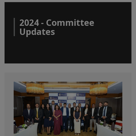
2024 - Committee
Updates