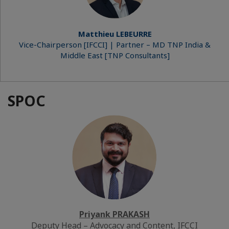
Matthieu LEBEURRE
Vice-Chairperson [IFCCI] | Partner – MD TNP India &
Middle East [TNP Consultants]
SPOC
Priyank PRAKASH
Deputy Head – Advocacy and Content, IFCCI