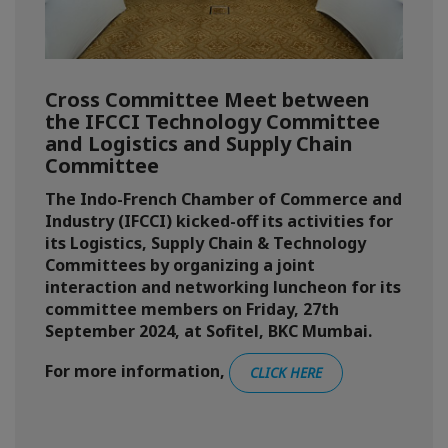
Cross Committee Meet between
the IFCCI Technology Committee
and Logistics and Supply Chain
Committee
The Indo-French Chamber of Commerce and
Industry (IFCCI) kicked-off its activities for
its Logistics, Supply Chain & Technology
Committees by organizing a joint
interaction and networking luncheon for its
committee members on Friday, 27th
September 2024, at Sofitel, BKC Mumbai.
For more information,
CLICK HERE