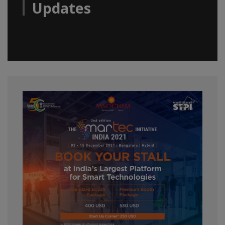
Updates