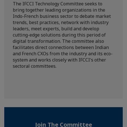
The IFCCI Technology Committee seeks to
bring together leading organizations in the
Indo-French business sector to debate market
trends, best practices, network with industry
leaders, meet experts, build and develop
cutting-edge solutions during this period of
digital transformation. The committee also
facilitates direct connections between Indian
and French CXOs from the industry and its eco-
system and works closely with IFCCI's other
sectoral committees.
Join The Committee