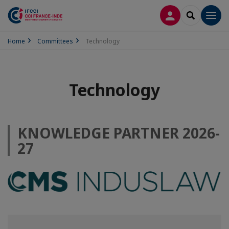
LOG IN
SEARCH
Men
Home
Committees
Technology
Technology
KNOWLEDGE PARTNER 2026-
27