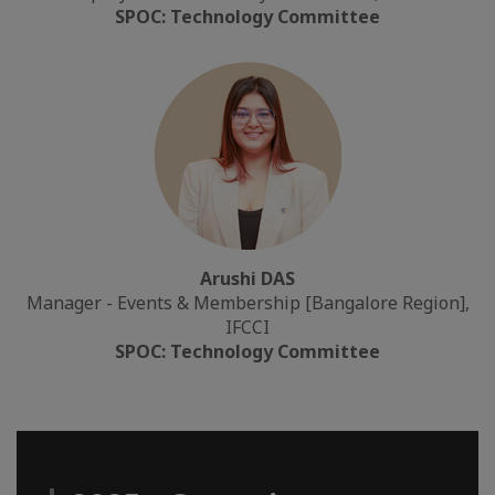
SPOC: Technology Committee
Arushi DAS
Manager - Events & Membership [Bangalore Region],
IFCCI
SPOC: Technology Committee