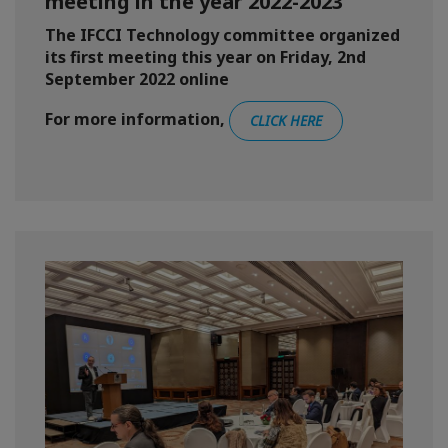
meeting in the year 2022-2023
The IFCCI Technology committee organized
its first meeting this year on Friday, 2nd
September 2022 online
For more information,
CLICK HERE