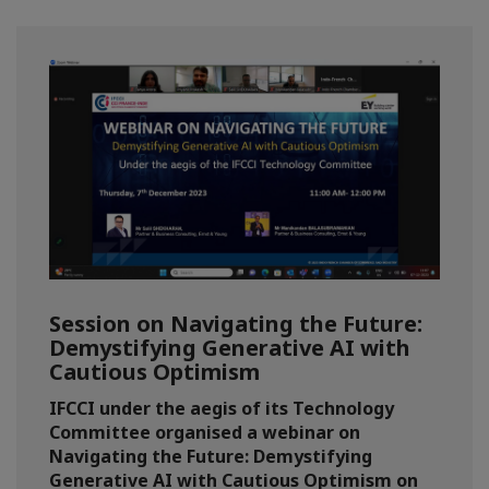
Session on Navigating the Future:
Demystifying Generative AI with
Cautious Optimism
IFCCI under the aegis of its Technology
Committee organised a webinar on
Navigating the Future: Demystifying
Generative AI with Cautious Optimism on