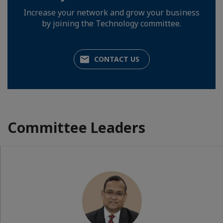
Increase your network and grow your business
by joining the Technology committee.
CONTACT US
Committee Leaders