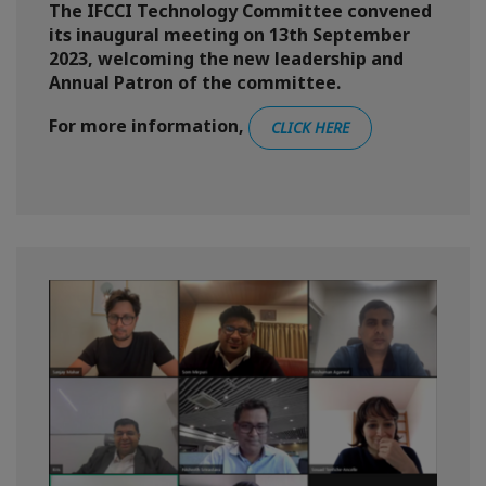
The IFCCI Technology Committee convened
its inaugural meeting on 13th September
2023, welcoming the new leadership and
Annual Patron of the committee.
For more information,
CLICK HERE