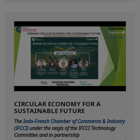
CIRCULAR ECONOMY FOR A
SUSTAINABLE FUTURE
The
Indo-French Chamber of Commerce & Industry
(IFCCI)
under the aegis of the IFCCI Technology
Committee and in partnership