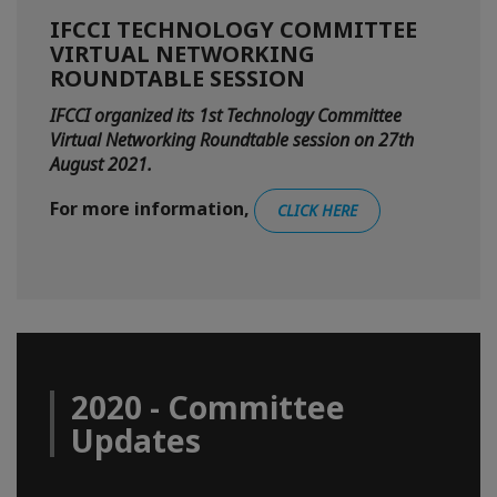
IFCCI TECHNOLOGY COMMITTEE
VIRTUAL NETWORKING
ROUNDTABLE SESSION
IFCCI organized its 1st Technology Committee
Virtual Networking Roundtable session on 27th
August 2021.
For more information,
CLICK HERE
2020 - Committee
Updates