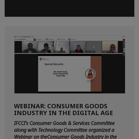
WEBINAR: CONSUMER GOODS
INDUSTRY IN THE DIGITAL AGE
IFCCI’s Consumer Goods & Services Committee
along with Technology Committee organized a
Webinar on theConsumer Goods Industry in the