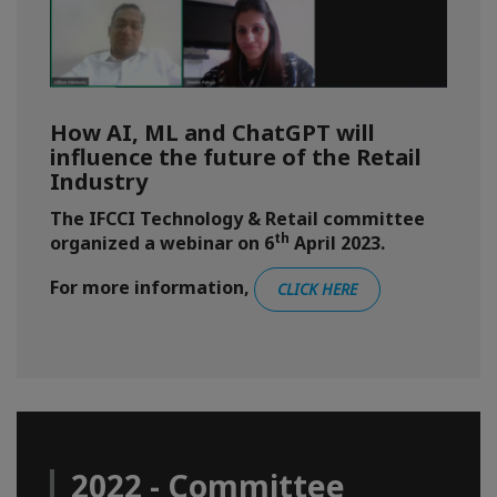
How AI, ML and ChatGPT will
influence the future of the Retail
Industry
The IFCCI Technology & Retail committee
th
organized a webinar on 6
April 2023.
For more information,
CLICK HERE
2022 - Committee