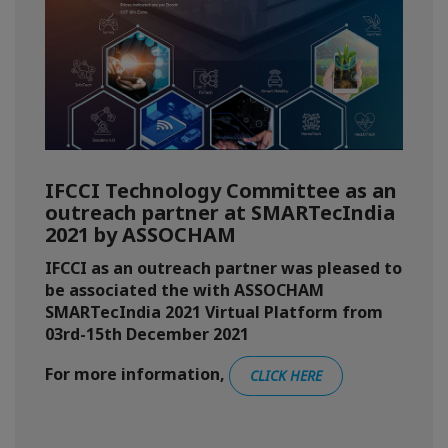
IFCCI Technology Committee as an
outreach partner at SMARTecIndia
2021 by ASSOCHAM
IFCCI as an outreach partner was pleased to
be associated the with ASSOCHAM
SMARTecIndia 2021 Virtual Platform from
03rd-15th December 2021
For more information,
CLICK HERE