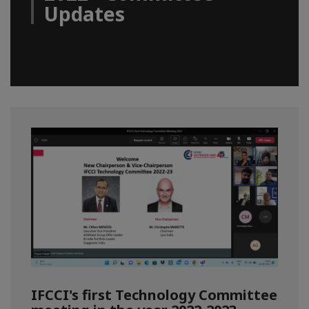
Updates
IFCCI's first Technology Committee