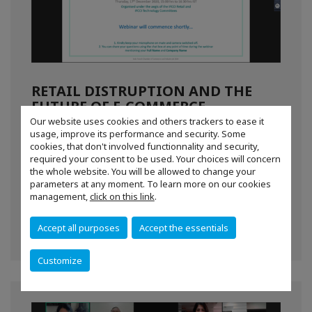
RETAIL DISTRUPTION AND THE
FUTURE OF E-COMMERCE
Our website uses cookies and others trackers to ease it
IFCCI under the aegis of the Techology & Retail
usage, improve its performance and security. Some
Committees together organised a virtual
cookies, that don't involved functionnality and security,
discussion on digital transformations of the
required your consent to be used. Your choices will concern
the whole website. You will be allowed to change your
retail industry.
parameters at any moment. To learn more on our cookies
management,
click on this link
.
For more information,
CLICK HERE
Accept all purposes
Accept the essentials
Customize