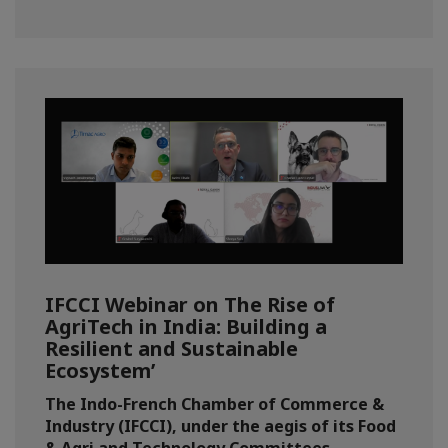
IFCCI Webinar on The Rise of
AgriTech in India: Building a
Resilient and Sustainable
Ecosystem’
The Indo-French Chamber of Commerce &
Industry (IFCCI), under the aegis of its Food