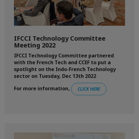
IFCCI Technology Committee
Meeting 2022
IFCCI Technology Committee partnered
with the French Tech and CCEF to put a
spotlight on the Indo-French Technology
sector on Tuesday, Dec 13th 2022
For more information,
CLICK HERE