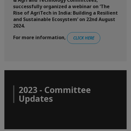
& Agri and Technology Committees,
successfully organized a webinar on ‘The
Rise of AgriTech in India: Building a Resilient
and Sustainable Ecosystem’ on 22nd August
2024.
For more information,
CLICK HERE
2023 - Committee
Updates