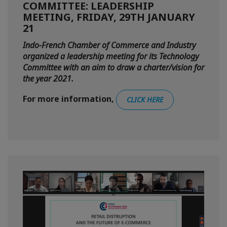
COMMITTEE: LEADERSHIP
MEETING, FRIDAY, 29TH JANUARY
21
Indo-French Chamber of Commerce and Industry
organized a leadership meeting for its Technology
Committee with an aim to draw a charter/vision for
the year 2021.
For more information,
CLICK HERE