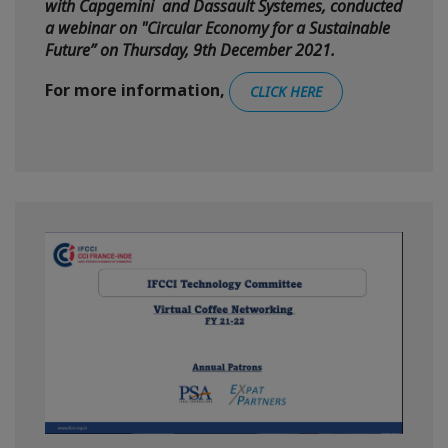
with Capgemini and Dassault Systemes, conducted
a webinar on "Circular Economy for a Sustainable
Future” on Thursday, 9th December 2021.
For more information,
CLICK HERE