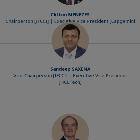
Clifton MENEZES
Chairperson [IFCCI] | Executive Vice President [Capgemini
India]​
Sandeep SAXENA
Vice-Chairperson [IFCCI] | Executive Vice President
[HCLTech]