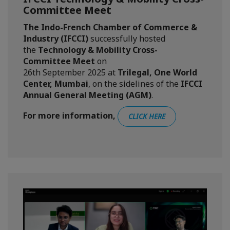
Committee Meet
The Indo-French Chamber of Commerce &
Industry (IFCCI)
successfully hosted
the
Technology & Mobility Cross-
Committee Meet
on
26th
September
2025 at
Trilegal, One World
Center, Mumbai
, on the sidelines of the
IFCCI
Annual General Meeting (AGM)
.
For more information,
CLICK HERE