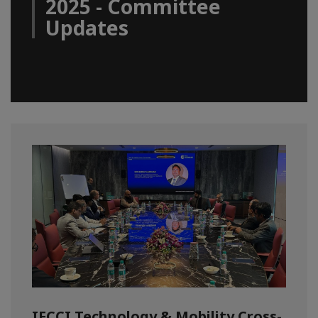
2025 - Committee
Updates
IFCCI Technology & Mobility Cross-