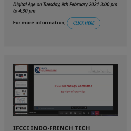
Digital Age on Tuesday, 9th February 2021 3:00 pm
to 4:30 pm
For more information,
CLICK HERE
IFCCI INDO-FRENCH TECH