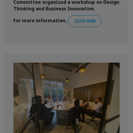
Committee organized a workshop on Design
Thinking and Business Innovation.
For more information,
CLICK HERE