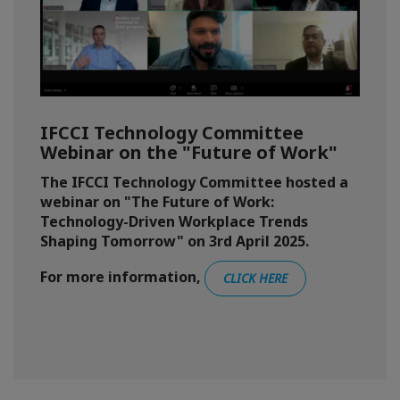
IFCCI Technology Committee
Webinar on the "Future of Work"
The IFCCI Technology Committee hosted a
webinar on "The Future of Work:
Technology-Driven Workplace Trends
Shaping Tomorrow" on 3rd April 2025.
For more information,
CLICK HERE