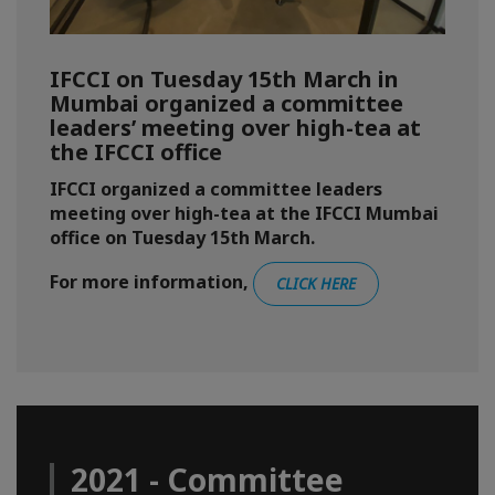
IFCCI on Tuesday 15th March in
Mumbai organized a committee
leaders’ meeting over high-tea at
the IFCCI office
IFCCI organized a committee leaders
meeting over high-tea at the IFCCI Mumbai
office on Tuesday 15th March.
For more information,
CLICK HERE
2021 - Committee