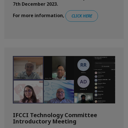
7th December 2023.
For more information,
CLICK HERE
IFCCI Technology Committee
Introductory Meeting