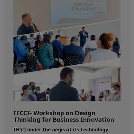
IFCCI- Workshop on Design
Thinking for Business Innovation
IFCCI under the aegis of its Technology