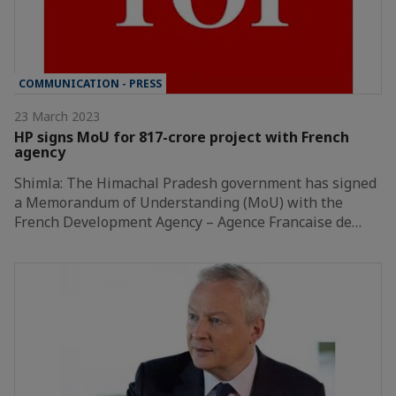
COMMUNICATION - PRESS
23 March 2023
HP signs MoU for 817-crore project with French
agency
Shimla: The Himachal Pradesh government has signed
a Memorandum of Understanding (MoU) with the
French Development Agency – Agence Francaise de…