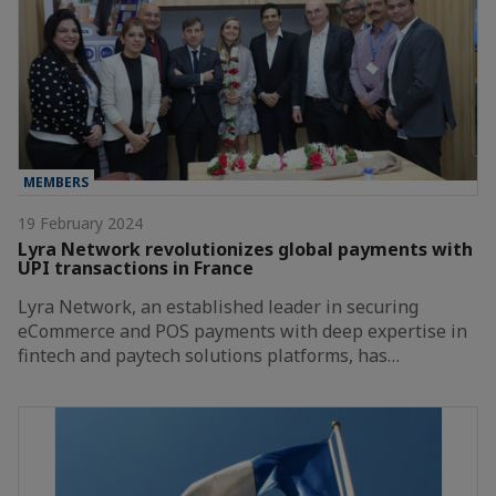
MEMBERS
19 February 2024
Lyra Network revolutionizes global payments with
UPI transactions in France
Lyra Network, an established leader in securing
eCommerce and POS payments with deep expertise in
fintech and paytech solutions platforms, has…