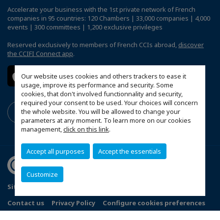
Accelerate your business with the 1st private network of French
companies in 95 countries: 120 Chambers | 33,000 companies | 4,000
events | 300 committees | 1,200 exclusive privileges
Reserved exclusively to members of French CCIs abroad,
discover
the CCIFI Connect app
.
Our website uses cookies and others trackers to ease it
usage, improve its performance and security. Some
cookies, that don't involved functionnality and security,
required your consent to be used. Your choices will concern
the whole website. You will be allowed to change your
parameters at any moment. To learn more on our cookies
management,
click on this link
.
Accept all purposes
Accept the essentials
Customize
Sitemap
Terms and Conditions
Refund Policy
Contact us
Privacy Policy
Configure cookies preferences
© 2026 Indo French Chamber of Commerce and Industry