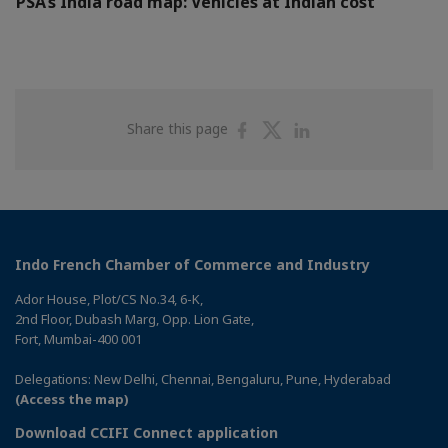
PSA’s India road map: Vehicles at Indian cost
Share
Share
Share
Share this page
on
on
on
Facebook
Twitter
Linkedin
Indo French Chamber of Commerce and Industry
Ador House, Plot/CS No.34, 6-K,
2nd Floor, Dubash Marg, Opp. Lion Gate,
Fort, Mumbai-400 001
Delegations: New Delhi, Chennai, Bengaluru, Pune, Hyderabad
(Access the map)
Download CCIFI Connect application