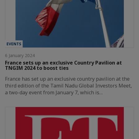
EVENTS
6 January 2024
France sets up an exclusive Country Pavilion at
TNGIM 2024 to boost ties
France has set up an exclusive country pavilion at the
third edition of the Tamil Nadu Global Investors Meet,
a two-day event from January 7, which is…