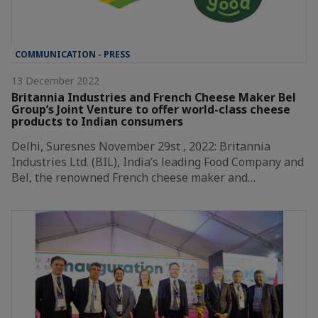
COMMUNICATION - PRESS
13 December 2022
Britannia Industries and French Cheese Maker Bel
Group’s Joint Venture to offer world-class cheese
products to Indian consumers
Delhi, Suresnes November 29st , 2022: Britannia
Industries Ltd. (BIL), India’s leading Food Company and
Bel, the renowned French cheese maker and…