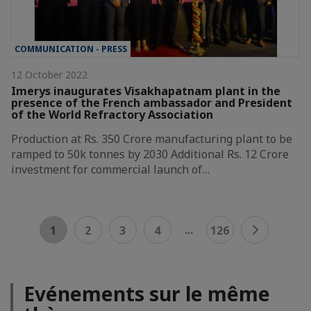
COMMUNICATION - PRESS
12 October 2022
Imerys inaugurates Visakhapatnam plant in the
presence of the French ambassador and President
of the World Refractory Association
Production at Rs. 350 Crore manufacturing plant to be
ramped to 50k tonnes by 2030 Additional Rs. 12 Crore
investment for commercial launch of…
...
1
2
3
4
126
Evénements sur le même