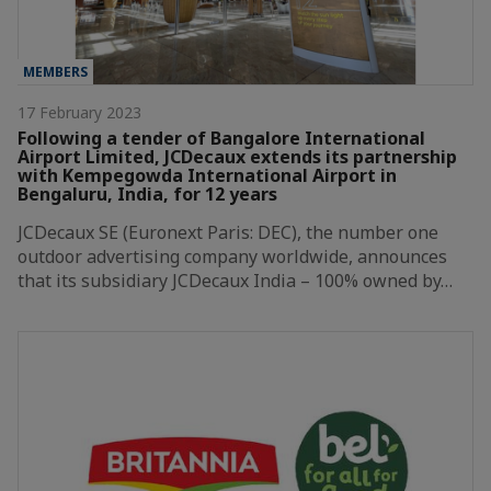
MEMBERS
17 February 2023
Following a tender of Bangalore International
Airport Limited, JCDecaux extends its partnership
with Kempegowda International Airport in
Bengaluru, India, for 12 years
JCDecaux SE (Euronext Paris: DEC), the number one
outdoor advertising company worldwide, announces
that its subsidiary JCDecaux India – 100% owned by…