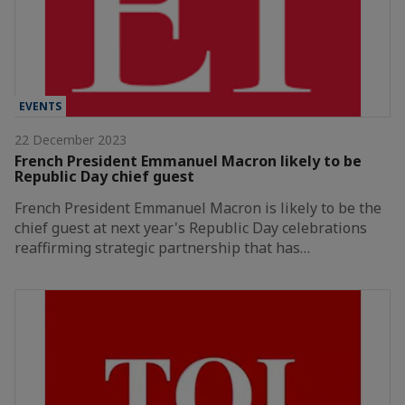
EVENTS
22 December 2023
French President Emmanuel Macron likely to be
Republic Day chief guest
French President Emmanuel Macron is likely to be the
chief guest at next year's Republic Day celebrations
reaffirming strategic partnership that has…