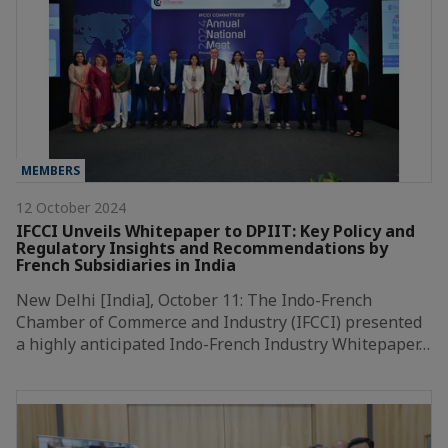
MEMBERS
12 October 2024
IFCCI Unveils Whitepaper to DPIIT: Key Policy and
Regulatory Insights and Recommendations by
French Subsidiaries in India
New Delhi [India], October 11: The Indo-French
Chamber of Commerce and Industry (IFCCI) presented
a highly anticipated Indo-French Industry Whitepaper…