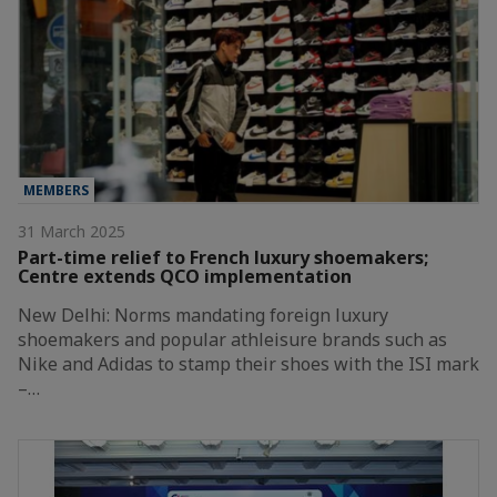
MEMBERS
31 March 2025
Part-time relief to French luxury shoemakers;
Centre extends QCO implementation
New Delhi: Norms mandating foreign luxury
shoemakers and popular athleisure brands such as
Nike and Adidas to stamp their shoes with the ISI mark
–…