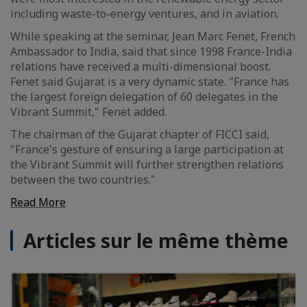
including waste-to-energy ventures, and in aviation.
While speaking at the seminar, Jean Marc Fenet, French
Ambassador to India, said that since 1998 France-India
relations have received a multi-dimensional boost.
Fenet said Gujarat is a very dynamic state. "France has
the largest foreign delegation of 60 delegates in the
Vibrant Summit," Fenet added.
The chairman of the Gujarat chapter of FICCI said,
"France's gesture of ensuring a large participation at
the Vibrant Summit will further strengthen relations
between the two countries."
Read More
Articles sur le même thème