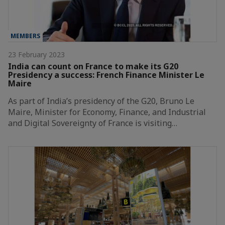
MEMBERS
23 February 2023
India can count on France to make its G20
Presidency a success: French Finance Minister Le
Maire
As part of India’s presidency of the G20, Bruno Le
Maire, Minister for Economy, Finance, and Industrial
and Digital Sovereignty of France is visiting…