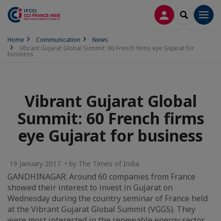
LOG IN
SEARCH
Men
Home
Communication
News
Vibrant Gujarat Global Summit: 60 French firms eye Gujarat for
business
Vibrant Gujarat Global
Summit: 60 French firms
eye Gujarat for business
19 January 2017 • by The Times of India
GANDHINAGAR: Around 60 companies from France
showed their interest to invest in Gujarat on
Wednesday during the country seminar of France held
at the Vibrant Gujarat Global Summit (VGGS). They
were most interested in the renewable energy sector