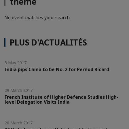
thème
No event matches your search
PLUS D'ACTUALITÉS
5 May 2017
India pips China to be No. 2 for Pernod Ricard
29 March 2017
French Institute of Higher Defence Studies High-
level Delegation Visits India
20 March 2017