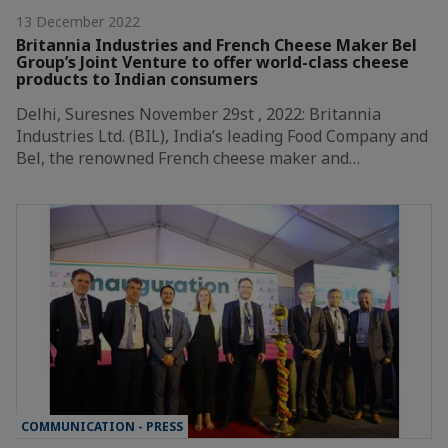
13 December 2022
Britannia Industries and French Cheese Maker Bel
Group’s Joint Venture to offer world-class cheese
products to Indian consumers
Delhi, Suresnes November 29st , 2022: Britannia
Industries Ltd. (BIL), India’s leading Food Company and
Bel, the renowned French cheese maker and…
COMMUNICATION - PRESS