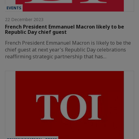
EVENTS
22 December 2023
French President Emmanuel Macron likely to be
Republic Day chief guest
French President Emmanuel Macron is likely to be the
chief guest at next year's Republic Day celebrations
reaffirming strategic partnership that has…