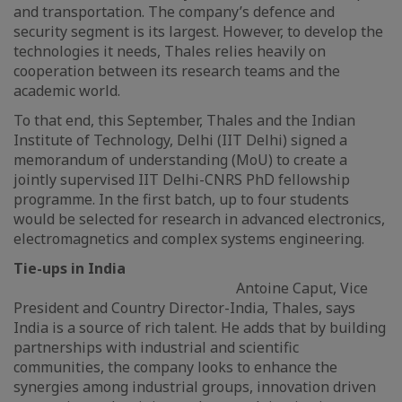
and transportation. The company’s defence and
security segment is its largest. However, to develop the
technologies it needs, Thales relies heavily on
cooperation between its research teams and the
academic world.
To that end, this September, Thales and the Indian
Institute of Technology, Delhi (IIT Delhi) signed a
memorandum of understanding (MoU) to create a
jointly supervised IIT Delhi-CNRS PhD fellowship
programme. In the first batch, up to four students
would be selected for research in advanced electronics,
electromagnetics and complex systems engineering.
Tie-ups in India
Antoine Caput, Vice
President and Country Director-India, Thales, says
India is a source of rich talent. He adds that by building
partnerships with industrial and scientific
communities, the company looks to enhance the
synergies among industrial groups, innovation driven