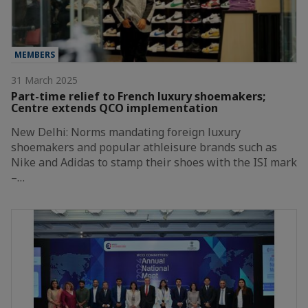
MEMBERS
31 March 2025
Part-time relief to French luxury shoemakers;
Centre extends QCO implementation
New Delhi: Norms mandating foreign luxury
shoemakers and popular athleisure brands such as
Nike and Adidas to stamp their shoes with the ISI mark
–…