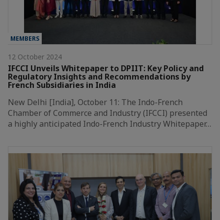
MEMBERS
12 October 2024
IFCCI Unveils Whitepaper to DPIIT: Key Policy and
Regulatory Insights and Recommendations by
French Subsidiaries in India
New Delhi [India], October 11: The Indo-French
Chamber of Commerce and Industry (IFCCI) presented
a highly anticipated Indo-French Industry Whitepaper…