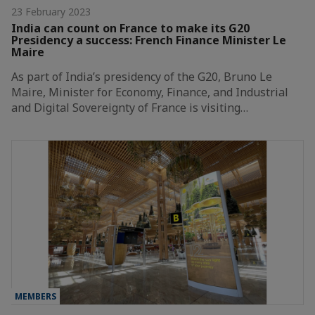
23 February 2023
India can count on France to make its G20
Presidency a success: French Finance Minister Le
Maire
As part of India’s presidency of the G20, Bruno Le
Maire, Minister for Economy, Finance, and Industrial
and Digital Sovereignty of France is visiting…
MEMBERS