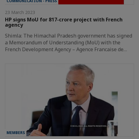
COMMUNICATION - PRESS
23 March 2023
HP signs MoU for 817-crore project with French
agency
Shimla: The Himachal Pradesh government has signed
a Memorandum of Understanding (MoU) with the
French Development Agency – Agence Francaise de…
MEMBERS