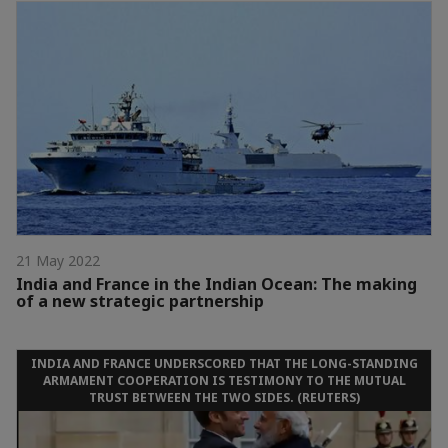
21 May 2022
India and France in the Indian Ocean: The making
of a new strategic partnership
INDIA AND FRANCE UNDERSCORED THAT THE LONG-STANDING
ARMAMENT COOPERATION IS TESTIMONY TO THE MUTUAL
TRUST BETWEEN THE TWO SIDES. (REUTERS)