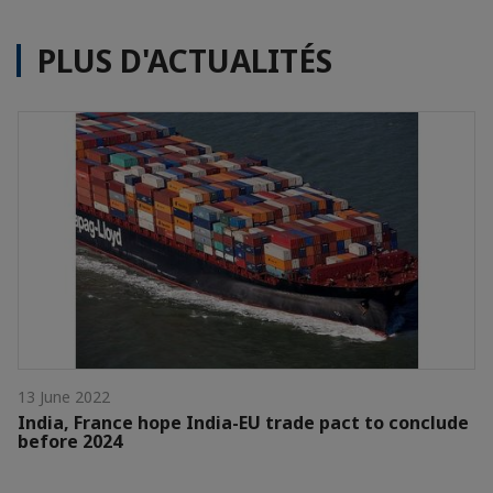
PLUS D'ACTUALITÉS
13 June 2022
India, France hope India-EU trade pact to conclude
before 2024