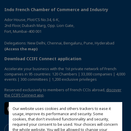
Indo French Chamber of Commerce and Industry
Ador House, Plot/CS No.34, 6-K,
2nd Floor, Dubash Marg, Opp. Lion Gate,
Fort, Mumbai-400 001
Delegations: New Delhi, Chennai, Bengaluru, Pune, Hyderabad
(Access the map)
Download CCIFI Connect application
Accelerate your business with the 1st private network of French
companies in 95 countries: 120 Chambers | 33,000 companies | 4,000
events | 300 committees | 1,200 exclusive privileges
Reserved exclusively to members of French CCIs abroad,
discover
the CCIFI Connect app
.
Our website uses cookies and others trackers to ease it
usage, improve its performance and security. Some
cookies, that don't involved functionnality and security,
required your consent to be used. Your choices will concern
the whole website. You will be allowed to change your