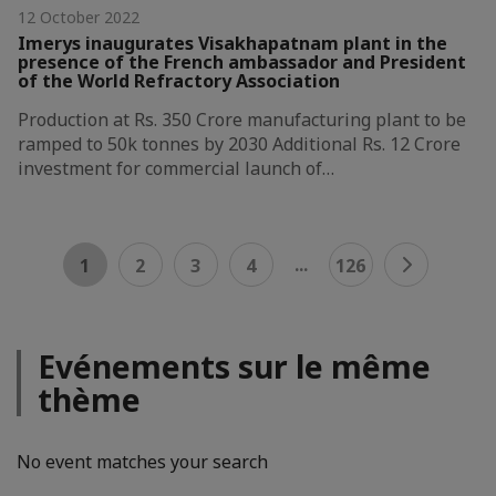
12 October 2022
Imerys inaugurates Visakhapatnam plant in the
presence of the French ambassador and President
of the World Refractory Association
Production at Rs. 350 Crore manufacturing plant to be
ramped to 50k tonnes by 2030 Additional Rs. 12 Crore
investment for commercial launch of…
...
1
2
3
4
126
Evénements sur le même
thème
No event matches your search