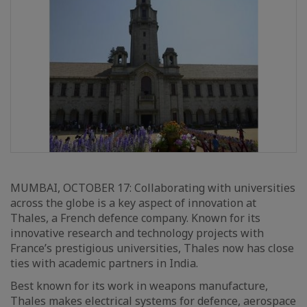
MUMBAI, OCTOBER 17: Collaborating with universities
across the globe is a key aspect of innovation at
Thales, a French defence company. Known for its
innovative research and technology projects with
France’s prestigious universities, Thales now has close
ties with academic partners in India.
Best known for its work in weapons manufacture,
Thales makes electrical systems for defence, aerospace