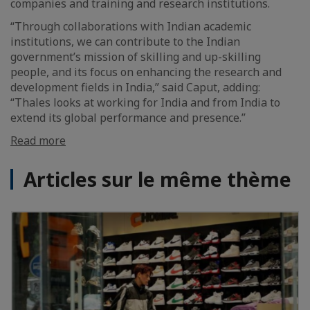
companies and training and research institutions.
“Through collaborations with Indian academic
institutions, we can contribute to the Indian
government’s mission of skilling and up-skilling
people, and its focus on enhancing the research and
development fields in India,” said Caput, adding:
“Thales looks at working for India and from India to
extend its global performance and presence.”
Read more
Articles sur le même thème