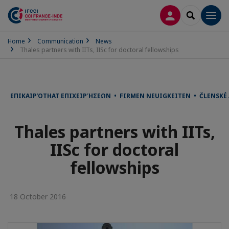
LOG IN
SEARCH
Men
Home
Communication
News
Thales partners with IITs, IISc for doctoral fellowships
ΕΠΙΚΑΙΡΌΤΗΑΤ ΕΠΙΧΕΙΡΉΣΕΩΝ • FIRMEN NEUIGKEITEN • ČLENSKÉ
Thales partners with IITs,
IISc for doctoral
fellowships
18 October 2016