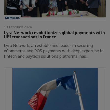
MEMBERS
19 February 2024
Lyra Network revolutionizes global payments with
UPI transactions in France
Lyra Network, an established leader in securing
eCommerce and POS payments with deep expertise in
fintech and paytech solutions platforms, has…