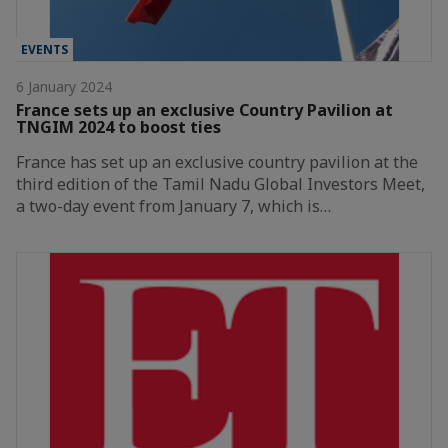
EVENTS
6 January 2024
France sets up an exclusive Country Pavilion at
TNGIM 2024 to boost ties
France has set up an exclusive country pavilion at the
third edition of the Tamil Nadu Global Investors Meet,
a two-day event from January 7, which is…