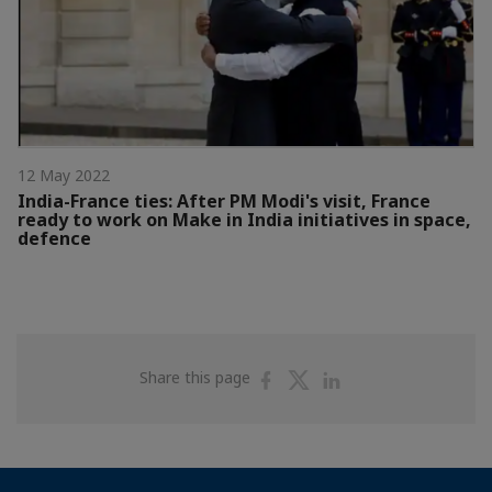
12 May 2022
India-France ties: After PM Modi's visit, France
ready to work on Make in India initiatives in space,
defence
Share
Share
Share
Share this page
on
on
on
Facebook
Twitter
Linkedin