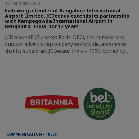
17 February 2023
Following a tender of Bangalore International
Airport Limited, JCDecaux extends its partnership
with Kempegowda International Airport in
Bengaluru, India, for 12 years
JCDecaux SE (Euronext Paris: DEC), the number one
outdoor advertising company worldwide, announces
that its subsidiary JCDecaux India – 100% owned by…
COMMUNICATION - PRESS