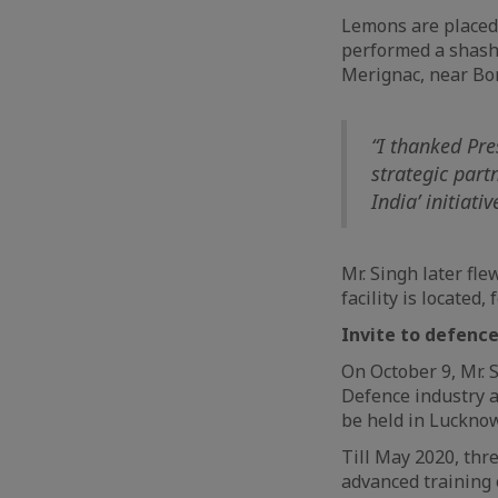
Lemons are placed 
performed a shasht
Merignac, near Bo
“I thanked Pre
strategic part
India’ initiati
Mr. Singh later fl
facility is located
Invite to defence
On October 9, Mr. 
Defence industry a
be held in Lucknow
Till May 2020, thr
advanced training o