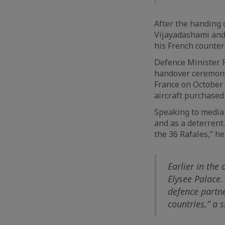
After the handing 
Vijayadashami and 
his French counter
Defence Minister R
handover ceremony
France on October 8
aircraft purchased 
Speaking to media a
and as a deterrent.
the 36 Rafales,” he
Earlier in the
Elysee Palace.
defence partne
countries,” a 