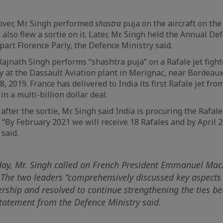
over, Mr. Singh performed
shastra
puja on the aircraft on the
also flew a sortie on it. Later, Mr. Singh held the Annual De
part Florence Parly, the Defence Ministry said.
ajnath Singh performs “shashtra puja” on a Rafale jet fight
 at the Dassault Aviation plant in Merignac, near Bordeau
, 2019. France has delivered to India its first Rafale jet from
in a multi-billion dollar deal.
fter the sortie, Mr. Singh said India is procuring the Rafale
 “By February 2021 we will receive 18 Rafales and by April 2
 said.
 day, Mr. Singh called on French President Emmanuel Mac
 The two leaders “comprehensively discussed key aspects 
rship and resolved to continue strengthening the ties b
statement from the Defence Ministry said.