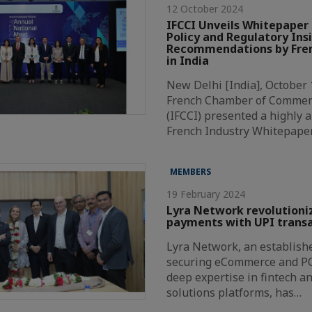
12 October 2024
IFCCI Unveils Whitepaper 
Policy and Regulatory Ins
Recommendations by Fren
in India
New Delhi [India], October 
French Chamber of Commer
(IFCCI) presented a highly a
French Industry Whitepape
MEMBERS
19 February 2024
Lyra Network revolutioni
payments with UPI transa
Lyra Network, an establishe
securing eCommerce and P
deep expertise in fintech a
solutions platforms, has…