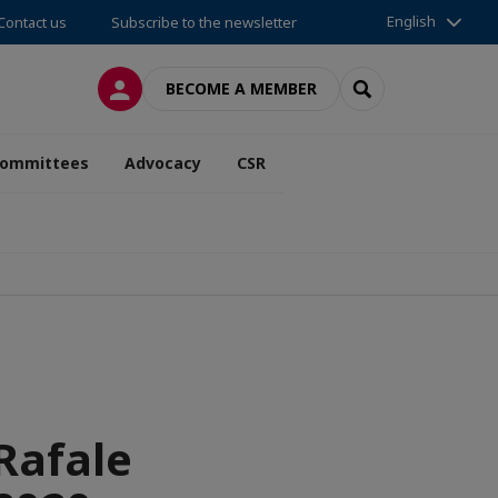
English
Contact us
Subscribe to the newsletter
LOG IN
SEARCH
BECOME A MEMBER
ommittees
Advocacy
CSR
 Rafale