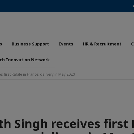
p
Business Support
Events
HR & Recruitment
C
ch Innovation Network
s first Rafale in France; delivery in May 2020
h Singh receives first