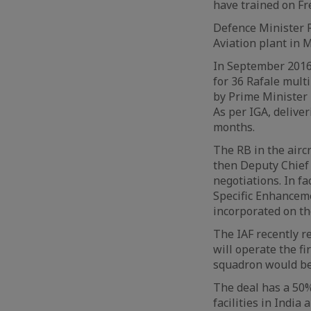
have trained on Fre
Defence Minister R
Aviation plant in 
In September 2016,
for 36 Rafale mult
by Prime Minister N
As per IGA, delive
months.
The RB in the airc
then Deputy Chief 
negotiations. In fac
Specific Enhanceme
incorporated on the
The IAF recently r
will operate the fi
squadron would be
The deal has a 50%
facilities in India