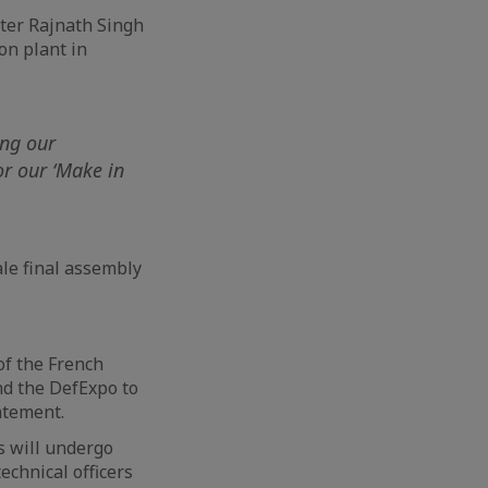
ster Rajnath Singh
on plant in
I
ing our
or our ‘Make in
ale final assembly
of the French
and the DefExpo to
atement.
s will undergo
echnical officers