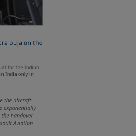
tra puja on the
ilt for the Indian
in India only in
e the aircraft
ce exponentially
t the handover
sault Aviation