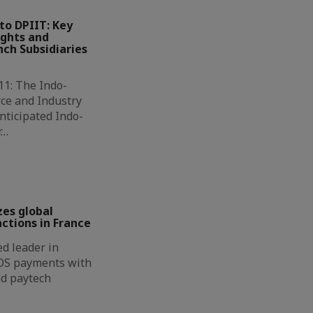
to DPIIT: Key
ights and
ch Subsidiaries
11: The Indo-
ce and Industry
nticipated Indo-
r…
zes global
ctions in France
d leader in
OS payments with
nd paytech