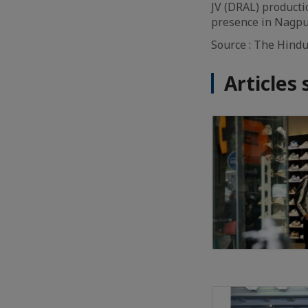
JV (DRAL) producti
presence in Nagpur
Source : The Hind
Articles