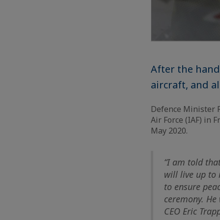
After the hand
aircraft, and al
Defence Minister Ra
Air Force (IAF) in 
May 2020.
“I am told tha
will live up t
to ensure peac
ceremony. He w
CEO Eric Trapp