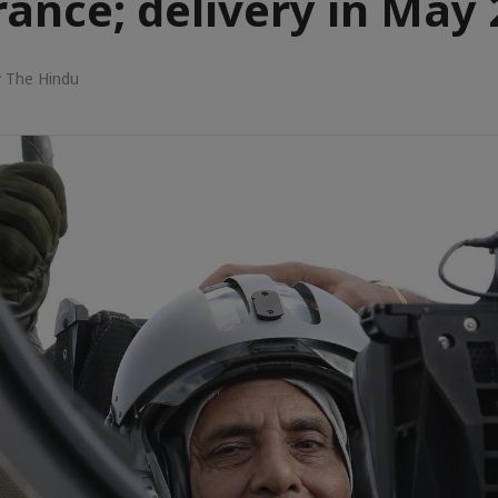
rance; delivery in May
 The Hindu