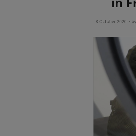
in F
8 October 2020 • by