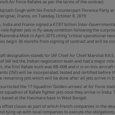
nch Air Force Rafales as per the terms of the contract.
ajnath Singh with his French counterpart Florence Parly at
Merignac, France, on Tuesday, October 8, 2019.
 India and France signed a €7.87 billion Inter-Government
i-role fighter jets in fly-away condition following the surp
arendra Modi in April 2015 citing “critical operational neces
ries begin 36 months from signing of contract and will be co
raft designation stands for IAF Chief Air Chief Marshal R.K.
of IAF led the Indian negotiation team and had a major role 
t, the first Rafale built was RB-008 and it is on this aircraft
nts (ISE) will be incorporated, tested and certified before t
 remaining jets which will be done after all jets arrive in In
esurrected the 17 Squadron ‘Golden arrows’ at Air Force sta
rst squadron of Rafale fighter jets once they arrive in India
 based at the Hasimara base in West Bengal.
 offset clause as part of which French companies in the dea
 and tying up with local companies to execute the obligations