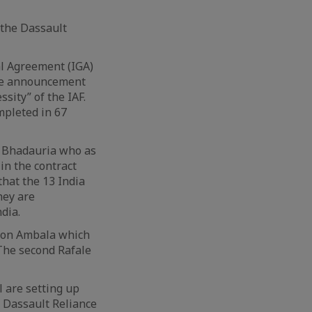
 the Dassault
al Agreement (IGA)
rise announcement
sity” of the IAF.
mpleted in 67
S. Bhadauria who as
in the contract
 that the 13 India
hey are
dia.
tion Ambala which
. The second Rafale
l are setting up
. Dassault Reliance