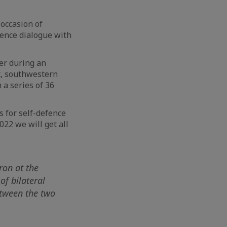
 occasion of
fence dialogue with
er during an
x, southwestern
 a series of 36
s for self-defence
022 we will get all
ron at the
of bilateral
etween the two