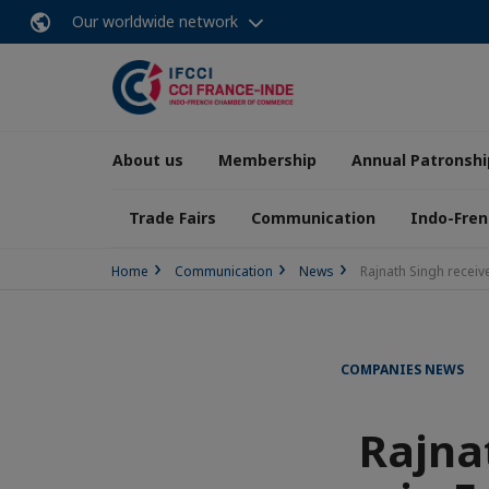
Our worldwide network
About us
Membership
Annual Patronshi
Trade Fairs
Communication
Indo-Fren
Home
Communication
News
Rajnath Singh receive
COMPANIES NEWS
Rajnat