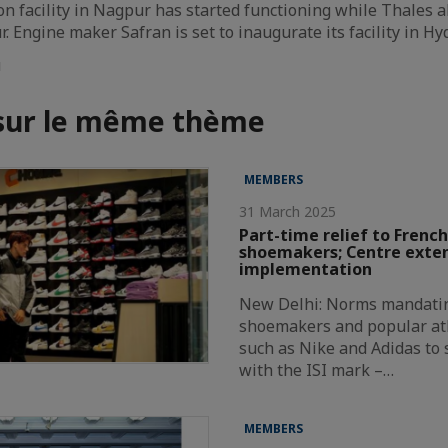
on facility in Nagpur has started functioning while Thales 
. Engine maker Safran is set to inaugurate its facility in H
u
 sur le même thème
MEMBERS
31 March 2025
Part-time relief to French
shoemakers; Centre exte
implementation
New Delhi: Norms mandatin
shoemakers and popular at
such as Nike and Adidas to
with the ISI mark –…
MEMBERS