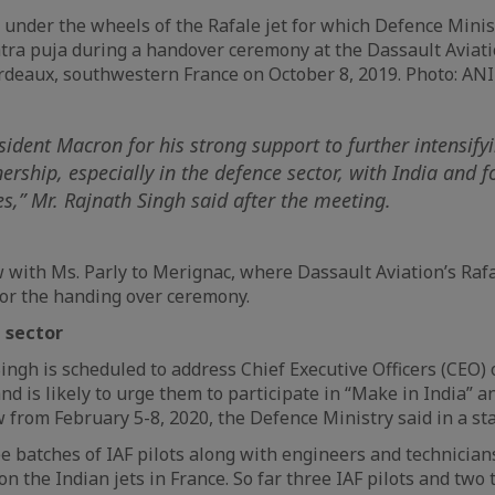
under the wheels of the Rafale jet for which Defence Mini
ra puja during a handover ceremony at the Dassault Aviati
rdeaux, southwestern France on October 8, 2019. Photo: AN
sident Macron for his strong support to further intensify
nership, especially in the defence sector, with India and f
ves,” Mr. Rajnath Singh said after the meeting.
ew with Ms. Parly to Merignac, where Dassault Aviation’s Raf
, for the handing over ceremony.
 sector
Singh is scheduled to address Chief Executive Officers (CEO) 
nd is likely to urge them to participate in “Make in India” 
 from February 5-8, 2020, the Defence Ministry said in a st
ee batches of IAF pilots along with engineers and technician
n the Indian jets in France. So far three IAF pilots and two t