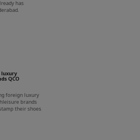
already has
yderabad.
 luxury
nds QCO
g foreign luxury
hleisure brands
 stamp their shoes