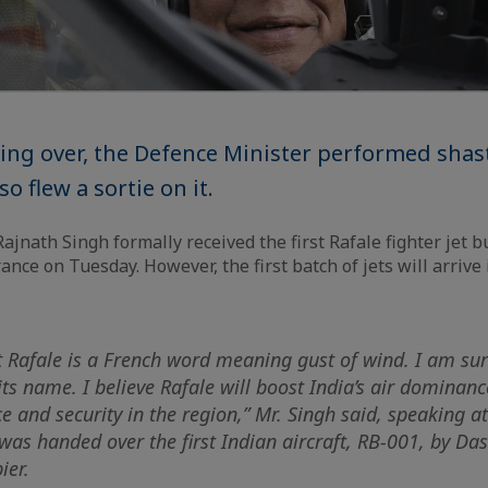
ing over, the Defence Minister performed shas
so flew a sortie on it.
jnath Singh formally received the first Rafale fighter jet bu
France on Tuesday. However, the first batch of jets will arrive 
t Rafale is a French word meaning gust of wind. I am sur
o its name. I believe Rafale will boost India’s air dominan
e and security in the region,” Mr. Singh said, speaking a
as handed over the first Indian aircraft, RB-001, by Das
ier.