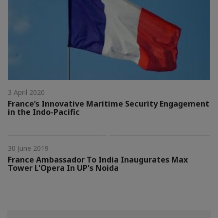
3 April 2020
France’s Innovative Maritime Security Engagement
in the Indo-Pacific
30 June 2019
France Ambassador To India Inaugurates Max
Tower L'Opera In UP's Noida