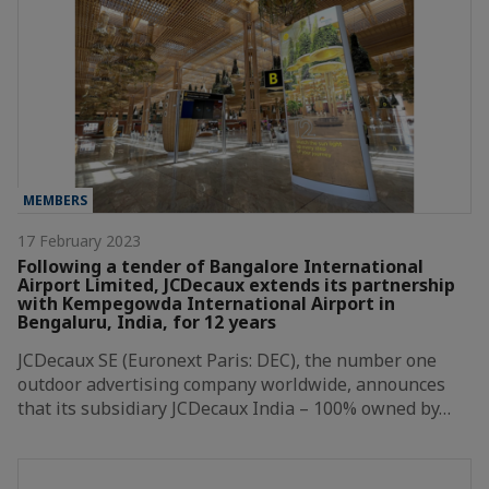
MEMBERS
17 February 2023
Following a tender of Bangalore International
Airport Limited, JCDecaux extends its partnership
with Kempegowda International Airport in
Bengaluru, India, for 12 years
JCDecaux SE (Euronext Paris: DEC), the number one
outdoor advertising company worldwide, announces
that its subsidiary JCDecaux India – 100% owned by…