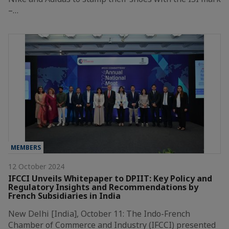
–…
MEMBERS
12 October 2024
IFCCI Unveils Whitepaper to DPIIT: Key Policy and
Regulatory Insights and Recommendations by
French Subsidiaries in India
New Delhi [India], October 11: The Indo-French
Chamber of Commerce and Industry (IFCCI) presented