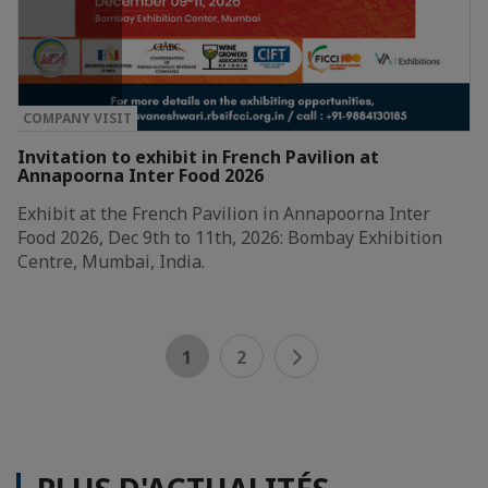
COMPANY VISIT
Invitation to exhibit in French Pavilion at
Annapoorna Inter Food 2026
Exhibit at the French Pavilion in Annapoorna Inter
Food 2026, Dec 9th to 11th, 2026: Bombay Exhibition
Centre, Mumbai, India.
1
2