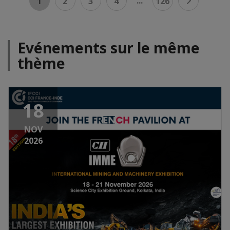
...
1
2
3
4
126
Evénements sur le même
thème
18
NOV
2026