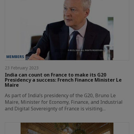
MEMBERS
23 February 2023
India can count on France to make its G20
Presidency a success: French Finance Minister Le
Maire
As part of India’s presidency of the G20, Bruno Le
Maire, Minister for Economy, Finance, and Industrial
and Digital Sovereignty of France is visiting…