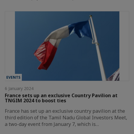
EVENTS
6 January 2024
France sets up an exclusive Country Pavilion at
TNGIM 2024 to boost ties
France has set up an exclusive country pavilion at the
third edition of the Tamil Nadu Global Investors Meet,
a two-day event from January 7, which is…