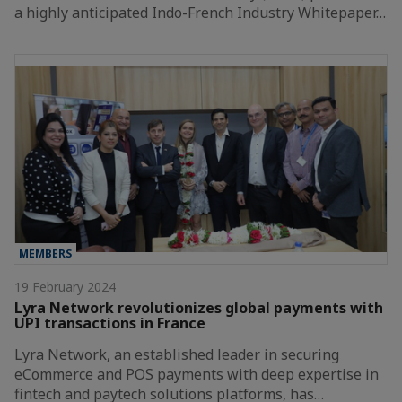
a highly anticipated Indo-French Industry Whitepaper…
MEMBERS
19 February 2024
Lyra Network revolutionizes global payments with
UPI transactions in France
Lyra Network, an established leader in securing
eCommerce and POS payments with deep expertise in
fintech and paytech solutions platforms, has…