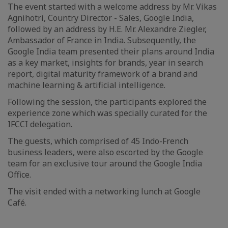
The event started with a welcome address by Mr. Vikas
Agnihotri, Country Director - Sales, Google India,
followed by an address by H.E. Mr. Alexandre Ziegler,
Ambassador of France in India. Subsequently, the
Google India team presented their plans around India
as a key market, insights for brands, year in search
report, digital maturity framework of a brand and
machine learning & artificial intelligence.
Following the session, the participants explored the
experience zone which was specially curated for the
IFCCI delegation.
The guests, which comprised of 45 Indo-French
business leaders, were also escorted by the Google
team for an exclusive tour around the Google India
Office.
The visit ended with a networking lunch at Google
Café.