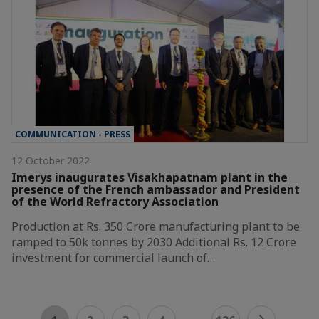
COMMUNICATION - PRESS
12 October 2022
Imerys inaugurates Visakhapatnam plant in the
presence of the French ambassador and President
of the World Refractory Association
Production at Rs. 350 Crore manufacturing plant to be
ramped to 50k tonnes by 2030 Additional Rs. 12 Crore
investment for commercial launch of…