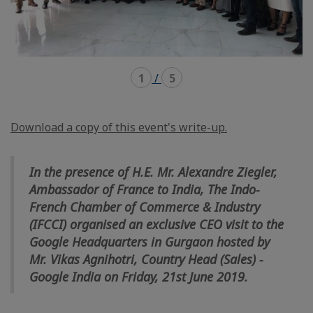
1
/
5
Download a copy of this event's write-up.
In the presence of H.E. Mr. Alexandre Ziegler,
Ambassador of France to India, The Indo-
French Chamber of Commerce & Industry
(IFCCI) organised an exclusive CEO visit to the
Google Headquarters in Gurgaon hosted by
Mr. Vikas Agnihotri, Country Head (Sales) -
Google India on Friday, 21st June 2019.