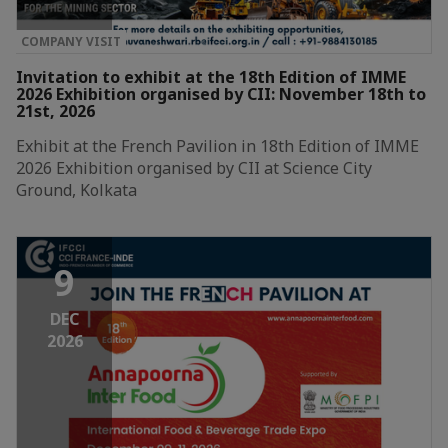
COMPANY VISIT
Invitation to exhibit at the 18th Edition of IMME
2026 Exhibition organised by CII: November 18th to
21st, 2026
Exhibit at the French Pavilion in 18th Edition of IMME
2026 Exhibition organised by CII at Science City
Ground, Kolkata
9
DEC
2026