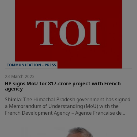
COMMUNICATION - PRESS
23 March 2023
HP signs MoU for 817-crore project with French
agency
Shimla: The Himachal Pradesh government has signed
a Memorandum of Understanding (MoU) with the
French Development Agency – Agence Francaise de…