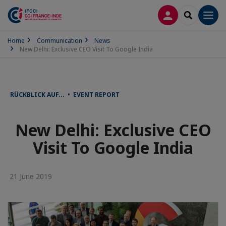
LOG IN
SEARCH
Men
Home
Communication
News
New Delhi: Exclusive CEO Visit To Google India
RÜCKBLICK AUF... • EVENT REPORT
New Delhi: Exclusive CEO
Visit To Google India
21 June 2019