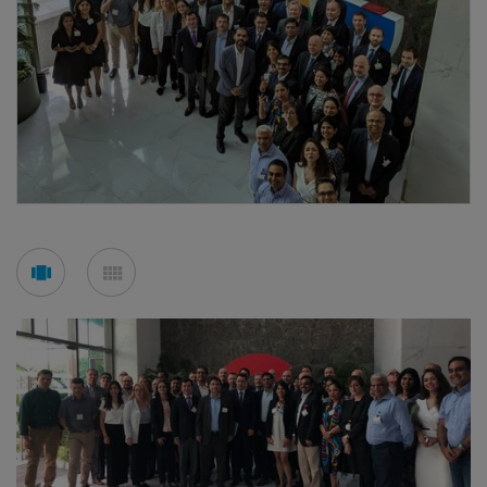
See
See
carousel
mosaic
mode
mode