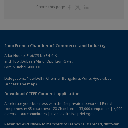
Share
Share
Share
Share this page
on
on
on
Facebook
Twitter
Linkedin
Indo French Chamber of Commerce and Industry
Ador House, Plot/CS No.34, 6-K,
2nd Floor, Dubash Marg, Opp. Lion Gate,
Fort, Mumbai-400 001
Delegations: New Delhi, Chennai, Bengaluru, Pune, Hyderabad
(Access the map)
Download CCIFI Connect application
Accelerate your business with the 1st private network of French
companies in 95 countries: 120 Chambers | 33,000 companies | 4,000
events | 300 committees | 1,200 exclusive privileges
Reserved exclusively to members of French CCIs abroad,
discover