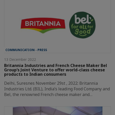
COMMUNICATION - PRESS
13 December 2022
Britannia Industries and French Cheese Maker Bel
Group’s Joint Venture to offer world-class cheese
products to Indian consumers
Delhi, Suresnes November 29st , 2022: Britannia
Industries Ltd. (BIL), India’s leading Food Company and
Bel, the renowned French cheese maker and…