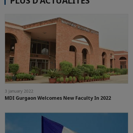
PLUS D'ACTUALITÉS
3 January 2022
MDI Gurgaon Welcomes New Faculty In 2022