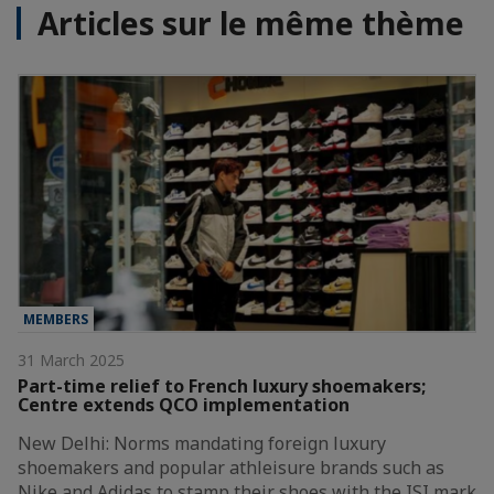
Articles sur le même thème
MEMBERS
31 March 2025
Part-time relief to French luxury shoemakers;
Centre extends QCO implementation
New Delhi: Norms mandating foreign luxury
shoemakers and popular athleisure brands such as
Nike and Adidas to stamp their shoes with the ISI mark