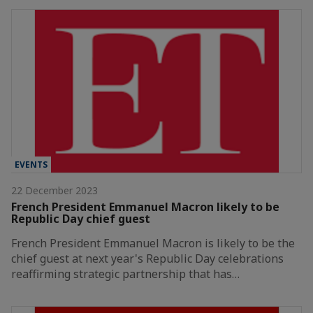
EVENTS
22 December 2023
French President Emmanuel Macron likely to be
Republic Day chief guest
French President Emmanuel Macron is likely to be the
chief guest at next year's Republic Day celebrations
reaffirming strategic partnership that has…