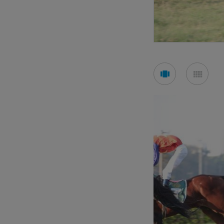
See
See
carousel
mos
mode
mod