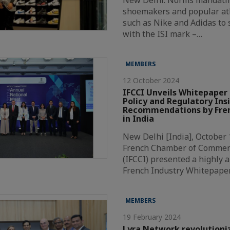
New Delhi: Norms mandatin
shoemakers and popular at
such as Nike and Adidas to
with the ISI mark –…
MEMBERS
12 October 2024
IFCCI Unveils Whitepaper 
Policy and Regulatory Ins
Recommendations by Fren
in India
New Delhi [India], October 
French Chamber of Commer
(IFCCI) presented a highly a
French Industry Whitepape
MEMBERS
19 February 2024
Lyra Network revolutioni