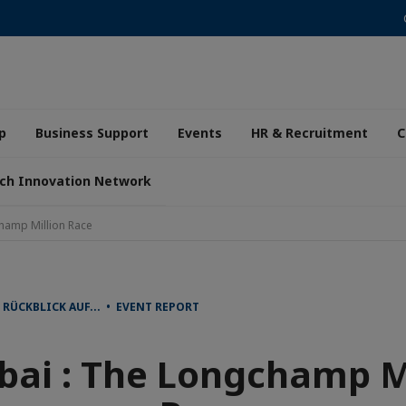
p
Business Support
Events
HR & Recruitment
C
ch Innovation Network
hamp Million Race
RÜCKBLICK AUF... • EVENT REPORT
ai : The Longchamp Mi