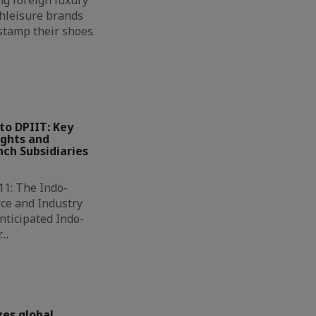
g foreign luxury
hleisure brands
 stamp their shoes
to DPIIT: Key
ights and
ch Subsidiaries
11: The Indo-
ce and Industry
nticipated Indo-
r…
zes global