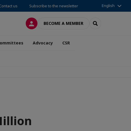
English
Contact us
Subscribe to the newsletter
LOG IN
SEARCH
BECOME A MEMBER
ommittees
Advocacy
CSR
llion