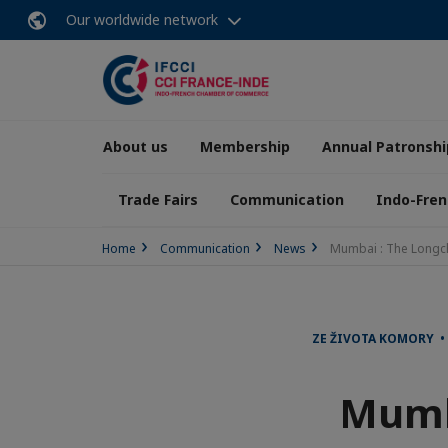
Our worldwide network
About us
Membership
Annual Patronshi
Trade Fairs
Communication
Indo-Fren
Home
Communication
News
Mumbai : The Longc
ZE ŽIVOTA KOMORY • 
Mumb