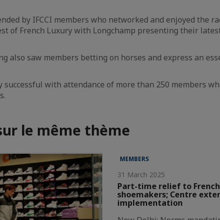
ended by IFCCI members who networked and enjoyed the r
st of French Luxury with Longchamp presenting their latest 
ing also saw members betting on horses and express an ess
y successful with attendance of more than 250 members wh
s.
 sur le même thème
MEMBERS
31 March 2025
Part-time relief to French
shoemakers; Centre exte
implementation