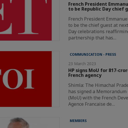
French President Emmanue
to be Republic Day chief 
French President Emmanuel 
to be the chief guest at nex
Day celebrations reaffirmin
partnership that has…
COMMUNICATION - PRESS
23 March 2023
HP signs MoU for 817-cror
French agency
Shimla: The Himachal Prad
has signed a Memorandum 
(MoU) with the French Dev
Agence Francaise de…
MEMBERS