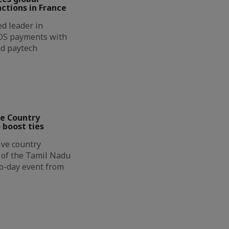
ctions in France
d leader in
OS payments with
nd paytech
ve Country
 boost ties
ive country
n of the Tamil Nadu
wo-day event from