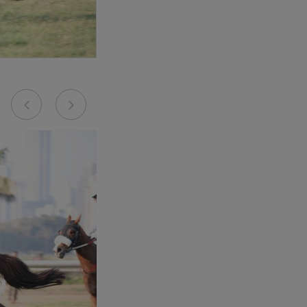
Previous
Next