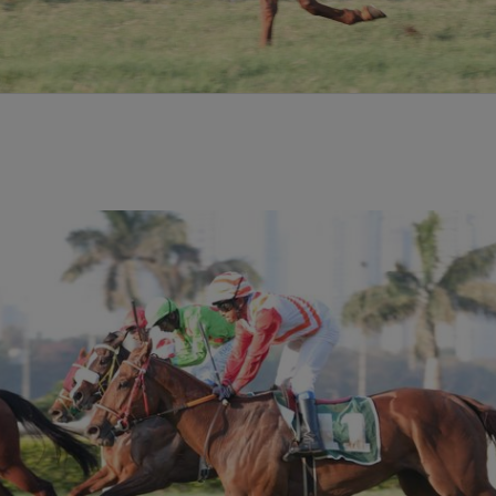
aic
e