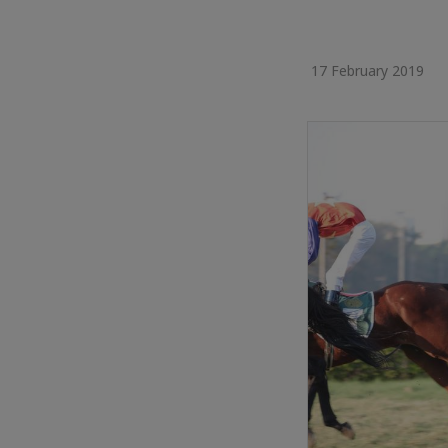
17 February 2019