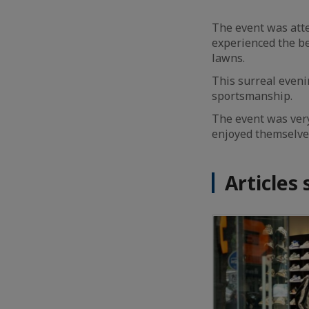
The event was att
experienced the be
lawns.
This surreal even
sportsmanship.
The event was ver
enjoyed themselve
Articles