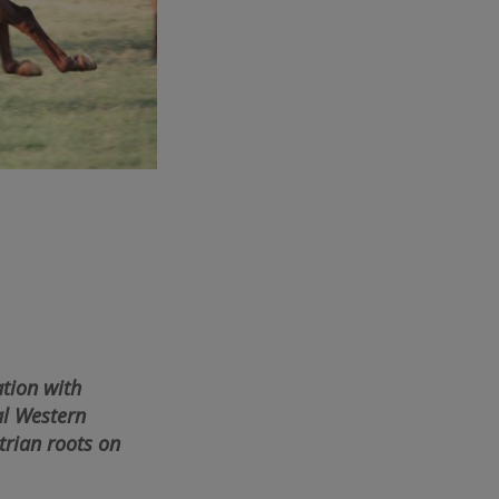
tion with
al Western
trian roots on