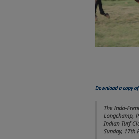
Download a copy of 
The Indo-Fren
Longchamp, Pa
Indian Turf Cl
Sunday, 17th 