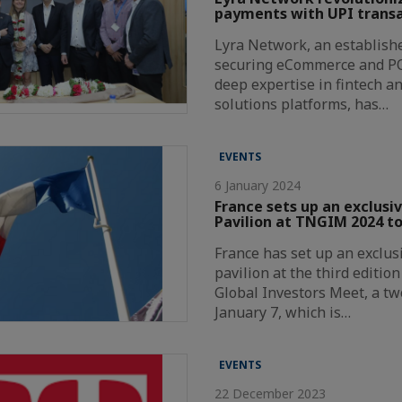
payments with UPI transa
Lyra Network, an establishe
securing eCommerce and P
deep expertise in fintech a
solutions platforms, has…
EVENTS
6 January 2024
France sets up an exclusi
Pavilion at TNGIM 2024 to
France has set up an exclus
pavilion at the third editio
Global Investors Meet, a t
January 7, which is…
EVENTS
22 December 2023