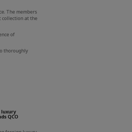
ace. The members
collection at the
ence of
o thoroughly
 luxury
nds QCO