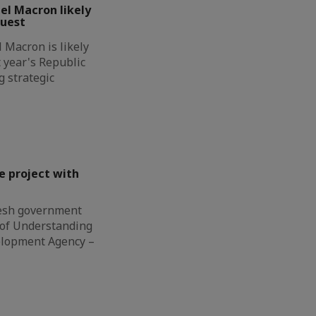
l Macron likely
guest
Macron is likely
t year's Republic
g strategic
e project with
esh government
of Understanding
elopment Agency –