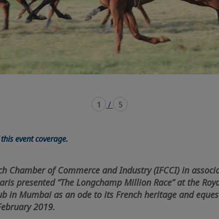
1
/
5
this event coverage.
ch Chamber of Commerce and Industry (IFCCI) in associa
ris presented “The Longchamp Million Race” at the Roy
ub in Mumbai as an ode to its French heritage and eques
February 2019.