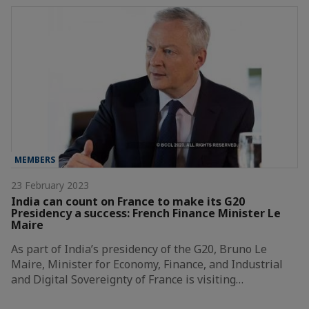
MEMBERS
23 February 2023
India can count on France to make its G20
Presidency a success: French Finance Minister Le
Maire
As part of India’s presidency of the G20, Bruno Le
Maire, Minister for Economy, Finance, and Industrial
and Digital Sovereignty of France is visiting…