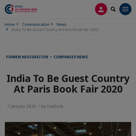
LOG IN
SEARCH
Men
Home
Communication
News
India To Be Guest Country At Paris Book Fair 2020
FIRMEN NEUIGKEITEN • COMPANIES NEWS
India To Be Guest Country
At Paris Book Fair 2020
7 January 2020 • by Outlook