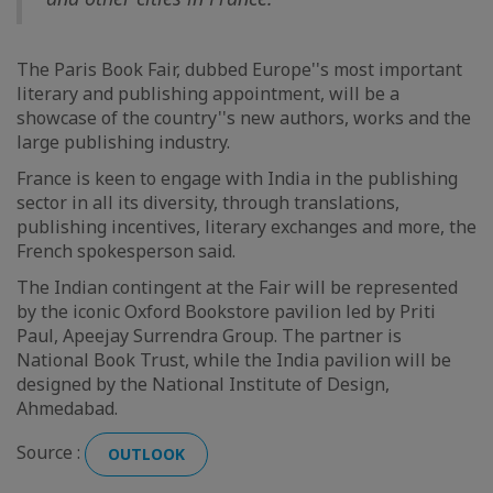
The Paris Book Fair, dubbed Europe''s most important
literary and publishing appointment, will be a
showcase of the country''s new authors, works and the
large publishing industry.
France is keen to engage with India in the publishing
sector in all its diversity, through translations,
publishing incentives, literary exchanges and more, the
French spokesperson said.
The Indian contingent at the Fair will be represented
by the iconic Oxford Bookstore pavilion led by Priti
Paul, Apeejay Surrendra Group. The partner is
National Book Trust, while the India pavilion will be
designed by the National Institute of Design,
Ahmedabad.
Source :
OUTLOOK