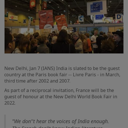
New Delhi, Jan 7 (IANS) India is slated to be the guest
country at the Paris book fair -- Livre Paris - in March,
third time after 2002 and 2007.
As part of a reciprocal invitation, France will be the
guest of honour at the New Delhi World Book Fair in
2022.
"We don''t hear the voices of India enough.