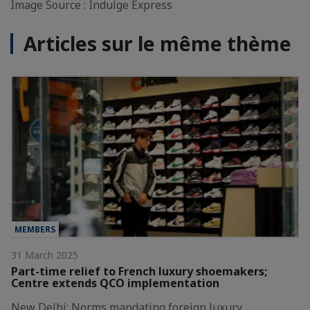
Image Source : Indulge Express
Articles sur le même thème
MEMBERS
31 March 2025
Part-time relief to French luxury shoemakers;
Centre extends QCO implementation
New Delhi: Norms mandating foreign luxury