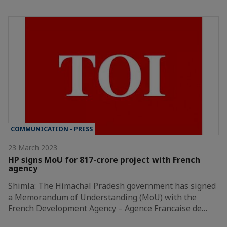
COMMUNICATION - PRESS
23 March 2023
HP signs MoU for 817-crore project with French
agency
Shimla: The Himachal Pradesh government has signed
a Memorandum of Understanding (MoU) with the
French Development Agency – Agence Francaise de…