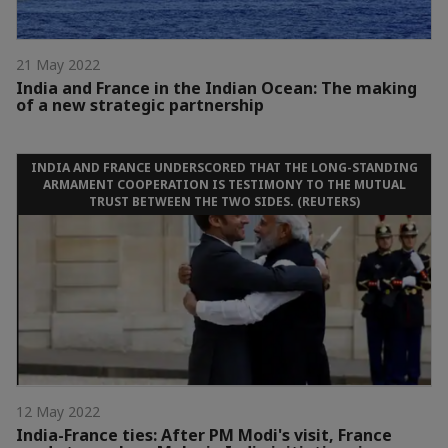
21 May 2022
India and France in the Indian Ocean: The making
of a new strategic partnership
INDIA AND FRANCE UNDERSCORED THAT THE LONG-STANDING
ARMAMENT COOPERATION IS TESTIMONY TO THE MUTUAL
TRUST BETWEEN THE TWO SIDES. (REUTERS)
12 May 2022
India-France ties: After PM Modi's visit, France