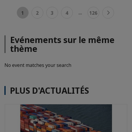
...
1
2
3
4
126
Evénements sur le même
thème
No event matches your search
PLUS D'ACTUALITÉS