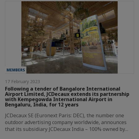
MEMBERS
17 February 2023
Following a tender of Bangalore International
Airport Limited, JCDecaux extends its partnership
with Kempegowda International Airport in
Bengaluru, India, for 12 years
JCDecaux SE (Euronext Paris: DEC), the number one
outdoor advertising company worldwide, announces
that its subsidiary JCDecaux India – 100% owned by…