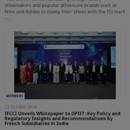
shoemakers and popular athleisure brands such as
Nike and Adidas to stamp their shoes with the ISI mark
–…
MEMBERS
12 October 2024
IFCCI Unveils Whitepaper to DPIIT: Key Policy and
Regulatory Insights and Recommendations by
French Subsidiaries in India