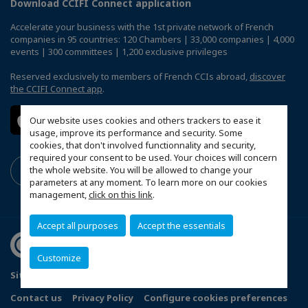
Download CCIFI Connect application
Accelerate your business with the 1st private network of French
companies in 95 countries: 120 Chambers | 33,000 companies | 4,000
events | 300 committees | 1,200 exclusive privileges
Reserved exclusively to members of French CCIs abroad,
discover
the CCIFI Connect app
.
Our website uses cookies and others trackers to ease it
usage, improve its performance and security. Some
cookies, that don't involved functionnality and security,
required your consent to be used. Your choices will concern
the whole website. You will be allowed to change your
parameters at any moment. To learn more on our cookies
management,
click on this link
.
Accept all purposes
Accept the essentials
Customize
Sitemap
Terms and Conditions
Refund Policy
Contact us
Privacy Policy
Configure cookies preferences