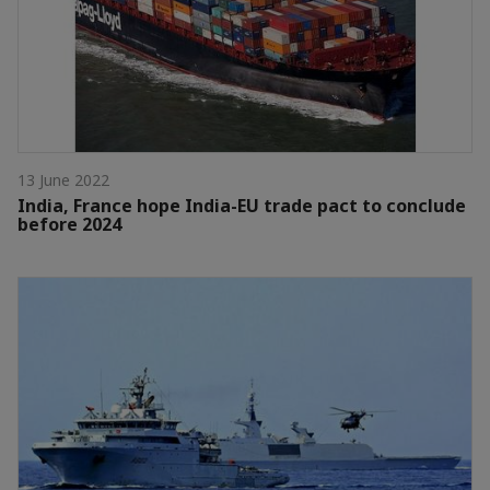
13 June 2022
India, France hope India-EU trade pact to conclude
before 2024