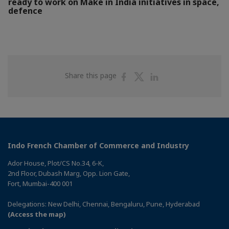
ready to work on Make in India initiatives in space,
defence
Share
Share
Share
Share this page
on
on
on
Facebook
Twitter
Linkedin
Indo French Chamber of Commerce and Industry
Ador House, Plot/CS No.34, 6-K,
2nd Floor, Dubash Marg, Opp. Lion Gate,
Fort, Mumbai-400 001
Delegations: New Delhi, Chennai, Bengaluru, Pune, Hyderabad
(Access the map)