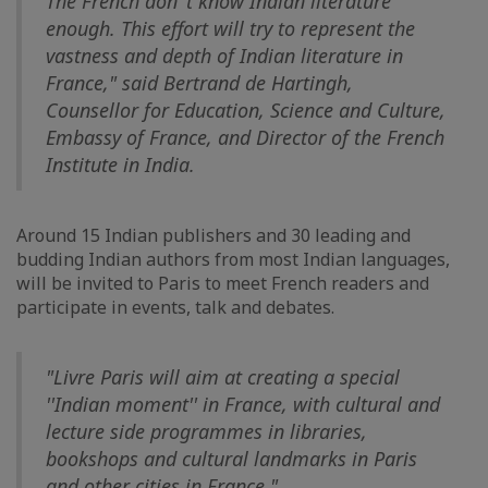
The French don''t know Indian literature
enough. This effort will try to represent the
vastness and depth of Indian literature in
France," said Bertrand de Hartingh,
Counsellor for Education, Science and Culture,
Embassy of France, and Director of the French
Institute in India.
Around 15 Indian publishers and 30 leading and
budding Indian authors from most Indian languages,
will be invited to Paris to meet French readers and
participate in events, talk and debates.
"Livre Paris will aim at creating a special
''Indian moment'' in France, with cultural and
lecture side programmes in libraries,
bookshops and cultural landmarks in Paris
and other cities in France."