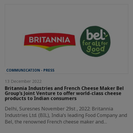
COMMUNICATION - PRESS
13 December 2022
Britannia Industries and French Cheese Maker Bel
Group’s Joint Venture to offer world-class cheese
products to Indian consumers
Delhi, Suresnes November 29st , 2022: Britannia
Industries Ltd. (BIL), India’s leading Food Company and
Bel, the renowned French cheese maker and…