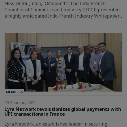
New Delhi [India], October 11: The Indo-French
Chamber of Commerce and Industry (IFCCI) presented
a highly anticipated Indo-French Industry Whitepaper…
MEMBERS
19 February 2024
Lyra Network revolutionizes global payments with
UPI transactions in France
Lyra Network, an established leader in securing