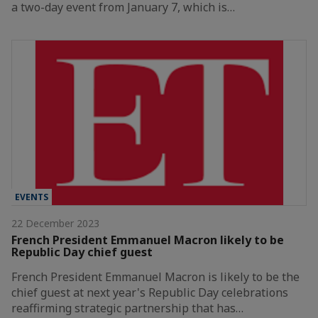
a two-day event from January 7, which is…
EVENTS
22 December 2023
French President Emmanuel Macron likely to be
Republic Day chief guest
French President Emmanuel Macron is likely to be the
chief guest at next year's Republic Day celebrations
reaffirming strategic partnership that has…