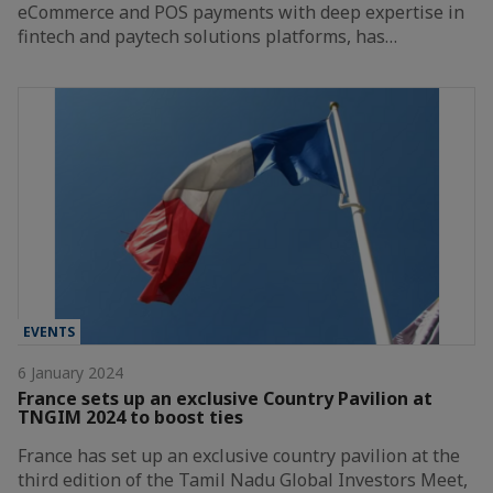
eCommerce and POS payments with deep expertise in
fintech and paytech solutions platforms, has…
EVENTS
6 January 2024
France sets up an exclusive Country Pavilion at
TNGIM 2024 to boost ties
France has set up an exclusive country pavilion at the
third edition of the Tamil Nadu Global Investors Meet,