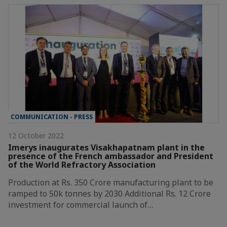
COMMUNICATION - PRESS
12 October 2022
Imerys inaugurates Visakhapatnam plant in the
presence of the French ambassador and President
of the World Refractory Association
Production at Rs. 350 Crore manufacturing plant to be
ramped to 50k tonnes by 2030 Additional Rs. 12 Crore
investment for commercial launch of…