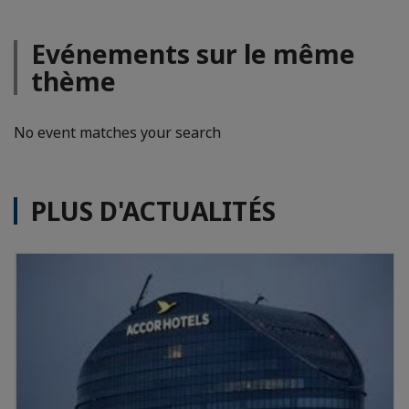
Evénements sur le même
thème
No event matches your search
PLUS D'ACTUALITÉS