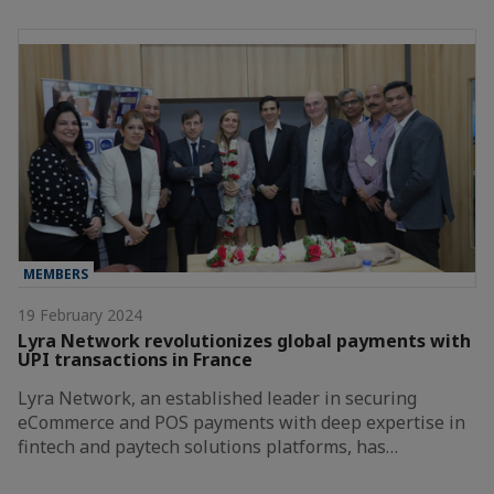
MEMBERS
19 February 2024
Lyra Network revolutionizes global payments with
UPI transactions in France
Lyra Network, an established leader in securing
eCommerce and POS payments with deep expertise in
fintech and paytech solutions platforms, has…