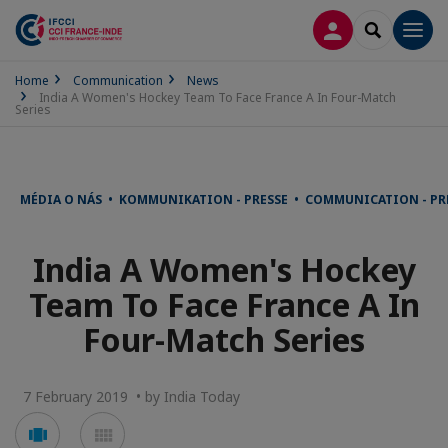
LOG IN
SEARCH
Men
Home
Communication
News
India A Women's Hockey Team To Face France A In Four-Match
Series
MÉDIA O NÁS • KOMMUNIKATION - PRESSE • COMMUNICATION - PR
India A Women's Hockey
Team To Face France A In
Four-Match Series
7 February 2019 • by India Today
Voir
Voir
en
en