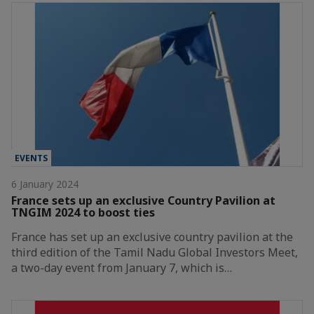
EVENTS
6 January 2024
France sets up an exclusive Country Pavilion at
TNGIM 2024 to boost ties
France has set up an exclusive country pavilion at the
third edition of the Tamil Nadu Global Investors Meet,
a two-day event from January 7, which is…