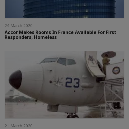
24 March 2020
Accor Makes Rooms In France Available For First
Responders, Homeless
21 March 2020