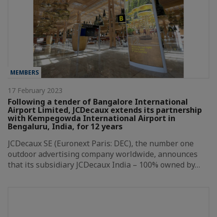
MEMBERS
17 February 2023
Following a tender of Bangalore International
Airport Limited, JCDecaux extends its partnership
with Kempegowda International Airport in
Bengaluru, India, for 12 years
JCDecaux SE (Euronext Paris: DEC), the number one
outdoor advertising company worldwide, announces
that its subsidiary JCDecaux India – 100% owned by…