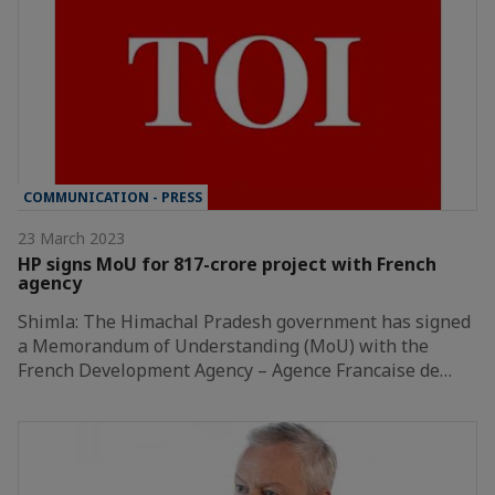
COMMUNICATION - PRESS
23 March 2023
HP signs MoU for 817-crore project with French
agency
Shimla: The Himachal Pradesh government has signed
a Memorandum of Understanding (MoU) with the
French Development Agency – Agence Francaise de…