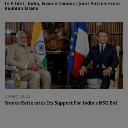
In A first, India, France Conduct Joint Patrols From
Reunion Island
2 March 2020
France Reiterates Its Support For India's NSG Bid