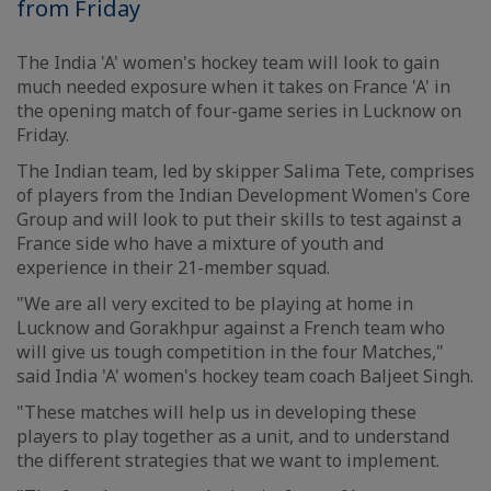
from Friday
The India 'A' women's hockey team will look to gain
much needed exposure when it takes on France 'A' in
the opening match of four-game series in Lucknow on
Friday.
The Indian team, led by skipper Salima Tete, comprises
of players from the Indian Development Women's Core
Group and will look to put their skills to test against a
France side who have a mixture of youth and
experience in their 21-member squad.
"We are all very excited to be playing at home in
Lucknow and Gorakhpur against a French team who
will give us tough competition in the four Matches,"
said India 'A' women's hockey team coach Baljeet Singh.
"These matches will help us in developing these
players to play together as a unit, and to understand
the different strategies that we want to implement.