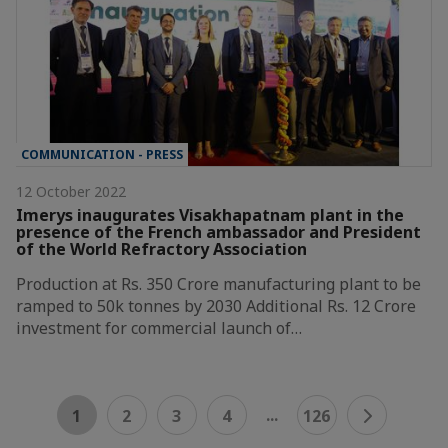
COMMUNICATION - PRESS
12 October 2022
Imerys inaugurates Visakhapatnam plant in the
presence of the French ambassador and President
of the World Refractory Association
Production at Rs. 350 Crore manufacturing plant to be
ramped to 50k tonnes by 2030 Additional Rs. 12 Crore
investment for commercial launch of…
...
1
2
3
4
126