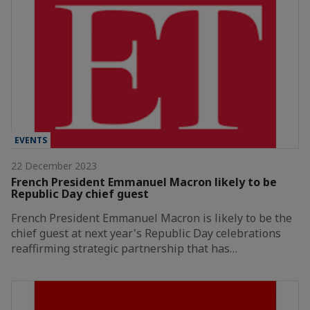
EVENTS
22 December 2023
French President Emmanuel Macron likely to be
Republic Day chief guest
French President Emmanuel Macron is likely to be the
chief guest at next year's Republic Day celebrations
reaffirming strategic partnership that has…