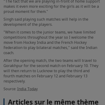
"The fact that we are playing in-front of home support
makes it even more exciting for the girls as it will be a
proud moment for them."
Singh said playing such matches will help in the
development of the players.
"When it comes to the junior teams, we have limited
competitions throughout the year so I welcome the
move from Hockey India and the French Hockey
Federation to play bilateral matches," said the Indian
coach.
After the opening match, the two teams will travel to
Gorakhpur for the second match on February 10. They
will then return to Lucknow to play the third and
fourth matches on February 12 and February 13
respectively.
Source:
India Today
Articles sur le même thème