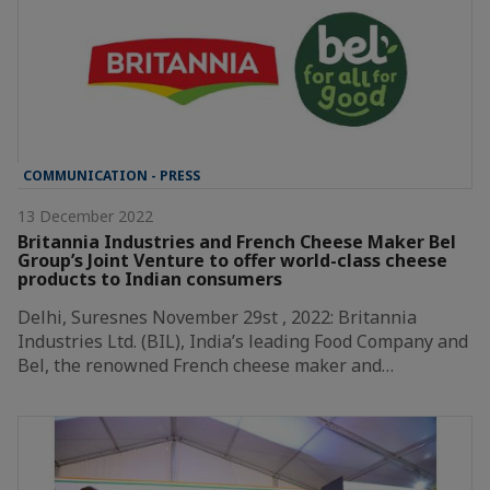
COMMUNICATION - PRESS
13 December 2022
Britannia Industries and French Cheese Maker Bel
Group’s Joint Venture to offer world-class cheese
products to Indian consumers
Delhi, Suresnes November 29st , 2022: Britannia
Industries Ltd. (BIL), India’s leading Food Company and
Bel, the renowned French cheese maker and…