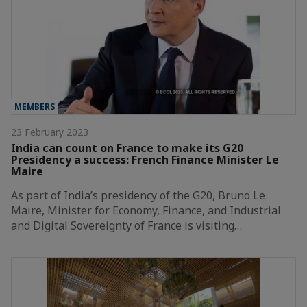
MEMBERS
23 February 2023
India can count on France to make its G20
Presidency a success: French Finance Minister Le
Maire
As part of India’s presidency of the G20, Bruno Le
Maire, Minister for Economy, Finance, and Industrial
and Digital Sovereignty of France is visiting…