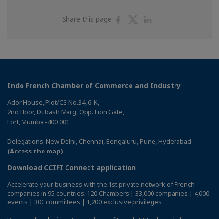
Share
Share
Share
Share this page
on
on
on
Facebook
Twitter
Linkedin
Indo French Chamber of Commerce and Industry
Ador House, Plot/CS No.34, 6-K,
2nd Floor, Dubash Marg, Opp. Lion Gate,
Fort, Mumbai-400 001
Delegations: New Delhi, Chennai, Bengaluru, Pune, Hyderabad
(Access the map)
Download CCIFI Connect application
Accelerate your business with the 1st private network of French
companies in 95 countries: 120 Chambers | 33,000 companies | 4,000
events | 300 committees | 1,200 exclusive privileges