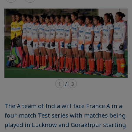
mode
mode
carousel
mosaïque
1
/
3
The A team of India will face France A in a
four-match Test series with matches being
played in Lucknow and Gorakhpur starting