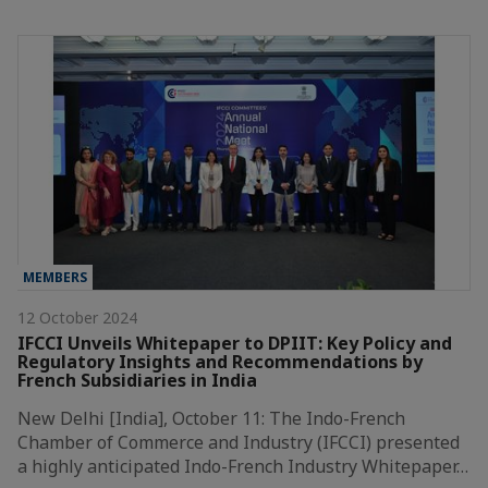
MEMBERS
12 October 2024
IFCCI Unveils Whitepaper to DPIIT: Key Policy and
Regulatory Insights and Recommendations by
French Subsidiaries in India
New Delhi [India], October 11: The Indo-French
Chamber of Commerce and Industry (IFCCI) presented
a highly anticipated Indo-French Industry Whitepaper…