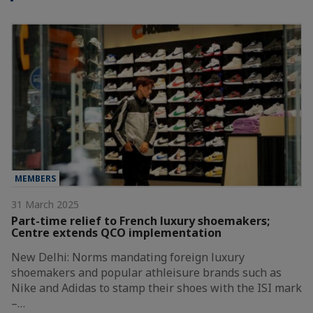
MEMBERS
31 March 2025
Part-time relief to French luxury shoemakers;
Centre extends QCO implementation
New Delhi: Norms mandating foreign luxury
shoemakers and popular athleisure brands such as
Nike and Adidas to stamp their shoes with the ISI mark
–…