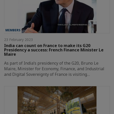
MEMBERS
23 February 2023
India can count on France to make its G20
Presidency a success: French Finance Minister Le
Maire
As part of India’s presidency of the G20, Bruno Le
Maire, Minister for Economy, Finance, and Industrial
and Digital Sovereignty of France is visiting…