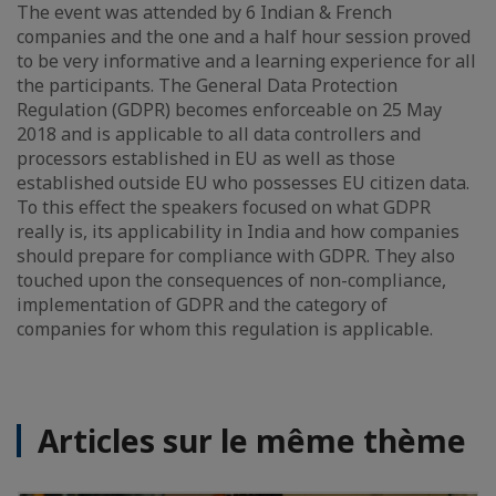
The event was attended by 6 Indian & French
companies and the one and a half hour session proved
to be very informative and a learning experience for all
the participants. The General Data Protection
Regulation (GDPR) becomes enforceable on 25 May
2018 and is applicable to all data controllers and
processors established in EU as well as those
established outside EU who possesses EU citizen data.
To this effect the speakers focused on what GDPR
really is, its applicability in India and how companies
should prepare for compliance with GDPR. They also
touched upon the consequences of non-compliance,
implementation of GDPR and the category of
companies for whom this regulation is applicable.
Articles sur le même thème