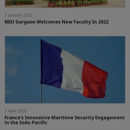
3 January 2022
MDI Gurgaon Welcomes New Faculty In 2022
3 April 2020
France’s Innovative Maritime Security Engagement
in the Indo-Pacific