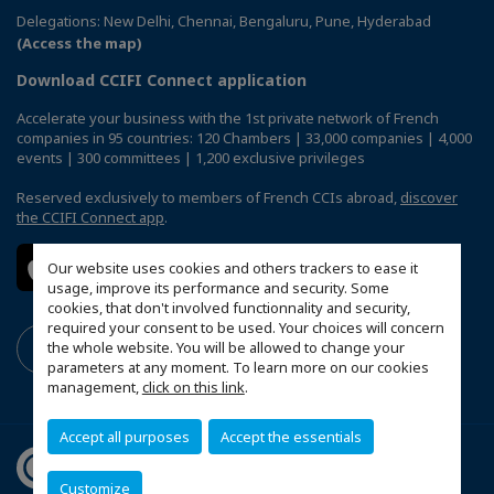
Delegations: New Delhi, Chennai, Bengaluru, Pune, Hyderabad
(Access the map)
Download CCIFI Connect application
Accelerate your business with the 1st private network of French
companies in 95 countries: 120 Chambers | 33,000 companies | 4,000
events | 300 committees | 1,200 exclusive privileges
Reserved exclusively to members of French CCIs abroad,
discover
the CCIFI Connect app
.
Our website uses cookies and others trackers to ease it
usage, improve its performance and security. Some
cookies, that don't involved functionnality and security,
required your consent to be used. Your choices will concern
the whole website. You will be allowed to change your
parameters at any moment. To learn more on our cookies
management,
click on this link
.
Accept all purposes
Accept the essentials
Customize