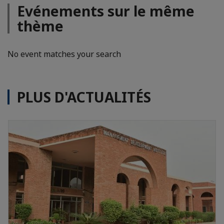
Evénements sur le même
thème
No event matches your search
PLUS D'ACTUALITÉS