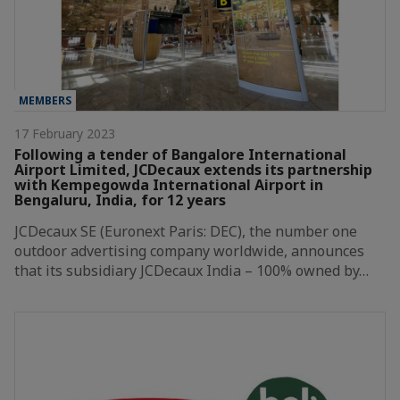
MEMBERS
17 February 2023
Following a tender of Bangalore International
Airport Limited, JCDecaux extends its partnership
with Kempegowda International Airport in
Bengaluru, India, for 12 years
JCDecaux SE (Euronext Paris: DEC), the number one
outdoor advertising company worldwide, announces
that its subsidiary JCDecaux India – 100% owned by…