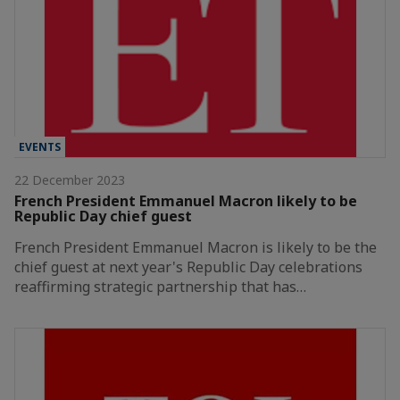
EVENTS
22 December 2023
French President Emmanuel Macron likely to be
Republic Day chief guest
French President Emmanuel Macron is likely to be the
chief guest at next year's Republic Day celebrations
reaffirming strategic partnership that has…