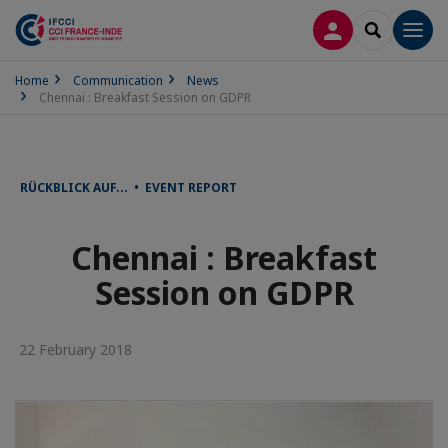
LOG IN
SEARCH
Men
Home
Communication
News
Chennai : Breakfast Session on GDPR
RÜCKBLICK AUF... • EVENT REPORT
Chennai : Breakfast
Session on GDPR
22 February 2018