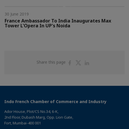
30 June 2019
France Ambassador To India Inaugurates Max
Tower L'Opera In UP's Noida
Share
Share
Share
Share this page
on
on
on
Facebook
Twitter
Linkedin
Indo French Chamber of Commerce and Industry
Ador House, Plot/CS No.34, 6-K,
2nd Floor, Dubash Marg, Opp. Lion Gate,
Fort, Mumbai-400 001