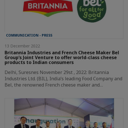
COMMUNICATION - PRESS
13 December 2022
Britannia Industries and French Cheese Maker Bel
Group’s Joint Venture to offer world-class cheese
products to Indian consumers
Delhi, Suresnes November 29st , 2022: Britannia
Industries Ltd. (BIL), India’s leading Food Company and
Bel, the renowned French cheese maker and…