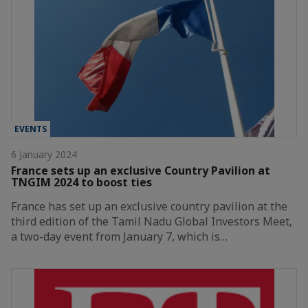
EVENTS
6 January 2024
France sets up an exclusive Country Pavilion at
TNGIM 2024 to boost ties
France has set up an exclusive country pavilion at the
third edition of the Tamil Nadu Global Investors Meet,
a two-day event from January 7, which is…