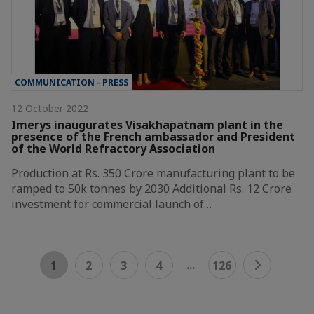
COMMUNICATION - PRESS
12 October 2022
Imerys inaugurates Visakhapatnam plant in the
presence of the French ambassador and President
of the World Refractory Association
Production at Rs. 350 Crore manufacturing plant to be
ramped to 50k tonnes by 2030 Additional Rs. 12 Crore
investment for commercial launch of…
...
1
2
3
4
126