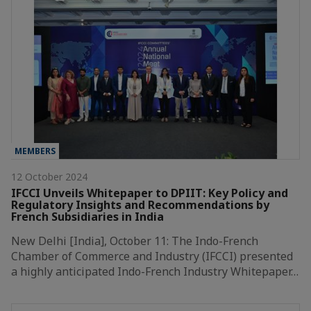
MEMBERS
12 October 2024
IFCCI Unveils Whitepaper to DPIIT: Key Policy and
Regulatory Insights and Recommendations by
French Subsidiaries in India
New Delhi [India], October 11: The Indo-French
Chamber of Commerce and Industry (IFCCI) presented
a highly anticipated Indo-French Industry Whitepaper…