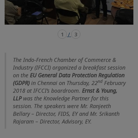
1
/
3
The Indo-French Chamber of Commerce &
Industry (IFCCI) organized a breakfast session
on the
EU General Data Protection Regulation
nd
(GDPR)
in Chennai on Thursday, 22
February
2018 at IFCCI’s boardroom.
Ernst & Young,
LLP
was the Knowledge Partner for this
session. The speakers were Mr. Ranjeeth
Bellary – Director, FIDS, EY and Mr. Srikanth
Rajaram – Director, Advisory, EY.