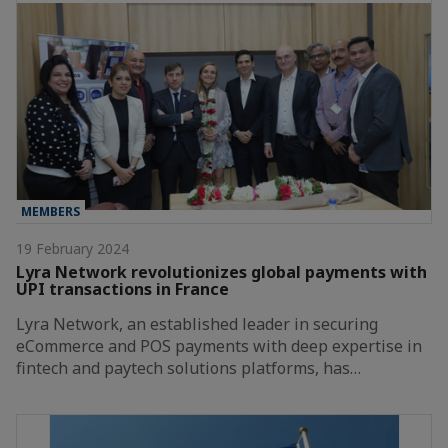
MEMBERS
19 February 2024
Lyra Network revolutionizes global payments with
UPI transactions in France
Lyra Network, an established leader in securing
eCommerce and POS payments with deep expertise in
fintech and paytech solutions platforms, has…