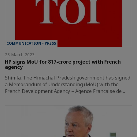
COMMUNICATION - PRESS
23 March 2023
HP signs MoU for 817-crore project with French
agency
Shimla: The Himachal Pradesh government has signed
a Memorandum of Understanding (MoU) with the
French Development Agency – Agence Francaise de…