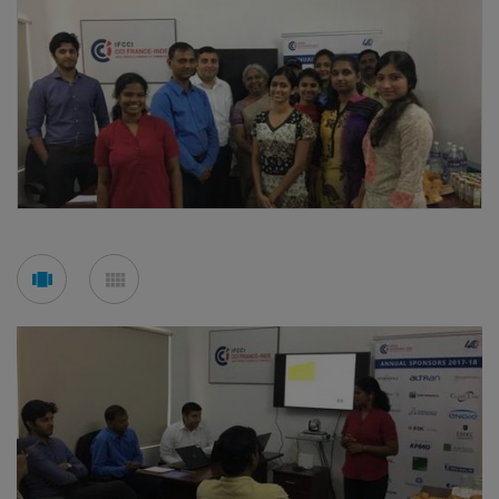
See
See
carousel
mosaic
mode
mode