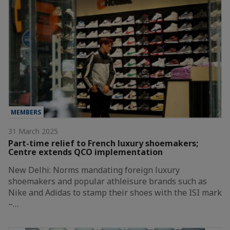
MEMBERS
31 March 2025
Part-time relief to French luxury shoemakers;
Centre extends QCO implementation
New Delhi: Norms mandating foreign luxury
shoemakers and popular athleisure brands such as
Nike and Adidas to stamp their shoes with the ISI mark
–…