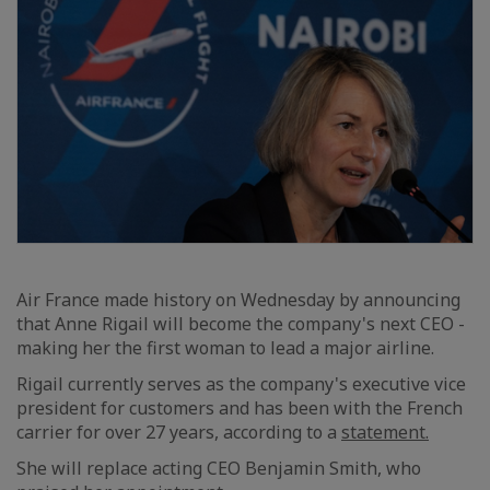
Air France made history on Wednesday by announcing
that Anne Rigail will become the company's next CEO -
making her the first woman to lead a major airline.
Rigail currently serves as the company's executive vice
president for customers and has been with the French
carrier for over 27 years, according to a
statement.
She will replace acting CEO Benjamin Smith, who