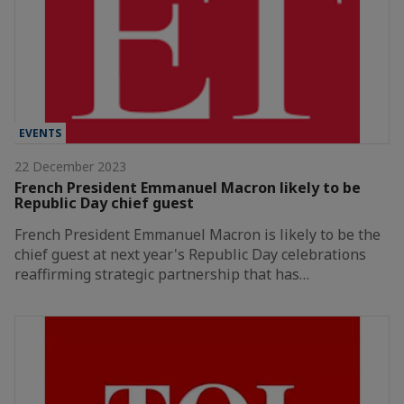
EVENTS
22 December 2023
French President Emmanuel Macron likely to be
Republic Day chief guest
French President Emmanuel Macron is likely to be the
chief guest at next year's Republic Day celebrations
reaffirming strategic partnership that has…