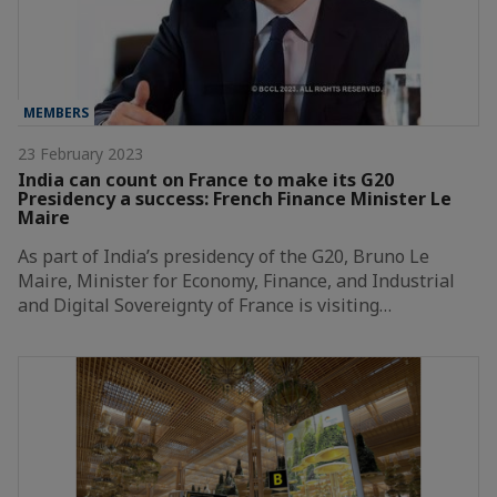
MEMBERS
23 February 2023
India can count on France to make its G20
Presidency a success: French Finance Minister Le
Maire
As part of India’s presidency of the G20, Bruno Le
Maire, Minister for Economy, Finance, and Industrial
and Digital Sovereignty of France is visiting…