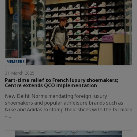
MEMBERS
31 March 2025
Part-time relief to French luxury shoemakers;
Centre extends QCO implementation
New Delhi: Norms mandating foreign luxury
shoemakers and popular athleisure brands such as
Nike and Adidas to stamp their shoes with the ISI mark
–…