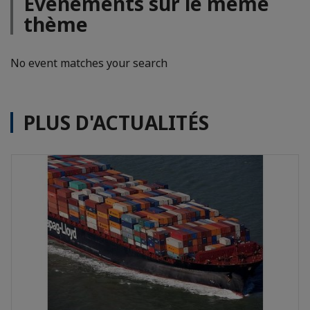
Evénements sur le même
thème
No event matches your search
PLUS D'ACTUALITÉS