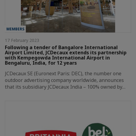
MEMBERS
17 February 2023
Following a tender of Bangalore International
Airport Limited, JCDecaux extends its partnership
with Kempegowda International Airport in
Bengaluru, India, for 12 years
JCDecaux SE (Euronext Paris: DEC), the number one
outdoor advertising company worldwide, announces
that its subsidiary JCDecaux India – 100% owned by…