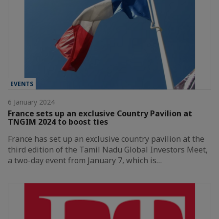
EVENTS
6 January 2024
France sets up an exclusive Country Pavilion at
TNGIM 2024 to boost ties
France has set up an exclusive country pavilion at the
third edition of the Tamil Nadu Global Investors Meet,
a two-day event from January 7, which is…