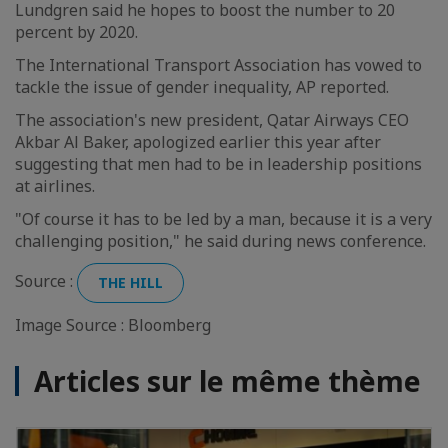
Lundgren said he hopes to boost the number to 20
percent by 2020.
The International Transport Association has vowed to
tackle the issue of gender inequality, AP reported.
The association's new president, Qatar Airways CEO
Akbar Al Baker, apologized earlier this year after
suggesting that men had to be in leadership positions
at airlines.
"Of course it has to be led by a man, because it is a very
challenging position," he said during news conference.
Source :
THE HILL
Image Source : Bloomberg
Articles sur le même thème