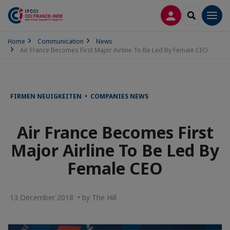
LOG IN
SEARCH
Men
Home
Communication
News
Air France Becomes First Major Airline To Be Led By Female CEO
FIRMEN NEUIGKEITEN • COMPANIES NEWS
Air France Becomes First
Major Airline To Be Led By
Female CEO
13 December 2018 • by The Hill