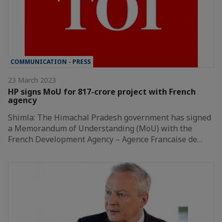
COMMUNICATION - PRESS
23 March 2023
HP signs MoU for 817-crore project with French
agency
Shimla: The Himachal Pradesh government has signed
a Memorandum of Understanding (MoU) with the
French Development Agency – Agence Francaise de…