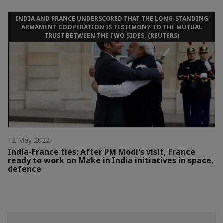
INDIA AND FRANCE UNDERSCORED THAT THE LONG-STANDING
ARMAMENT COOPERATION IS TESTIMONY TO THE MUTUAL
TRUST BETWEEN THE TWO SIDES. (REUTERS)
12 May 2022
India-France ties: After PM Modi's visit, France
ready to work on Make in India initiatives in space,
defence