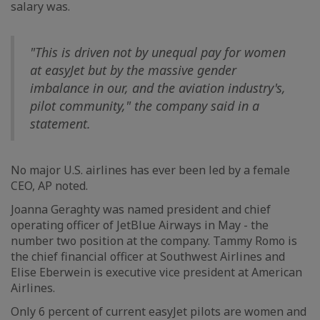
salary was.
"This is driven not by unequal pay for women
at easyJet but by the massive gender
imbalance in our, and the aviation industry's,
pilot community," the company said in a
statement.
No major U.S. airlines has ever been led by a female
CEO, AP noted.
Joanna Geraghty was named president and chief
operating officer of JetBlue Airways in May - the
number two position at the company. Tammy Romo is
the chief financial officer at Southwest Airlines and
Elise Eberwein is executive vice president at American
Airlines.
Only 6 percent of current easyJet pilots are women and