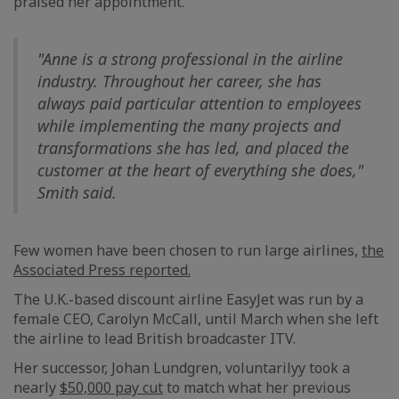
praised her appointment.
"Anne is a strong professional in the airline
industry. Throughout her career, she has
always paid particular attention to employees
while implementing the many projects and
transformations she has led, and placed the
customer at the heart of everything she does,"
Smith said.
Few women have been chosen to run large airlines,
the
Associated Press reported.
The U.K.-based discount airline EasyJet was run by a
female CEO, Carolyn McCall, until March when she left
the airline to lead British broadcaster ITV.
Her successor, Johan Lundgren, voluntarilyy took a
nearly
$50,000 pay cut
to match what her previous