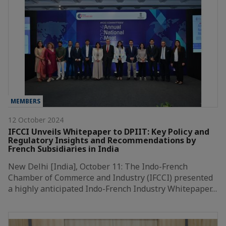
MEMBERS
12 October 2024
IFCCI Unveils Whitepaper to DPIIT: Key Policy and
Regulatory Insights and Recommendations by
French Subsidiaries in India
New Delhi [India], October 11: The Indo-French
Chamber of Commerce and Industry (IFCCI) presented
a highly anticipated Indo-French Industry Whitepaper…