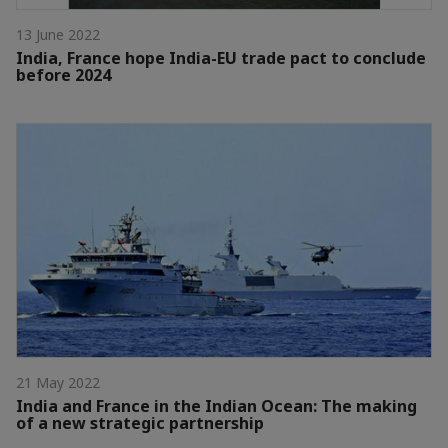
13 June 2022
India, France hope India-EU trade pact to conclude
before 2024
21 May 2022
India and France in the Indian Ocean: The making
of a new strategic partnership