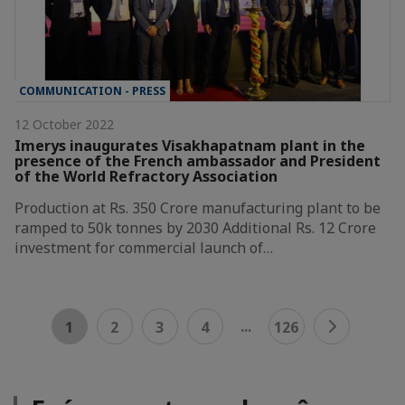
COMMUNICATION - PRESS
12 October 2022
Imerys inaugurates Visakhapatnam plant in the
presence of the French ambassador and President
of the World Refractory Association
Production at Rs. 350 Crore manufacturing plant to be
ramped to 50k tonnes by 2030 Additional Rs. 12 Crore
investment for commercial launch of…
...
1
2
3
4
126