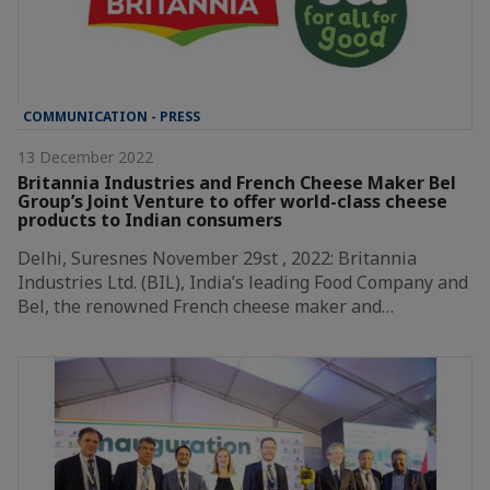
COMMUNICATION - PRESS
13 December 2022
Britannia Industries and French Cheese Maker Bel
Group’s Joint Venture to offer world-class cheese
products to Indian consumers
Delhi, Suresnes November 29st , 2022: Britannia
Industries Ltd. (BIL), India’s leading Food Company and
Bel, the renowned French cheese maker and…