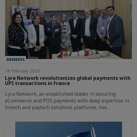
MEMBERS
19 February 2024
Lyra Network revolutionizes global payments with
UPI transactions in France
Lyra Network, an established leader in securing
eCommerce and POS payments with deep expertise in
fintech and paytech solutions platforms, has…