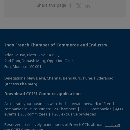
Share
Share
Share
Share this page
on
on
on
Facebook
Twitter
Linkedin
Indo French Chamber of Commerce and Industry
Ador House, Plot/CS No.34, 6-K,
2nd Floor, Dubash Marg, Opp. Lion Gate,
Fort, Mumbai-400 001
Delegations: New Delhi, Chennai, Bengaluru, Pune, Hyderabad
(Access the map)
Download CCIFI Connect application
Accelerate your business with the 1st private network of French
companies in 95 countries: 120 Chambers | 33,000 companies | 4,000
events | 300 committees | 1,200 exclusive privileges
Reserved exclusively to members of French CCIs abroad,
discover
the CCIFI Connect app
.