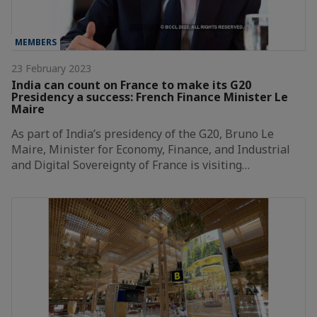
MEMBERS
23 February 2023
India can count on France to make its G20
Presidency a success: French Finance Minister Le
Maire
As part of India’s presidency of the G20, Bruno Le
Maire, Minister for Economy, Finance, and Industrial
and Digital Sovereignty of France is visiting…