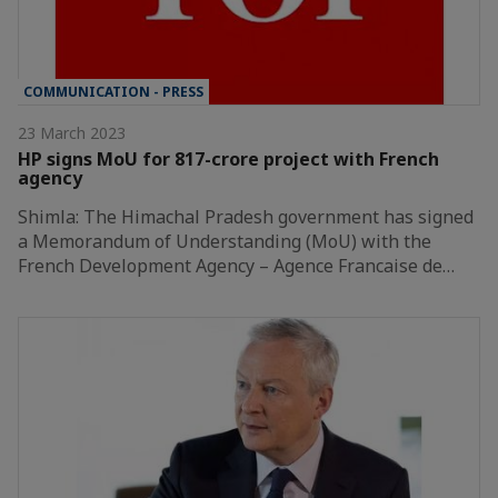
COMMUNICATION - PRESS
23 March 2023
HP signs MoU for 817-crore project with French
agency
Shimla: The Himachal Pradesh government has signed
a Memorandum of Understanding (MoU) with the
French Development Agency – Agence Francaise de…