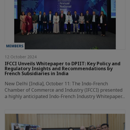
MEMBERS
12 October 2024
IFCCI Unveils Whitepaper to DPIIT: Key Policy and
Regulatory Insights and Recommendations by
French Subsidiaries in India
New Delhi [India], October 11: The Indo-French
Chamber of Commerce and Industry (IFCCI) presented
a highly anticipated Indo-French Industry Whitepaper…