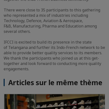
There were close to 35 participants to this gathering
who represented a mix of industries including
Technology, Defence, Aviation & Aerospace,
F&B, Manufacturing, Pharma and Education among
several others.
IFCCI is excited to build its presence in the state
of Telangana and further its Indo-French network to be
able to provide better quality services to its members.
We thank the participants who joined us at this get-
together and look forward to conducting more quality
engagements.
Articles sur le même thème