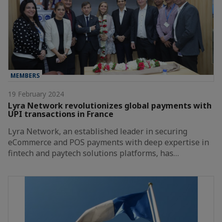
MEMBERS
19 February 2024
Lyra Network revolutionizes global payments with
UPI transactions in France
Lyra Network, an established leader in securing
eCommerce and POS payments with deep expertise in
fintech and paytech solutions platforms, has…