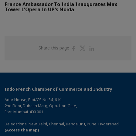
France Ambassador To India Inaugurates Max
Tower L'Opera In UP's Noida
Share
Share
Share
Share this page
on
on
on
Facebook
Twitter
Linkedin
Indo French Chamber of Commerce and Industry
Ador House, Plot/CS No.34, 6-K,
2nd Floor, Dubash Marg, Opp. Lion Gate,
Fort, Mumbai-400 001
Delegations: New Delhi, Chennai, Bengaluru, Pune, Hyderabad
(Access the map)