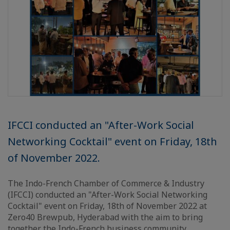
IFCCI conducted an "After-Work Social
Networking Cocktail" event on Friday, 18th
of November 2022.
The Indo-French Chamber of Commerce & Industry
(IFCCI) conducted an "After-Work Social Networking
Cocktail" event on Friday, 18th of November 2022 at
Zero40 Brewpub, Hyderabad with the aim to bring
together the Indo-French business community.