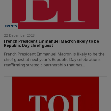
EVENTS
22 December 2023
French President Emmanuel Macron likely to be
Republic Day chief guest
French President Emmanuel Macron is likely to be the
chief guest at next year's Republic Day celebrations
reaffirming strategic partnership that has…