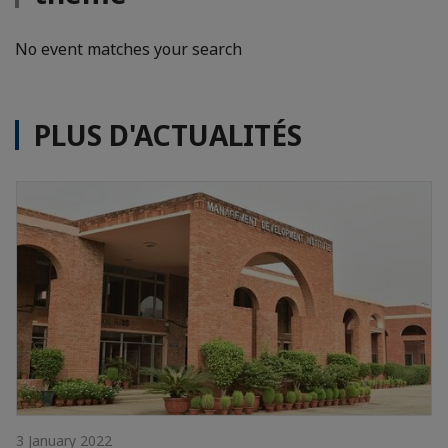
No event matches your search
PLUS D'ACTUALITÉS
3 January 2022