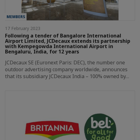
MEMBERS
17 February 2023
Following a tender of Bangalore International
Airport Limited, JCDecaux extends its partnership
with Kempegowda International Airport in
Bengaluru, India, for 12 years
JCDecaux SE (Euronext Paris: DEC), the number one
outdoor advertising company worldwide, announces
that its subsidiary JCDecaux India – 100% owned by…