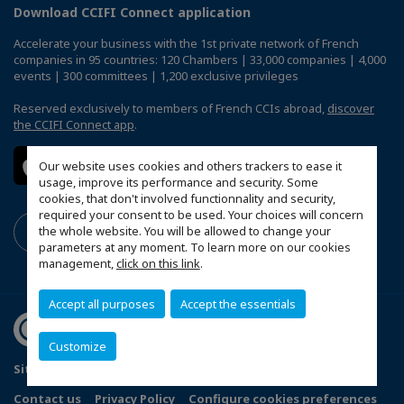
Download CCIFI Connect application
Accelerate your business with the 1st private network of French
companies in 95 countries: 120 Chambers | 33,000 companies | 4,000
events | 300 committees | 1,200 exclusive privileges
Reserved exclusively to members of French CCIs abroad,
discover
the CCIFI Connect app
.
Our website uses cookies and others trackers to ease it
usage, improve its performance and security. Some
cookies, that don't involved functionnality and security,
required your consent to be used. Your choices will concern
the whole website. You will be allowed to change your
parameters at any moment. To learn more on our cookies
management,
click on this link
.
Accept all purposes
Accept the essentials
Customize
Sitemap
Terms and Conditions
Refund Policy
Contact us
Privacy Policy
Configure cookies preferences