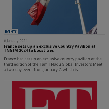
EVENTS
6 January 2024
France sets up an exclusive Country Pavilion at
TNGIM 2024 to boost ties
France has set up an exclusive country pavilion at the
third edition of the Tamil Nadu Global Investors Meet,
a two-day event from January 7, which is…