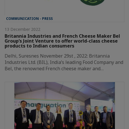
COMMUNICATION - PRESS
13 December 2022
Britannia Industries and French Cheese Maker Bel
Group’s Joint Venture to offer world-class cheese
products to Indian consumers
Delhi, Suresnes November 29st , 2022: Britannia
Industries Ltd. (BIL), India’s leading Food Company and
Bel, the renowned French cheese maker and…