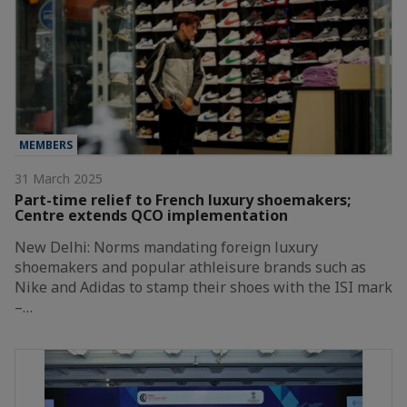
MEMBERS
31 March 2025
Part-time relief to French luxury shoemakers;
Centre extends QCO implementation
New Delhi: Norms mandating foreign luxury
shoemakers and popular athleisure brands such as
Nike and Adidas to stamp their shoes with the ISI mark
–…