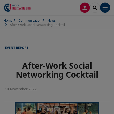
LOG IN
SEARCH
Men
Home
Communication
News
After-Work Social Networking Cocktail
EVENT REPORT
After-Work Social
Networking Cocktail
18 November 2022