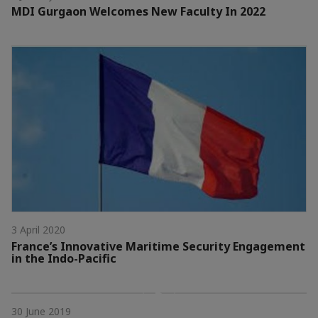
MDI Gurgaon Welcomes New Faculty In 2022
3 April 2020
France’s Innovative Maritime Security Engagement
in the Indo-Pacific
30 June 2019