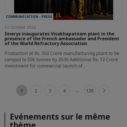
COMMUNICATION - PRESS
12 October 2022
Imerys inaugurates Visakhapatnam plant in the
presence of the French ambassador and President
of the World Refractory Association
Production at Rs. 350 Crore manufacturing plant to be
ramped to 50k tonnes by 2030 Additional Rs. 12 Crore
investment for commercial launch of…
...
1
2
3
4
126
Evénements sur le même
thème