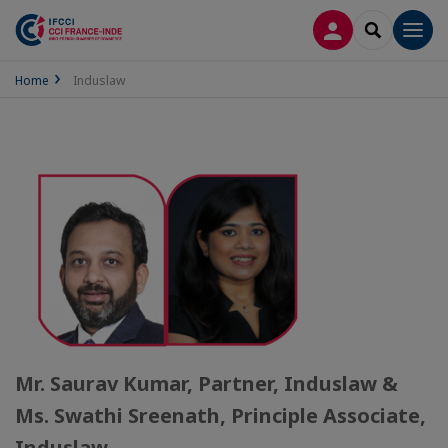
LOG IN
SEARCH
Men
Home
Induslaw
Mr. Saurav Kumar, Partner, Induslaw &
Ms. Swathi Sreenath, Principle Associate,
Induslaw