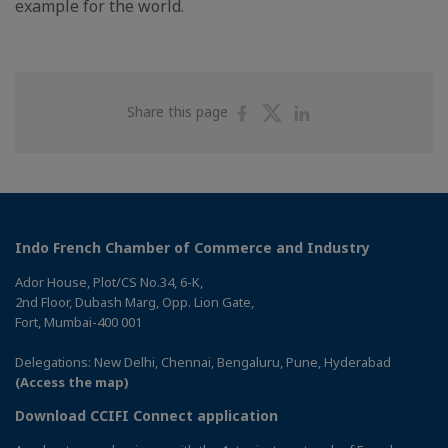
example for the world.
Share
Share
Share
Share this page
on
on
on
Facebook
Twitter
Linkedin
Indo French Chamber of Commerce and Industry
Ador House, Plot/CS No.34, 6-K,
2nd Floor, Dubash Marg, Opp. Lion Gate,
Fort, Mumbai-400 001
Delegations: New Delhi, Chennai, Bengaluru, Pune, Hyderabad
(Access the map)
Download CCIFI Connect application