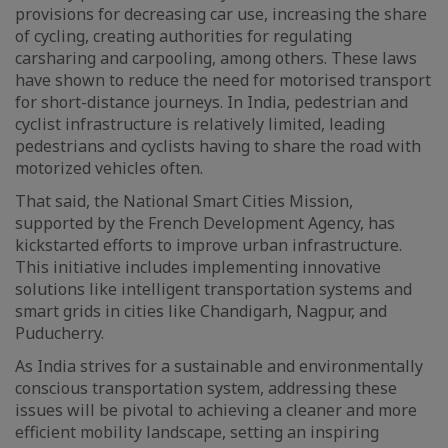
provisions for decreasing car use, increasing the share
of cycling, creating authorities for regulating
carsharing and carpooling, among others. These laws
have shown to reduce the need for motorised transport
for short-distance journeys. In India, pedestrian and
cyclist infrastructure is relatively limited, leading
pedestrians and cyclists having to share the road with
motorized vehicles often.
That said, the National Smart Cities Mission,
supported by the French Development Agency, has
kickstarted efforts to improve urban infrastructure.
This initiative includes implementing innovative
solutions like intelligent transportation systems and
smart grids in cities like Chandigarh, Nagpur, and
Puducherry.
As India strives for a sustainable and environmentally
conscious transportation system, addressing these
issues will be pivotal to achieving a cleaner and more
efficient mobility landscape, setting an inspiring