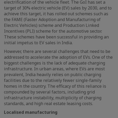
electrification of the vehicle fleet. The GoI has set a
target of 30% electric vehicle (EV) sales by 2030, and to
achieve this target, it has rolled out schemes such as
the FAME (Faster Adoption and Manufacturing of
Electric Vehicles) scheme and Production Linked
Incentives (PLI) scheme for the automotive sector.
These schemes have been successful in providing an
initial impetus to EV sales in India.
However, there are several challenges that need to be
addressed to accelerate the adoption of EVs. One of the
biggest challenges is the lack of adequate charging
infrastructure. In urban areas, where EVs are most
prevalent, India heavily relies on public charging
facilities due to the relatively fewer single-family
homes in the country. The efficacy of this reliance is
compounded by several factors, including grid
infrastructure instability, multiplicity of charging
standards, and high real estate leasing costs.
Localised manufacturing