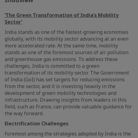
‘The Green Transformation of India’s Mobility
Sector’
India stands as one of the fastest-growing economies
globally, with its mobility sector advancing at an even
more accelerated rate. At the same time, mobility
stands as one of the foremost sources of air pollution
and greenhouse gas emissions. To address these
challenges, India is committed to a green
transformation of its mobility sector. The Government
of India (GoI) has set targets for reducing emissions
from the sector, and it is investing heavily in the
development of green mobility technologies and
infrastructure. Drawing insights from leaders in this
field, such as France, can provide valuable guidance for
the way forward.
Electrification Challenges
Foremost among the strategies adopted by India is the