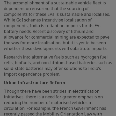
The accomplishment of a sustainable vehicle fleet is
dependent on ensuring that the sourcing of
components for these EVs is sustainable and localised.
While GoI schemes incentivise localisation of
components, India is reliant on imports for its EV-
battery needs. Recent discovery of lithium and
allowance for commercial mining are expected to pave
the way for more localisation, but it is yet to be seen
whether these developments will substitute imports.
Research into alternative fuels such as hydrogen fuel
cells, biofuels, and non-lithium-based batteries such as
solid-state batteries may offer solutions to India’s
import dependence problem.
Urban Infrastructure Reform
Though there have been strides in electrification
initiatives, there is a need for greater emphasis on
reducing the number of motorised vehicles in
circulation. For example, the French Government has
recently passed the Mobility Orientation Law with