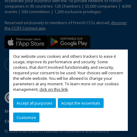
Accelerate your business with the 1st private network of French
companies in 95 countries: 120 Chambers | 33,000 companies | 4,000
events | 300 committees | 1,200 exclusive privileges
Reserved exclusively to members of French CCIs abroad,
discover
the CCIFI Connect app
.
Our website uses cookies and others trackers to ease it
usage, improve its performance and security. Some
cookies, that don't involved functionnality and security,
required your consent to be used. Your choices will concern
the whole website. You will be allowed to change your
parameters at any moment. To learn more on our cookies
management,
click on this link
.
Accept all purposes
Accept the essentials
Sitemap
Terms and Conditions
Refund Policy
Customize
Contact us
Privacy Policy
Configure cookies preferences
© 2026 Indo French Chamber of Commerce and Industry