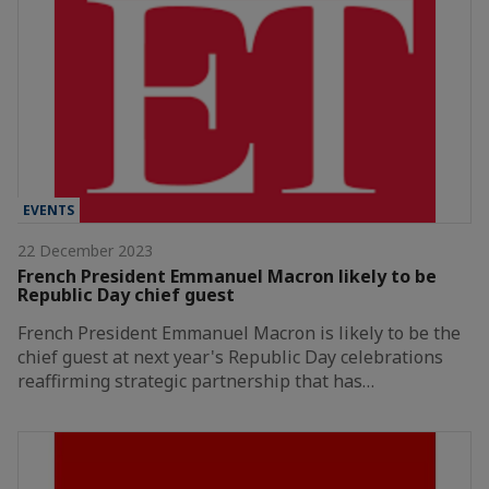
EVENTS
22 December 2023
French President Emmanuel Macron likely to be
Republic Day chief guest
French President Emmanuel Macron is likely to be the
chief guest at next year's Republic Day celebrations
reaffirming strategic partnership that has…