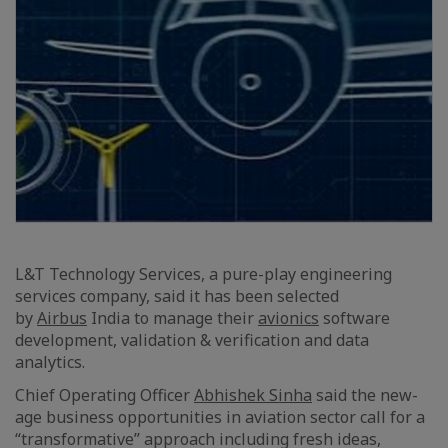
L&T Technology Services, a pure-play engineering
services company, said it has been selected
by
Airbus
India to manage their
avionics
software
development, validation & verification and data
analytics.
Chief Operating Officer
Abhishek Sinha
said the new-
age business opportunities in aviation sector call for a
“transformative” approach including fresh ideas,