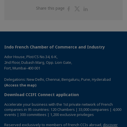
Share
Share
Share
Share this page
on
on
on
Facebook
Twitter
Linkedin
Indo French Chamber of Commerce and Industry
Ador House, Plot/CS No.34, 6-K,
2nd Floor, Dubash Marg, Opp. Lion Gate,
Fort, Mumbai-400 001
Delegations: New Delhi, Chennai, Bengaluru, Pune, Hyderabad
(Access the map)
Download CCIFI Connect application
Accelerate your business with the 1st private network of French
companies in 95 countries: 120 Chambers | 33,000 companies | 4,000
events | 300 committees | 1,200 exclusive privileges
Reserved exclusively to members of French CCIs abroad,
discover