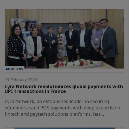
MEMBERS
19 February 2024
Lyra Network revolutionizes global payments with
UPI transactions in France
Lyra Network, an established leader in securing
eCommerce and POS payments with deep expertise in
fintech and paytech solutions platforms, has…