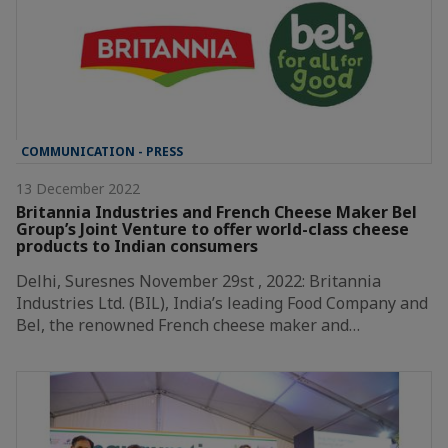
COMMUNICATION - PRESS
13 December 2022
Britannia Industries and French Cheese Maker Bel
Group’s Joint Venture to offer world-class cheese
products to Indian consumers
Delhi, Suresnes November 29st , 2022: Britannia
Industries Ltd. (BIL), India’s leading Food Company and
Bel, the renowned French cheese maker and…