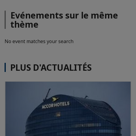
Evénements sur le même
thème
No event matches your search
PLUS D'ACTUALITÉS