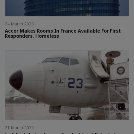
24 March 2020
Accor Makes Rooms In France Available For First
Responders, Homeless
21 March 2020