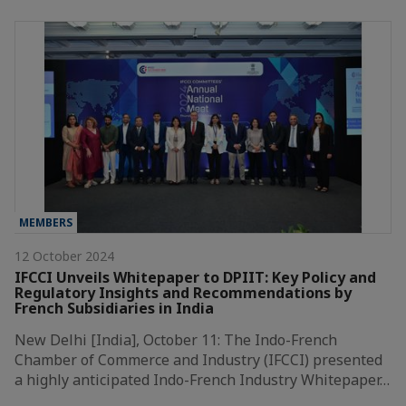
MEMBERS
12 October 2024
IFCCI Unveils Whitepaper to DPIIT: Key Policy and
Regulatory Insights and Recommendations by
French Subsidiaries in India
New Delhi [India], October 11: The Indo-French
Chamber of Commerce and Industry (IFCCI) presented
a highly anticipated Indo-French Industry Whitepaper…