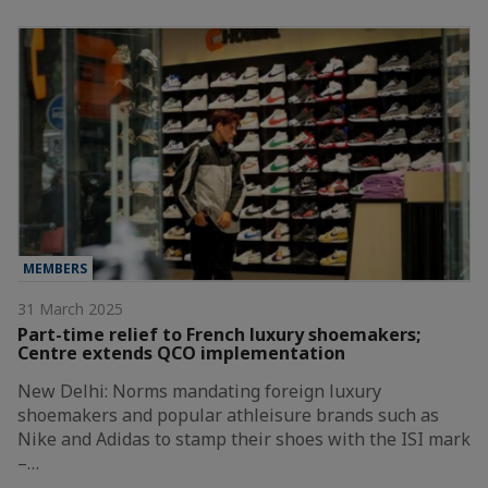
MEMBERS
31 March 2025
Part-time relief to French luxury shoemakers;
Centre extends QCO implementation
New Delhi: Norms mandating foreign luxury
shoemakers and popular athleisure brands such as
Nike and Adidas to stamp their shoes with the ISI mark
–…