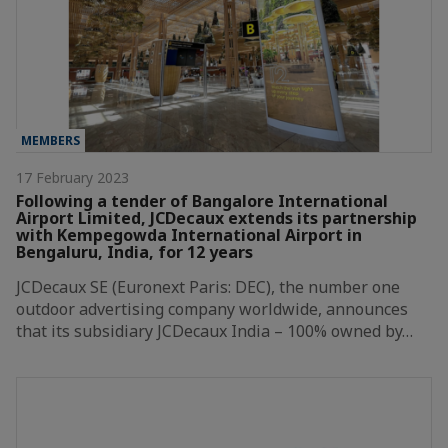
MEMBERS
17 February 2023
Following a tender of Bangalore International
Airport Limited, JCDecaux extends its partnership
with Kempegowda International Airport in
Bengaluru, India, for 12 years
JCDecaux SE (Euronext Paris: DEC), the number one
outdoor advertising company worldwide, announces
that its subsidiary JCDecaux India – 100% owned by…