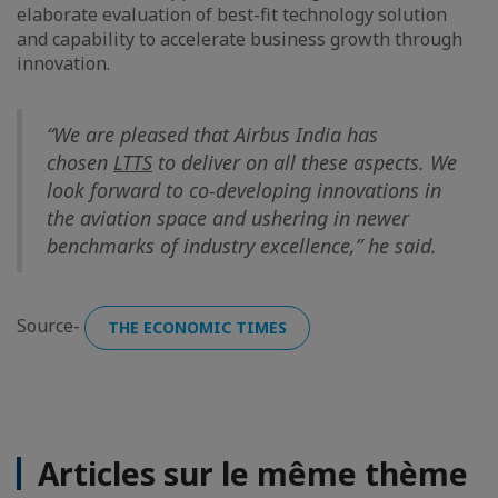
elaborate evaluation of best-fit technology solution
and capability to accelerate business growth through
innovation.
“We are pleased that Airbus India has
chosen
LTTS
to deliver on all these aspects. We
look forward to co-developing innovations in
the aviation space and ushering in newer
benchmarks of industry excellence,” he said.
Source-
THE ECONOMIC TIMES
Articles sur le même thème