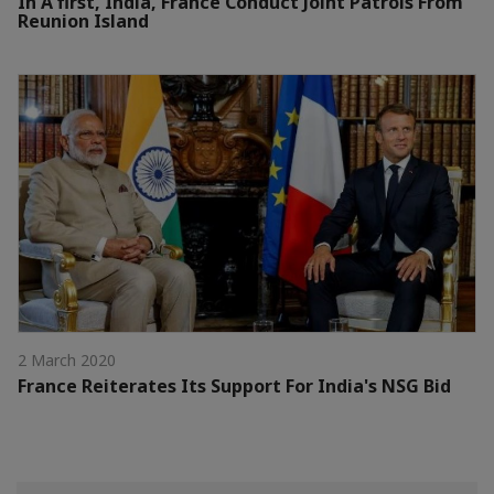
In A first, India, France Conduct Joint Patrols From
Reunion Island
2 March 2020
France Reiterates Its Support For India's NSG Bid