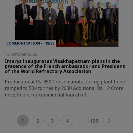
COMMUNICATION - PRESS
12 October 2022
Imerys inaugurates Visakhapatnam plant in the
presence of the French ambassador and President
of the World Refractory Association
Production at Rs. 350 Crore manufacturing plant to be
ramped to 50k tonnes by 2030 Additional Rs. 12 Crore
investment for commercial launch of…
...
1
2
3
4
126