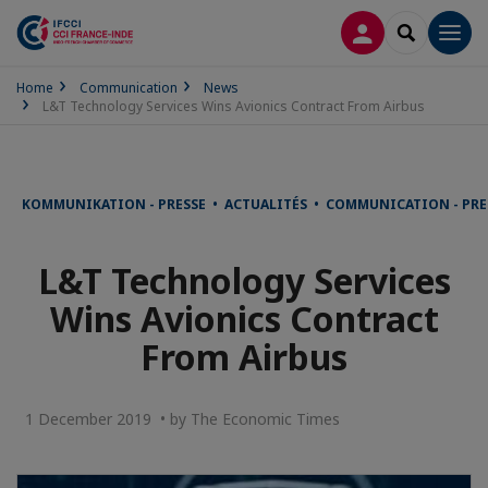
LOG IN
SEARCH
Men
Home
Communication
News
L&T Technology Services Wins Avionics Contract From Airbus
KOMMUNIKATION - PRESSE • ACTUALITÉS • COMMUNICATION - PRE
L&T Technology Services
Wins Avionics Contract
From Airbus
1 December 2019 • by The Economic Times