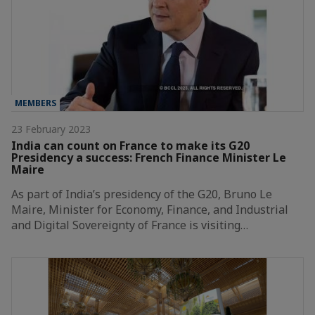
MEMBERS
23 February 2023
India can count on France to make its G20
Presidency a success: French Finance Minister Le
Maire
As part of India’s presidency of the G20, Bruno Le
Maire, Minister for Economy, Finance, and Industrial
and Digital Sovereignty of France is visiting…