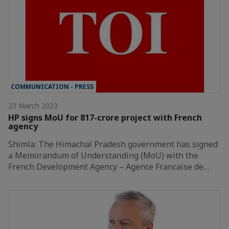
COMMUNICATION - PRESS
23 March 2023
HP signs MoU for 817-crore project with French
agency
Shimla: The Himachal Pradesh government has signed
a Memorandum of Understanding (MoU) with the
French Development Agency – Agence Francaise de…