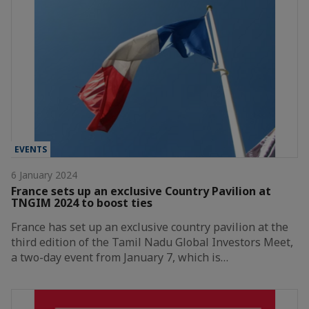
EVENTS
6 January 2024
France sets up an exclusive Country Pavilion at
TNGIM 2024 to boost ties
France has set up an exclusive country pavilion at the
third edition of the Tamil Nadu Global Investors Meet,
a two-day event from January 7, which is…