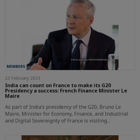
MEMBERS
23 February 2023
India can count on France to make its G20
Presidency a success: French Finance Minister Le
Maire
As part of India’s presidency of the G20, Bruno Le
Maire, Minister for Economy, Finance, and Industrial
and Digital Sovereignty of France is visiting…