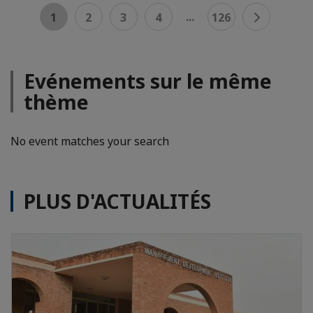
...
1
2
3
4
126
Evénements sur le même
thème
No event matches your search
PLUS D'ACTUALITÉS