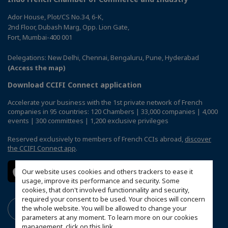
Ador House, Plot/CS No.34, 6-K,
2nd Floor, Dubash Marg, Opp. Lion Gate,
Fort, Mumbai-400 001
Delegations: New Delhi, Chennai, Bengaluru, Pune, Hyderabad
(Access the map)
Download CCIFI Connect application
Accelerate your business with the 1st private network of French
companies in 95 countries: 120 Chambers | 33,000 companies | 4,000
events | 300 committees | 1,200 exclusive privileges
Reserved exclusively to members of French CCIs abroad,
discover
the CCIFI Connect app
.
Our website uses cookies and others trackers to ease it
usage, improve its performance and security. Some
cookies, that don't involved functionnality and security,
required your consent to be used. Your choices will concern
the whole website. You will be allowed to change your
parameters at any moment. To learn more on our cookies
management,
click on this link
.