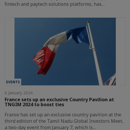
fintech and paytech solutions platforms, has…
EVENTS
6 January 2024
France sets up an exclusive Country Pavilion at
TNGIM 2024 to boost ties
France has set up an exclusive country pavilion at the
third edition of the Tamil Nadu Global Investors Meet,
a two-day event from January 7, which is…