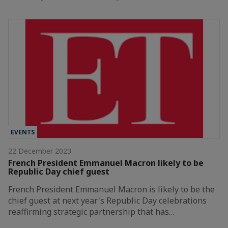
EVENTS
22 December 2023
French President Emmanuel Macron likely to be
Republic Day chief guest
French President Emmanuel Macron is likely to be the
chief guest at next year's Republic Day celebrations
reaffirming strategic partnership that has…