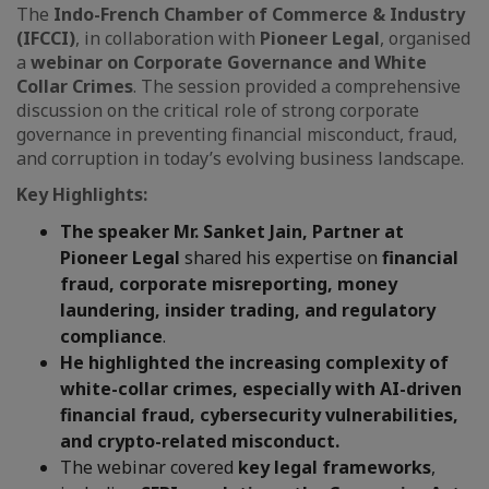
The
Indo-French Chamber of Commerce & Industry
(IFCCI)
, in collaboration with
Pioneer Legal
, organised
a
webinar on Corporate Governance and White
Collar Crimes
. The session provided a comprehensive
discussion on the critical role of strong corporate
governance in preventing financial misconduct, fraud,
and corruption in today’s evolving business landscape.
Key Highlights:
The speaker
Mr. Sanket Jain, Partner at
Pioneer Legal
shared his expertise on
financial
fraud, corporate misreporting, money
laundering, insider trading, and regulatory
compliance
.
He highlighted the increasing complexity of
white-collar crimes, especially with AI-driven
financial fraud, cybersecurity vulnerabilities,
and crypto-related misconduct.
The webinar covered
key legal frameworks
,