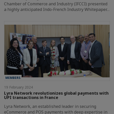
Chamber of Commerce and Industry (IFCCI) presented
a highly anticipated Indo-French Industry Whitepaper…
MEMBERS
19 February 2024
Lyra Network revolutionizes global payments with
UPI transactions in France
Lyra Network, an established leader in securing
eCommerce and POS payments with deep expertise in