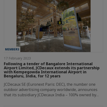
MEMBERS
17 February 2023
Following a tender of Bangalore International
Airport Limited, JCDecaux extends its partnership
with Kempegowda International Airport in
Bengaluru, India, for 12 years
JCDecaux SE (Euronext Paris: DEC), the number one
outdoor advertising company worldwide, announces
that its subsidiary JCDecaux India – 100% owned by…