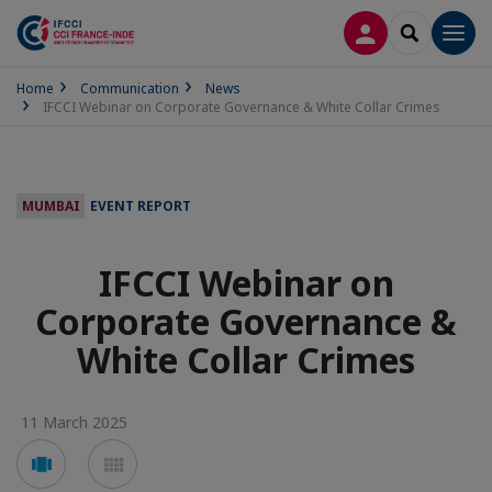
LOG IN
SEARCH
Men
Home
Communication
News
IFCCI Webinar on Corporate Governance & White Collar Crimes
MUMBAI
EVENT REPORT
IFCCI Webinar on
Corporate Governance &
White Collar Crimes
11 March 2025
Voir
Voir
en
en