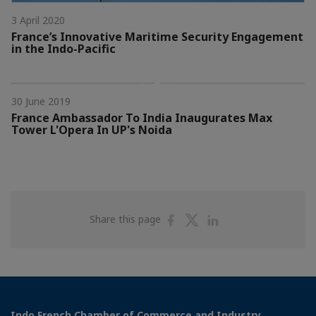
3 April 2020
France’s Innovative Maritime Security Engagement
in the Indo-Pacific
30 June 2019
France Ambassador To India Inaugurates Max
Tower L'Opera In UP's Noida
Share
Share
Share
Share this page
on
on
on
Facebook
Twitter
Linkedin
Indo French Chamber of Commerce and Industry