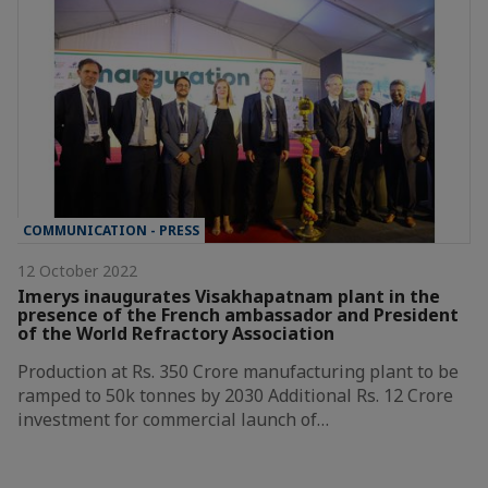
COMMUNICATION - PRESS
12 October 2022
Imerys inaugurates Visakhapatnam plant in the
presence of the French ambassador and President
of the World Refractory Association
Production at Rs. 350 Crore manufacturing plant to be
ramped to 50k tonnes by 2030 Additional Rs. 12 Crore
investment for commercial launch of…