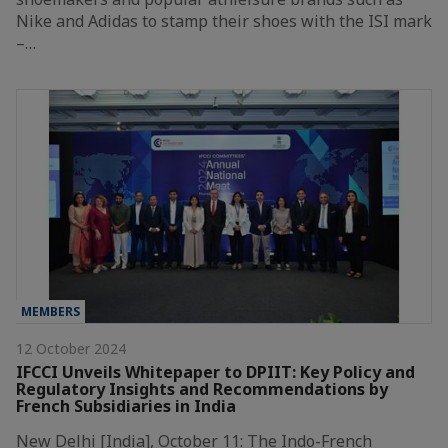
Nike and Adidas to stamp their shoes with the ISI mark
–…
MEMBERS
12 October 2024
IFCCI Unveils Whitepaper to DPIIT: Key Policy and
Regulatory Insights and Recommendations by
French Subsidiaries in India
New Delhi [India], October 11: The Indo-French