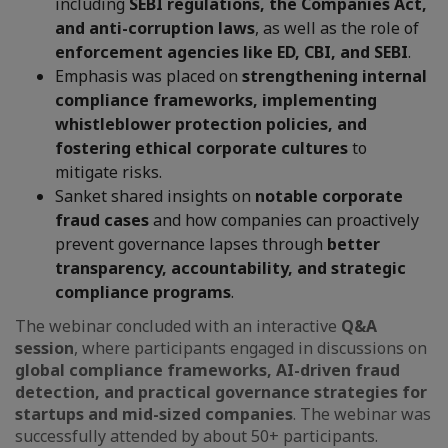
including
SEBI regulations, the Companies Act,
and anti-corruption laws
, as well as the role of
enforcement agencies like ED, CBI, and SEBI
.
Emphasis was placed on
strengthening internal
compliance frameworks, implementing
whistleblower protection policies, and
fostering ethical corporate cultures
to
mitigate risks.
Sanket shared insights on
notable corporate
fraud cases
and how companies can proactively
prevent governance lapses through
better
transparency, accountability, and strategic
compliance programs
.
The webinar concluded with an interactive
Q&A
session
, where participants engaged in discussions on
global compliance frameworks, AI-driven fraud
detection, and practical governance strategies for
startups and mid-sized companies
. The webinar was
successfully attended by about 50+ participants.