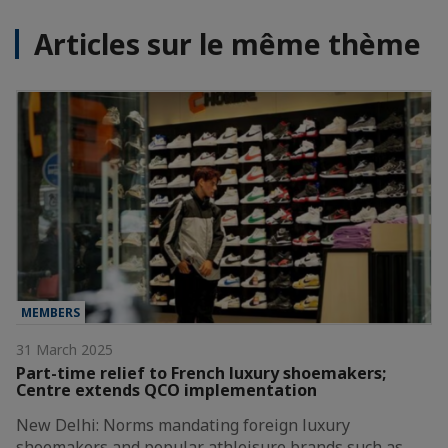
Articles sur le même thème
MEMBERS
31 March 2025
Part-time relief to French luxury shoemakers;
Centre extends QCO implementation
New Delhi: Norms mandating foreign luxury
shoemakers and popular athleisure brands such as