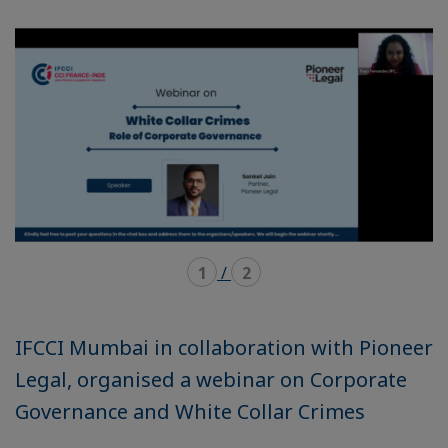
mode
mode
carousel
mosaïque
1
/
2
IFCCI Mumbai in collaboration with Pioneer
Legal, organised a webinar on Corporate
Governance and White Collar Crimes