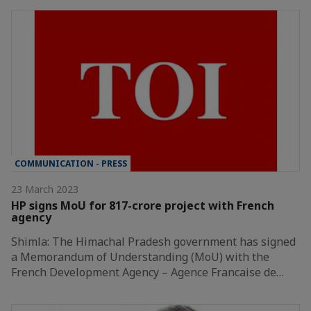
COMMUNICATION - PRESS
23 March 2023
HP signs MoU for 817-crore project with French
agency
Shimla: The Himachal Pradesh government has signed
a Memorandum of Understanding (MoU) with the
French Development Agency – Agence Francaise de…