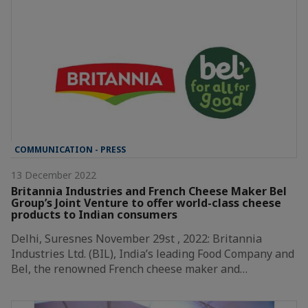
COMMUNICATION - PRESS
13 December 2022
Britannia Industries and French Cheese Maker Bel
Group’s Joint Venture to offer world-class cheese
products to Indian consumers
Delhi, Suresnes November 29st , 2022: Britannia
Industries Ltd. (BIL), India’s leading Food Company and
Bel, the renowned French cheese maker and…