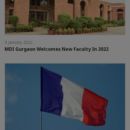
3 January 2022
MDI Gurgaon Welcomes New Faculty In 2022