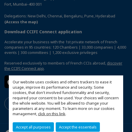
Fort, Mumbai-400 001
Delegations: New Delhi, Chennai, Bengaluru, Pune, Hyderabad
(Access the map)
Download CCIFI Connect application
Accelerate your business with the 1st private network of French
companies in 95 countries: 120 Chambers | 33,000 companies | 4,000
events | 300 committees | 1,200 exclusive privileges
Reserved exclusively to members of French CCIs abroad,
discover
the CCIFI Connect app
.
Our website uses cookies and others trackers to ease it
usage, improve its performance and security. Some
cookies, that don't involved functionnality and security,
required your consent to be used. Your choices will concern
the whole website. You will be allowed to change your
parameters at any moment. To learn more on our cookies
management,
click on this link
.
Accept all purposes
Accept the essentials