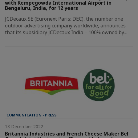
with Kempegowda International Airport in
Bengaluru, India, for 12 years
JCDecaux SE (Euronext Paris: DEC), the number one
outdoor advertising company worldwide, announces
that its subsidiary JCDecaux India – 100% owned by…
COMMUNICATION - PRESS
13 December 2022
Britannia Industries and French Cheese Maker Bel