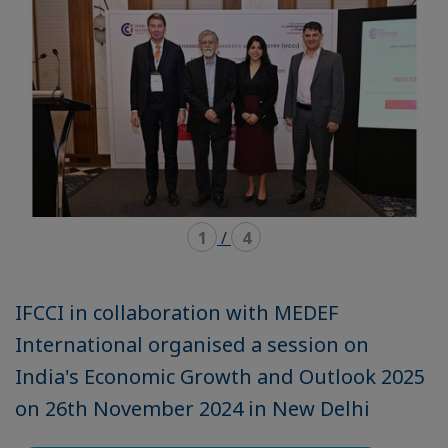
1
/
4
IFCCI in collaboration with MEDEF
International organised a session on
India's Economic Growth and Outlook 2025
on 26th November 2024 in New Delhi