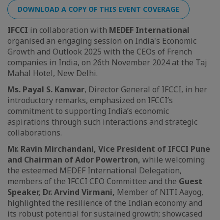
DOWNLOAD A COPY OF THIS EVENT COVERAGE
IFCCI
in collaboration with
MEDEF International
organised an engaging session on India's Economic
Growth and Outlook 2025 with the CEOs of French
companies in India, on 26th November 2024 at the Taj
Mahal Hotel, New Delhi.
Ms. Payal S. Kanwar
, Director General of IFCCI, in her
introductory remarks, emphasized on IFCCI’s
commitment to supporting India’s economic
aspirations through such interactions and strategic
collaborations.
Mr. Ravin Mirchandani, Vice President of IFCCI Pune
and Chairman of Ador Powertron,
while welcoming
the esteemed MEDEF International Delegation,
members of the IFCCI CEO Committee and the
Guest
Speaker, Dr. Arvind Virmani,
Member of NITI Aayog,
highlighted the resilience of the Indian economy and
its robust potential for sustained growth; showcased