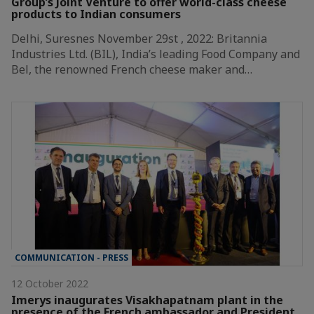
Group’s Joint Venture to offer world-class cheese
products to Indian consumers
Delhi, Suresnes November 29st , 2022: Britannia
Industries Ltd. (BIL), India’s leading Food Company and
Bel, the renowned French cheese maker and…
COMMUNICATION - PRESS
12 October 2022
Imerys inaugurates Visakhapatnam plant in the
presence of the French ambassador and President