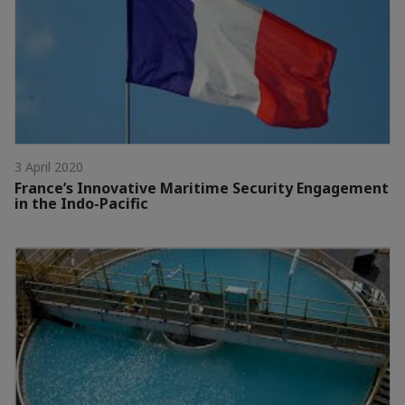
3 April 2020
France’s Innovative Maritime Security Engagement
in the Indo-Pacific