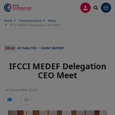
LOG IN
SEARCH
Men
Home
Communication
News
IFCCI MEDEF Delegation CEO Meet
DELHI
ACTUALITÉS • EVENT REPORT
IFCCI MEDEF Delegation
CEO Meet
26 November 2024
Voir
Voir
en
en
mode
mode
carousel
mosaïque