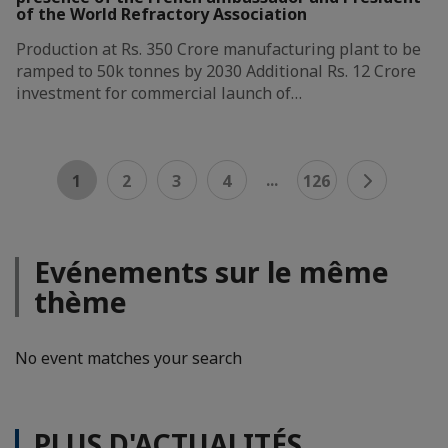
of the World Refractory Association
Production at Rs. 350 Crore manufacturing plant to be
ramped to 50k tonnes by 2030 Additional Rs. 12 Crore
investment for commercial launch of…
...
1
2
3
4
126
Evénements sur le même
thème
No event matches your search
PLUS D'ACTUALITÉS