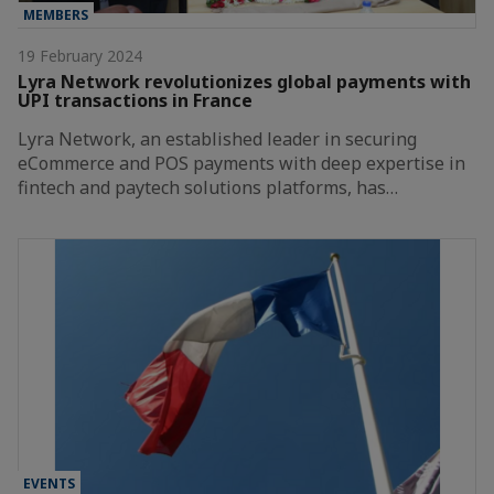
MEMBERS
19 February 2024
Lyra Network revolutionizes global payments with
UPI transactions in France
Lyra Network, an established leader in securing
eCommerce and POS payments with deep expertise in
fintech and paytech solutions platforms, has…
EVENTS