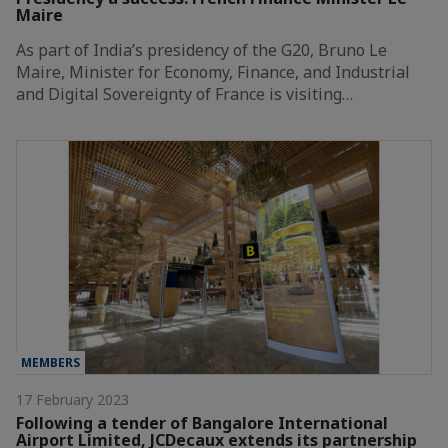
Maire
As part of India’s presidency of the G20, Bruno Le
Maire, Minister for Economy, Finance, and Industrial
and Digital Sovereignty of France is visiting…
MEMBERS
17 February 2023
Following a tender of Bangalore International
Airport Limited, JCDecaux extends its partnership