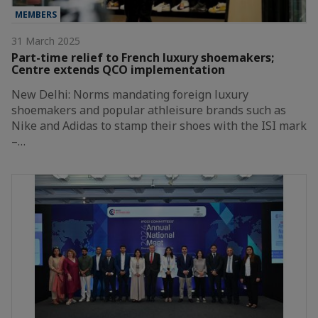
MEMBERS
31 March 2025
Part-time relief to French luxury shoemakers;
Centre extends QCO implementation
New Delhi: Norms mandating foreign luxury
shoemakers and popular athleisure brands such as
Nike and Adidas to stamp their shoes with the ISI mark
–…