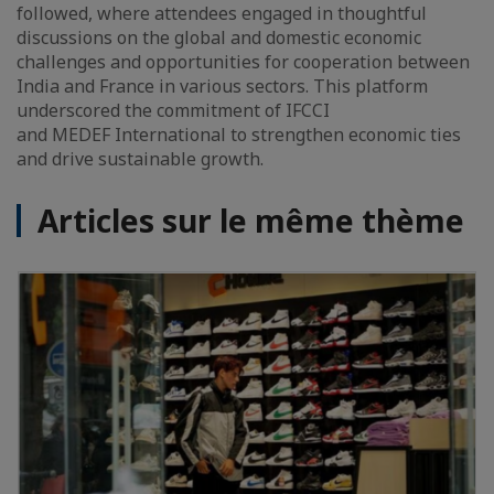
followed, where attendees engaged in thoughtful
discussions on the global and domestic economic
challenges and opportunities for cooperation between
India and France in various sectors. This platform
underscored the commitment of IFCCI
and MEDEF International to strengthen economic ties
and drive sustainable growth.
Articles sur le même thème