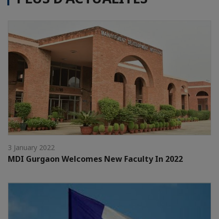
3 January 2022
MDI Gurgaon Welcomes New Faculty In 2022