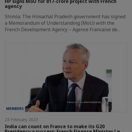
HP signs MoU for 817-crore project with French
agency
Shimla: The Himachal Pradesh government has signed
a Memorandum of Understanding (MoU) with the
French Development Agency – Agence Francaise de…
MEMBERS
23 February 2023
India can count on France to make its G20
Presidency a success: French Finance Minister Le