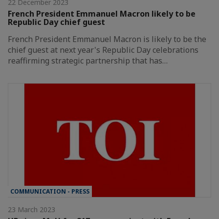
22 December 2023
French President Emmanuel Macron likely to be
Republic Day chief guest
French President Emmanuel Macron is likely to be the
chief guest at next year's Republic Day celebrations
reaffirming strategic partnership that has…
COMMUNICATION - PRESS
23 March 2023