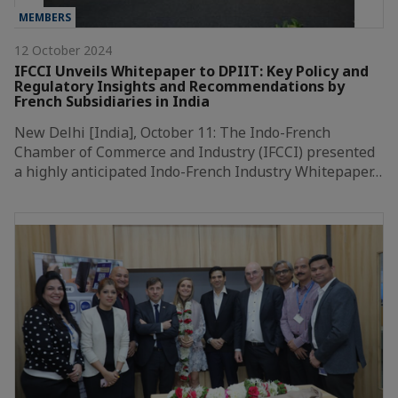
MEMBERS
12 October 2024
IFCCI Unveils Whitepaper to DPIIT: Key Policy and
Regulatory Insights and Recommendations by
French Subsidiaries in India
New Delhi [India], October 11: The Indo-French
Chamber of Commerce and Industry (IFCCI) presented
a highly anticipated Indo-French Industry Whitepaper…