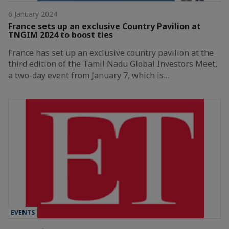
6 January 2024
France sets up an exclusive Country Pavilion at
TNGIM 2024 to boost ties
France has set up an exclusive country pavilion at the
third edition of the Tamil Nadu Global Investors Meet,
a two-day event from January 7, which is…
EVENTS