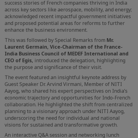
success stories of French companies thriving in India
across key sectors like aerospace, mobility, and energy;
acknowledged recent impactful government initiatives
and proposed potential areas for reforms to further
enhance the business environment.
This was followed by Special Remarks from
Mr.
Laurent Germain, Vice-Chairman of the France-
India Business Council of MEDEF International and
CEO of Egis,
introduced the delegation, highlighting
the purpose and significance of their visit.
The event featured an insightful keynote address by
Guest Speaker Dr. Arvind Virmani, Member of NITI
Aayog
,
who shared his expert perspectives on India’s
economic trajectory and opportunities for Indo-French
collaboration. He highlighted the shift from centralized
planning to a visionary approach under NITI Aayog,
underscoring the need for individual and national
visions for sustained and transformative growth.
An interactive Q&A session and networking lunch