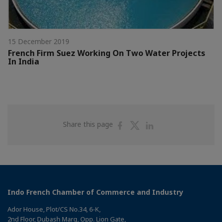
15 December 2019
French Firm Suez Working On Two Water Projects
In India
Share
Share
Share
Share this page
on
on
on
Facebook
Twitter
Linkedin
Indo French Chamber of Commerce and Industry
Ador House, Plot/CS No.34, 6-K,
2nd Floor, Dubash Marg, Opp. Lion Gate,