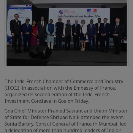
The Indo-French Chamber of Commerce and Industry
(IFCCI), in association with the Embassy of France,
organized its second edition of the Indo-French
Investment Conclave in Goa on Friday.
Goa Chief Minister Pramod Sawant and Union Minister
of State for Defence Shripad Naik attended the event.
Sonia Barbry, Consul General of France in Mumbai, led
a delegation of more than hundred leaders of Indian