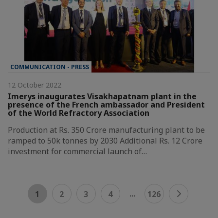
COMMUNICATION - PRESS
12 October 2022
Imerys inaugurates Visakhapatnam plant in the
presence of the French ambassador and President
of the World Refractory Association
Production at Rs. 350 Crore manufacturing plant to be
ramped to 50k tonnes by 2030 Additional Rs. 12 Crore
investment for commercial launch of…
...
1
2
3
4
126