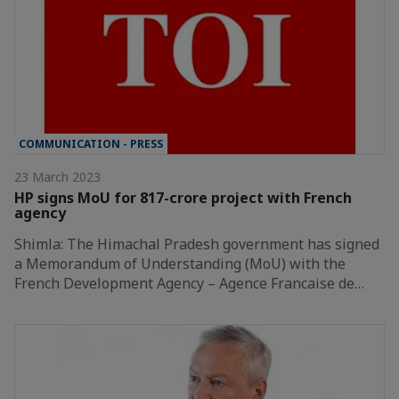
COMMUNICATION - PRESS
23 March 2023
HP signs MoU for 817-crore project with French
agency
Shimla: The Himachal Pradesh government has signed
a Memorandum of Understanding (MoU) with the
French Development Agency – Agence Francaise de…