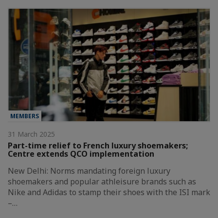
MEMBERS
31 March 2025
Part-time relief to French luxury shoemakers;
Centre extends QCO implementation
New Delhi: Norms mandating foreign luxury
shoemakers and popular athleisure brands such as
Nike and Adidas to stamp their shoes with the ISI mark
–…