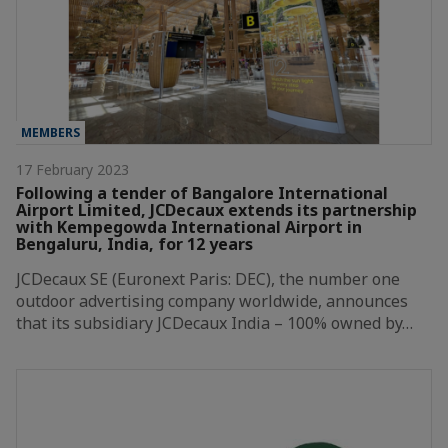
MEMBERS
17 February 2023
Following a tender of Bangalore International
Airport Limited, JCDecaux extends its partnership
with Kempegowda International Airport in
Bengaluru, India, for 12 years
JCDecaux SE (Euronext Paris: DEC), the number one
outdoor advertising company worldwide, announces
that its subsidiary JCDecaux India – 100% owned by…