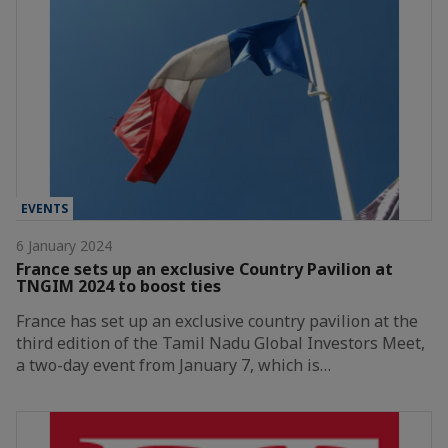
EVENTS
6 January 2024
France sets up an exclusive Country Pavilion at
TNGIM 2024 to boost ties
France has set up an exclusive country pavilion at the
third edition of the Tamil Nadu Global Investors Meet,
a two-day event from January 7, which is…