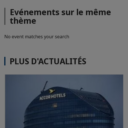
Evénements sur le même
thème
No event matches your search
PLUS D'ACTUALITÉS