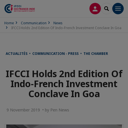
LOG IN
SEARCH
Men
Home
Communication
News
IFCCI Holds 2nd Edition Of Indo-French Investment Conclave In Goa
ACTUALITÉS • COMMUNICATION - PRESS • THE CHAMBER
IFCCI Holds 2nd Edition Of
Indo-French Investment
Conclave In Goa
9 November 2019 • by Pen News