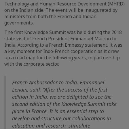
Technology and Human Resource Development (MHRD)
on the Indian side. The event will be inaugurated by
ministers from both the French and Indian
governments.
The first Knowledge Summit was held during the 2018
state visit of French President Emmanuel Macron to
India. According to a French Embassy statement, it was
a key moment for Indo-French cooperation as it drew
up a road map for the following years, in partnership
with the corporate sector.
Franch Ambassador to India, Emmanuel
Lenain, said: "After the success of the first
edition in India, we are delighted to see the
second edition of the Knowledge Summit take
place in France. It is an essential step to
develop and structure our collaborations in
education and research, stimulate