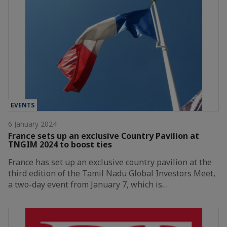
EVENTS
6 January 2024
France sets up an exclusive Country Pavilion at
TNGIM 2024 to boost ties
France has set up an exclusive country pavilion at the
third edition of the Tamil Nadu Global Investors Meet,
a two-day event from January 7, which is…