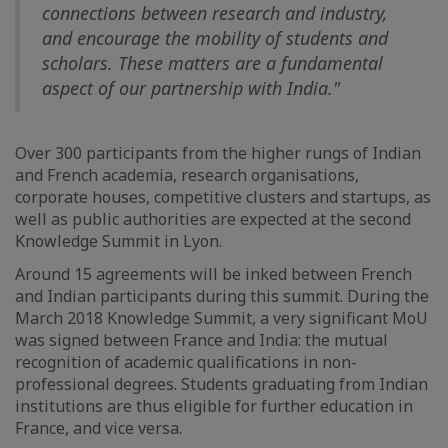
connections between research and industry,
and encourage the mobility of students and
scholars. These matters are a fundamental
aspect of our partnership with India."
Over 300 participants from the higher rungs of Indian
and French academia, research organisations,
corporate houses, competitive clusters and startups, as
well as public authorities are expected at the second
Knowledge Summit in Lyon.
Around 15 agreements will be inked between French
and Indian participants during this summit. During the
March 2018 Knowledge Summit, a very significant MoU
was signed between France and India: the mutual
recognition of academic qualifications in non-
professional degrees. Students graduating from Indian
institutions are thus eligible for further education in
France, and vice versa.