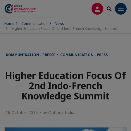
LOG IN
SEARCH
Men
Home
Communication
News
Higher Education Focus Of 2nd Indo-French Knowledge Summit
KOMMUNIKATION - PRESSE • COMMUNICATION - PRESS
Higher Education Focus Of
2nd Indo-French
Knowledge Summit
16 October 2019 • by Outlook India