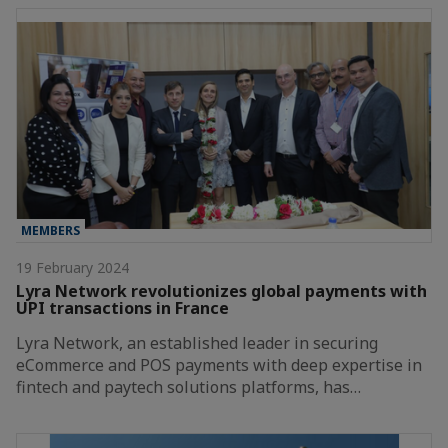
MEMBERS
19 February 2024
Lyra Network revolutionizes global payments with
UPI transactions in France
Lyra Network, an established leader in securing
eCommerce and POS payments with deep expertise in
fintech and paytech solutions platforms, has…