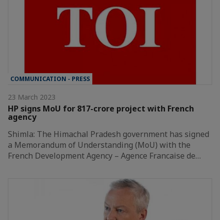
COMMUNICATION - PRESS
23 March 2023
HP signs MoU for 817-crore project with French
agency
Shimla: The Himachal Pradesh government has signed
a Memorandum of Understanding (MoU) with the
French Development Agency – Agence Francaise de…