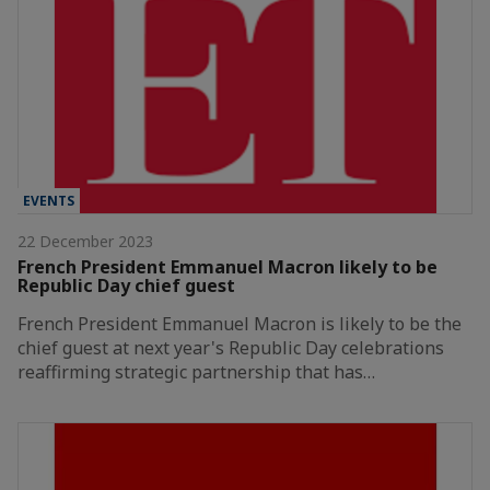
EVENTS
22 December 2023
French President Emmanuel Macron likely to be
Republic Day chief guest
French President Emmanuel Macron is likely to be the
chief guest at next year's Republic Day celebrations
reaffirming strategic partnership that has…