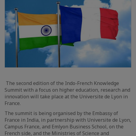
The second edition of the Indo-French Knowledge
Summit with a focus on higher education, research and
innovation will take place at the Universite de Lyon in
France.
The summit is being organised by the Embassy of
France in India, in partnership with Universite de Lyon,
Campus France, and Emlyon Business School, on the
French side, and the Ministries of Science and