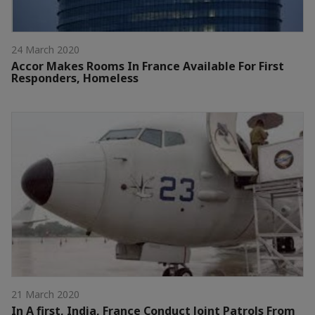
24 March 2020
Accor Makes Rooms In France Available For First
Responders, Homeless
21 March 2020
In A first, India, France Conduct Joint Patrols From