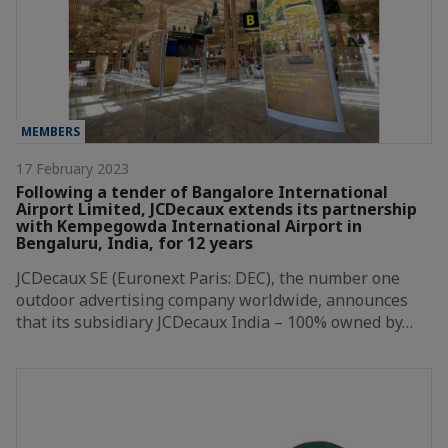
MEMBERS
17 February 2023
Following a tender of Bangalore International
Airport Limited, JCDecaux extends its partnership
with Kempegowda International Airport in
Bengaluru, India, for 12 years
JCDecaux SE (Euronext Paris: DEC), the number one
outdoor advertising company worldwide, announces
that its subsidiary JCDecaux India – 100% owned by…