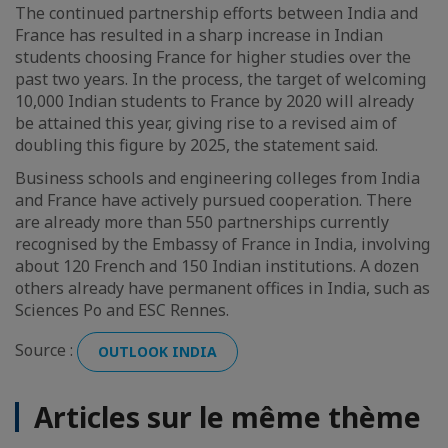
The continued partnership efforts between India and
France has resulted in a sharp increase in Indian
students choosing France for higher studies over the
past two years. In the process, the target of welcoming
10,000 Indian students to France by 2020 will already
be attained this year, giving rise to a revised aim of
doubling this figure by 2025, the statement said.
Business schools and engineering colleges from India
and France have actively pursued cooperation. There
are already more than 550 partnerships currently
recognised by the Embassy of France in India, involving
about 120 French and 150 Indian institutions. A dozen
others already have permanent offices in India, such as
Sciences Po and ESC Rennes.
Source :
OUTLOOK INDIA
Articles sur le même thème