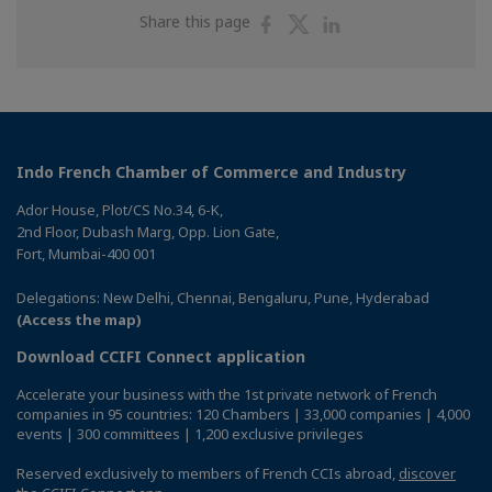
Share
Share
Share
Share this page
on
on
on
Facebook
Twitter
Linkedin
Indo French Chamber of Commerce and Industry
Ador House, Plot/CS No.34, 6-K,
2nd Floor, Dubash Marg, Opp. Lion Gate,
Fort, Mumbai-400 001
Delegations: New Delhi, Chennai, Bengaluru, Pune, Hyderabad
(Access the map)
Download CCIFI Connect application
Accelerate your business with the 1st private network of French
companies in 95 countries: 120 Chambers | 33,000 companies | 4,000
events | 300 committees | 1,200 exclusive privileges
Reserved exclusively to members of French CCIs abroad,
discover