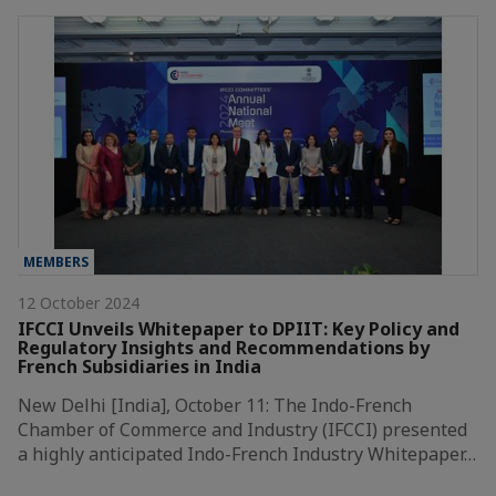
MEMBERS
12 October 2024
IFCCI Unveils Whitepaper to DPIIT: Key Policy and
Regulatory Insights and Recommendations by
French Subsidiaries in India
New Delhi [India], October 11: The Indo-French
Chamber of Commerce and Industry (IFCCI) presented
a highly anticipated Indo-French Industry Whitepaper…