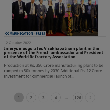
COMMUNICATION - PRESS
12 October 2022
Imerys inaugurates Visakhapatnam plant in the
presence of the French ambassador and President
of the World Refractory Association
Production at Rs. 350 Crore manufacturing plant to be
ramped to 50k tonnes by 2030 Additional Rs. 12 Crore
investment for commercial launch of…
...
1
2
3
4
126