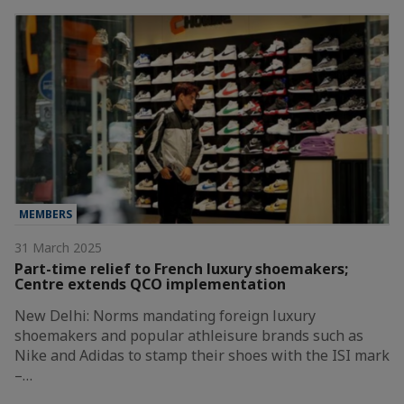
MEMBERS
31 March 2025
Part-time relief to French luxury shoemakers;
Centre extends QCO implementation
New Delhi: Norms mandating foreign luxury
shoemakers and popular athleisure brands such as
Nike and Adidas to stamp their shoes with the ISI mark
–…