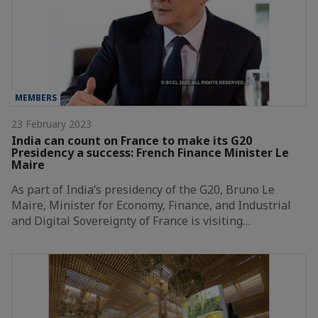
MEMBERS
23 February 2023
India can count on France to make its G20
Presidency a success: French Finance Minister Le
Maire
As part of India’s presidency of the G20, Bruno Le
Maire, Minister for Economy, Finance, and Industrial
and Digital Sovereignty of France is visiting…