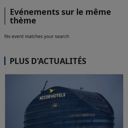
Evénements sur le même
thème
No event matches your search
PLUS D'ACTUALITÉS