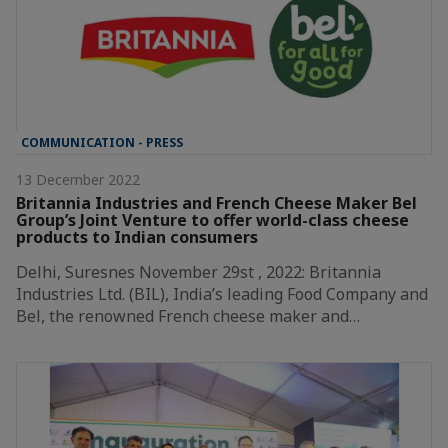
COMMUNICATION - PRESS
13 December 2022
Britannia Industries and French Cheese Maker Bel
Group’s Joint Venture to offer world-class cheese
products to Indian consumers
Delhi, Suresnes November 29st , 2022: Britannia
Industries Ltd. (BIL), India’s leading Food Company and
Bel, the renowned French cheese maker and…