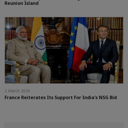
Reunion Island
2 March 2020
France Reiterates Its Support For India's NSG Bid