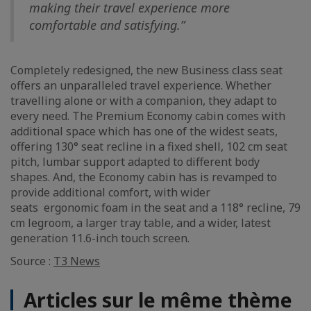
making their travel experience more
comfortable and satisfying.”
Completely redesigned, the new Business class seat
offers an unparalleled travel experience. Whether
travelling alone or with a companion, they adapt to
every need. The Premium Economy cabin comes with
additional space which has one of the widest seats,
offering 130° seat recline in a fixed shell, 102 cm seat
pitch, lumbar support adapted to different body
shapes. And, the Economy cabin has is revamped to
provide additional comfort, with wider
seats ergonomic foam in the seat and a 118° recline, 79
cm legroom, a larger tray table, and a wider, latest
generation 11.6-inch touch screen.
Source :
T3 News
Articles sur le même thème