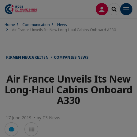
LOG IN
SEARCH
Men
Home
Communication
News
Air France Unveils Its New Long-Haul Cabins Onboard A330
FIRMEN NEUIGKEITEN • COMPANIES NEWS
Air France Unveils Its New
Long-Haul Cabins Onboard
A330
17 June 2019 • by T3 News
Voir
Voir
en
en