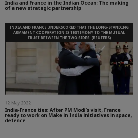
India and France in the Indian Ocean: The making
of a new strategic partnership
INDIA AND FRANCE UNDERSCORED THAT THE LONG-STANDING
ARMAMENT COOPERATION IS TESTIMONY TO THE MUTUAL
TRUST BETWEEN THE TWO SIDES. (REUTERS)
12 May 2022
India-France ties: After PM Modi's visit, France
ready to work on Make in India initiatives in space,
defence