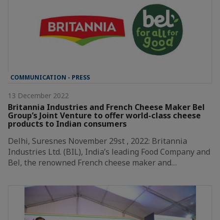
COMMUNICATION - PRESS
13 December 2022
Britannia Industries and French Cheese Maker Bel
Group’s Joint Venture to offer world-class cheese
products to Indian consumers
Delhi, Suresnes November 29st , 2022: Britannia
Industries Ltd. (BIL), India’s leading Food Company and
Bel, the renowned French cheese maker and…