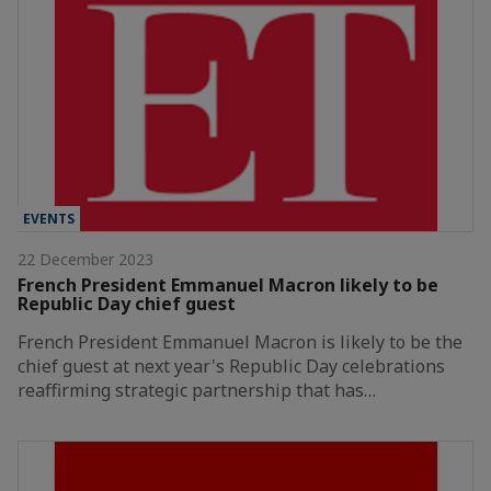
EVENTS
22 December 2023
French President Emmanuel Macron likely to be
Republic Day chief guest
French President Emmanuel Macron is likely to be the
chief guest at next year's Republic Day celebrations
reaffirming strategic partnership that has…