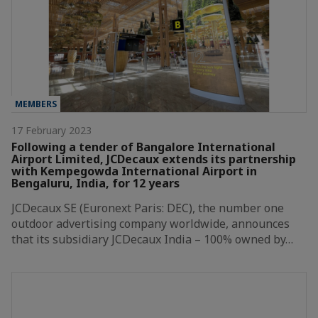
MEMBERS
17 February 2023
Following a tender of Bangalore International
Airport Limited, JCDecaux extends its partnership
with Kempegowda International Airport in
Bengaluru, India, for 12 years
JCDecaux SE (Euronext Paris: DEC), the number one
outdoor advertising company worldwide, announces
that its subsidiary JCDecaux India – 100% owned by…