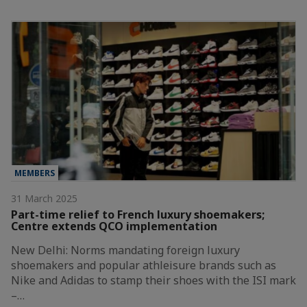
MEMBERS
31 March 2025
Part-time relief to French luxury shoemakers;
Centre extends QCO implementation
New Delhi: Norms mandating foreign luxury
shoemakers and popular athleisure brands such as
Nike and Adidas to stamp their shoes with the ISI mark
–…