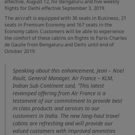
effective, August 12, for Bengaluru and five weekly
flights for Delhi effective September 3, 2019.
The aircraft is equipped with 36 seats in Business, 21
seats in Premium Economy and 167 seats in the
Economy cabin. Customers will be able to experience
the comfort of these cabins on flights to Paris-Charles
de Gaulle from Bengaluru and Delhi until end of
October 2019.
Speaking about this enhancement, Jean – Noel
Rault, General Manager, Air France – KLM,
Indian Sub-Continent said, “This latest
revamped offering from Air France is a
testament of our commitment to provide best
in class products and services to our
customers in India. The new long-haul travel
cabins are refreshing and will provide our
valued customers with improved amenities