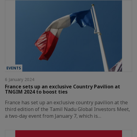
EVENTS
6 January 2024
France sets up an exclusive Country Pavilion at
TNGIM 2024 to boost ties
France has set up an exclusive country pavilion at the
third edition of the Tamil Nadu Global Investors Meet,
a two-day event from January 7, which is…