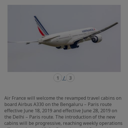
mode
mode
carousel
mosaïque
1
/
3
Air France will welcome the revamped travel cabins on
board Airbus A330 on the Bengaluru – Paris route
effective June 18, 2019 and effective June 28, 2019 on
the Delhi – Paris route. The introduction of the new
cabins will be progressive, reaching weekly operations