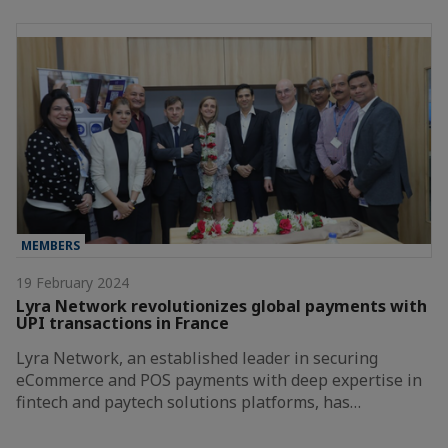
MEMBERS
19 February 2024
Lyra Network revolutionizes global payments with
UPI transactions in France
Lyra Network, an established leader in securing
eCommerce and POS payments with deep expertise in
fintech and paytech solutions platforms, has…