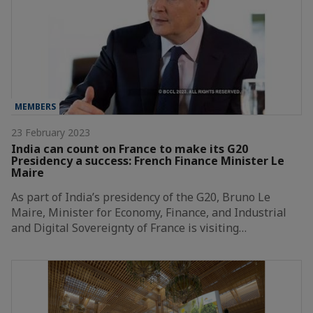
MEMBERS
23 February 2023
India can count on France to make its G20
Presidency a success: French Finance Minister Le
Maire
As part of India’s presidency of the G20, Bruno Le
Maire, Minister for Economy, Finance, and Industrial
and Digital Sovereignty of France is visiting…