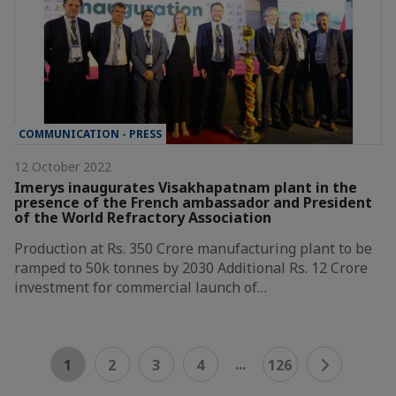
COMMUNICATION - PRESS
12 October 2022
Imerys inaugurates Visakhapatnam plant in the
presence of the French ambassador and President
of the World Refractory Association
Production at Rs. 350 Crore manufacturing plant to be
ramped to 50k tonnes by 2030 Additional Rs. 12 Crore
investment for commercial launch of…
...
1
2
3
4
126