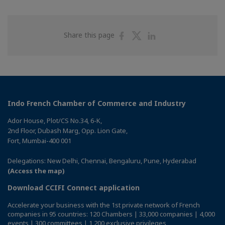
Share
Share
Share
Share this page
on
on
on
Facebook
Twitter
Linkedin
Indo French Chamber of Commerce and Industry
Ador House, Plot/CS No.34, 6-K,
2nd Floor, Dubash Marg, Opp. Lion Gate,
Fort, Mumbai-400 001
Delegations: New Delhi, Chennai, Bengaluru, Pune, Hyderabad
(Access the map)
Download CCIFI Connect application
Accelerate your business with the 1st private network of French
companies in 95 countries: 120 Chambers | 33,000 companies | 4,000
events | 300 committees | 1,200 exclusive privileges