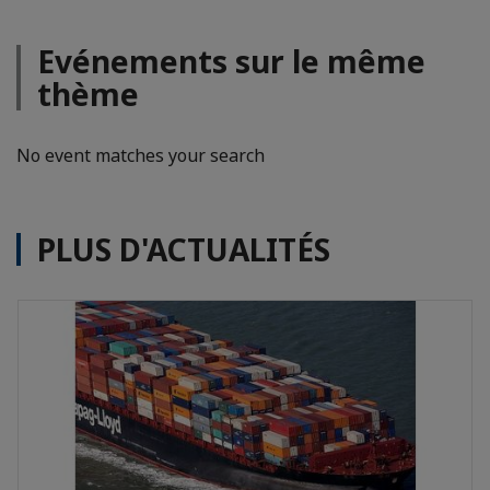
Evénements sur le même
thème
No event matches your search
PLUS D'ACTUALITÉS