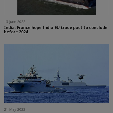
13 June 2022
India, France hope India-EU trade pact to conclude
before 2024
21 May 2022