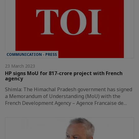
COMMUNICATION - PRESS
23 March 2023
HP signs MoU for 817-crore project with French
agency
Shimla: The Himachal Pradesh government has signed
a Memorandum of Understanding (MoU) with the
French Development Agency – Agence Francaise de…