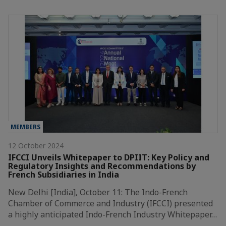
MEMBERS
12 October 2024
IFCCI Unveils Whitepaper to DPIIT: Key Policy and
Regulatory Insights and Recommendations by
French Subsidiaries in India
New Delhi [India], October 11: The Indo-French
Chamber of Commerce and Industry (IFCCI) presented
a highly anticipated Indo-French Industry Whitepaper…