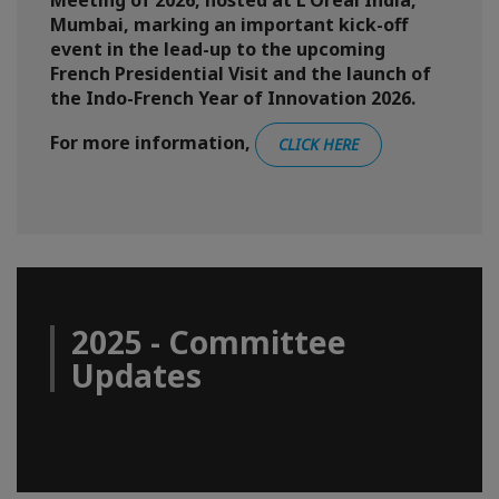
Meeting of 2026, hosted at L'Oréal India,
Mumbai, marking an important kick-off
event in the lead-up to the upcoming
French Presidential Visit and the launch of
the Indo-French Year of Innovation 2026.
For more information,
CLICK HERE
2025 - Committee
Updates