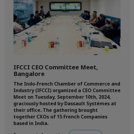
IFCCI CEO Committee Meet,
Bangalore
The Indo-French Chamber of Commerce and
Industry (IFCCI) organized a CEO Committee
Meet on Tuesday, September 10th, 2024,
graciously hosted by Dassault Systèmes at
their office. The gathering brought
together CXOs of 15 French Companies
based in India.