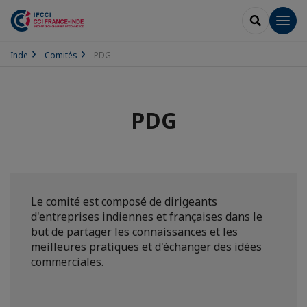
RECHERCH
Men
Inde
Comités
PDG
PDG
Le comité est composé de dirigeants
d'entreprises indiennes et françaises dans le
but de partager les connaissances et les
meilleures pratiques et d'échanger des idées
commerciales.