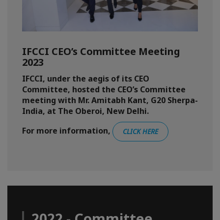
IFCCI CEO’s Committee Meeting
2023
IFCCI, under the aegis of its CEO
Committee, hosted the CEO’s Committee
meeting with Mr. Amitabh Kant, G20 Sherpa-
India, at The Oberoi, New Delhi.
For more information,
CLICK HERE
2022 - Committee