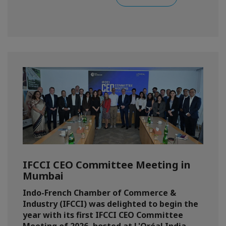
IFCCI CEO Committee Meeting in
Mumbai
Indo-French Chamber of Commerce &
Industry (IFCCI) was delighted to begin the
year with its first IFCCI CEO Committee