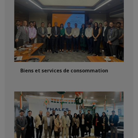
Biens et services de consommation