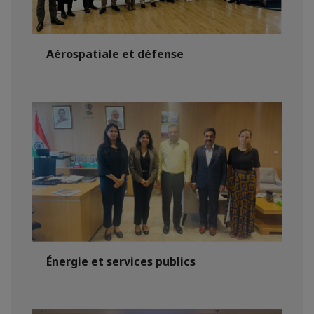
Aérospatiale et défense
Énergie et services publics