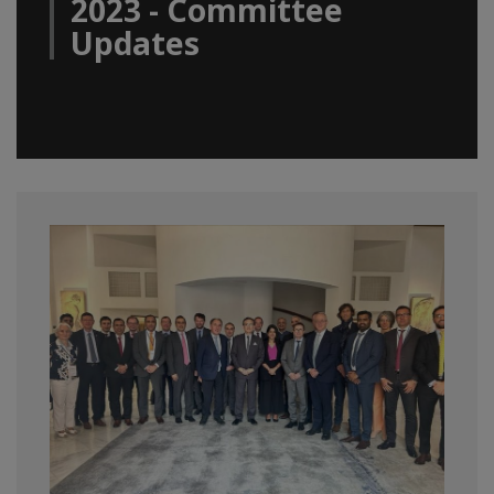
2023 - Committee
Updates