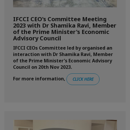
IFCCI CEO's Committee Meeting
2023 with Dr Shamika Ravi, Member
of the Prime Minister's Economic
Advisory Council
IFCCI CEOs Committee led by organised an
interaction with Dr Shamika Ravi, Member
of the Prime Minister's Economic Advisory
Council on 20th Nov 2023.
For more information,
CLICK HERE