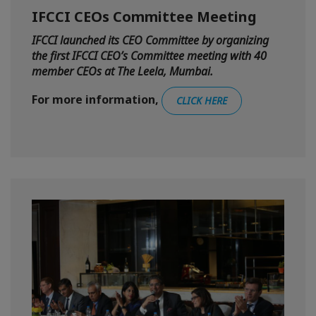
IFCCI CEOs Committee Meeting
IFCCI launched its CEO Committee by organizing
the first IFCCI CEO’s Committee meeting with 40
member CEOs at The Leela, Mumbai.
For more information,
CLICK HERE