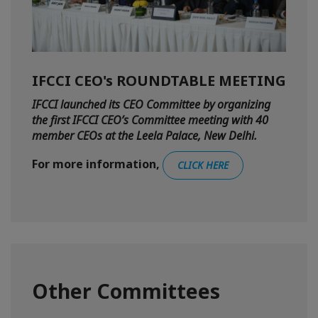
IFCCI CEO's ROUNDTABLE MEETING
IFCCI launched its CEO Committee by organizing
the first IFCCI CEO’s Committee meeting with 40
member CEOs at the Leela Palace, New Delhi.
For more information,
CLICK HERE
Other Committees