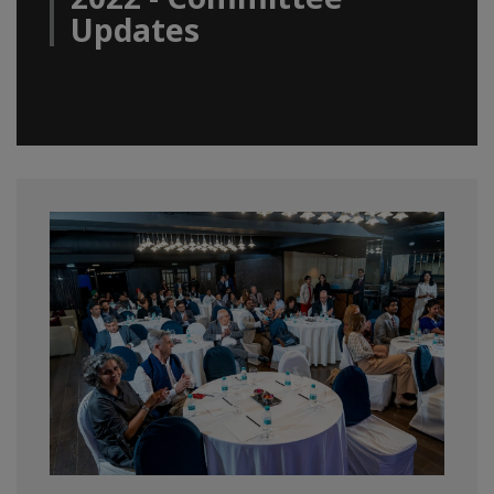
Updates