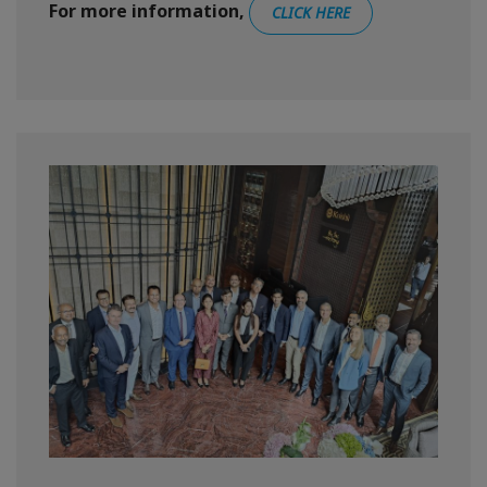
For more information,
CLICK HERE