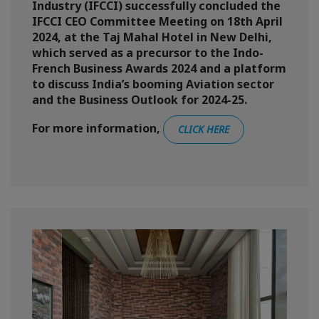
Industry (IFCCI) successfully concluded the
IFCCI CEO Committee Meeting on 18th April
2024, at the Taj Mahal Hotel in New Delhi,
which served as a precursor to the Indo-
French Business Awards 2024 and a platform
to discuss India’s booming Aviation sector
and the Business Outlook for 2024-25.
For more information,
CLICK HERE