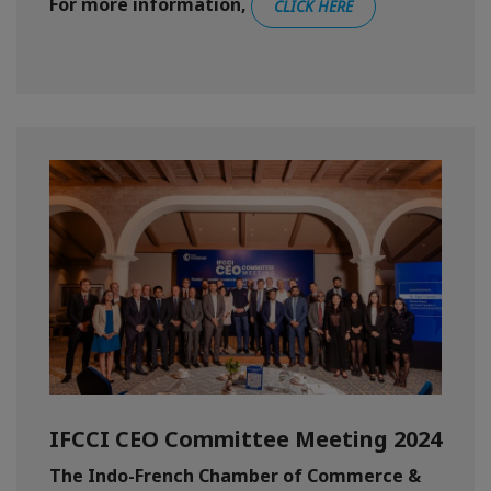
For more information,
CLICK HERE
IFCCI CEO Committee Meeting 2024
The Indo-French Chamber of Commerce &