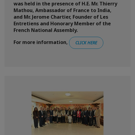
was held in the presence of H.E. Mr. Thierry
Mathou, Ambassador of France to India,
and Mr. Jerome Chartier, Founder of Les
Entretiens and Honorary Member of the
French National Assembly.
For more information,
CLICK HERE