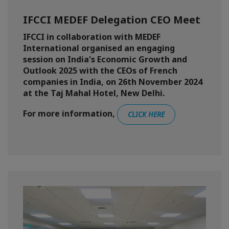
IFCCI MEDEF Delegation CEO Meet
IFCCI in collaboration with MEDEF
International organised an engaging
session on India's Economic Growth and
Outlook 2025 with the CEOs of French
companies in India, on 26th November 2024
at the Taj Mahal Hotel, New Delhi.
For more information,
CLICK HERE