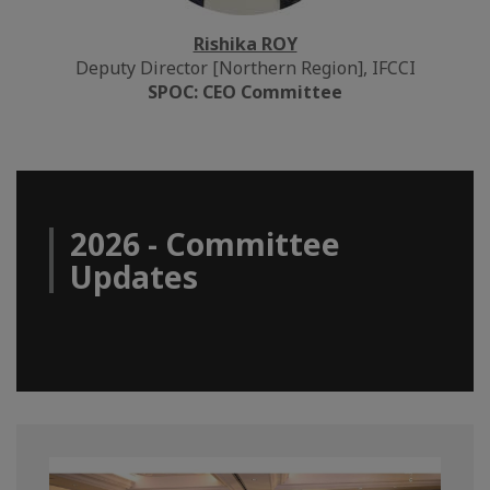
Rishika ROY
Deputy Director [Northern Region], IFCCI
SPOC: CEO Committee
2026 - Committee
Updates