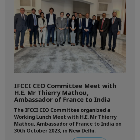
IFCCI CEO Committee Meet with
H.E. Mr Thierry Mathou,
Ambassador of France to India
The IFCCI CEO Committee organized a
Working Lunch Meet with H.E. Mr Thierry
Mathou, Ambassador of France to India on
30th October 2023, in New Delhi.