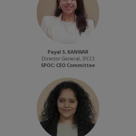
Payal S. KANWAR
Director General, IFCCI
SPOC: CEO Committee