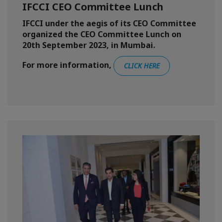
IFCCI CEO Committee Lunch
IFCCI under the aegis of its CEO Committee
organized the CEO Committee Lunch on
20th September 2023, in Mumbai.
For more information,
CLICK HERE