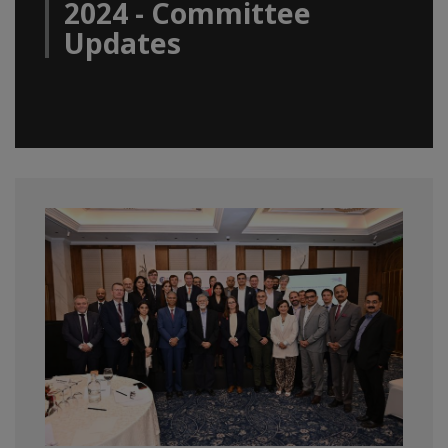
2024 - Committee
Updates