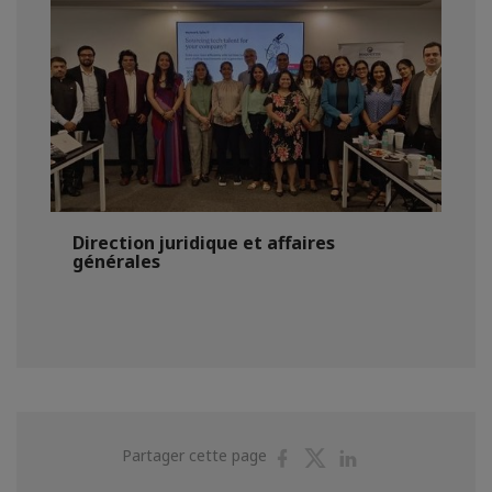
Direction juridique et affaires
générales
Partager
Partager
Partager
Partager cette page
sur
sur
sur