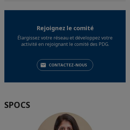
Rejoignez le comité
Élargissez votre réseau et développez votre
activité en rejoignant le comité des PDG.
CONTACTEZ-NOUS
SPOCS