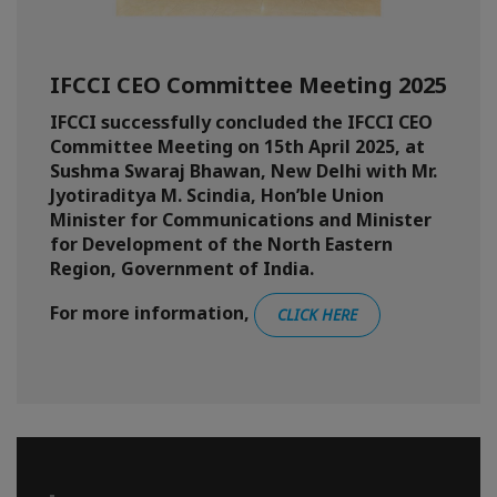
IFCCI CEO Committee Meeting 2025
IFCCI successfully concluded the IFCCI CEO
Committee Meeting on 15th April 2025, at
Sushma Swaraj Bhawan, New Delhi with Mr.
Jyotiraditya M. Scindia, Hon’ble Union
Minister for Communications and Minister
for Development of the North Eastern
Region, Government of India.
For more information,
CLICK HERE