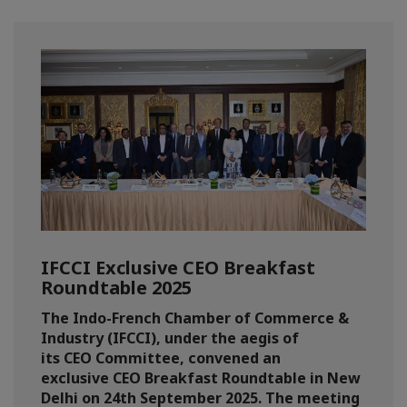
IFCCI Exclusive CEO Breakfast
Roundtable 2025
The Indo-French Chamber of Commerce &
Industry (IFCCI), under the aegis of
its CEO Committee, convened an
exclusive CEO Breakfast Roundtable in New
Delhi on 24th September 2025. The meeting