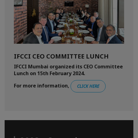
IFCCI CEO COMMITTEE LUNCH
IFCCI Mumbai organized its CEO Committee
Lunch on 15th February 2024.
For more information,
CLICK HERE