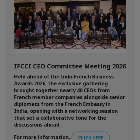
IFCCI CEO Committee Meeting 2026
Held ahead of the Indo-French Business
Awards 2026, the exclusive gathering
brought together nearly 40 CEOs from
French member companies alongside senior
diplomats from the French Embassy in
India, opening with a networking session
that set a collaborative tone for the
discussions ahead.
For more information,
CLICK HERE