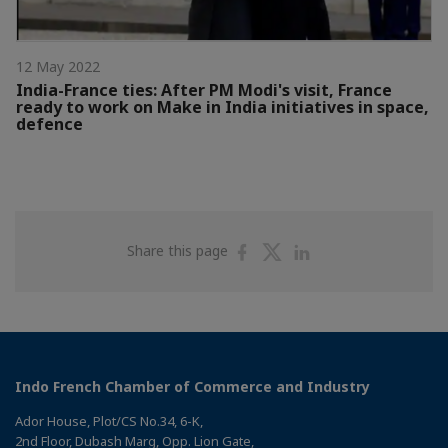
12 May 2022
India-France ties: After PM Modi's visit, France
ready to work on Make in India initiatives in space,
defence
Share
Share
Share
Share this page
on
on
on
Facebook
Twitter
Linkedin
Indo French Chamber of Commerce and Industry
Ador House, Plot/CS No.34, 6-K,
2nd Floor, Dubash Marg, Opp. Lion Gate,