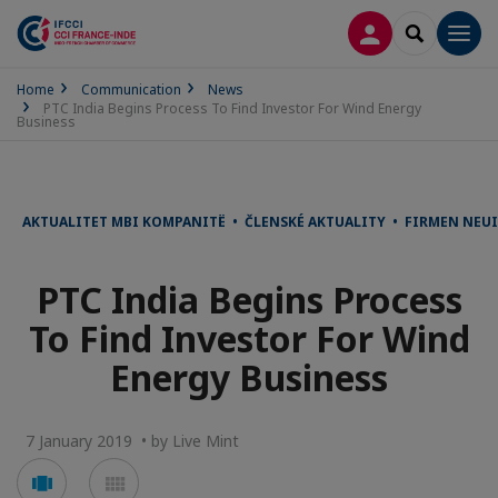
LOG IN
SEARCH
Men
Home
Communication
News
PTC India Begins Process To Find Investor For Wind Energy
Business
AKTUALITET MBI KOMPANITË • ČLENSKÉ AKTUALITY • FIRMEN NEU
PTC India Begins Process
To Find Investor For Wind
Energy Business
7 January 2019 • by Live Mint
Voir
Voir
en
en