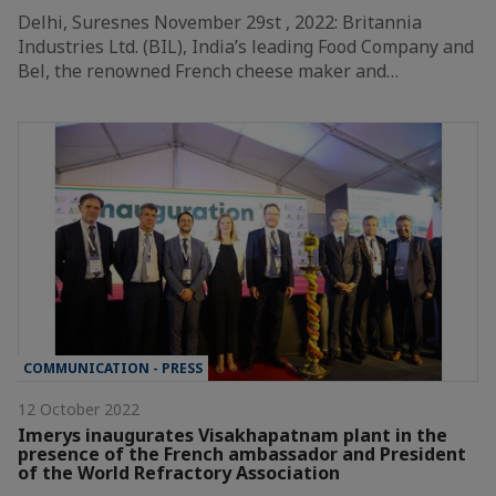
Delhi, Suresnes November 29st , 2022: Britannia
Industries Ltd. (BIL), India’s leading Food Company and
Bel, the renowned French cheese maker and…
COMMUNICATION - PRESS
12 October 2022
Imerys inaugurates Visakhapatnam plant in the
presence of the French ambassador and President
of the World Refractory Association