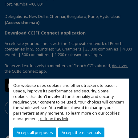
Fort, Mumbai-400 001
Delegations: New Delhi, Chennai, Bengaluru, Pune, Hyderabad
(Access the map)
Download CCIFI Connect application
Accelerate your business with the 1st private network of French
companies in 95 countries: 120 Chambers | 33,000 companies | 4,000
events | 300 committees | 1,200 exclusive privileges
Reserved exclusively to members of French CCIs abroad,
discover
the CCIFI Connect app
.
Our website uses cookies and others trackers to ease it
usage, improve its performance and security. Some
cookies, that don't involved functionnality and security,
required your consent to be used. Your choices will concern
the whole website. You will be allowed to change your
parameters at any moment. To learn more on our cookies
management,
click on this link
.
Accept all purposes
Accept the essentials