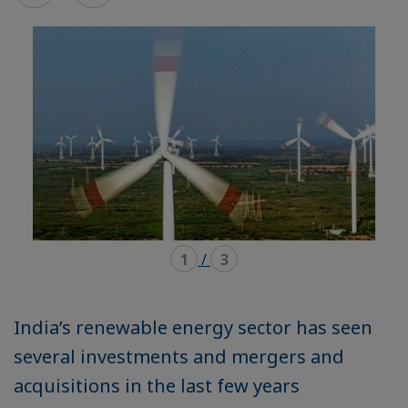
mode
mode
carousel
mosaïque
1
/
3
India’s renewable energy sector has seen
several investments and mergers and
acquisitions in the last few years