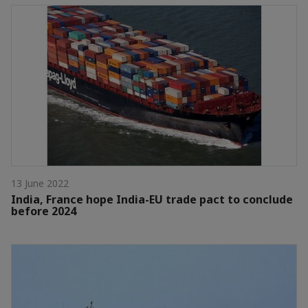
13 June 2022
India, France hope India-EU trade pact to conclude
before 2024