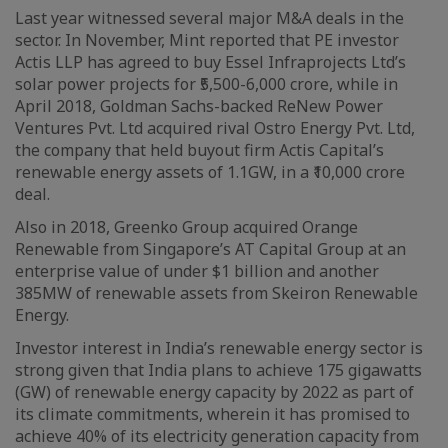
Last year witnessed several major M&A deals in the
sector. In November, Mint reported that PE investor
Actis LLP has agreed to buy Essel Infraprojects Ltd’s
solar power projects for ₹5,500-6,000 crore, while in
April 2018, Goldman Sachs-backed ReNew Power
Ventures Pvt. Ltd acquired rival Ostro Energy Pvt. Ltd,
the company that held buyout firm Actis Capital’s
renewable energy assets of 1.1GW, in a ₹10,000 crore
deal.
Also in 2018, Greenko Group acquired Orange
Renewable from Singapore’s AT Capital Group at an
enterprise value of under $1 billion and another
385MW of renewable assets from Skeiron Renewable
Energy.
Investor interest in India’s renewable energy sector is
strong given that India plans to achieve 175 gigawatts
(GW) of renewable energy capacity by 2022 as part of
its climate commitments, wherein it has promised to
achieve 40% of its electricity generation capacity from