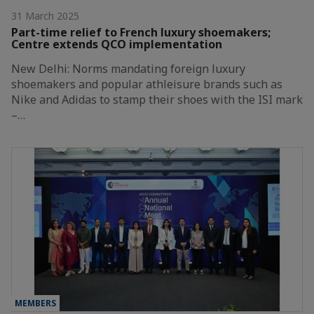
31 March 2025
Part-time relief to French luxury shoemakers;
Centre extends QCO implementation
New Delhi: Norms mandating foreign luxury
shoemakers and popular athleisure brands such as
Nike and Adidas to stamp their shoes with the ISI mark
–…
MEMBERS