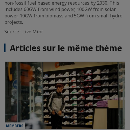
non-fossil fuel based energy resources by 2030. This
includes 60GW from wind power, 100GW from solar
power, 10GW from biomass and 5GW from small hydro
projects.
Source :
Live Mint
Articles sur le même thème
MEMBERS