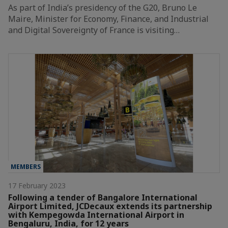
As part of India’s presidency of the G20, Bruno Le
Maire, Minister for Economy, Finance, and Industrial
and Digital Sovereignty of France is visiting…
MEMBERS
17 February 2023
Following a tender of Bangalore International
Airport Limited, JCDecaux extends its partnership
with Kempegowda International Airport in
Bengaluru, India, for 12 years