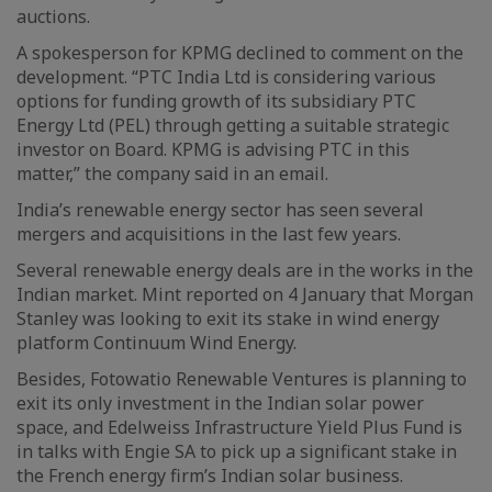
auctions.
A spokesperson for KPMG declined to comment on the
development. “PTC India Ltd is considering various
options for funding growth of its subsidiary PTC
Energy Ltd (PEL) through getting a suitable strategic
investor on Board. KPMG is advising PTC in this
matter,” the company said in an email.
India’s renewable energy sector has seen several
mergers and acquisitions in the last few years.
Several renewable energy deals are in the works in the
Indian market. Mint reported on 4 January that Morgan
Stanley was looking to exit its stake in wind energy
platform Continuum Wind Energy.
Besides, Fotowatio Renewable Ventures is planning to
exit its only investment in the Indian solar power
space, and Edelweiss Infrastructure Yield Plus Fund is
in talks with Engie SA to pick up a significant stake in
the French energy firm’s Indian solar business.