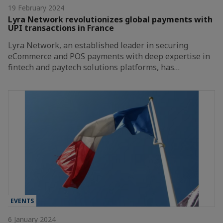
19 February 2024
Lyra Network revolutionizes global payments with
UPI transactions in France
Lyra Network, an established leader in securing
eCommerce and POS payments with deep expertise in
fintech and paytech solutions platforms, has…
EVENTS
6 January 2024