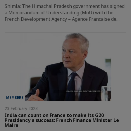
Shimla: The Himachal Pradesh government has signed
a Memorandum of Understanding (MoU) with the
French Development Agency – Agence Francaise de…
MEMBERS
23 February 2023
India can count on France to make its G20
Presidency a success: French Finance Minister Le
Maire