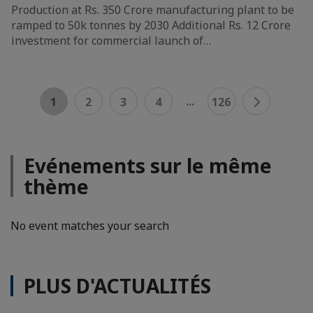
Production at Rs. 350 Crore manufacturing plant to be
ramped to 50k tonnes by 2030 Additional Rs. 12 Crore
investment for commercial launch of…
...
1
2
3
4
126
Evénements sur le même
thème
No event matches your search
PLUS D'ACTUALITÉS