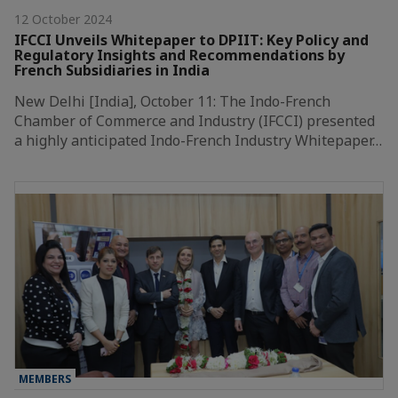
12 October 2024
IFCCI Unveils Whitepaper to DPIIT: Key Policy and
Regulatory Insights and Recommendations by
French Subsidiaries in India
New Delhi [India], October 11: The Indo-French
Chamber of Commerce and Industry (IFCCI) presented
a highly anticipated Indo-French Industry Whitepaper…
MEMBERS