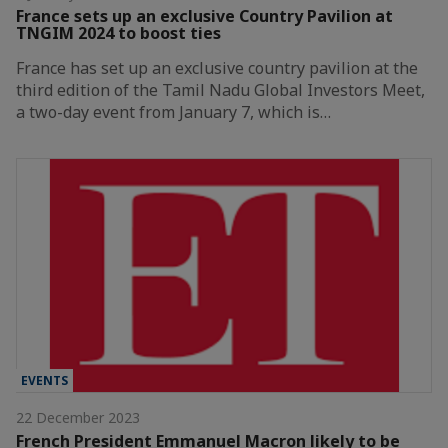
France sets up an exclusive Country Pavilion at
TNGIM 2024 to boost ties
France has set up an exclusive country pavilion at the
third edition of the Tamil Nadu Global Investors Meet,
a two-day event from January 7, which is…
EVENTS
22 December 2023
French President Emmanuel Macron likely to be