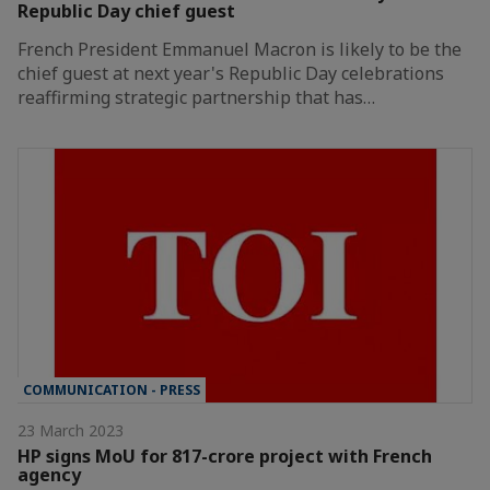
Republic Day chief guest
French President Emmanuel Macron is likely to be the
chief guest at next year's Republic Day celebrations
reaffirming strategic partnership that has…
COMMUNICATION - PRESS
23 March 2023
HP signs MoU for 817-crore project with French
agency