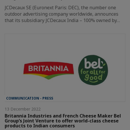
JCDecaux SE (Euronext Paris: DEC), the number one
outdoor advertising company worldwide, announces
that its subsidiary JCDecaux India – 100% owned by…
COMMUNICATION - PRESS
13 December 2022
Britannia Industries and French Cheese Maker Bel
Group’s Joint Venture to offer world-class cheese
products to Indian consumers