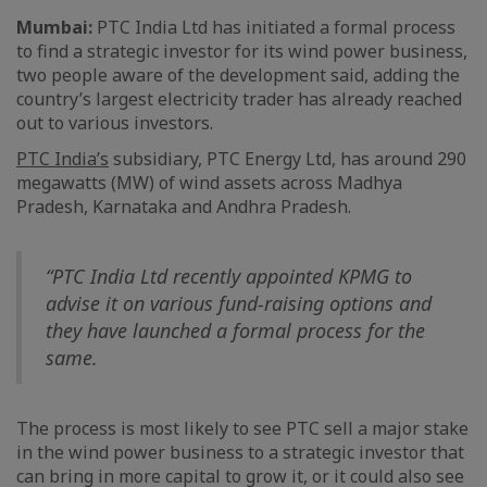
Mumbai:
PTC India Ltd has initiated a formal process
to find a strategic investor for its wind power business,
two people aware of the development said, adding the
country’s largest electricity trader has already reached
out to various investors.
PTC India’s
subsidiary, PTC Energy Ltd, has around 290
megawatts (MW) of wind assets across Madhya
Pradesh, Karnataka and Andhra Pradesh.
“PTC India Ltd recently appointed KPMG to
advise it on various fund-raising options and
they have launched a formal process for the
same.
The process is most likely to see PTC sell a major stake
in the wind power business to a strategic investor that
can bring in more capital to grow it, or it could also see