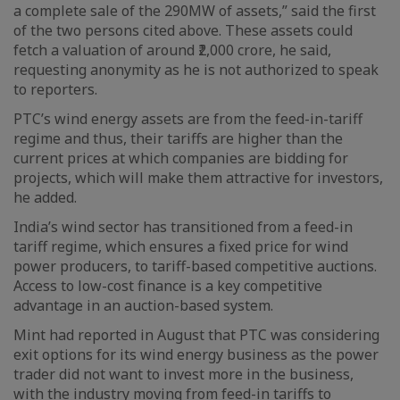
a complete sale of the 290MW of assets,” said the first
of the two persons cited above. These assets could
fetch a valuation of around ₹2,000 crore, he said,
requesting anonymity as he is not authorized to speak
to reporters.
PTC’s wind energy assets are from the feed-in-tariff
regime and thus, their tariffs are higher than the
current prices at which companies are bidding for
projects, which will make them attractive for investors,
he added.
India’s wind sector has transitioned from a feed-in
tariff regime, which ensures a fixed price for wind
power producers, to tariff-based competitive auctions.
Access to low-cost finance is a key competitive
advantage in an auction-based system.
Mint had reported in August that PTC was considering
exit options for its wind energy business as the power
trader did not want to invest more in the business,
with the industry moving from feed-in tariffs to