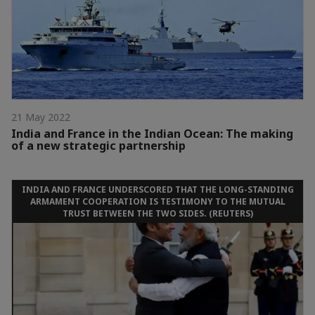
21 May 2022
India and France in the Indian Ocean: The making
of a new strategic partnership
INDIA AND FRANCE UNDERSCORED THAT THE LONG-STANDING
ARMAMENT COOPERATION IS TESTIMONY TO THE MUTUAL
TRUST BETWEEN THE TWO SIDES. (REUTERS)