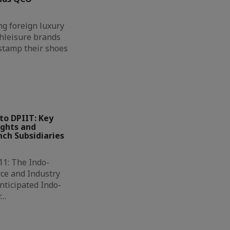
g foreign luxury
hleisure brands
 stamp their shoes
to DPIIT: Key
ights and
ch Subsidiaries
11: The Indo-
ce and Industry
nticipated Indo-
r…