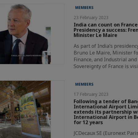
MEMBERS
23 February 2023
India can count on France
Presidency a success: Fre
Minister Le Maire
As part of India’s presidenc
Bruno Le Maire, Minister f
Finance, and Industrial and 
Sovereignty of France is vis
MEMBERS
17 February 2023
Following a tender of Ban
International Airport Lim
extends its partnership
International Airport in B
for 12 years
JCDecaux SE (Euronext Paris