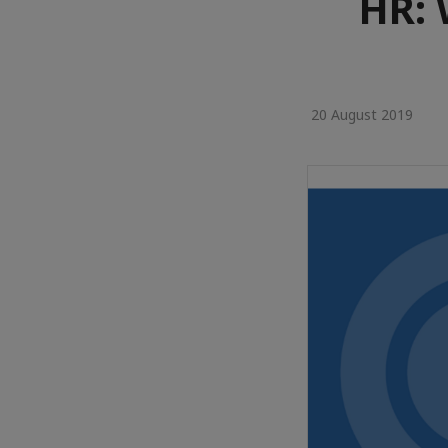
HR: 
20 August 2019