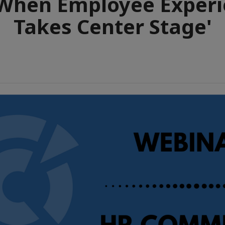
When Employee Exper
Takes Center Stage'