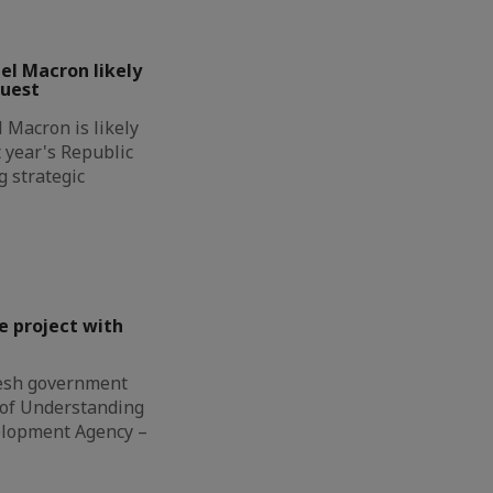
l Macron likely
guest
Macron is likely
t year's Republic
g strategic
e project with
esh government
of Understanding
elopment Agency –