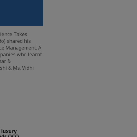
rience Takes
do) shared his
urce Management. A
mpanies who learnt
har &
shi & Ms. Vidhi
 luxury
nds QCO