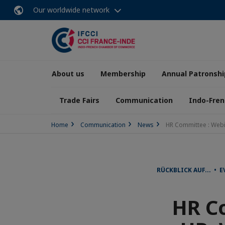
Our worldwide network
About us
Membership
Annual Patronshi
Trade Fairs
Communication
Indo-Fren
Home
Communication
News
HR Committee : Webi
RÜCKBLICK AUF... • 
HR Co