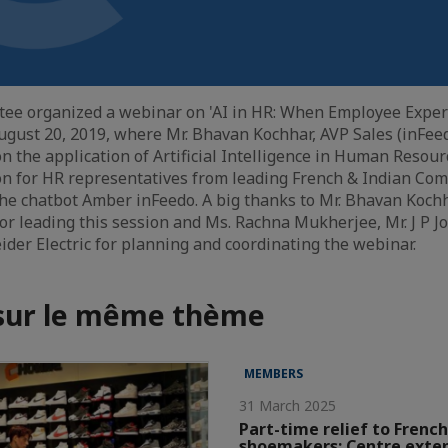
tee organized a webinar on 'AI in HR: When Employee Expe
ugust 20, 2019, where Mr. Bhavan Kochhar, AVP Sales (inFee
on the application of Artificial Intelligence in Human Reso
on for HR representatives from leading French & Indian Co
he chatbot Amber inFeedo. A big thanks to Mr. Bhavan Koch
or leading this session and Ms. Rachna Mukherjee, Mr. J P Jo
der Electric for planning and coordinating the webinar.
 sur le même thème
MEMBERS
31 March 2025
Part-time relief to French
shoemakers; Centre exte