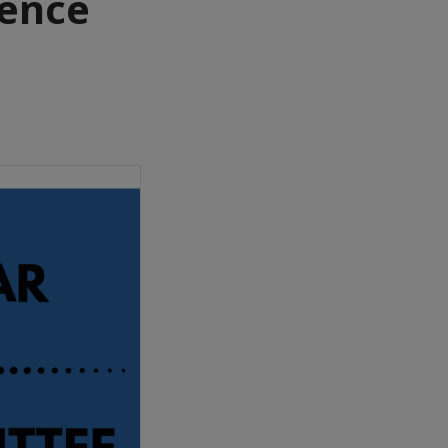
ience