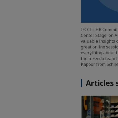
IFCCI's HR Commit
Center Stage' on A
valuable insights 
great online sessi
everything about t
the inFeedo team f
Kapoor from Schnei
Articles