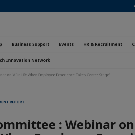
p
Business Support
Events
HR & Recruitment
C
ch Innovation Network
nar on 'AI in HR: When Employee Experience Takes Center Stage'
EVENT REPORT
mmittee : Webinar on 