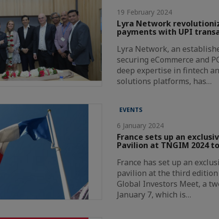
19 February 2024
Lyra Network revolutioni
payments with UPI transa
Lyra Network, an establishe
securing eCommerce and P
deep expertise in fintech a
solutions platforms, has…
EVENTS
6 January 2024
France sets up an exclusi
Pavilion at TNGIM 2024 to
France has set up an exclus
pavilion at the third editio
Global Investors Meet, a t
January 7, which is…