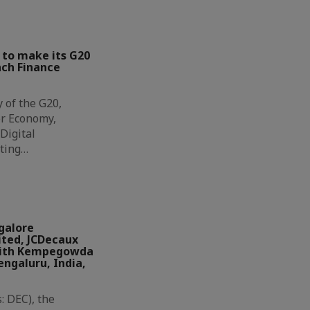
 to make its G20
nch Finance
y of the G20,
or Economy,
Digital
iting…
galore
ited, JCDecaux
 with Kempegowda
engaluru, India,
: DEC), the