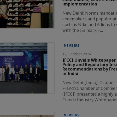
implementation
New Delhi: Norms mandatin
shoemakers and popular at
such as Nike and Adidas to
with the ISI mark –…
MEMBERS
12 October 2024
IFCCI Unveils Whitepaper 
Policy and Regulatory Ins
Recommendations by Fren
in India
New Delhi [India], October 
French Chamber of Commer
(IFCCI) presented a highly a
French Industry Whitepape
MEMBERS