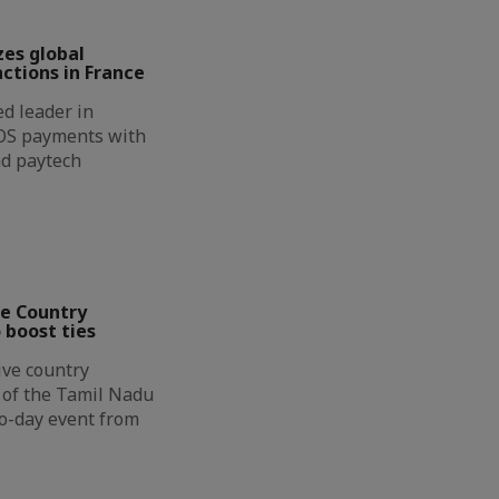
zes global
ctions in France
d leader in
OS payments with
nd paytech
ve Country
 boost ties
ive country
n of the Tamil Nadu
wo-day event from