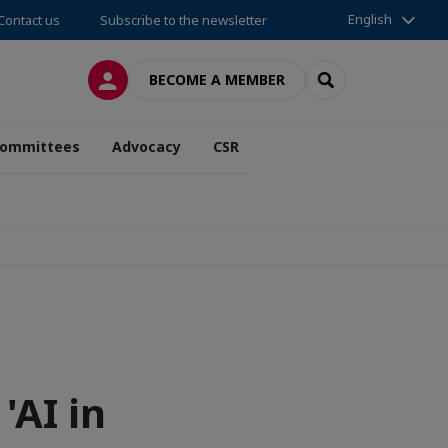
English
Contact us
Subscribe to the newsletter
LOG IN
SEARCH
BECOME A MEMBER
ommittees
Advocacy
CSR
'AI in