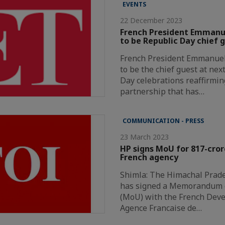
EVENTS
22 December 2023
French President Emmanue
to be Republic Day chief 
French President Emmanuel 
to be the chief guest at nex
Day celebrations reaffirmin
partnership that has…
COMMUNICATION - PRESS
23 March 2023
HP signs MoU for 817-cror
French agency
Shimla: The Himachal Prad
has signed a Memorandum 
(MoU) with the French Dev
Agence Francaise de…