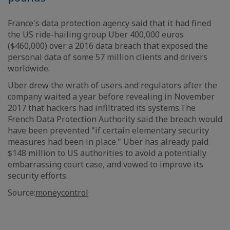
France's data protection agency said that it had fined
the US ride-hailing group Uber 400,000 euros
($460,000) over a 2016 data breach that exposed the
personal data of some 57 million clients and drivers
worldwide.
Uber drew the wrath of users and regulators after the
company waited a year before revealing in November
2017 that hackers had infiltrated its systems.The
French Data Protection Authority said the breach would
have been prevented "if certain elementary security
measures had been in place." Uber has already paid
$148 million to US authorities to avoid a potentially
embarrassing court case, and vowed to improve its
security efforts.
Source:
moneycontrol