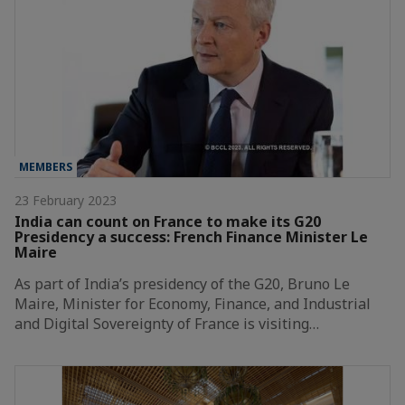
MEMBERS
23 February 2023
India can count on France to make its G20
Presidency a success: French Finance Minister Le
Maire
As part of India’s presidency of the G20, Bruno Le
Maire, Minister for Economy, Finance, and Industrial
and Digital Sovereignty of France is visiting…