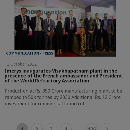
COMMUNICATION - PRESS
12 October 2022
Imerys inaugurates Visakhapatnam plant in the
presence of the French ambassador and President
of the World Refractory Association
Production at Rs. 350 Crore manufacturing plant to be
ramped to 50k tonnes by 2030 Additional Rs. 12 Crore
investment for commercial launch of…
...
1
2
3
4
126