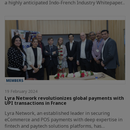
a highly anticipated Indo-French Industry Whitepaper…
MEMBERS
19 February 2024
Lyra Network revolutionizes global payments with
UPI transactions in France
Lyra Network, an established leader in securing
eCommerce and POS payments with deep expertise in
fintech and paytech solutions platforms, has…