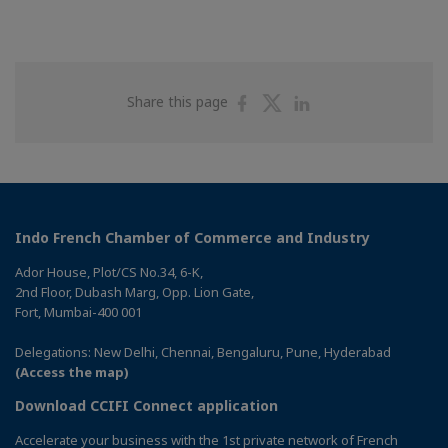
Share
Share
Share
Share this page
on
on
on
Facebook
Twitter
Linkedin
Indo French Chamber of Commerce and Industry
Ador House, Plot/CS No.34, 6-K,
2nd Floor, Dubash Marg, Opp. Lion Gate,
Fort, Mumbai-400 001
Delegations: New Delhi, Chennai, Bengaluru, Pune, Hyderabad
(Access the map)
Download CCIFI Connect application
Accelerate your business with the 1st private network of French