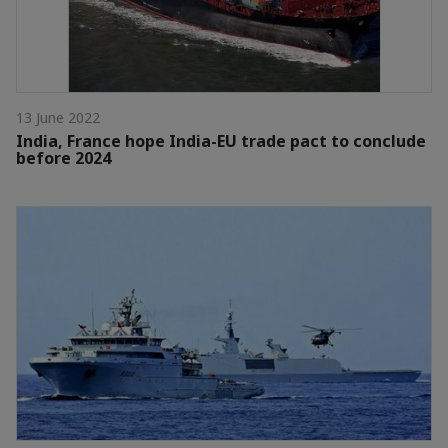
13 June 2022
India, France hope India-EU trade pact to conclude
before 2024