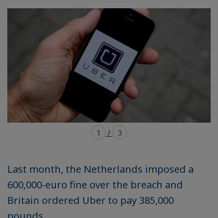
mode
mode
carousel
mosaïque
1
/
3
Last month, the Netherlands imposed a
600,000-euro fine over the breach and
Britain ordered Uber to pay 385,000
pounds