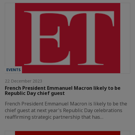
EVENTS
22 December 2023
French President Emmanuel Macron likely to be
Republic Day chief guest
French President Emmanuel Macron is likely to be the
chief guest at next year's Republic Day celebrations
reaffirming strategic partnership that has…