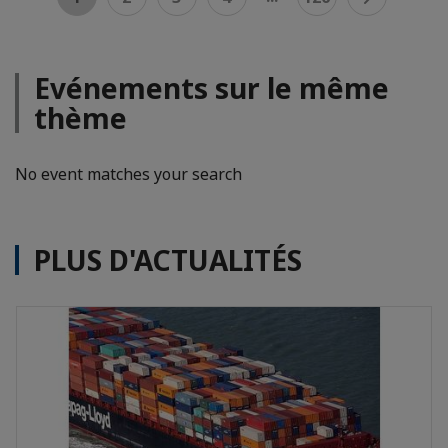
Evénements sur le même
thème
No event matches your search
PLUS D'ACTUALITÉS