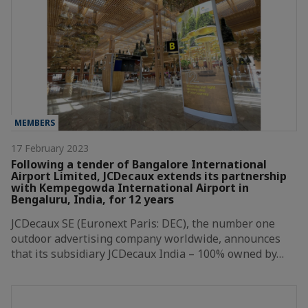
MEMBERS
17 February 2023
Following a tender of Bangalore International
Airport Limited, JCDecaux extends its partnership
with Kempegowda International Airport in
Bengaluru, India, for 12 years
JCDecaux SE (Euronext Paris: DEC), the number one
outdoor advertising company worldwide, announces
that its subsidiary JCDecaux India – 100% owned by…