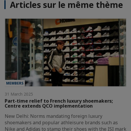
Articles sur le même thème
MEMBERS
31 March 2025
Part-time relief to French luxury shoemakers;
Centre extends QCO implementation
New Delhi: Norms mandating foreign luxury
shoemakers and popular athleisure brands such as
Nike and Adidas to stamp their shoes with the ISI mark