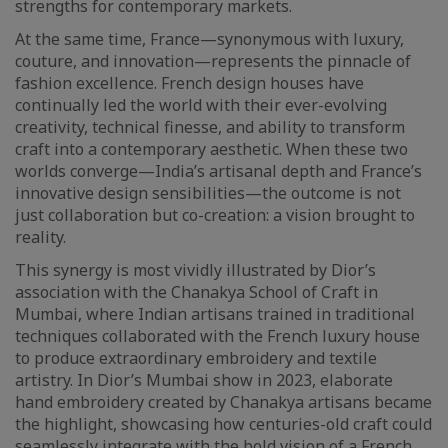
strengths for contemporary markets.
At the same time, France—synonymous with luxury,
couture, and innovation—represents the pinnacle of
fashion excellence. French design houses have
continually led the world with their ever-evolving
creativity, technical finesse, and ability to transform
craft into a contemporary aesthetic. When these two
worlds converge—India’s artisanal depth and France’s
innovative design sensibilities—the outcome is not
just collaboration but co-creation: a vision brought to
reality.
This synergy is most vividly illustrated by Dior’s
association with the Chanakya School of Craft in
Mumbai, where Indian artisans trained in traditional
techniques collaborated with the French luxury house
to produce extraordinary embroidery and textile
artistry. In Dior’s Mumbai show in 2023, elaborate
hand embroidery created by Chanakya artisans became
the highlight, showcasing how centuries-old craft could
seamlessly integrate with the bold vision of a French