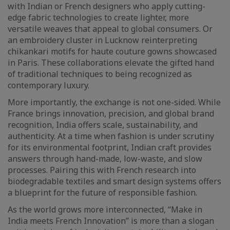
with Indian or French designers who apply cutting-
edge fabric technologies to create lighter, more
versatile weaves that appeal to global consumers. Or
an embroidery cluster in Lucknow reinterpreting
chikankari motifs for haute couture gowns showcased
in Paris. These collaborations elevate the gifted hand
of traditional techniques to being recognized as
contemporary luxury.
More importantly, the exchange is not one-sided. While
France brings innovation, precision, and global brand
recognition, India offers scale, sustainability, and
authenticity. At a time when fashion is under scrutiny
for its environmental footprint, Indian craft provides
answers through hand-made, low-waste, and slow
processes. Pairing this with French research into
biodegradable textiles and smart design systems offers
a blueprint for the future of responsible fashion.
As the world grows more interconnected, “Make in
India meets French Innovation” is more than a slogan