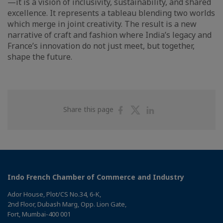
—it is a vision of inclusivity, sustainability, and shared
excellence. It represents a tableau blending two worlds
which merge in joint creativity. The result is a new
narrative of craft and fashion where India’s legacy and
France’s innovation do not just meet, but together,
shape the future.
Share
Share
Share
Share this page
on
on
on
Facebook
Twitter
Linkedin
Indo French Chamber of Commerce and Industry
Ador House, Plot/CS No.34, 6-K,
2nd Floor, Dubash Marg, Opp. Lion Gate,
Fort, Mumbai-400 001