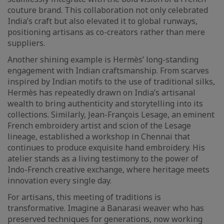
couture brand. This collaboration not only celebrated
India’s craft but also elevated it to global runways,
positioning artisans as co-creators rather than mere
suppliers.
Another shining example is Hermès’ long-standing
engagement with Indian craftsmanship. From scarves
inspired by Indian motifs to the use of traditional silks,
Hermès has repeatedly drawn on India’s artisanal
wealth to bring authenticity and storytelling into its
collections. Similarly, Jean-François Lesage, an eminent
French embroidery artist and scion of the Lesage
lineage, established a workshop in Chennai that
continues to produce exquisite hand embroidery. His
atelier stands as a living testimony to the power of
Indo-French creative exchange, where heritage meets
innovation every single day.
For artisans, this meeting of traditions is
transformative. Imagine a Banarasi weaver who has
preserved techniques for generations, now working