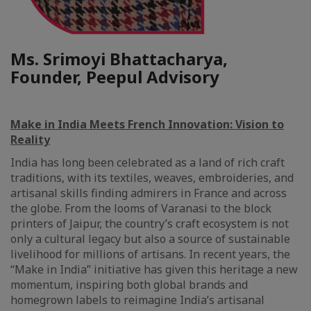
Ms. Srimoyi Bhattacharya,
Founder, Peepul Advisory
Make in India Meets French Innovation: Vision to
Reality
India has long been celebrated as a land of rich craft
traditions, with its textiles, weaves, embroideries, and
artisanal skills finding admirers in France and across
the globe. From the looms of Varanasi to the block
printers of Jaipur, the country’s craft ecosystem is not
only a cultural legacy but also a source of sustainable
livelihood for millions of artisans. In recent years, the
“Make in India” initiative has given this heritage a new
momentum, inspiring both global brands and
homegrown labels to reimagine India’s artisanal