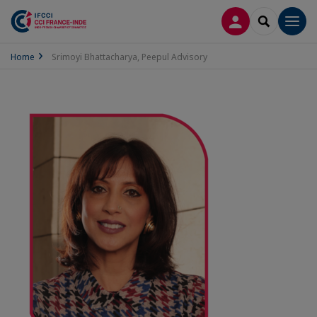
LOG IN
SEARCH
Men
Home
Srimoyi Bhattacharya, Peepul Advisory