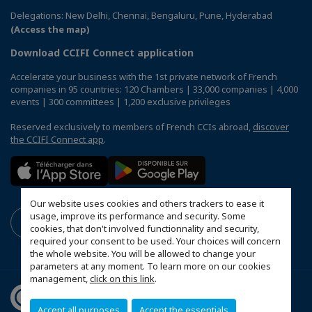
Delegations: New Delhi, Chennai, Bengaluru, Pune, Hyderabad
(Access the map)
Download CCIFI Connect application
Accelerate your business with the 1st private network of French
companies in 95 countries: 120 Chambers | 33,000 companies | 4,000
events | 300 committees | 1,200 exclusive privileges
Reserved exclusively to members of French CCIs abroad,
discover
the CCIFI Connect app
.
Our website uses cookies and others trackers to ease it
usage, improve its performance and security. Some
cookies, that don't involved functionnality and security,
required your consent to be used. Your choices will concern
the whole website. You will be allowed to change your
parameters at any moment. To learn more on our cookies
management,
click on this link
.
Accept all purposes
Accept the essentials