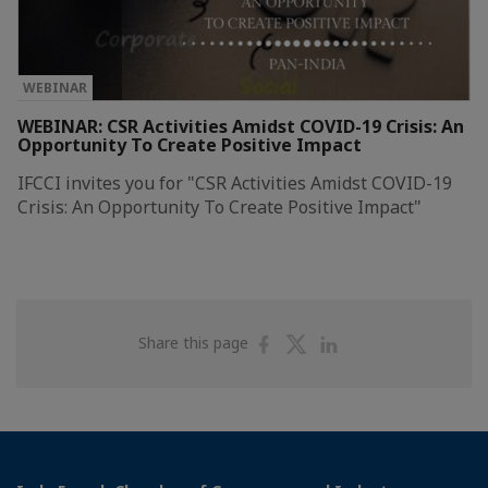
WEBINAR
WEBINAR: CSR Activities Amidst COVID-19 Crisis: An
Opportunity To Create Positive Impact
IFCCI invites you for "CSR Activities Amidst COVID-19
Crisis: An Opportunity To Create Positive Impact"
Share
Share
Share
Share this page
on
on
on
Facebook
Twitter
Linkedin