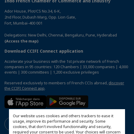
Indo French Chamber of Commerce and Industry
Ador House, Plot/CS No.34, 6-K,
2nd Floor, Dubash Marg, Opp. Lion Gate,
Fort, Mumbai-400 001
Delegations: New Delhi, Chennai, Bengaluru, Pune, Hyderabad
(Access the map)
Download CCIFI Connect application
Accelerate your business with the 1st private network of French
companies in 95 countries: 120 Chambers | 33,000 companies | 4,000
events | 300 committees | 1,200 exclusive privileges
Reserved exclusively to members of French CCIs abroad,
discover
the CCIFI Connect app
.
Our website uses cookies and others trackers to ease it
usage, improve its performance and security. Some
cookies, that don't involved functionnality and security,
required your consent to be used. Your choices will concern