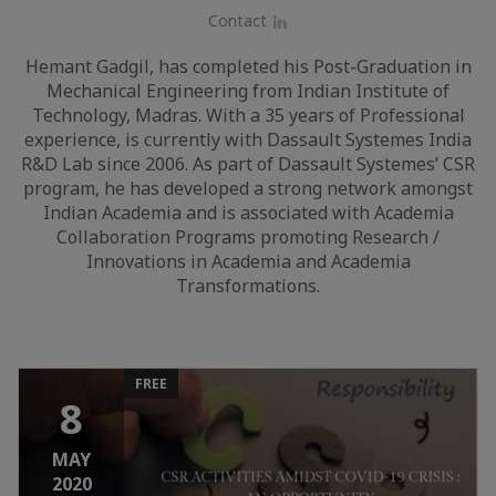
Contact
LinkedIn
Hemant Gadgil, has completed his Post-Graduation in
Mechanical Engineering from Indian Institute of
Technology, Madras. With a 35 years of Professional
experience, is currently with Dassault Systemes India
R&D Lab since 2006. As part of Dassault Systemes’ CSR
program, he has developed a strong network amongst
Indian Academia and is associated with Academia
Collaboration Programs promoting Research /
Innovations in Academia and Academia
Transformations.
FREE
8
MAY
2020