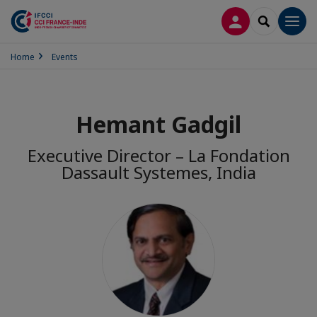
LOG IN
SEARCH
Men
Home
Events
Hemant Gadgil
Executive Director – La Fondation
Dassault Systemes, India