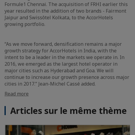
Formule1 Chennai. The acquisition of FRHI earlier this
year resulted in the addition of two brands - Fairmont
Jaipur and Swissôtel Kolkata, to the AccorHotels
growing portfolio.
“As we move forward, densification remains a major
growth strategy for AccorHotels in India, with the
intent to be a leader in the markets we operate in. In
2016, we emerged as the largest hotel operator in
major cities such as Hyderabad and Goa. We will
continue to increase our growth presence across major
cities in 2017.” Jean-Michel Cassé added.
Read more
Articles sur le même thème