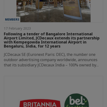
MEMBERS
17 February 2023
Following a tender of Bangalore International
Airport Limited, JCDecaux extends its partnership
with Kempegowda International Airport in
Bengaluru, India, for 12 years
JCDecaux SE (Euronext Paris: DEC), the number one
outdoor advertising company worldwide, announces
that its subsidiary JCDecaux India – 100% owned by…