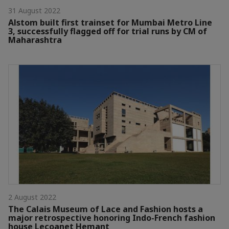
31 August 2022
Alstom built first trainset for Mumbai Metro Line
3, successfully flagged off for trial runs by CM of
Maharashtra
2 August 2022
The Calais Museum of Lace and Fashion hosts a
major retrospective honoring Indo-French fashion
house Lecoanet Hemant