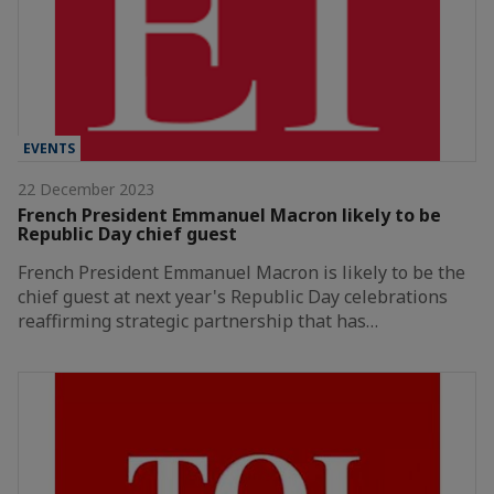
EVENTS
22 December 2023
French President Emmanuel Macron likely to be
Republic Day chief guest
French President Emmanuel Macron is likely to be the
chief guest at next year's Republic Day celebrations
reaffirming strategic partnership that has…