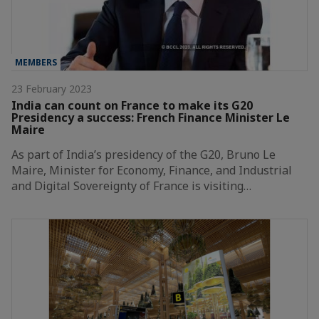
MEMBERS
23 February 2023
India can count on France to make its G20
Presidency a success: French Finance Minister Le
Maire
As part of India’s presidency of the G20, Bruno Le
Maire, Minister for Economy, Finance, and Industrial
and Digital Sovereignty of France is visiting…