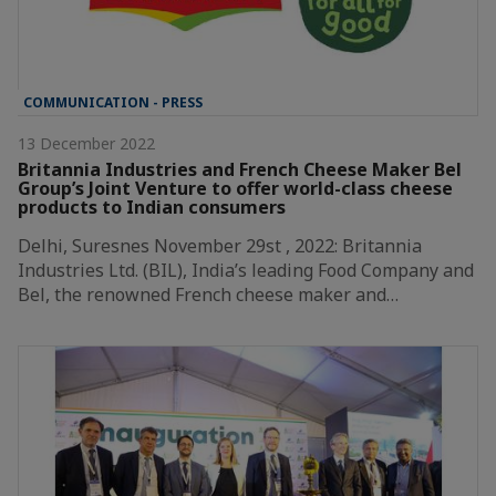
COMMUNICATION - PRESS
13 December 2022
Britannia Industries and French Cheese Maker Bel
Group’s Joint Venture to offer world-class cheese
products to Indian consumers
Delhi, Suresnes November 29st , 2022: Britannia
Industries Ltd. (BIL), India’s leading Food Company and
Bel, the renowned French cheese maker and…