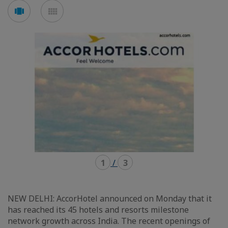
Voir
Voir
en
en
mode
mode
carousel
mosaïque
1
/
3
NEW DELHI: AccorHotel announced on Monday that it
has reached its 45 hotels and resorts milestone
network growth across India. The recent openings of