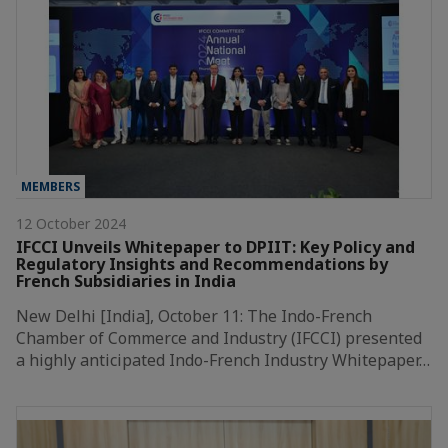
MEMBERS
12 October 2024
IFCCI Unveils Whitepaper to DPIIT: Key Policy and
Regulatory Insights and Recommendations by
French Subsidiaries in India
New Delhi [India], October 11: The Indo-French
Chamber of Commerce and Industry (IFCCI) presented
a highly anticipated Indo-French Industry Whitepaper…