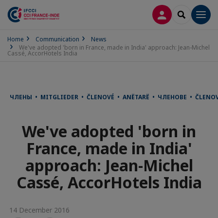
LOG IN
SEARCH
Men
Home
Communication
News
We've adopted 'born in France, made in India' approach: Jean-Michel
Cassé, AccorHotels India
ЧЛЕНЫ • MITGLIEDER • ČLENOVÉ • ANËTARË • ЧЛЕНОВЕ • ČLENO
We've adopted 'born in
France, made in India'
approach: Jean-Michel
Cassé, AccorHotels India
14 December 2016