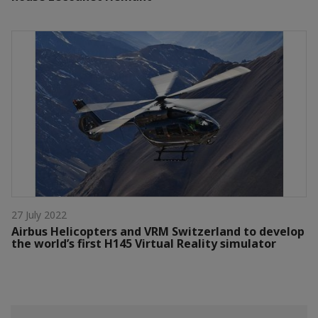
27 July 2022
Airbus Helicopters and VRM Switzerland to develop
the world’s first H145 Virtual Reality simulator