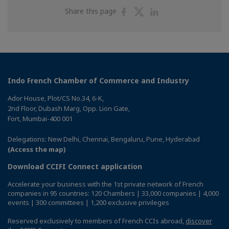
Share
Share
Share
Share this page
on
on
on
Facebook
Twitter
Linkedin
Indo French Chamber of Commerce and Industry
Ador House, Plot/CS No.34, 6-K,
2nd Floor, Dubash Marg, Opp. Lion Gate,
Fort, Mumbai-400 001
Delegations: New Delhi, Chennai, Bengaluru, Pune, Hyderabad
(Access the map)
Download CCIFI Connect application
Accelerate your business with the 1st private network of French
companies in 95 countries: 120 Chambers | 33,000 companies | 4,000
events | 300 committees | 1,200 exclusive privileges
Reserved exclusively to members of French CCIs abroad,
discover