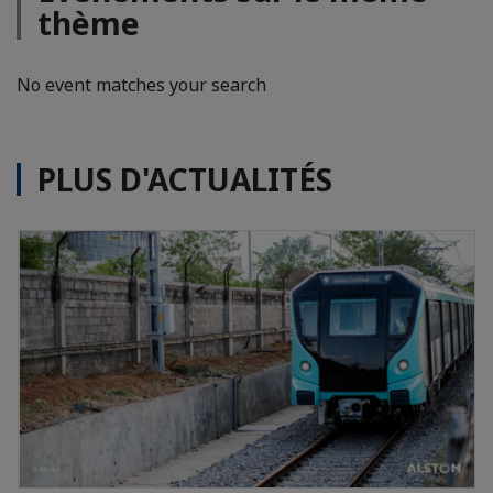
thème
No event matches your search
PLUS D'ACTUALITÉS