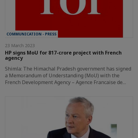
COMMUNICATION - PRESS
23 March 2023
HP signs MoU for 817-crore project with French
agency
Shimla: The Himachal Pradesh government has signed
a Memorandum of Understanding (MoU) with the
French Development Agency – Agence Francaise de…