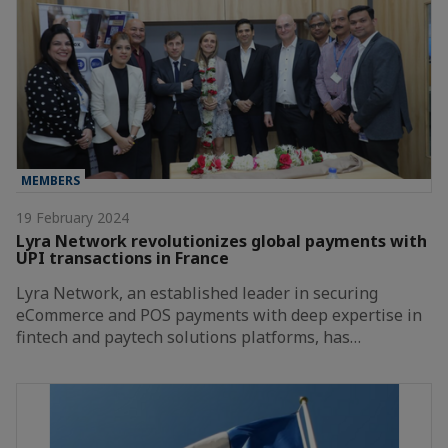
MEMBERS
19 February 2024
Lyra Network revolutionizes global payments with
UPI transactions in France
Lyra Network, an established leader in securing
eCommerce and POS payments with deep expertise in
fintech and paytech solutions platforms, has…