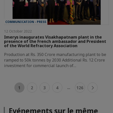
COMMUNICATION - PRESS
12 October 2022
Imerys inaugurates Visakhapatnam plant in the
presence of the French ambassador and President
of the World Refractory Association
Production at Rs. 350 Crore manufacturing plant to be
ramped to 50k tonnes by 2030 Additional Rs. 12 Crore
investment for commercial launch of…
...
1
2
3
4
126
Evénements sur le même