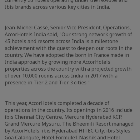
currently 28 hotels operating under the Novotel and
Ibis brands across various key cities in India.
Jean-Michel Cassé, Senior Vice President, Operations,
AccorHotels India said, "Our strong network growth of
45 hotels and resorts across India is a milestone
achievement with the quest to deepen our roots in the
country. We have adopted the born in France made in
India approach by growing more AccorHotels
properties across the country with a projected growth
of over 10,000 rooms across India in 2017 with a
presence in Tier 2 and Tier 3 cities."
This year, AccorHotels completed a decade of
operations in the country. Its openings in 2016 include
ibis Chennai City Centre, Mercure Hyderabad KCP,
Grand Mercure Mysuru, The Bheemili Resort managed
by AccorHotels, ibis Hyderabad HITEC City, ibis Styles
Goa Calangute, Hotel Formule1 Nashik and Hotel