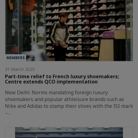
MEMBERS
31 March 2025
Part-time relief to French luxury shoemakers;
Centre extends QCO implementation
New Delhi: Norms mandating foreign luxury
shoemakers and popular athleisure brands such as
Nike and Adidas to stamp their shoes with the ISI mark
–…