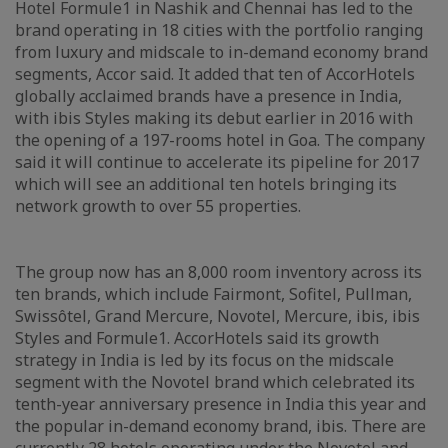
Hotel Formule1 in Nashik and Chennai has led to the
brand operating in 18 cities with the portfolio ranging
from luxury and midscale to in-demand economy brand
segments, Accor said. It added that ten of AccorHotels
globally acclaimed brands have a presence in India,
with ibis Styles making its debut earlier in 2016 with
the opening of a 197-rooms hotel in Goa. The company
said it will continue to accelerate its pipeline for 2017
which will see an additional ten hotels bringing its
network growth to over 55 properties.
The group now has an 8,000 room inventory across its
ten brands, which include Fairmont, Sofitel, Pullman,
Swissôtel, Grand Mercure, Novotel, Mercure, ibis, ibis
Styles and Formule1. AccorHotels said its growth
strategy in India is led by its focus on the midscale
segment with the Novotel brand which celebrated its
tenth-year anniversary presence in India this year and
the popular in-demand economy brand, ibis. There are