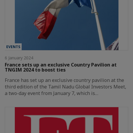
EVENTS
6 January 2024
France sets up an exclusive Country Pavilion at
TNGIM 2024 to boost ties
France has set up an exclusive country pavilion at the
third edition of the Tamil Nadu Global Investors Meet,
a two-day event from January 7, which is…