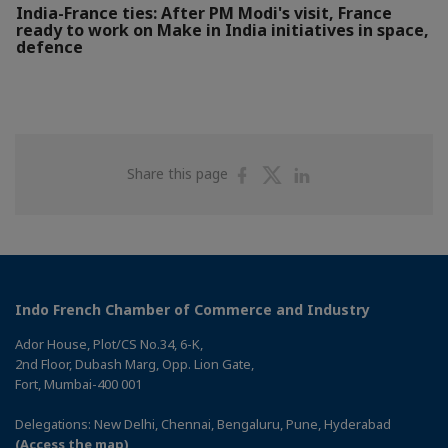
India-France ties: After PM Modi's visit, France
ready to work on Make in India initiatives in space,
defence
Share
Share
Share
Share this page
on
on
on
Facebook
Twitter
Linkedin
Indo French Chamber of Commerce and Industry
Ador House, Plot/CS No.34, 6-K,
2nd Floor, Dubash Marg, Opp. Lion Gate,
Fort, Mumbai-400 001
Delegations: New Delhi, Chennai, Bengaluru, Pune, Hyderabad
(Access the map)