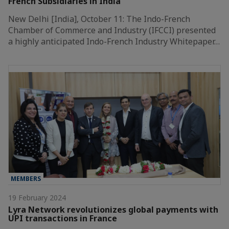
French Subsidiaries in India
New Delhi [India], October 11: The Indo-French
Chamber of Commerce and Industry (IFCCI) presented
a highly anticipated Indo-French Industry Whitepaper…
MEMBERS
19 February 2024
Lyra Network revolutionizes global payments with
UPI transactions in France