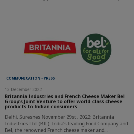
COMMUNICATION - PRESS
13 December 2022
Britannia Industries and French Cheese Maker Bel
Group’s Joint Venture to offer world-class cheese
products to Indian consumers
Delhi, Suresnes November 29st , 2022: Britannia
Industries Ltd. (BIL), India’s leading Food Company and
Bel, the renowned French cheese maker and…