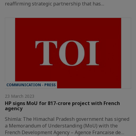
reaffirming strategic partnership that has…
COMMUNICATION - PRESS
23 March 2023
HP signs MoU for 817-crore project with French
agency
Shimla: The Himachal Pradesh government has signed
a Memorandum of Understanding (MoU) with the
French Development Agency – Agence Francaise de…