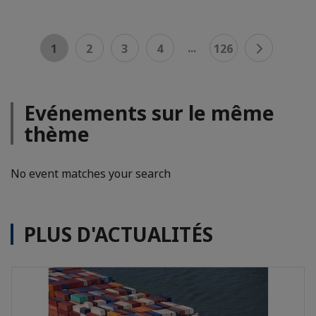
...
1
2
3
4
126
Evénements sur le même
thème
No event matches your search
PLUS D'ACTUALITÉS