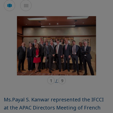
Voir
Voir
en
en
mode
mode
carousel
mosaïque
1
/
9
Ms.Payal S. Kanwar represented the IFCCI
at the APAC Directors Meeting of French