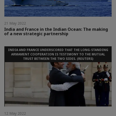
21 May 2022
India and France in the Indian Ocean: The making
of a new strategic partnership
INDIA AND FRANCE UNDERSCORED THAT THE LONG-STANDING
ARMAMENT COOPERATION IS TESTIMONY TO THE MUTUAL
TRUST BETWEEN THE TWO SIDES. (REUTERS)
12 May 2022