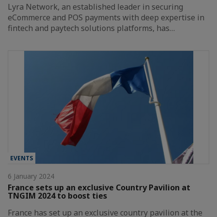
Lyra Network, an established leader in securing
eCommerce and POS payments with deep expertise in
fintech and paytech solutions platforms, has…
EVENTS
6 January 2024
France sets up an exclusive Country Pavilion at
TNGIM 2024 to boost ties
France has set up an exclusive country pavilion at the