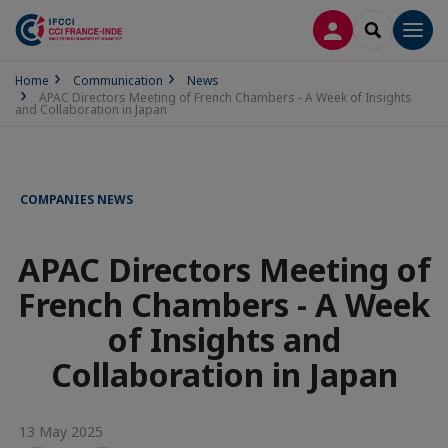
LOG IN
SEARCH
Men
Home
Communication
News
APAC Directors Meeting of French Chambers - A Week of Insights
and Collaboration in Japan
COMPANIES NEWS
APAC Directors Meeting of
French Chambers - A Week
of Insights and
Collaboration in Japan
13 May 2025