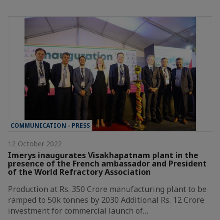
COMMUNICATION - PRESS
12 October 2022
Imerys inaugurates Visakhapatnam plant in the
presence of the French ambassador and President
of the World Refractory Association
Production at Rs. 350 Crore manufacturing plant to be
ramped to 50k tonnes by 2030 Additional Rs. 12 Crore
investment for commercial launch of…