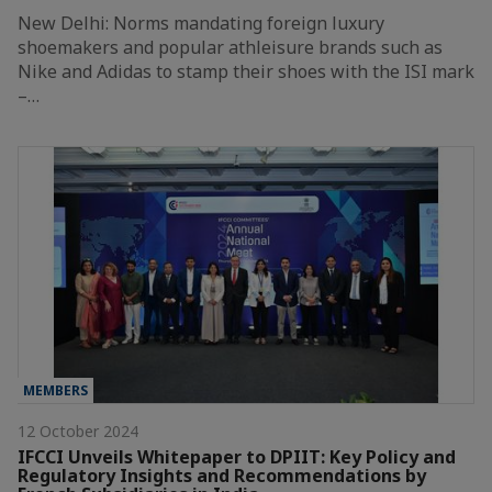
New Delhi: Norms mandating foreign luxury
shoemakers and popular athleisure brands such as
Nike and Adidas to stamp their shoes with the ISI mark
–…
MEMBERS
12 October 2024
IFCCI Unveils Whitepaper to DPIIT: Key Policy and
Regulatory Insights and Recommendations by