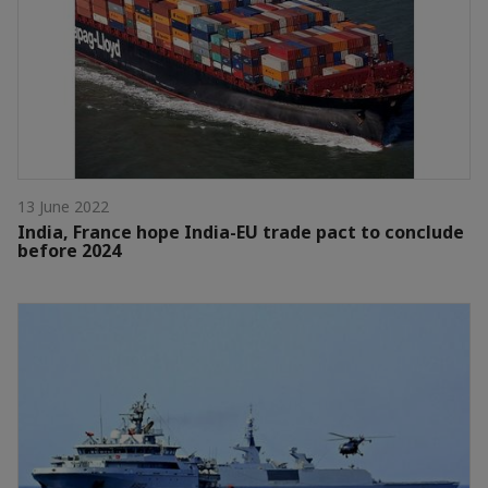
13 June 2022
India, France hope India-EU trade pact to conclude
before 2024