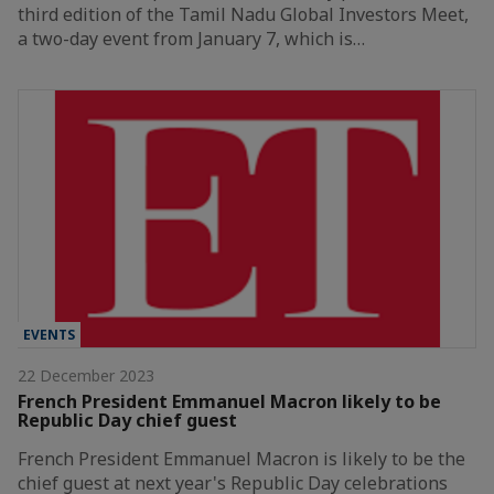
third edition of the Tamil Nadu Global Investors Meet,
a two-day event from January 7, which is…
EVENTS
22 December 2023
French President Emmanuel Macron likely to be
Republic Day chief guest
French President Emmanuel Macron is likely to be the
chief guest at next year's Republic Day celebrations