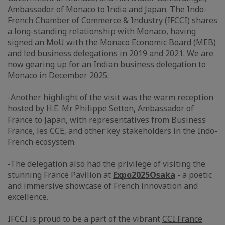
Ambassador of Monaco to India and Japan. The Indo-
French Chamber of Commerce & Industry (IFCCI) shares
a long-standing relationship with Monaco, having
signed an MoU with the
Monaco Economic Board (MEB)
and led business delegations in 2019 and 2021. We are
now gearing up for an Indian business delegation to
Monaco in December 2025.
-Another highlight of the visit was the warm reception
hosted by H.E. Mr Philippe Setton, Ambassador of
France to Japan, with representatives from Business
France, les CCE, and other key stakeholders in the Indo-
French ecosystem.
-The delegation also had the privilege of visiting the
stunning France Pavilion at
Expo2025Osaka
- a poetic
and immersive showcase of French innovation and
excellence.
IFCCI is proud to be a part of the vibrant
CCI France