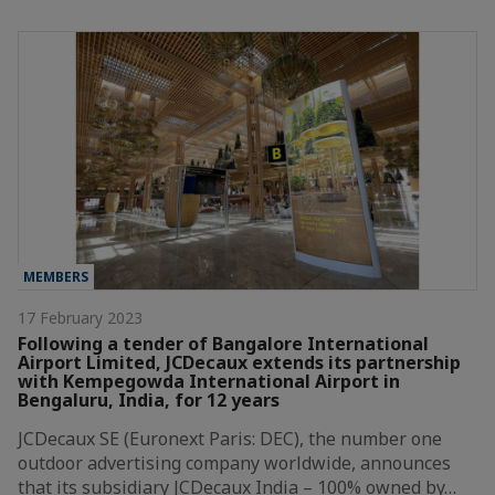
MEMBERS
17 February 2023
Following a tender of Bangalore International
Airport Limited, JCDecaux extends its partnership
with Kempegowda International Airport in
Bengaluru, India, for 12 years
JCDecaux SE (Euronext Paris: DEC), the number one
outdoor advertising company worldwide, announces
that its subsidiary JCDecaux India – 100% owned by…