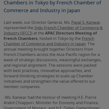
Chambers in Tokyo by French Chamber of
Commerce and Industry in Japan
Last week, our Director General, Ms.
Payal S. Kanwar
,
represented the
Indo-French Chamber of Commerce &
Industry (IFCCI)
at the
APAC Directors Meeting of
French Chambers
, hosted in Tokyo by the
French
Chamber of Commerce and Industry in Japan
. The
annual meeting brought together Directors from
French Chambers across the Asia-Pacific region for a
week of strategic discussions, meaningful exchanges,
and regional alignment. The sessions were packed
with best practices, innovative approaches, and
forward-thinking strategies to scale up Chamber
initiatives and strengthen the value offered to our
member companies.
-Ms. Kanwar had the honour of meeting H.E. Pierre
André Chiappori, Minister for Economy and Finance,
Government of
Monaco
, and H.E. Didier Gamerdinger,