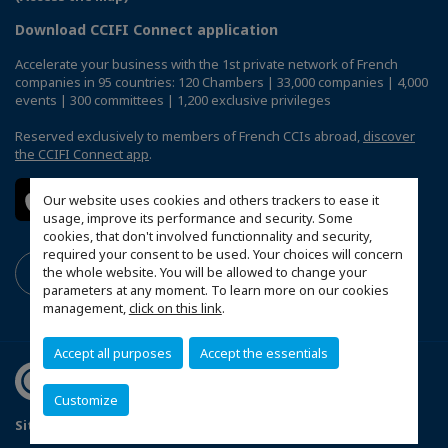
Download CCIFI Connect application
Accelerate your business with the 1st private network of French
companies in 95 countries: 120 Chambers | 33,000 companies | 4,000
events | 300 committees | 1,200 exclusive privileges
Reserved exclusively to members of French CCIs abroad,
discover
the CCIFI Connect app
.
Our website uses cookies and others trackers to ease it
usage, improve its performance and security. Some
cookies, that don't involved functionnality and security,
required your consent to be used. Your choices will concern
the whole website. You will be allowed to change your
parameters at any moment. To learn more on our cookies
management,
click on this link
.
Accept all purposes
Accept the essentials
Customize
Sitemap
Terms and Conditions
Refund Policy