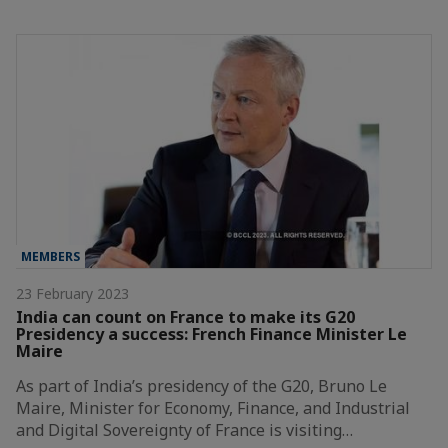
MEMBERS
23 February 2023
India can count on France to make its G20
Presidency a success: French Finance Minister Le
Maire
As part of India’s presidency of the G20, Bruno Le
Maire, Minister for Economy, Finance, and Industrial
and Digital Sovereignty of France is visiting…