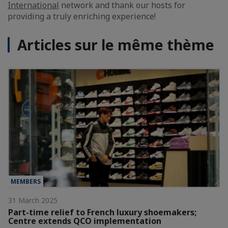
International
network and thank our hosts for
providing a truly enriching experience!
Articles sur le même thème
MEMBERS
31 March 2025
Part-time relief to French luxury shoemakers;
Centre extends QCO implementation