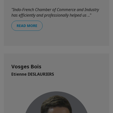
"Indo-French Chamber of Commerce and Industry
has efficiently and professionally helped us
..."
READ MORE
Vosges Bois
Etienne DESLAURIERS