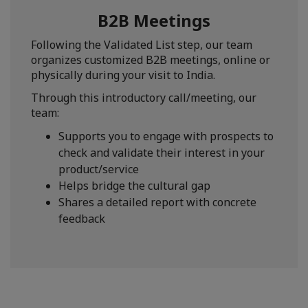
B2B Meetings
Following the Validated List step, our team
organizes customized B2B meetings, online or
physically during your visit to India.
Through this introductory call/meeting, our
team:
Supports you to engage with prospects to
check and validate their interest in your
product/service
Helps bridge the cultural gap
Shares a detailed report with concrete
feedback