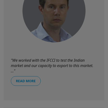
"We worked with the IFCCI to test the Indian
market and our capacity to export to this market.
..."
READ MORE