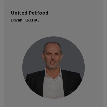
United Petfood
Erwan FERCHAL