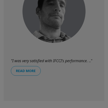
"I was very satisfied with IFCCI’s performance.
..."
READ MORE