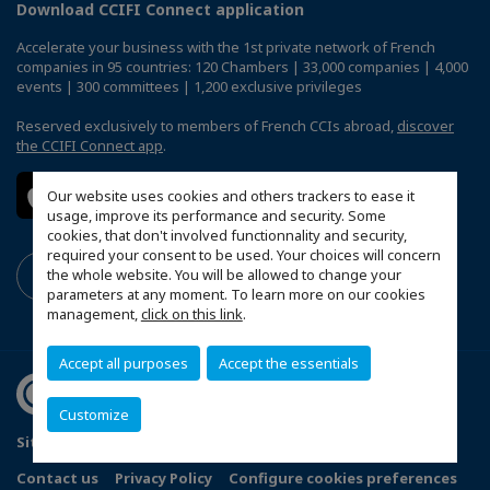
Download CCIFI Connect application
Accelerate your business with the 1st private network of French
companies in 95 countries: 120 Chambers | 33,000 companies | 4,000
events | 300 committees | 1,200 exclusive privileges
Reserved exclusively to members of French CCIs abroad,
discover
the CCIFI Connect app
.
Our website uses cookies and others trackers to ease it
usage, improve its performance and security. Some
cookies, that don't involved functionnality and security,
required your consent to be used. Your choices will concern
the whole website. You will be allowed to change your
parameters at any moment. To learn more on our cookies
management,
click on this link
.
Accept all purposes
Accept the essentials
Customize
Sitemap
Terms and Conditions
Refund Policy
Contact us
Privacy Policy
Configure cookies preferences