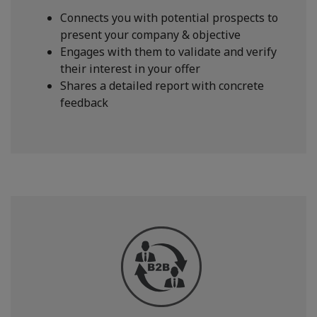
Connects you with potential prospects to
present your company & objective
Engages with them to validate and verify
their interest in your offer
Shares a detailed report with concrete
feedback