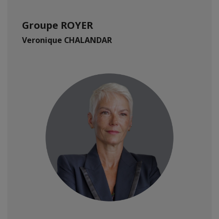
Groupe ROYER
Veronique CHALANDAR