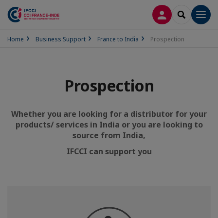
LOG IN
SEARCH
Men
Home
Business Support
France to India
Prospection
Prospection
Whether you are looking for a distributor for your
products/ services in India or
you are looking
to
source from India,
IFCCI can support you