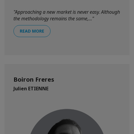
"Approaching a new market is never easy. Although
the methodology remains the same,..."
READ MORE
Boiron Freres
Julien ETIENNE