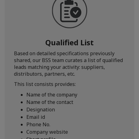
Qualified List
Based on detailed specifications previously
shared, our BSS team curates a list of qualified
leads matching your activity: suppliers,
distributors, partners, etc.
This list consists provides:
Name of the company
Name of the contact
Designation
Email id
Phone No.
Company website