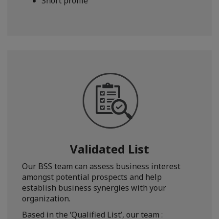
Short profile
Validated List
Our BSS team can assess business interest
amongst potential prospects and help
establish business synergies with your
organization.
Based in the ‘Qualified List’, our team :