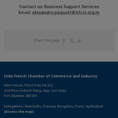
Contact us: Business Support Services
Email:
alexandre.paquot(@)ifcci.org.in
Share
Share
Share
Share this page
on
on
on
Facebook
Twitter
Linkedin
Indo French Chamber of Commerce and Industry
Ador House, Plot/CS No.34, 6-K,
2nd Floor, Dubash Marg, Opp. Lion Gate,
Fort, Mumbai-400 001
Delegations: New Delhi, Chennai, Bengaluru, Pune, Hyderabad
(Access the map)