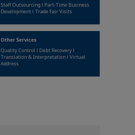
Staff Outsourcing l Part-Time Business
Development l Trade Fair Visits
Other Services
Quality Control l Debt Recovery l
Translation & Interpretation l Virtual
Address