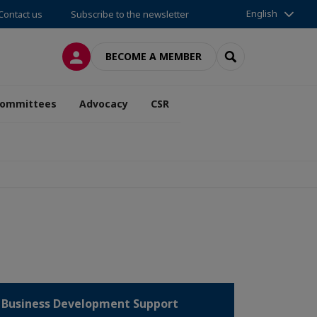
English
Contact us
Subscribe to the newsletter
LOG IN
SEARCH
BECOME A MEMBER
ommittees
Advocacy
CSR
Business Development Support