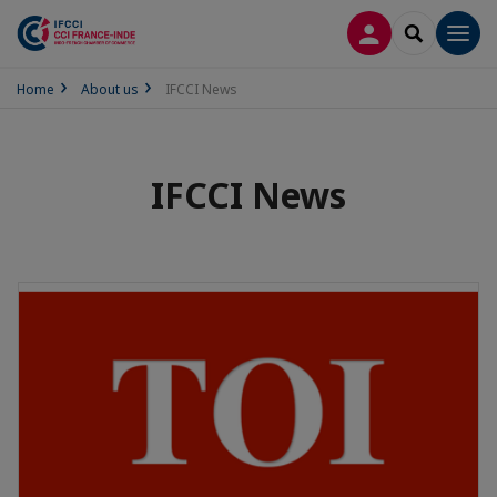
LOG IN
SEARCH
Men
Home
About us
IFCCI News
IFCCI News