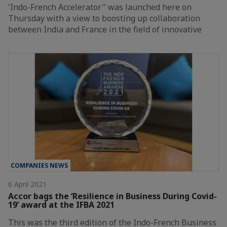
'Indo-French Accelerator'' was launched here on
Thursday with a view to boosting up collaboration
between India and France in the field of innovative
COMPANIES NEWS
6 April 2021
Accor bags the ‘Resilience in Business During Covid-
19’ award at the IFBA 2021
This was the third edition of the Indo-French Business