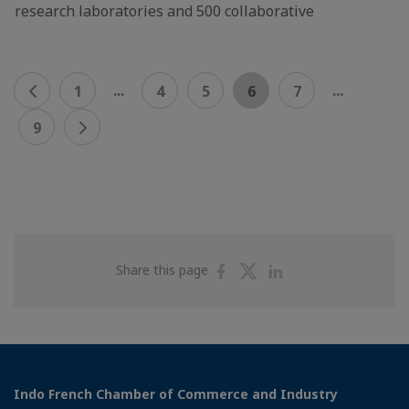
research laboratories and 500 collaborative
...
...
1
4
5
6
7
9
Share
Share
Share
Share this page
on
on
on
Facebook
Twitter
Linkedin
Indo French Chamber of Commerce and Industry