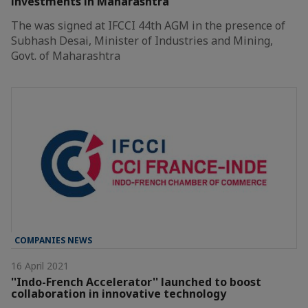
investments in Maharashtra
The was signed at IFCCI 44th AGM in the presence of
Subhash Desai, Minister of Industries and Mining,
Govt. of Maharashtra
COMPANIES NEWS
16 April 2021
''Indo-French Accelerator'' launched to boost
collaboration in innovative technology