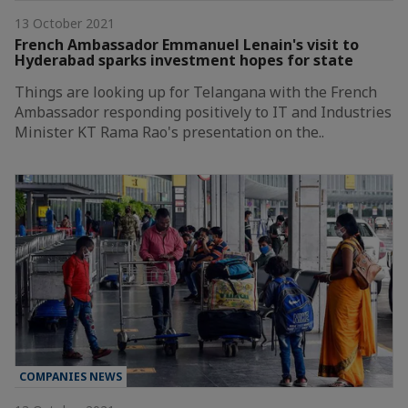
13 October 2021
French Ambassador Emmanuel Lenain's visit to
Hyderabad sparks investment hopes for state
Things are looking up for Telangana with the French
Ambassador responding positively to IT and Industries
Minister KT Rama Rao's presentation on the..
COMPANIES NEWS