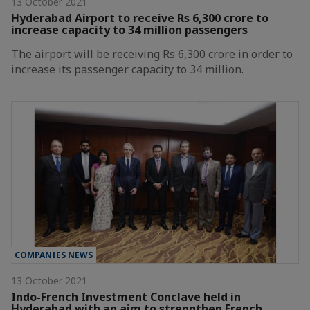
13 October 2021
Hyderabad Airport to receive Rs 6,300 crore to
increase capacity to 34 million passengers
The airport will be receiving Rs 6,300 crore in order to
increase its passenger capacity to 34 million.
COMPANIES NEWS
13 October 2021
Indo-French Investment Conclave held in
Hyderabad with an aim to strengthen French