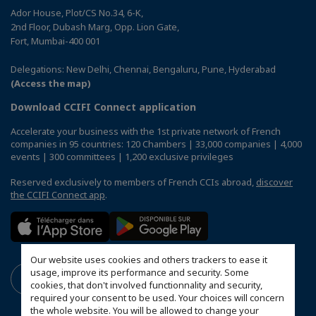
Ador House, Plot/CS No.34, 6-K,
2nd Floor, Dubash Marg, Opp. Lion Gate,
Fort, Mumbai-400 001
Delegations: New Delhi, Chennai, Bengaluru, Pune, Hyderabad
(Access the map)
Download CCIFI Connect application
Accelerate your business with the 1st private network of French
companies in 95 countries: 120 Chambers | 33,000 companies | 4,000
events | 300 committees | 1,200 exclusive privileges
Reserved exclusively to members of French CCIs abroad,
discover
the CCIFI Connect app
.
Our website uses cookies and others trackers to ease it
usage, improve its performance and security. Some
cookies, that don't involved functionnality and security,
required your consent to be used. Your choices will concern
the whole website. You will be allowed to change your