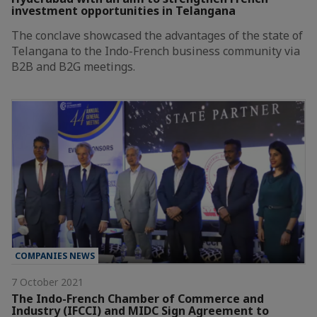
investment opportunities in Telangana
The conclave showcased the advantages of the state of
Telangana to the Indo-French business community via
B2B and B2G meetings.
COMPANIES NEWS
7 October 2021
The Indo-French Chamber of Commerce and
Industry (IFCCI) and MIDC Sign Agreement to