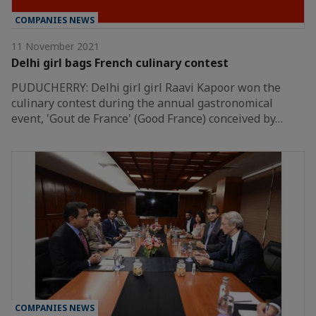
COMPANIES NEWS
11 November 2021
Delhi girl bags French culinary contest
PUDUCHERRY: Delhi girl girl Raavi Kapoor won the
culinary contest during the annual gastronomical
event, 'Gout de France' (Good France) conceived by…
COMPANIES NEWS