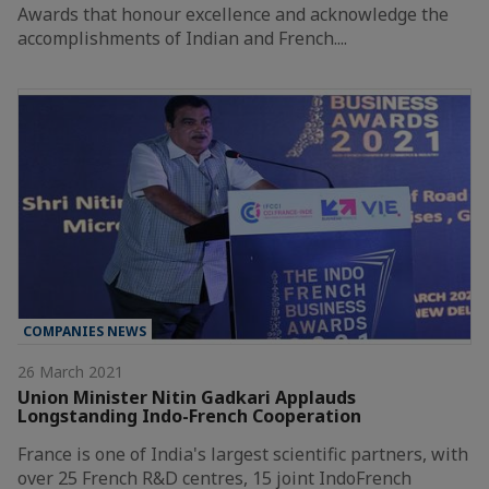
Awards that honour excellence and acknowledge the
accomplishments of Indian and French....
COMPANIES NEWS
26 March 2021
Union Minister Nitin Gadkari Applauds
Longstanding Indo-French Cooperation
France is one of India's largest scientific partners, with
over 25 French R&D centres, 15 joint IndoFrench