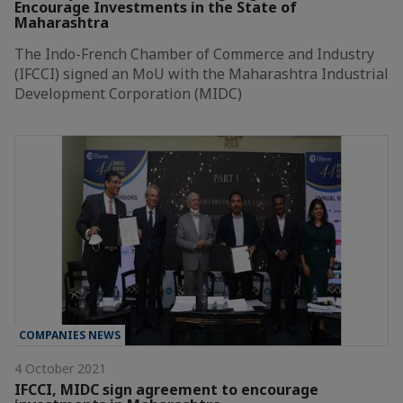
Encourage Investments in the State of
Maharashtra
The Indo-French Chamber of Commerce and Industry
(IFCCI) signed an MoU with the Maharashtra Industrial
Development Corporation (MIDC)
COMPANIES NEWS
4 October 2021
IFCCI, MIDC sign agreement to encourage