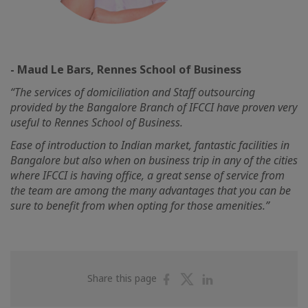
- Maud Le Bars, Rennes School of Business
“The services of domiciliation and Staff outsourcing
provided by the Bangalore Branch of IFCCI have proven very
useful to Rennes School of Business.
Ease of introduction to Indian market, fantastic facilities in
Bangalore but also when on business trip in any of the cities
where IFCCI is having office, a great sense of service from
the team are among the many advantages that you can be
sure to benefit from when opting for those amenities.”
Share
Share
Share
Share this page
on
on
on
Facebook
Twitter
Linkedin