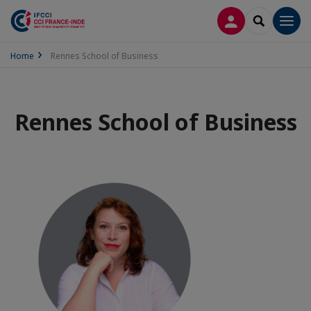
LOG IN
SEARCH
Men
Home
Rennes School of Business
Rennes School of Business