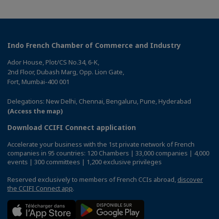
Indo French Chamber of Commerce and Industry
Ador House, Plot/CS No.34, 6-K,
2nd Floor, Dubash Marg, Opp. Lion Gate,
Fort, Mumbai-400 001
Delegations: New Delhi, Chennai, Bengaluru, Pune, Hyderabad
(Access the map)
Download CCIFI Connect application
Accelerate your business with the 1st private network of French
companies in 95 countries: 120 Chambers | 33,000 companies | 4,000
events | 300 committees | 1,200 exclusive privileges
Reserved exclusively to members of French CCIs abroad,
discover
the CCIFI Connect app
.