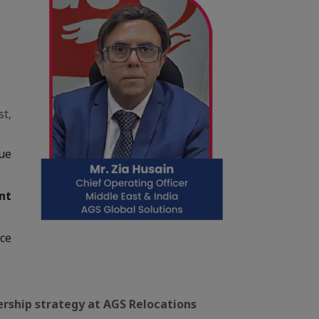
st,
ue
nt
nce
dership strategy at AGS Relocations