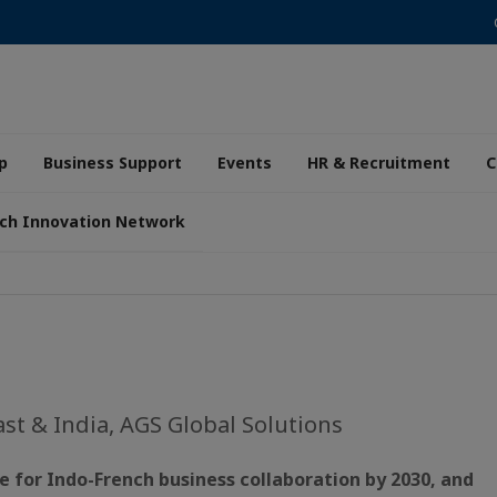
p
Business Support
Events
HR & Recruitment
C
ch Innovation Network
ast & India, AGS Global Solutions
e for Indo-French business collaboration by 2030, and