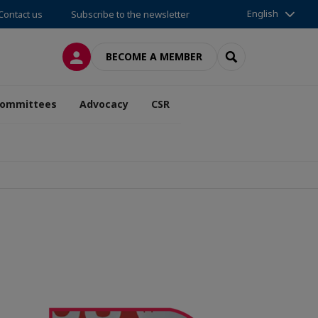
English
Contact us
Subscribe to the newsletter
LOG IN
SEARCH
BECOME A MEMBER
ommittees
Advocacy
CSR