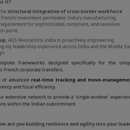
r it?
 the
structural integration of cross-border workforce
As French investment permeates India’s manufacturing,
requirement for sophisticated, compliant, and seamless
on point.
oup
, AGS Relocations India is proactively engineering
aging my leadership experience across India and the Middle Ea
gh:
spoke frameworks designed specifically for the uniq
o-French corporate transfers.
 of advanced
real-time tracking and move-manageme
ency and fiscal efficiency.
ur extensive network to provide a 'single window' experie
ons within the Indian subcontinent.
how are you building resilience and agility into your lea