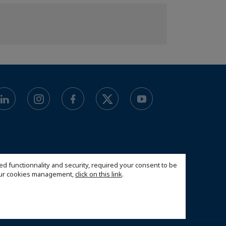
ed functionnality and security, required your consent to be
 our cookies management,
click on this link
.