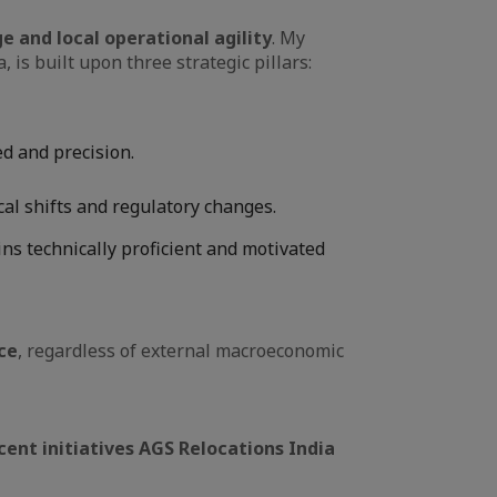
e and local operational agility
. My
 is built upon three strategic pillars:
d and precision.
cal shifts and regulatory changes.
ns technically proficient and motivated
ce
, regardless of external macroeconomic
cent initiatives AGS Relocations India