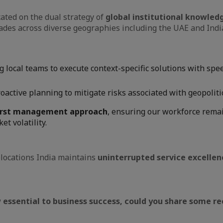
cated on the dual strategy of
global institutional knowledg
des across diverse geographies including the UAE and India,
local teams to execute context-specific solutions with spee
oactive planning to mitigate risks associated with geopoliti
irst management approach
, ensuring our workforce remai
t volatility.
locations India maintains
uninterrupted service excellen
 essential to business success, could you share some re