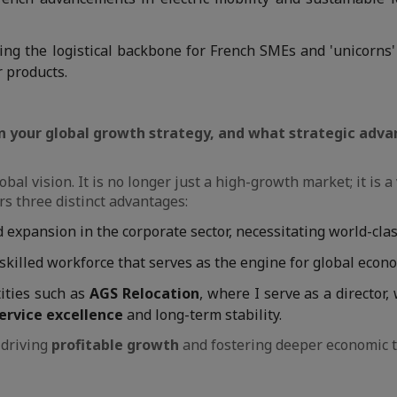
ing the logistical backbone for French SMEs and 'unicorns'
r products.
 in your global growth strategy, and what strategic adv
obal vision. It is no longer just a high-growth market; it is 
ers three distinct advantages:
expansion in the corporate sector, necessitating world-clas
skilled workforce that serves as the engine for global econ
ities such as
AGS Relocation
, where I serve as a director,
ervice excellence
and long-term stability.
 driving
profitable growth
and fostering deeper economic t