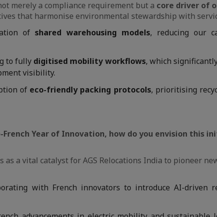
s not merely a compliance requirement but a
core driver of o
tives that harmonise environmental stewardship with servic
ation of
shared warehousing models
, reducing our c
g to fully
digitised mobility workflows
, which significant
ment visibility.
tion of
eco-friendly packing protocols
, prioritising rec
-French Year of Innovation, how do you envision this in
 as a vital catalyst for AGS Relocations India to pioneer ne
orating with French innovators to introduce AI-driven r
ench advancements in electric mobility and sustainable lo