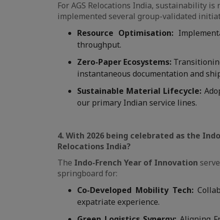
For AGS Relocations India, sustainability i
implemented several group-validated initia
Resource Optimisation:
Implement
throughput.
Zero-Paper Ecosystems:
Transitionin
instantaneous documentation and ship
Sustainable Material Lifecycle:
Adop
our primary Indian service lines.
4. With 2026 being celebrated as the Indo
Relocations India?
The
Indo-French Year of Innovation
serves
springboard for:
Co-Developed Mobility Tech:
Collab
expatriate experience.
Green Logistics Synergy:
Aligning Fr