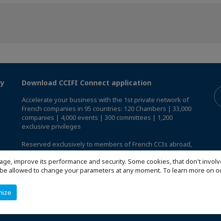
ry
Download CCIFI Connect application
Accelerate your business with the 1st private network of
French companies in 95 countries: 120 Chambers | 33,000
companies | 4,000 events | 300 committees | 1,200
exclusive privileges
Reserved exclusively to members of French CCIs abroad,
discover the CCIFI Connect app
.
age, improve its performance and security. Some cookies, that don't involv
ill be allowed to change your parameters at any moment. To learn more on
mize