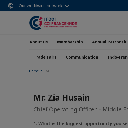
Our worldwide network
About us
Membership
Annual Patronshi
Trade Fairs
Communication
Indo-Fren
Home
AGS
Mr. Zia Husain
Chief Operating Officer – Middle E
1. What is the biggest opportunity you se