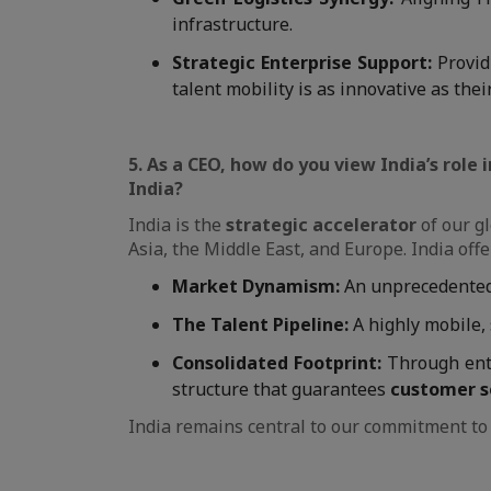
infrastructure.
Strategic Enterprise Support:
Provid
talent mobility is as innovative as thei
5. As a CEO, how do you view India’s role
India?
India is the
strategic accelerator
of our gl
Asia, the Middle East, and Europe. India off
Market Dynamism:
An unprecedented 
The Talent Pipeline:
A highly mobile, 
Consolidated Footprint:
Through ent
structure that guarantees
customer s
India remains central to our commitment to