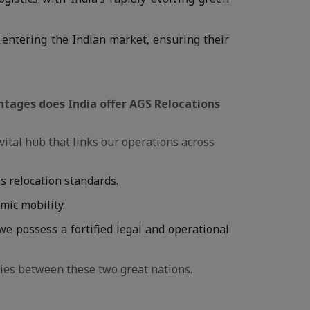
 entering the Indian market, ensuring their
antages does India offer AGS Relocations
a vital hub that links our operations across
s relocation standards.
omic mobility.
 we possess a fortified legal and operational
ies between these two great nations.