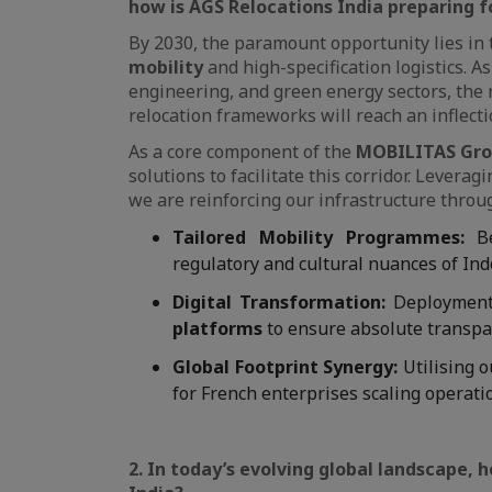
how is AGS Relocations India preparing fo
By 2030, the paramount opportunity lies in
mobility
and high-specification logistics. 
engineering, and green energy sectors, the 
relocation frameworks will reach an inflecti
As a core component of the
MOBILITAS Gr
solutions to facilitate this corridor. Lever
we are reinforcing our infrastructure throu
Tailored Mobility Programmes:
Be
regulatory and cultural nuances of Ind
Digital Transformation:
Deployment
platforms
to ensure absolute transpar
Global Footprint Synergy:
Utilising o
for French enterprises scaling operati
2. In today’s evolving global landscape, 