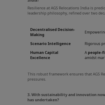
India?
Resilience at AGS Relocations India is predi
leadership philosophy, refined over two deca
Decentralised Decision-
Empowering 
Making
Scenario Intelligence
Rigorous pr
Human Capital
A
people-f
Excellence
amidst marke
This robust framework ensures that AGS Re
pressures.
3. With sustainability and innovation now
has undertaken?