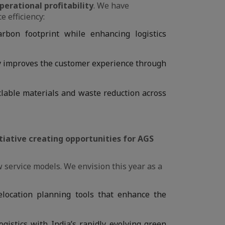
perational profitability
. We have
e efficiency:
arbon footprint while enhancing logistics
ly improves the customer experience through
yclable materials and waste reduction across
itiative creating opportunities for AGS
w service models. We envision this year as a
elocation planning tools that enhance the
gistics with India’s rapidly evolving green