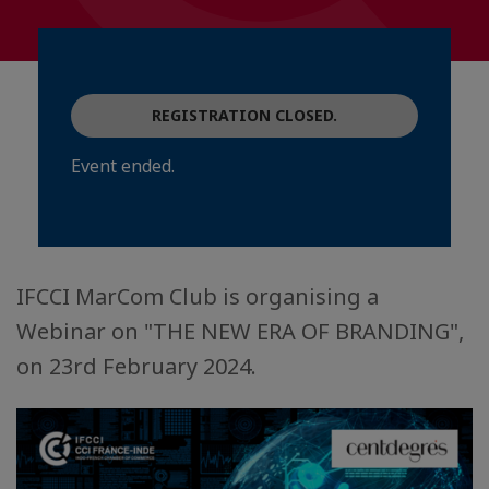
REGISTRATION CLOSED.
Event ended.
IFCCI MarCom Club is organising a
Webinar on "THE NEW ERA OF BRANDING",
on 23rd February 2024.