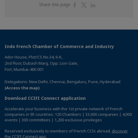
Share
Share
Share
Share this page
on
on
on
Facebook
Twitter
Linkedin
Indo French Chamber of Commerce and Industry
Ador House, Plot/CS No.34, 6-K,
2nd Floor, Dubash Marg, Opp. Lion Gate,
Fort, Mumbai-400 001
Delegations: New Delhi, Chennai, Bengaluru, Pune, Hyderabad
(Access the map)
Download CCIFI Connect application
Accelerate your business with the 1st private network of French
companies in 95 countries: 120 Chambers | 33,000 companies | 4,000
events | 300 committees | 1,200 exclusive privileges
Reserved exclusively to members of French CCIs abroad,
discover
the CCIFI Connect app
.