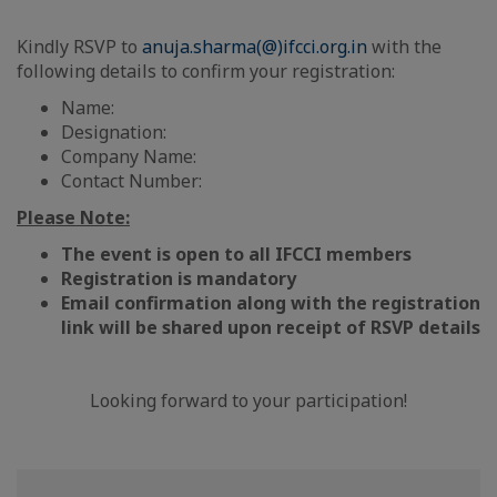
Kindly RSVP to
anuja.sharma(@)ifcci.org.in
with the
following details to confirm your registration:
Name:
Designation:
Company Name:
Contact Number:
Please Note:
The event is open to all IFCCI members
Registration is mandatory
Email confirmation along with the registration
link will be shared upon receipt of RSVP details
Looking forward to your participation!