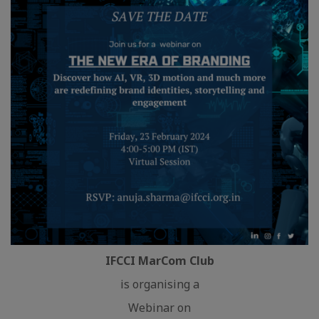
IFCCI MarCom Club
is organising a
Webinar on