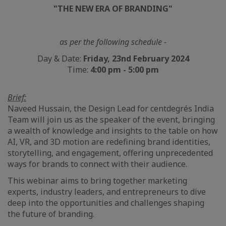
"THE NEW ERA OF BRANDING"
as per the following schedule -
Day & Date:
Friday, 23nd February 2024
Time:
4:00 pm - 5:00 pm
Brief:
Naveed Hussain, the Design Lead for centdegrés India
Team will join us as the speaker of the event, bringing
a wealth of knowledge and insights to the table on how
AI, VR, and 3D motion are redefining brand identities,
storytelling, and engagement, offering unprecedented
ways for brands to connect with their audience.
This webinar aims to bring together marketing
experts, industry leaders, and entrepreneurs to dive
deep into the opportunities and challenges shaping
the future of branding.