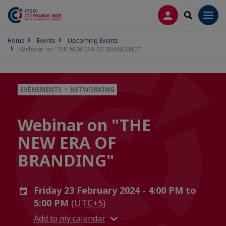
LOG IN
SEARCH
Men
Home
Events
Upcoming Events
Webinar on "THE NEW ERA OF BRANDING"
EVÈNEMENTS • NETWORKING
Webinar on "THE
NEW ERA OF
BRANDING"
Friday 23 February 2024 - 4:00 PM to
5:00 PM
(UTC+5)
Add to my calendar