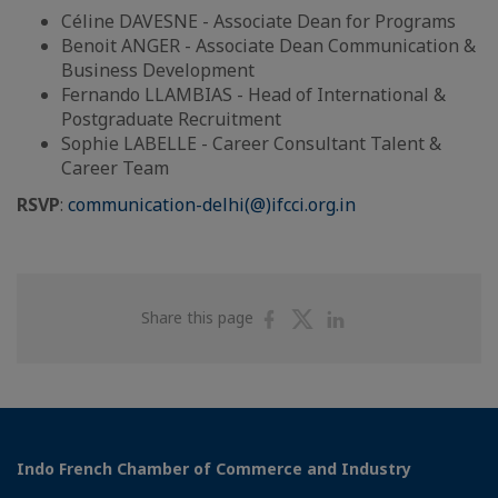
Céline DAVESNE - Associate Dean for Programs
Benoit ANGER - Associate Dean Communication &
Business Development
Fernando LLAMBIAS - Head of International &
Postgraduate Recruitment
Sophie LABELLE - Career Consultant Talent &
Career Team
RSVP
:
communication-delhi(@)ifcci.org.in
Share
Share
Share
Share this page
on
on
on
Facebook
Twitter
Linkedin
Indo French Chamber of Commerce and Industry