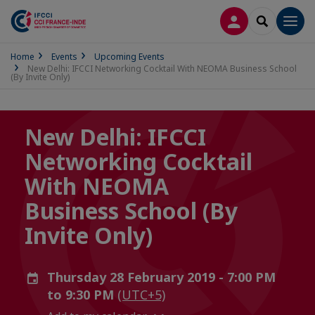
LOG IN
SEARCH
Men
Home
Events
Upcoming Events
New Delhi: IFCCI Networking Cocktail With NEOMA Business School
(By Invite Only)
New Delhi: IFCCI
Networking Cocktail
With NEOMA
Business School (By
Invite Only)
Thursday 28 February 2019 - 7:00 PM
to 9:30 PM
(UTC+5)