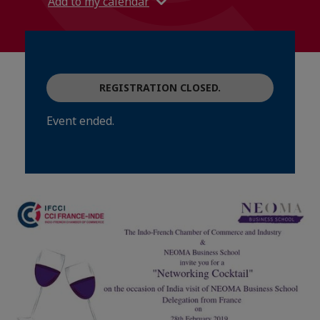
Add to my calendar
REGISTRATION CLOSED.
Event ended.