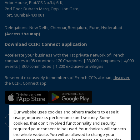
Ador House, Plot/CS No.34, 6-K,
2nd Floor, Dubash Marg, Opp. Lion Gate,
Fort, Mumbai-400 001
Delegations: New Delhi, Chennai, Bengaluru, Pune, Hyderabad
(Access the map)
Download CCIFI Connect application
Accelerate your business with the 1st private network of French
companies in 95 countries: 120 Chambers | 33,000 companies | 4,000
events | 300 committees | 1,200 exclusive privileges
Reserved exclusively to members of French CCIs abroad,
discover
the CCIFI Connect app
.
Our website uses cookies and others trackers to ease it
usage, improve its performance and security. Some
cookies, that don't involved functionnality and security,
required your consent to be used. Your choices will concern
the whole website. You will be allowed to change your