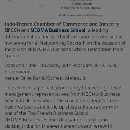
Indo-French Chamber of Commerce and Industry
(IFCCI)
and
NEOMA Business School
, a leading
international business school in France are pleased to
invite you for a 'Networking Cocktail' on the occasion of
India visit of NEOMA Business School Delegation from
France.
Date and Time: Thursday, 28th February 2019, 19:00
hrs onwards
Venue: Olive Bar & Kitchen, Mehrauli
The soirée is a perfect opportunity to meet high-level
management representatives from NEOMA Business
School to discuss about the school’s strategy for the
next five years and to tie up close collaboration with
one of the Top French Business School.
NEOMA Business School delegation from France
visiting India for the event are enclosed herewith: