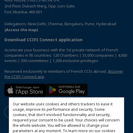
Ador House, Plot/CS No.34, 6-K,
2nd Floor, Dubash Marg, Opp. Lion Gate,
Fort, Mumbai-400 001
Delegations: New Delhi, Chennai, Bengaluru, Pune, Hyderabad
(Access the map)
Download CCIFI Connect application
Accelerate your business with the 1st private network of French
companies in 95 countries: 120 Chambers | 33,000 companies | 4,000
events | 300 committees | 1,200 exclusive privileges
Reserved exclusively to members of French CCIs abroad,
discover
the CCIFI Connect app
.
Our website uses cookies and others trackers to ease it
usage, improve its performance and security. Some
cookies, that don't involved functionnality and security,
required your consent to be used. Your choices will concern
the whole website. You will be allowed to change your
parameters at any moment. To learn more on our cookies