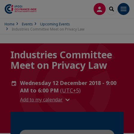
LOG IN
SEARCH
Men
Home
Events
Upcoming Events
Industries Committee Meet on Privacy Law
Industries Committee
Meet on Privacy Law
Wednesday 12 December 2018 - 9:00
AM to 6:00 PM
(UTC+5)
Add to my calendar