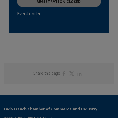
REGISTRATION CLOSED.
Event ended.
Share
Share
Share
Share this page
on
on
on
Facebook
Twitter
Linkedin
Indo French Chamber of Commerce and Industry