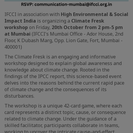
IFCCI in association with
High Environmental & Social
Impact India
is organizing a
Climate Fresk
workshop
on Friday,
20th October from 2 pm-5 pm
at Mumbai
(IFCCI's Mumbai Office - Ador House, 2nd
Floor, K Dubash Marg, Opp. Lion Gate, Fort, Mumbai -
400001)
The Climate Fresk is an engaging and informative
workshop designed to explain global awareness and
knowledge about climate change. Rooted in the
findings of the IPCC report, this science-based event
delves into the reasons behind the current rapid pace
of climate change and the consequences of its
disturbances.
The workshop is a unique 42-card game, where each
card represents a distinct topic, cause, or consequence
related to climate change. Under the guidance of a
skilled facilitator, participants collaborate in teams,
working to uncover the intricate cause-and-effect