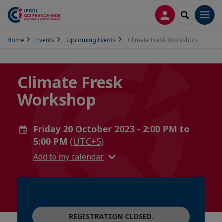
LOG IN
SEARCH
Men
Home
Events
Upcoming Events
Climate Fresk Workshop
Climate Fresk
Workshop
Friday 20 October 2023 - 2:00 PM to
5:00 PM
(UTC+5)
Add to my calendar
REGISTRATION CLOSED.