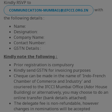
Kindly RSVP to
with
COMMUNICATION-MUMBAI(@)IFCCI.ORG.IN
the following details :
Name:
Designation:
Company Name:
Contact Number:
GSTN Details :
Kindly note the following :
Prior registration is compulsory
Kindly send GSTN for invoicing purposes
Cheque can be made in the name of 'Indo-French
Chamber of Commerce and Industry' and
couriered to the IFCCI Mumbai Office (Ador House
Building) or alternatively, you may choose to do an
online transfer (bank details attached)
The delegate fee is non-refundable, however
changes in nominations will be accepted