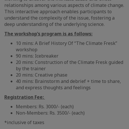
relationships among various aspects of climate change.
This interactive approach enables participants to
understand the complexity of the issue, fostering a
deep understanding of the underlying science.
The workshop’s program is as follows:
10 mins: A Brief History Of “The Climate Fresk”
workshop
90 mins: Icebreaker
20 mins: Construction of the Climate Fresk guided
by the trainer
20 mins: Creative phase
40 mins: Brainstorm and debrief + time to share,
and express thoughts and feelings
Registration Fee:
Members: Rs. 3000/- (each)
Non-Members: Rs. 3500/- (each)
*inclusive of taxes