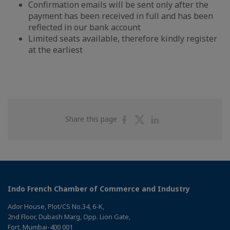
Confirmation emails will be sent only after the
payment has been received in full and has been
reflected in our bank account
Limited seats available, therefore kindly register
at the earliest
Share
Share
Share
Share this page
on
on
on
Facebook
Twitter
Linkedin
Indo French Chamber of Commerce and Industry
Ador House, Plot/CS No.34, 6-K,
2nd Floor, Dubash Marg, Opp. Lion Gate,
Fort, Mumbai-400 001