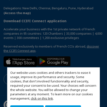
Delegations: New Delhi, Chennai, Bengaluru, Pune, Hyderabad
(Access the map)
Download CCIFI Connect application
Accelerate your business with the 1st private network of French
companies in 95 countries: 120 Chambers | 33,000 companies | 4,000
events | 300 committees | 1,200 exclusive privileges
Reserved exclusively to members of French CCIs abroad,
discover
the CCIFI Connect app
.
Our website uses cookies and others trackers to ease it
usage, improve its performance and security. Some
cookies, that don't involved functionnality and security,
required your consent to be used. Your choices will concern
the whole website. You will be allowed to change your
parameters at any moment. To learn more on our cookies
management,
click on this link
.