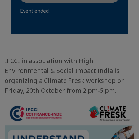
Event ended.
IFCCI in association with High
Environmental & Social Impact India is
organizing a Climate Fresk workshop on
Friday, 20th October from 2 pm-5 pm.